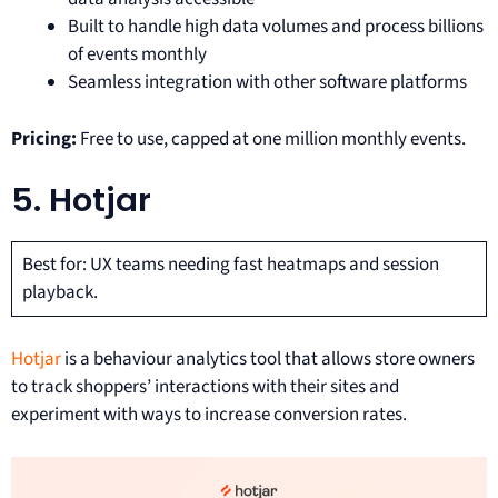
Built to handle high data volumes and process billions
of events monthly
Seamless integration with other software platforms
Pricing:
Free to use, capped at one million monthly events.
5. Hotjar
Best for: UX teams needing fast heatmaps and session
playback.
Hotjar
is a behaviour analytics tool that allows store owners
to track shoppers’ interactions with their sites and
experiment with ways to increase conversion rates.