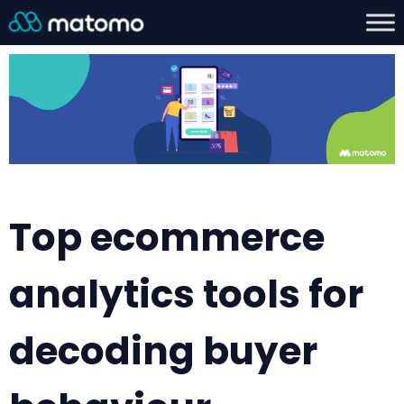
Top ecommerce
analytics tools for
decoding buyer