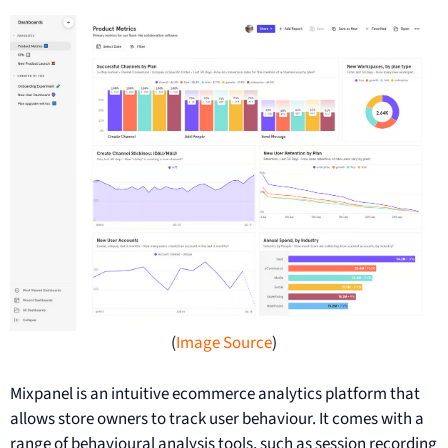
(
Image Source
)
Mixpanel is an intuitive ecommerce analytics platform that
allows store owners to track user behaviour. It comes with a
range of behavioural analysis tools, such as session recording