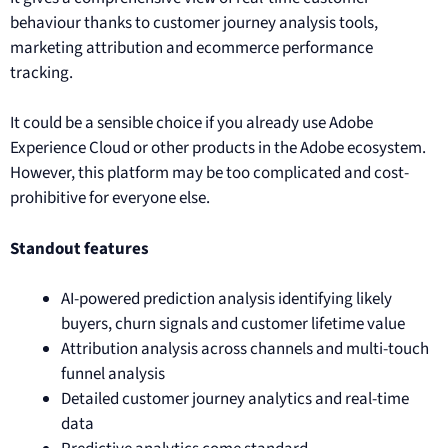
behaviour thanks to customer journey analysis tools,
marketing attribution and ecommerce performance
tracking.
It could be a sensible choice if you already use Adobe
Experience Cloud or other products in the Adobe ecosystem.
However, this platform may be too complicated and cost-
prohibitive for everyone else.
Standout features
AI-powered prediction analysis identifying likely
buyers, churn signals and customer lifetime value
Attribution analysis across channels and multi-touch
funnel analysis
Detailed customer journey analytics and real-time
data