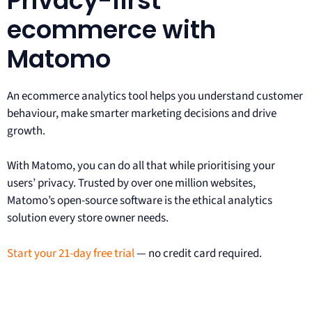
Privacy-first
ecommerce with
Matomo
An ecommerce analytics tool helps you understand customer
behaviour, make smarter marketing decisions and drive
growth.
With Matomo, you can do all that while prioritising your
users’ privacy. Trusted by over one million websites,
Matomo’s open-source software is the ethical analytics
solution every store owner needs.
Start your 21-day free trial
— no credit card required.