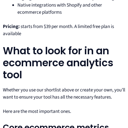
Native integrations with Shopify and other
ecommerce platforms
Pricing:
starts from $39 per month. A limited free plan is
available
What to look for in an
ecommerce analytics
tool
Whether you use our shortlist above or create your own, you’ll
want to ensure your tool has all the necessary features.
Here are the most important ones.
Core ecommerce metrics