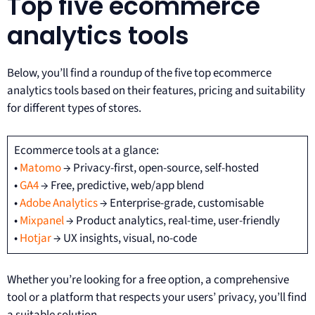
Top five ecommerce
analytics tools
Below, you’ll find a roundup of the five top ecommerce
analytics tools based on their features, pricing and suitability
for different types of stores.
Ecommerce tools at a glance:
•
Matomo
→ Privacy-first, open-source, self-hosted
•
GA4
→ Free, predictive, web/app blend
•
Adobe Analytics
→ Enterprise-grade, customisable
•
Mixpanel
→ Product analytics, real-time, user-friendly
•
Hotjar
→ UX insights, visual, no-code
Whether you’re looking for a free option, a comprehensive
tool or a platform that respects your users’ privacy, you’ll find