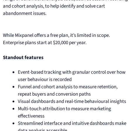
and cohort analysis, to help identify and solve cart
abandonment issues.
While Mixpanel offers a free plan, it’s limited in scope.
Enterprise plans start at $20,000 per year.
Standout features
Event-based tracking with granular control over how
user behaviour is recorded
Funnel and cohort analysis to measure retention,
repeat buyers and conversion paths
Visual dashboards and real-time behavioural insights
Multi-touch attribution to measure marketing
effectiveness
Streamlined interface and intuitive dashboards make
data analysis accessible