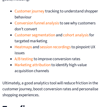
Customer journey
tracking to understand shopper
behaviour
Conversion funnel analysis
to see why customers
don’t convert
Customer segmentation
and
cohort analysis
for
targeted marketing
Heatmaps
and
session recordings
to pinpoint UX
issues
A/B testing
to improve conversion rates
Marketing attribution
to identify high-value
acquisition channels
Ultimately, a good analytics tool will reduce friction in the
customer journey, boost conversion rates and personalise
shopping experiences.