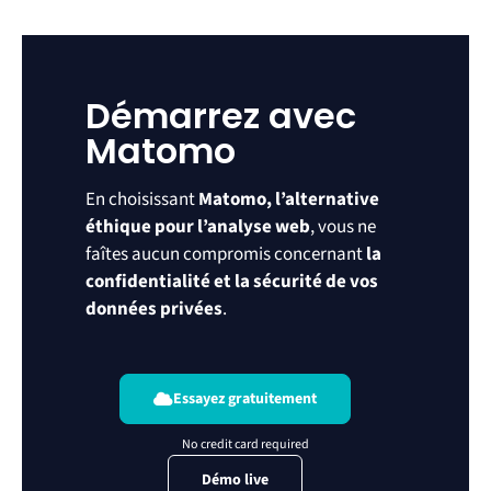
Démarrez avec
Matomo
En choisissant
Matomo, l’alternative
éthique pour l’analyse web
, vous ne
faîtes aucun compromis concernant
la
confidentialité et la sécurité de vos
données privées
.
Essayez gratuitement
Démo live