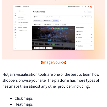
(
Image Source
)
Hotjar’s visualisation tools are one of the best to learn how
shoppers browse your site. The platform has more types of
heatmaps than almost any other provider, including:
Click maps
Heat maps