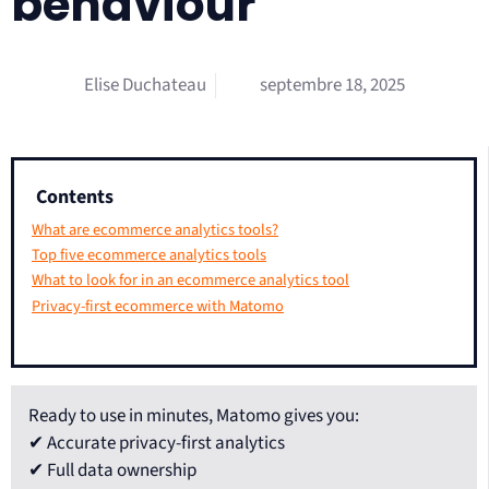
behaviour
Elise Duchateau
septembre 18, 2025
Contents
What are ecommerce analytics tools?
Top five ecommerce analytics tools
What to look for in an ecommerce analytics tool
Privacy-first ecommerce with Matomo
Ready to use in minutes, Matomo gives you:
✔ Accurate privacy-first analytics
✔ Full data ownership