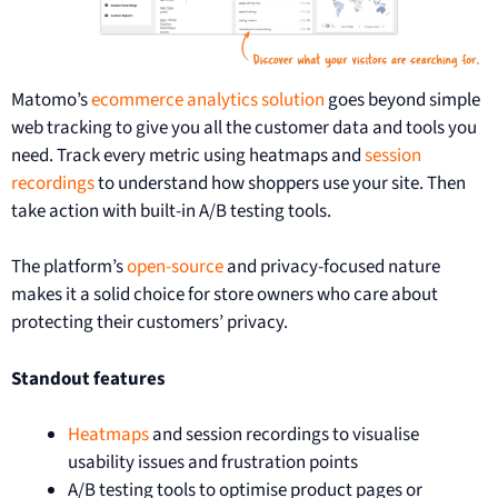
Matomo’s
ecommerce analytics solution
goes beyond simple
web tracking to give you all the customer data and tools you
need. Track every metric using heatmaps and
session
recordings
to understand how shoppers use your site. Then
take action with built-in A/B testing tools.
The platform’s
open-source
and privacy-focused nature
makes it a solid choice for store owners who care about
protecting their customers’ privacy.
Standout features
Heatmaps
and session recordings to visualise
usability issues and frustration points
A/B testing tools to optimise product pages or