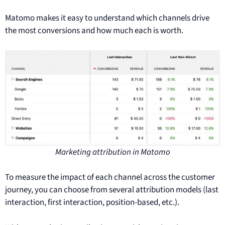
Matomo makes it easy to understand which channels drive
the most conversions and how much each is worth.
Marketing attribution in Matomo
To measure the impact of each channel across the customer
journey, you can choose from several attribution models (last
interaction, first interaction, position-based, etc.).