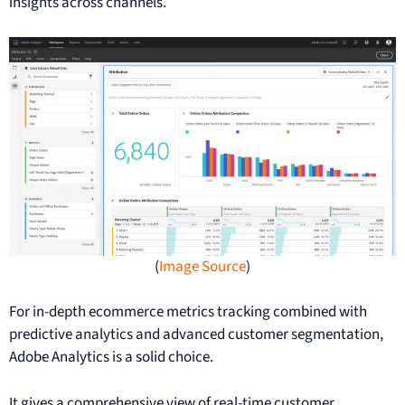
insights across channels.
(
Image Source
)
For in-depth ecommerce metrics tracking combined with
predictive analytics and advanced customer segmentation,
Adobe Analytics is a solid choice.
It gives a comprehensive view of real-time customer