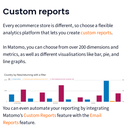
Custom reports
Every ecommerce store is different, so choose a flexible
analytics platform that lets you create
custom reports
.
In Matomo, you can choose from over 200 dimensions and
metrics, as well as different visualisations like bar, pie, and
line graphs.
You can even automate your reporting by integrating
Matomo’s
Custom Reports
feature with the
Email
Reports
feature.