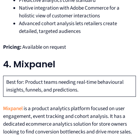
Predictive analytics come standard
Native integration with Adobe Commerce for a
holistic view of customer interactions
Advanced cohort analysis lets retailers create
detailed, targeted audiences
Pricing:
Available on request
4. Mixpanel
Best for: Product teams needing real-time behavioural
insights, funnels, and predictions.
Mixpanel
is a product analytics platform focused on user
engagement, event tracking and cohort analysis. It has a
dedicated ecommerce analytics solution for store owners
looking to find conversion bottlenecks and drive more sales.