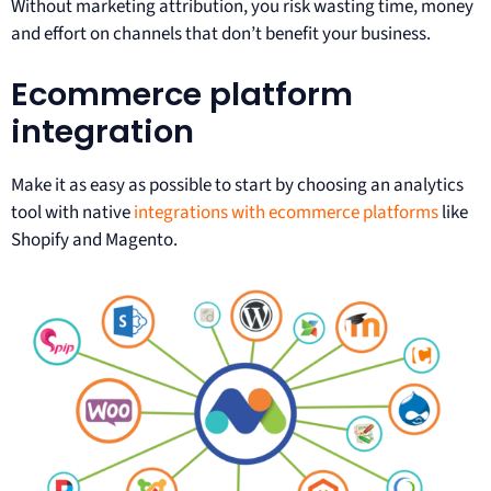
Without marketing attribution, you risk wasting time, money
and effort on channels that don’t benefit your business.
Ecommerce platform
integration
Make it as easy as possible to start by choosing an analytics
tool with native
integrations with ecommerce platforms
like
Shopify and Magento.