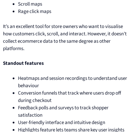
Scroll maps
Rage click maps
It’s an excellent tool for store owners who want to visualise
how customers click, scroll, and interact. However, it doesn’t
collect ecommerce data to the same degree as other
platforms.
Standout features
Heatmaps and session recordings to understand user
behaviour
Conversion funnels that track where users drop off
during checkout
Feedback polls and surveys to track shopper
satisfaction
User-friendly interface and intuitive design
Highlights feature lets teams share key user insights