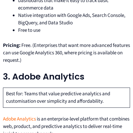
Dashboards that make it easy to track basic
ecommerce data
Native integration with Google Ads, Search Console,
BigQuery, and Data Studio
Free to use
Pricing:
Free. (Enterprises that want more advanced features
can use Google Analytics 360, where pricing is available on
request.)
3. Adobe Analytics
Best for: Teams that value predictive analytics and
customisation over simplicity and affordability.
Adobe Analytics
is an enterprise-level platform that combines
web, product, and predictive analytics to deliver real-time