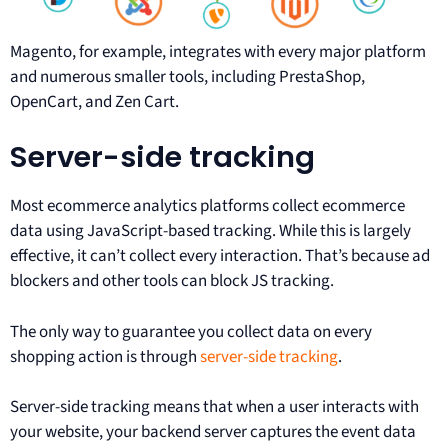
Magento, for example, integrates with every major platform
and numerous smaller tools, including PrestaShop,
OpenCart, and Zen Cart.
Server-side tracking
Most ecommerce analytics platforms collect ecommerce
data using JavaScript-based tracking. While this is largely
effective, it can’t collect every interaction. That’s because ad
blockers and other tools can block JS tracking.
The only way to guarantee you collect data on every
shopping action is through
server-side tracking
.
Server-side tracking means that when a user interacts with
your website, your backend server captures the event data