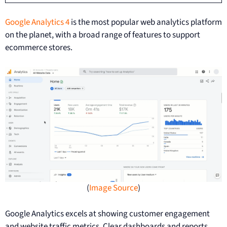
Google Analytics 4
is the most popular web analytics platform
on the planet, with a broad range of features to support
ecommerce stores.
(
Image Source
)
Google Analytics excels at showing customer engagement
and website traffic metrics. Clear dashboards and reports