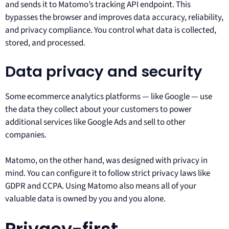
and sends it to Matomo’s tracking API endpoint. This
bypasses the browser and improves data accuracy, reliability,
and privacy compliance. You control what data is collected,
stored, and processed.
Data privacy and security
Some ecommerce analytics platforms — like Google — use
the data they collect about your customers to power
additional services like Google Ads and sell to other
companies.
Matomo, on the other hand, was designed with privacy in
mind. You can configure it to follow strict privacy laws like
GDPR and CCPA. Using Matomo also means all of your
valuable data is owned by you and you alone.