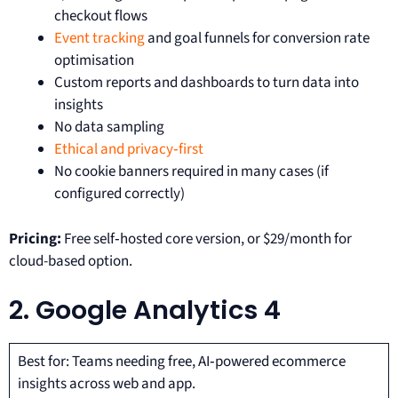
checkout flows
Event tracking
and goal funnels for conversion rate
optimisation
Custom reports and dashboards to turn data into
insights
No data sampling
Ethical and privacy‑first
No cookie banners required in many cases (if
configured correctly)
Pricing:
Free self‑hosted core version, or $29/month for
cloud-based option.
2. Google Analytics 4
Best for: Teams needing free, AI‑powered ecommerce
insights across web and app.