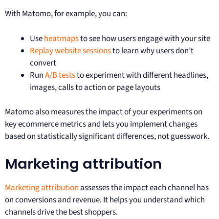
With Matomo, for example, you can:
Use
heatmaps
to see how users engage with your site
Replay website sessions
to learn why users don’t
convert
Run
A/B tests
to experiment with different headlines,
images, calls to action or page layouts
Matomo also measures the impact of your experiments on
key ecommerce metrics and lets you implement changes
based on statistically significant differences, not guesswork.
Marketing attribution
Marketing attribution
assesses the impact each channel has
on conversions and revenue. It helps you understand which
channels drive the best shoppers.