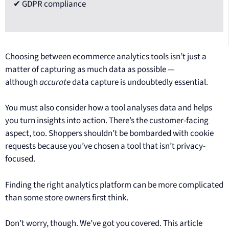
✔ GDPR compliance
Choosing between ecommerce analytics tools isn’t just a
matter of capturing as much data as possible —
although
accurate
data capture is undoubtedly essential.
You must also consider how a tool analyses data and helps
you turn insights into action. There’s the customer-facing
aspect, too. Shoppers shouldn’t be bombarded with cookie
requests because you’ve chosen a tool that isn’t privacy-
focused.
Finding the right analytics platform can be more complicated
than some store owners first think.
Don’t worry, though. We’ve got you covered. This article