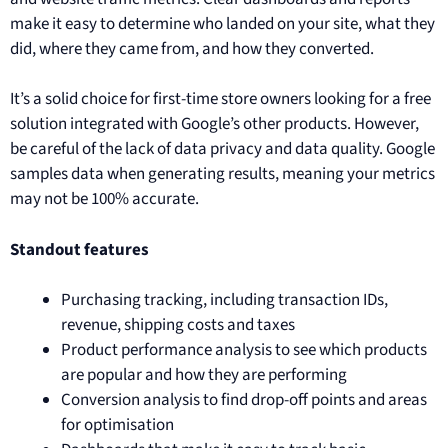
make it easy to determine who landed on your site, what they
did, where they came from, and how they converted.
It’s a solid choice for first-time store owners looking for a free
solution integrated with Google’s other products. However,
be careful of the lack of data privacy and data quality. Google
samples data when generating results, meaning your metrics
may not be 100% accurate.
Standout features
Purchasing tracking, including transaction IDs,
revenue, shipping costs and taxes
Product performance analysis to see which products
are popular and how they are performing
Conversion analysis to find drop-off points and areas
for optimisation