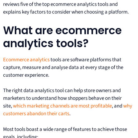
reviews five of the top ecommerce analytics tools and
explains key factors to consider when choosing a platform.
What are ecommerce
analytics tools?
Ecommerce analytics
tools are software platforms that
capture, measure and analyse data at every stage of the
customer experience.
The right data analytics tool can help store owners and
marketers to understand how shoppers behave on their
site,
which marketing channels are most profitable
, and
why
customers abandon their carts
.
Most tools boast a wide range of features to achieve those
goals, including: