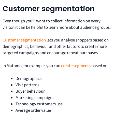
Customer segmentation
Even though you’ll want to collect information on every
visitor, it can be helpful to learn more about audience groups.
Customer segmentation
lets you analyse shoppers based on
demographics, behaviour and other factors to create more
targeted campaigns and encourage repeat purchases.
In Matomo, for example, you can
create segments
based on:
Demographics
Visit patterns
Buyer behaviour
Marketing campaigns
Technology customers use
Average order value