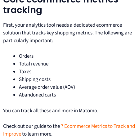
tracking
First, your analytics tool needs a dedicated ecommerce
solution that tracks key shopping metrics. The following are
particularly important:
Orders
Total revenue
Taxes
Shipping costs
Average order value (AOV)
Abandoned carts
You can track all these and more in Matomo.
Check out our guide to the
7 Ecommerce Metrics to Track and
Improve
to learn more.