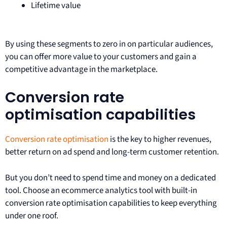
Lifetime value
By using these segments to zero in on particular audiences,
you can offer more value to your customers and gain a
competitive advantage in the marketplace.
Conversion rate
optimisation capabilities
Conversion rate optimisation
is the key to higher revenues,
better return on ad spend and long-term customer retention.
But you don’t need to spend time and money on a dedicated
tool. Choose an ecommerce analytics tool with built-in
conversion rate optimisation capabilities to keep everything
under one roof.