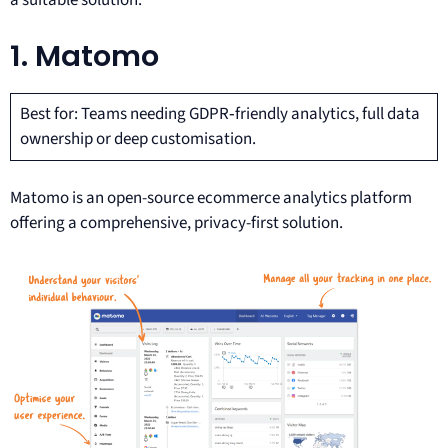
a suitable solution.
1. Matomo
Best for: Teams needing GDPR‑friendly analytics, full data
ownership or deep customisation.
Matomo is an open-source ecommerce analytics platform
offering a comprehensive, privacy-first solution.