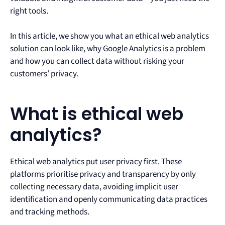
right tools.
In this article, we show you what an ethical web analytics
solution can look like, why Google Analytics is a problem
and how you can collect data without risking your
customers’ privacy.
What is ethical web
analytics?
Ethical web analytics put user privacy first. These
platforms prioritise privacy and transparency by only
collecting necessary data, avoiding implicit user
identification and openly communicating data practices
and tracking methods.