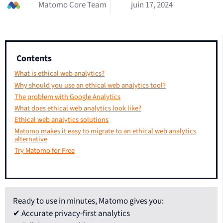
Matomo Core Team
juin 17, 2024
Contents
What is ethical web analytics?
Why should you use an ethical web analytics tool?
The problem with Google Analytics
What does ethical web analytics look like?
Ethical web analytics solutions
Matomo makes it easy to migrate to an ethical web analytics
alternative
Try Matomo for Free
Ready to use in minutes, Matomo gives you:
✔ Accurate privacy-first analytics