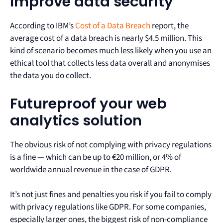
Improve data security
According to IBM’s
Cost of a Data Breach
report, the
average cost of a data breach is nearly $4.5 million. This
kind of scenario becomes much less likely when you use an
ethical tool that collects less data overall and anonymises
the data you do collect.
Futureproof your web
analytics solution
The obvious risk of not complying with privacy regulations
is a fine — which can be up to €20 million, or 4% of
worldwide annual revenue in the case of GDPR.
It’s not just fines and penalties you risk if you fail to comply
with privacy regulations like GDPR. For some companies,
especially larger ones, the biggest risk of non-compliance