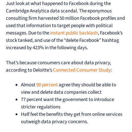
Just look at what happened to Facebook during the
Cambridge Analytica data scandal. The eponymous
consulting firm harvested 50 million Facebook profiles and
used that information to target people with political
messages. Due to the
instant public backlash
, Facebook’s
stock tanked, and use of the “delete Facebook” hashtag
increased by 423% in the following days.
That’s because consumers care about data privacy,
according to Deloitte’s
Connected Consumer Study
:
Almost
90 percent
agree they should be able to
view and delete data companies collect
77 percent want the government to introduce
stricter regulations
Half feel the benefits they get from online services
outweigh data privacy concerns.