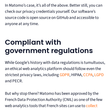
In Matomo’s case, it’s all of the above. Better still, you can
check our privacy credentials yourself. Our software’s
source code is open source on GitHub and accessible to
anyone at any time.
Compliant with
government regulations
While Google’s history with data regulations is tumultuous,
an ethical web analytics platform should follow even the
strictest privacy laws, including
GDPR
, HIPAA,
CCPA
,
LGPD
and PECR.
But why stop there? Matomo has been approved by the
French Data Protection Authority (CNIL) as one of the few
web analytics tools that French sites can use to
collect