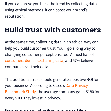
If you can prove you buck the trend by collecting data
using ethical methods, it can boost your brand’s
reputation.
Build trust with customers
At the same time, collecting data in an ethical way can
help you build customer trust. You’ll go a long way to
changing consumer perceptions, too. Almost half of
consumers don’t like sharing data
, and 57% believe
companies sell their data.
This additional trust should generate a positive ROI for
your business. According to Cisco’s
Data Privacy
Benchmark Study
, the average company gains $180 for
every $100 they invest in privacy.