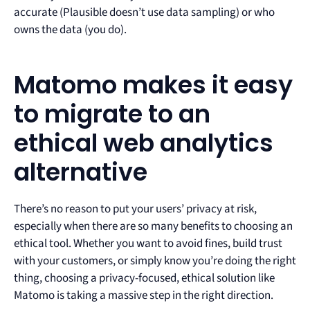
accurate (Plausible doesn’t use data sampling) or who
owns the data (you do).
Matomo makes it easy
to migrate to an
ethical web analytics
alternative
There’s no reason to put your users’ privacy at risk,
especially when there are so many benefits to choosing an
ethical tool. Whether you want to avoid fines, build trust
with your customers, or simply know you’re doing the right
thing, choosing a privacy-focused, ethical solution like
Matomo is taking a massive step in the right direction.