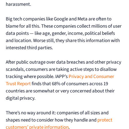
harassment.
Big tech companies like Google and Meta are often to
blame for all this. These companies collect millions of user
data points — like age, gender, income, political beliefs
and location. Worse still, they share this information with
interested third parties.
After public outrage over data breaches and other privacy
scandals, consumers are taking active steps to disallow
tracking where possible. IAPP’s
Privacy and Consumer
Trust Report
finds that 68% of consumers across 19
countries are somewhat or very concerned about their
digital privacy.
There’s no way around it: companies of all sizes and
shapes need to consider how they handle and
protect
customers’ private information
.