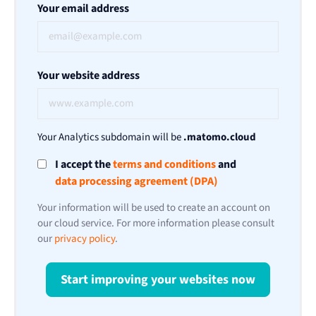
Your email address
Your website address
Your Analytics subdomain will be
.matomo.cloud
I accept the
terms and conditions
and
data processing agreement (DPA)
Your information will be used to create an account on
our cloud service. For more information please consult
our
privacy policy
.
Start improving your websites now