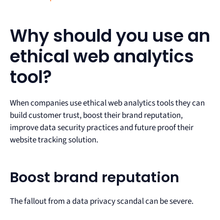
Why should you use an
ethical web analytics
tool?
When companies use ethical web analytics tools they can
build customer trust, boost their brand reputation,
improve data security practices and future proof their
website tracking solution.
Boost brand reputation
The fallout from a data privacy scandal can be severe.