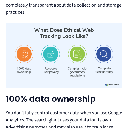
completely transparent about data collection and storage
practices.
100% data ownership
You don’t fully control customer data when you use Google
Analytics. The search giant uses your data for its own
advertising purposes and may also use it to train large