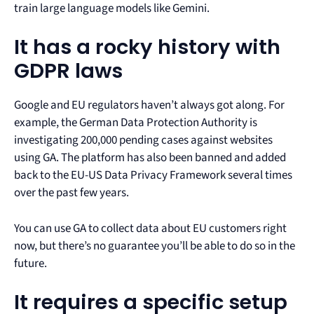
train large language models like Gemini.
It has a rocky history with
GDPR laws
Google and EU regulators haven’t always got along. For
example, the German Data Protection Authority is
investigating 200,000 pending cases against websites
using GA. The platform has also been banned and added
back to the EU-US Data Privacy Framework several times
over the past few years.
You can use GA to collect data about EU customers right
now, but there’s no guarantee you’ll be able to do so in the
future.
It requires a specific setup