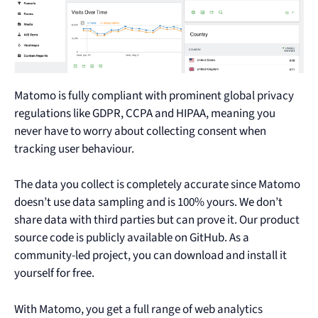
Matomo is fully compliant with prominent global privacy
regulations like GDPR, CCPA and HIPAA, meaning you
never have to worry about collecting consent when
tracking user behaviour.
The data you collect is completely accurate since Matomo
doesn’t use data sampling and is 100% yours. We don’t
share data with third parties but can prove it. Our product
source code is publicly available on GitHub. As a
community-led project, you can download and install it
yourself for free.
With Matomo, you get a full range of web analytics