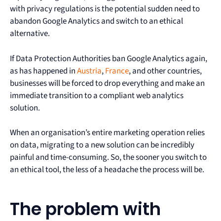
with privacy regulations is the potential sudden need to
abandon Google Analytics and switch to an ethical
alternative.
If Data Protection Authorities ban Google Analytics again,
as has happened in
Austria
,
France
, and other countries,
businesses will be forced to drop everything and make an
immediate transition to a compliant web analytics
solution.
When an organisation’s entire marketing operation relies
on data, migrating to a new solution can be incredibly
painful and time-consuming. So, the sooner you switch to
an ethical tool, the less of a headache the process will be.
The problem with