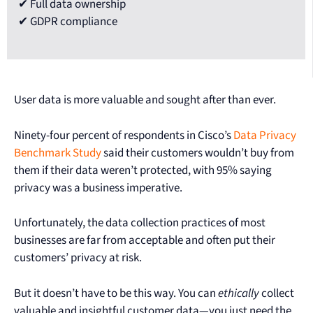
✔ Full data ownership
✔ GDPR compliance
User data is more valuable and sought after than ever.
Ninety-four percent of respondents in Cisco’s
Data Privacy
Benchmark Study
said their customers wouldn’t buy from
them if their data weren’t protected, with 95% saying
privacy was a business imperative.
Unfortunately, the data collection practices of most
businesses are far from acceptable and often put their
customers’ privacy at risk.
But it doesn’t have to be this way. You can
ethically
collect
valuable and insightful customer data—you just need the