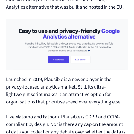
Analytics alternative that was built and hosted in the EU.
Launched in 2019, Plausible is a newer player in the
privacy-focused analytics market. Still, its ultra-
lightweight script makes it an attractive option for
organisations that prioritise speed over everything else.
Like Matomo and Fathom, Plausible is GDPR and CCPA-
compliant by design. Nor is there any cap on the amount
of data you collect or any debate over whether the data is