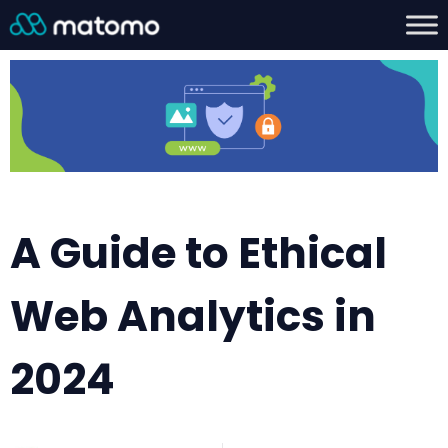
A Guide to Ethical
Web Analytics in
2024