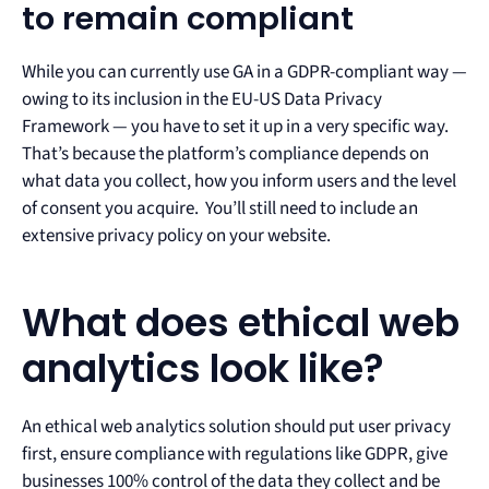
to remain compliant
While you can currently use GA in a GDPR-compliant way —
owing to its inclusion in the EU-US Data Privacy
Framework — you have to set it up in a very specific way.
That’s because the platform’s compliance depends on
what data you collect, how you inform users and the level
of consent you acquire. You’ll still need to include an
extensive privacy policy on your website.
What does ethical web
analytics look like?
An ethical web analytics solution should put user privacy
first, ensure compliance with regulations like GDPR, give
businesses 100% control of the data they collect and be