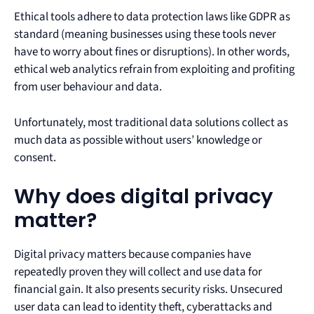
Ethical tools adhere to data protection laws like GDPR as
standard (meaning businesses using these tools never
have to worry about fines or disruptions). In other words,
ethical web analytics refrain from exploiting and profiting
from user behaviour and data.
Unfortunately, most traditional data solutions collect as
much data as possible without users’ knowledge or
consent.
Why does digital privacy
matter?
Digital privacy matters because companies have
repeatedly proven they will collect and use data for
financial gain. It also presents security risks. Unsecured
user data can lead to identity theft, cyberattacks and