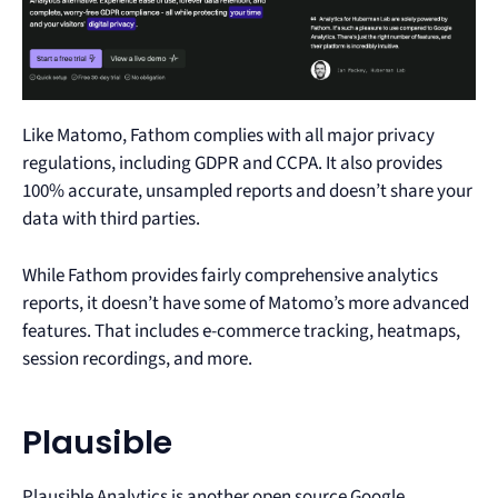
Like Matomo, Fathom complies with all major privacy
regulations, including GDPR and CCPA. It also provides
100% accurate, unsampled reports and doesn’t share your
data with third parties.
While Fathom provides fairly comprehensive analytics
reports, it doesn’t have some of Matomo’s more advanced
features. That includes e-commerce tracking, heatmaps,
session recordings, and more.
Plausible
Plausible Analytics is another open source Google