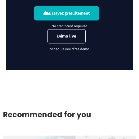
Essayez gratuitement
Démo live
Recommended for you