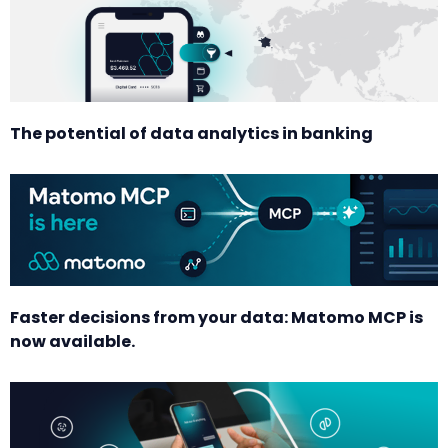
The potential of data analytics in banking
Faster decisions from your data: Matomo MCP is
now available.