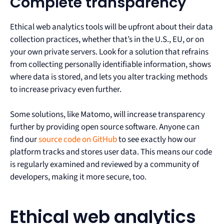
Complete transparency
Ethical web analytics tools will be upfront about their data
collection practices, whether that’s in the U.S., EU, or on
your own private servers. Look for a solution that refrains
from collecting personally identifiable information, shows
where data is stored, and lets you alter tracking methods
to increase privacy even further.
Some solutions, like Matomo, will increase transparency
further by providing open source software. Anyone can
find our
source code on GitHub
to see exactly how our
platform tracks and stores user data. This means our code
is regularly examined and reviewed by a community of
developers, making it more secure, too.
Ethical web analytics