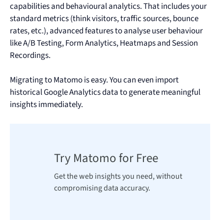
capabilities and behavioural analytics. That includes your
standard metrics (think visitors, traffic sources, bounce
rates, etc.), advanced features to analyse user behaviour
like A/B Testing, Form Analytics, Heatmaps and Session
Recordings.
Migrating to Matomo is easy. You can even import
historical Google Analytics data to generate meaningful
insights immediately.
Try Matomo for Free
Get the web insights you need, without
compromising data accuracy.