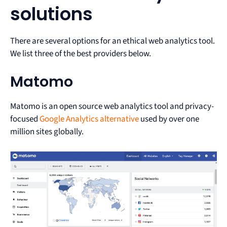
solutions
There are several options for an ethical web analytics tool.
We list three of the best providers below.
Matomo
Matomo is an open source web analytics tool and privacy-
focused
Google Analytics alternative
used by over one
million sites globally.