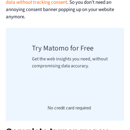
data without tracking consent
. So you don’t need an
annoying consent banner popping up on your website
anymore.
Try Matomo for Free
Get the web insights you need, without
compromising data accuracy.
No credit card required