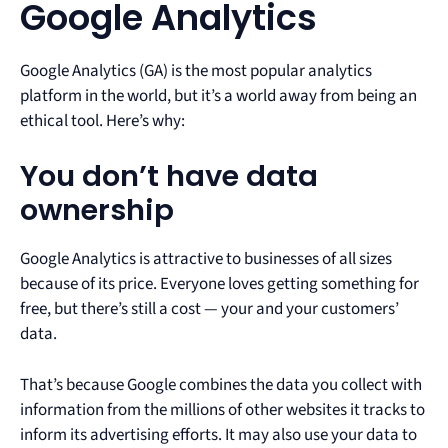
Google Analytics
Google Analytics (GA) is the most popular analytics
platform in the world, but it’s a world away from being an
ethical tool. Here’s why:
You don’t have data
ownership
Google Analytics is attractive to businesses of all sizes
because of its price. Everyone loves getting something for
free, but there’s still a cost — your and your customers’
data.
That’s because Google combines the data you collect with
information from the millions of other websites it tracks to
inform its advertising efforts. It may also use your data to