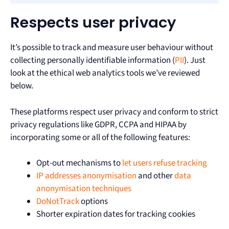
Respects user privacy
It’s possible to track and measure user behaviour without
collecting personally identifiable information (
PII
). Just
look at the ethical web analytics tools we’ve reviewed
below.
These platforms respect user privacy and conform to strict
privacy regulations like GDPR, CCPA and HIPAA by
incorporating some or all of the following features:
Opt-out mechanisms to
let users refuse tracking
IP addresses anonymisation
and other
data
anonymisation techniques
DoNotTrack
options
Shorter expiration dates for tracking cookies