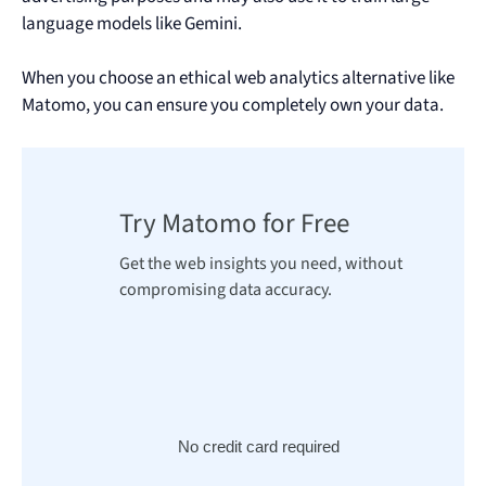
language models like Gemini.
When you choose an ethical web analytics alternative like
Matomo, you can ensure you completely own your data.
Try Matomo for Free
Get the web insights you need, without
compromising data accuracy.
No credit card required