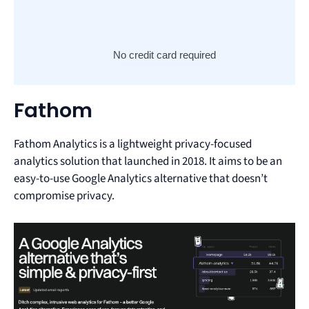
No credit card required
Fathom
Fathom Analytics is a lightweight privacy-focused
analytics solution that launched in 2018. It aims to be an
easy-to-use Google Analytics alternative that doesn’t
compromise privacy.