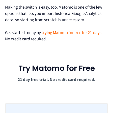
Making the switch is easy, too. Matomo is one of the few
options that lets you import historical Google Analytics
data, so starting from scratch is unnecessary.
Get started today by
trying Matomo for free for 21-days
.
No credit card required.
Try Matomo for Free
21 day free trial. No credit card required.