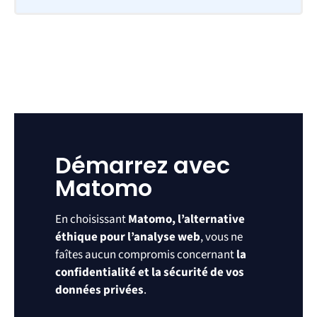
Démarrez avec
Matomo
En choisissant
Matomo, l’alternative
éthique pour l’analyse web
, vous ne
faîtes aucun compromis concernant
la
confidentialité et la sécurité de vos
données privées
.