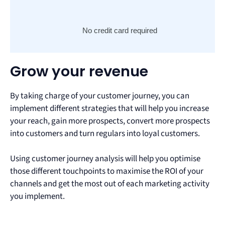
No credit card required
Grow your revenue
By taking charge of your customer journey, you can
implement different strategies that will help you increase
your reach, gain more prospects, convert more prospects
into customers and turn regulars into loyal customers.
Using customer journey analysis will help you optimise
those different touchpoints to maximise the ROI of your
channels and get the most out of each marketing activity
you implement.