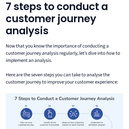
7 steps to conduct a
customer journey
analysis
Now that you know the importance of conducting a
customer journey analysis regularly, let’s dive into
how
to
implement an analysis.
Here are the seven steps you can take to analyse the
customer journey to improve your customer experience: