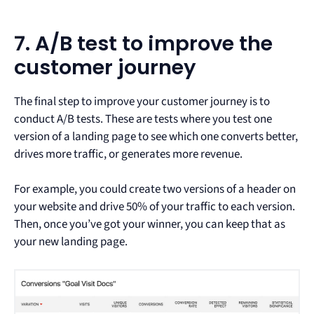
7. A/B test to improve the
customer journey
The final step to improve your customer journey is to
conduct A/B tests. These are tests where you test one
version of a landing page to see which one converts better,
drives more traffic, or generates more revenue.
For example, you could create two versions of a header on
your website and drive 50% of your traffic to each version.
Then, once you’ve got your winner, you can keep that as
your new landing page.