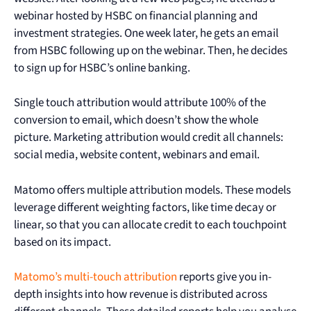
webinar hosted by HSBC on financial planning and
investment strategies. One week later, he gets an email
from HSBC following up on the webinar. Then, he decides
to sign up for HSBC’s online banking.
Single touch attribution would attribute 100% of the
conversion to email, which doesn’t show the whole
picture. Marketing attribution would credit all channels:
social media, website content, webinars and email.
Matomo offers multiple attribution models. These models
leverage different weighting factors, like time decay or
linear, so that you can allocate credit to each touchpoint
based on its impact.
Matomo’s multi-touch attribution
reports give you in-
depth insights into how revenue is distributed across