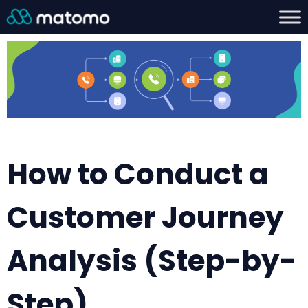
How to Conduct a
Customer Journey
Analysis (Step-by-
Step)