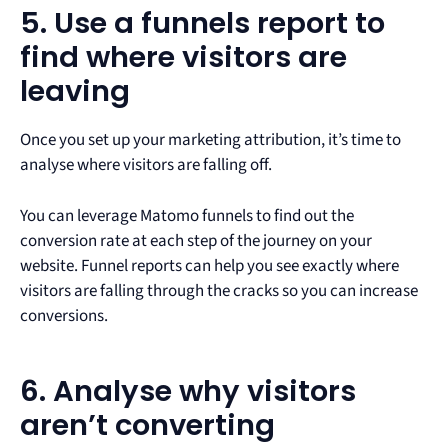
5. Use a funnels report to
find where visitors are
leaving
Once you set up your marketing attribution, it’s time to
analyse where visitors are falling off.
You can leverage Matomo funnels to find out the
conversion rate at each step of the journey on your
website. Funnel reports can help you see exactly where
visitors are falling through the cracks so you can increase
conversions.
6. Analyse why visitors
aren’t converting