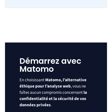
Démarrez avec
Matomo
En choisissant
Matomo, l’alternative
éthique pour l’analyse web
, vous ne
faîtes aucun compromis concernant
la
confidentialité et la sécurité de vos
données privées
.