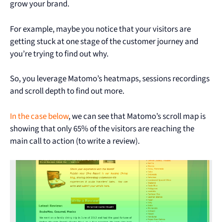
grow your brand.
For example, maybe you notice that your visitors are
getting stuck at one stage of the customer journey and
you’re trying to find out why.
So, you leverage Matomo’s heatmaps, sessions recordings
and scroll depth to find out more.
In the case below
, we can see that Matomo’s scroll map is
showing that only 65% of the visitors are reaching the
main call to action (to write a review).