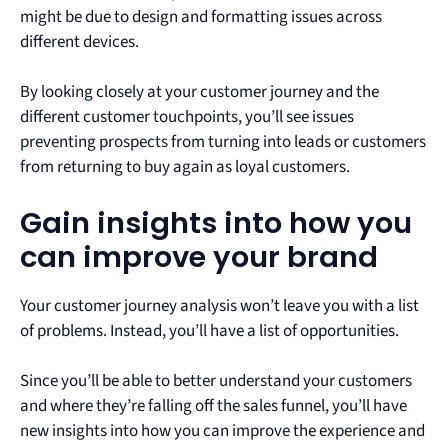
might be due to design and formatting issues across
different devices.
By looking closely at your customer journey and the
different customer touchpoints, you’ll see issues
preventing prospects from turning into leads or customers
from returning to buy again as loyal customers.
Gain insights into how you
can improve your brand
Your customer journey analysis won’t leave you with a list
of problems. Instead, you’ll have a list of opportunities.
Since you’ll be able to better understand your customers
and where they’re falling off the sales funnel, you’ll have
new insights into how you can improve the experience and