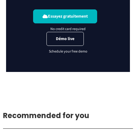
Essayez gratuitement
Démo live
Recommended for you