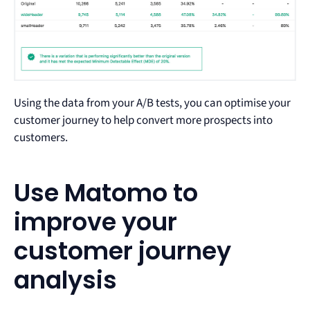
Using the data from your A/B tests, you can optimise your
customer journey to help convert more prospects into
customers.
Use Matomo to
improve your
customer journey
analysis