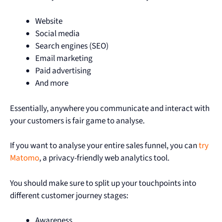
Website
Social media
Search engines (SEO)
Email marketing
Paid advertising
And more
Essentially, anywhere you communicate and interact with
your customers is fair game to analyse.
If you want to analyse your entire sales funnel, you can
try
Matomo
, a privacy-friendly web analytics tool.
You should make sure to split up your touchpoints into
different customer journey stages:
Awareness