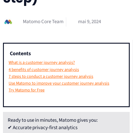
Matomo Core Team
mai 9, 2024
Contents
What is a customer journey analysis?
4 benefits of customer journey analysis
7 steps to conduct a customer journey analysis
Use Matomo to improve your customer journey analysis
Try Matomo for Free
Ready to use in minutes, Matomo gives you:
✔ Accurate privacy-first analytics