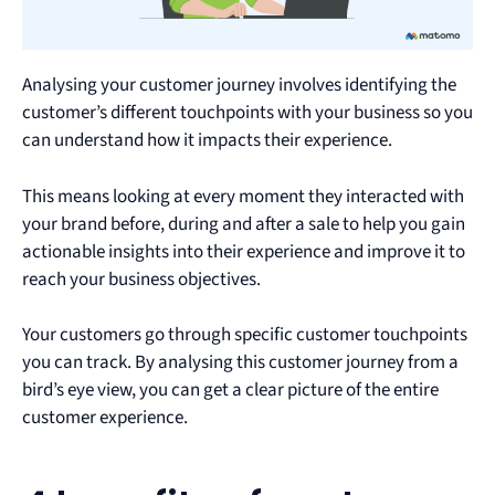
Analysing your customer journey involves identifying the
customer’s different touchpoints with your business so you
can understand how it impacts their experience.
This means looking at every moment they interacted with
your brand before, during and after a sale to help you gain
actionable insights into their experience and improve it to
reach your business objectives.
Your customers go through specific customer touchpoints
you can track. By analysing this customer journey from a
bird’s eye view, you can get a clear picture of the entire
customer experience.