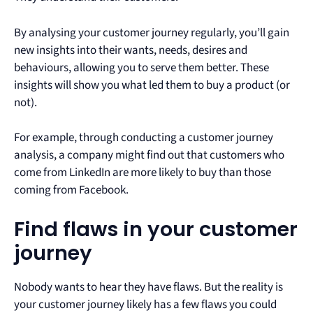
By analysing your customer journey regularly, you’ll gain
new insights into their wants, needs, desires and
behaviours, allowing you to serve them better. These
insights will show you what led them to buy a product (or
not).
For example, through conducting a customer journey
analysis, a company might find out that customers who
come from LinkedIn are more likely to buy than those
coming from Facebook.
Find flaws in your customer
journey
Nobody wants to hear they have flaws. But the reality is
your customer journey likely has a few flaws you could