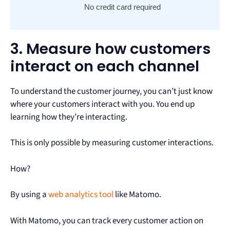
No credit card required
3. Measure how customers
interact on each channel
To understand the customer journey, you can’t just know
where your customers interact with you. You end up
learning how they’re interacting.
This is only possible by measuring customer interactions.
How?
By using a
web analytics tool
like Matomo.
With Matomo, you can track every customer action on