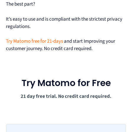
The best part?
It’s easy to use and is compliant with the strictest privacy
regulations.
Try Matomo free for 21-days
and start Improving your
customer journey. No credit card required.
Try Matomo for Free
21 day free trial. No credit card required.