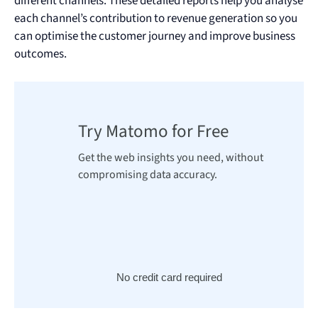
different channels. These detailed reports help you analyse
each channel’s contribution to revenue generation so you
can optimise the customer journey and improve business
outcomes.
Try Matomo for Free
Get the web insights you need, without
compromising data accuracy.
No credit card required