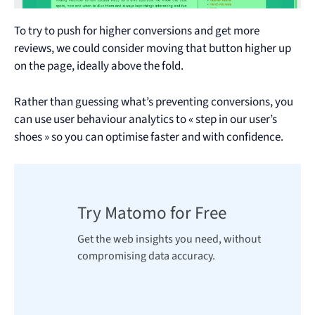
To try to push for higher conversions and get more
reviews, we could consider moving that button higher up
on the page, ideally above the fold.
Rather than guessing what’s preventing conversions, you
can use user behaviour analytics to « step in our user’s
shoes » so you can optimise faster and with confidence.
Try Matomo for Free
Get the web insights you need, without
compromising data accuracy.