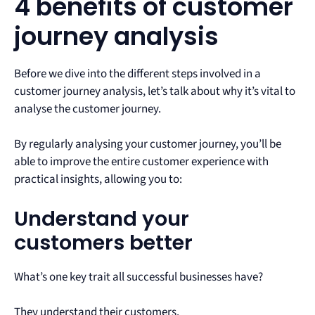
4 benefits of customer
journey analysis
Before we dive into the different steps involved in a
customer journey analysis, let’s talk about why it’s vital to
analyse the customer journey.
By regularly analysing your customer journey, you’ll be
able to improve the entire customer experience with
practical insights, allowing you to:
Understand your
customers better
What’s one key trait all successful businesses have?
They understand their customers.