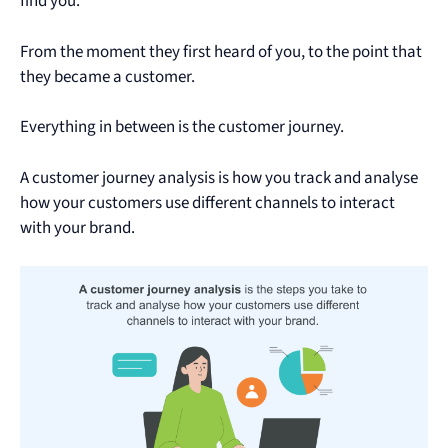
find you.
From the moment they first heard of you, to the point that
they became a customer.
Everything in between is the customer journey.
A customer journey analysis is how you track and analyse
how your customers use different channels to interact
with your brand.