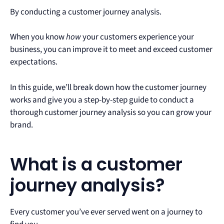
By conducting a customer journey analysis.
When you know
how
your customers experience your
business, you can improve it to meet and exceed customer
expectations.
In this guide, we’ll break down how the customer journey
works and give you a step-by-step guide to conduct a
thorough customer journey analysis so you can grow your
brand.
What is a customer
journey analysis?
Every customer you’ve ever served went on a journey to