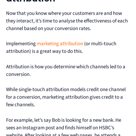
Now that you know where your customers are and how
they interact, it’s time to analyse the effectiveness of each
channel based on your conversion rates.
Implementing
marketing attribution
(or multi-touch
attribution) is a great way to do this.
Attribution is how you determine which channels led to a
conversion.
While single-touch attribution models credit one channel
for a conversion, marketing attribution gives credit to a
few channels.
For example, let’s say Bob is looking for a new bank. He
sees an Instagram post and finds himself on HSBC’s
website. After looking at a few web pages, he attends a