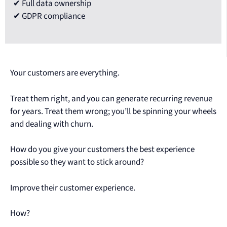
✔ Full data ownership
✔ GDPR compliance
Your customers are everything.
Treat them right, and you can generate recurring revenue
for years. Treat them wrong; you’ll be spinning your wheels
and dealing with churn.
How do you give your customers the best experience
possible so they want to stick around?
Improve their customer experience.
How?