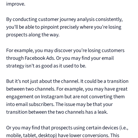
improve.
By conducting customer journey analysis consistently,
you’ll be able to pinpoint precisely where you’re losing
prospects along the way.
For example, you may discover you’re losing customers
through Facebook Ads. Or you may find your email
strategy isn’t as good as it used to be.
But it’s not just about the channel. It could be a transition
between two channels. For example, you may have great
engagement on Instagram but are not converting them
into email subscribers. The issue may be that your
transition between the two channels has a leak.
Or you may find that prospects using certain devices (i.e.,
mobile, tablet, desktop) have lower conversions. This