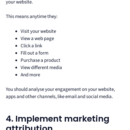
your website.
This means anytime they:
Visit your website
View a web page
Click a link
Fill out a form
Purchase a product
View different media
And more
You should analyse your engagement on your website,
apps and other channels, like email and social media.
4. Implement marketing
attribution