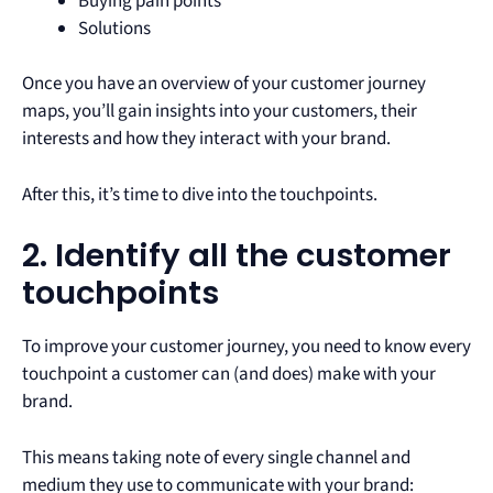
Buying pain points
Solutions
Once you have an overview of your customer journey
maps, you’ll gain insights into your customers, their
interests and how they interact with your brand.
After this, it’s time to dive into the touchpoints.
2. Identify all the customer
touchpoints
To improve your customer journey, you need to know every
touchpoint a customer can (and does) make with your
brand.
This means taking note of every single channel and
medium they use to communicate with your brand: