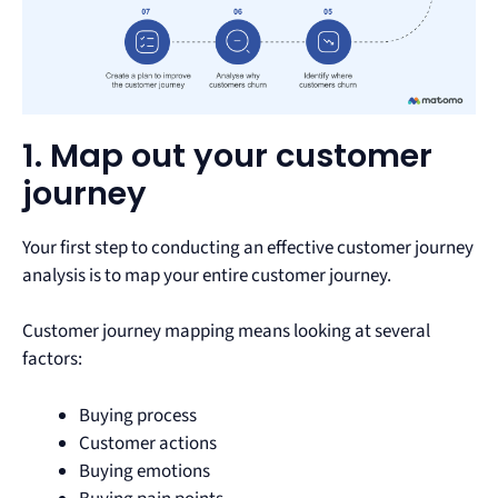
1. Map out your customer
journey
Your first step to conducting an effective customer journey
analysis is to map your entire customer journey.
Customer journey mapping means looking at several
factors:
Buying process
Customer actions
Buying emotions