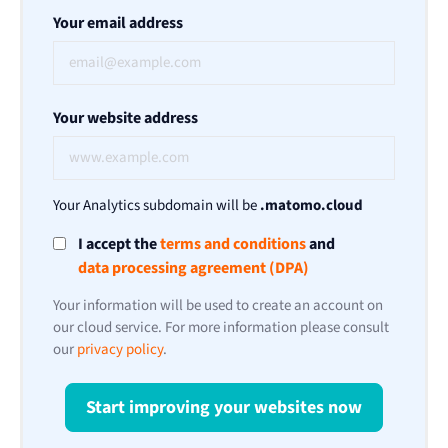
Your email address
Your website address
Your Analytics subdomain will be
.matomo.cloud
I accept the
terms and conditions
and
data processing agreement (DPA)
Your information will be used to create an account on
our cloud service. For more information please consult
our
privacy policy
.
Start improving your websites now