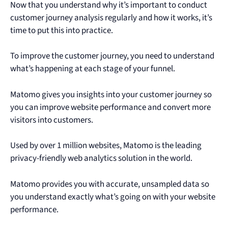
Now that you understand why it’s important to conduct
customer journey analysis regularly and how it works, it’s
time to put this into practice.
To improve the customer journey, you need to understand
what’s happening at each stage of your funnel.
Matomo gives you insights into your customer journey so
you can improve website performance and convert more
visitors into customers.
Used by over 1 million websites, Matomo is the leading
privacy-friendly web analytics solution in the world.
Matomo provides you with accurate, unsampled data so
you understand exactly what’s going on with your website
performance.