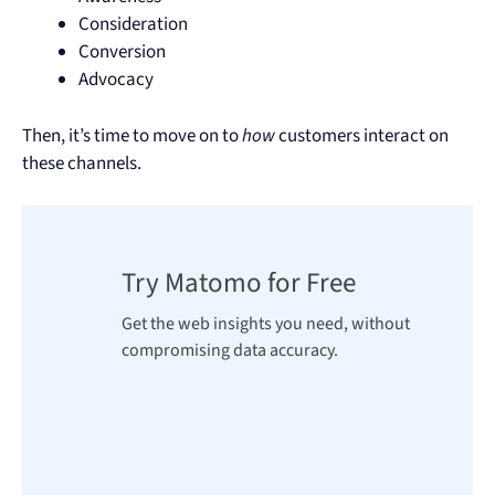
Consideration
Conversion
Advocacy
Then, it’s time to move on to
how
customers interact on
these channels.
Try Matomo for Free
Get the web insights you need, without
compromising data accuracy.