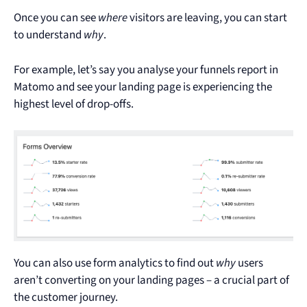
Once you can see
where
visitors are leaving, you can start
to understand
why
.
For example, let’s say you analyse your funnels report in
Matomo and see your landing page is experiencing the
highest level of drop-offs.
You can also use form analytics to find out
why
users
aren’t converting on your landing pages – a crucial part of
the customer journey.