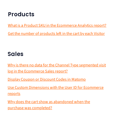
Products
What is a Product SKU in the Ecommerce Analytics report?
Get the number of products left in the cart by each Visitor
Sales
Why is there no data for the Channel Type segmented visit
log in the Ecommerce Sales report?
Display Coupon or Discount Codes in Matomo
Use Custom Dimensions with the User ID for Ecommerce
reports
Why does the cart show as abandoned when the
purchase was completed?