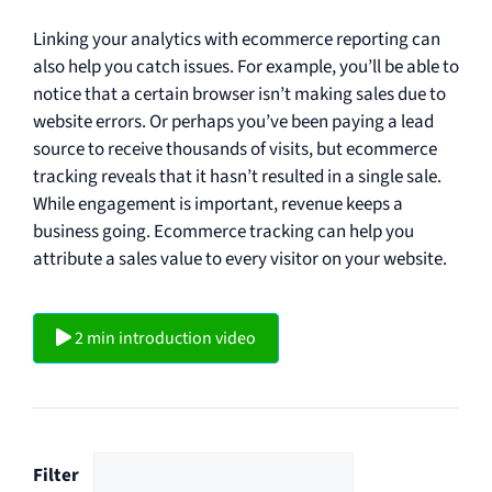
Linking your analytics with ecommerce reporting can
also help you catch issues. For example, you’ll be able to
notice that a certain browser isn’t making sales due to
website errors. Or perhaps you’ve been paying a lead
source to receive thousands of visits, but ecommerce
tracking reveals that it hasn’t resulted in a single sale.
While engagement is important, revenue keeps a
business going. Ecommerce tracking can help you
attribute a sales value to every visitor on your website.
2 min introduction video
Filter