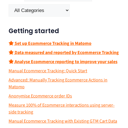
Getting started
Set up Ecommerce Tracking in Matomo
Data measured and reported by Ecommerce Tracking
Analyse Ecommerce reporting to improve your sales
Manual Ecommerce Tracking: Quick Start
Advanced: Manually Tracking Ecommerce Actions in
Matomo
Anonymise Ecommerce order IDs
Measure 100% of Ecommerce interactions using server-
side tracking
Manual Ecommerce Tracking with Existing GTM Cart Data