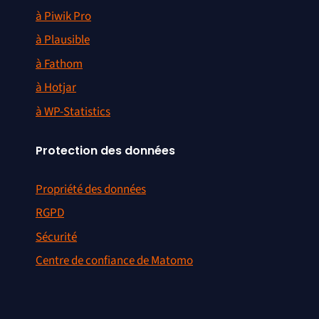
à Piwik Pro
à Plausible
à Fathom
à Hotjar
à WP-Statistics
Protection des données
Propriété des données
RGPD
Sécurité
Centre de confiance de Matomo