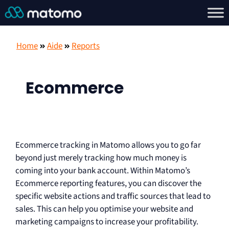
Home
Aide
Reports
Ecommerce
Ecommerce tracking in Matomo allows you to go far
beyond just merely tracking how much money is
coming into your bank account. Within Matomo’s
Ecommerce reporting features, you can discover the
specific website actions and traffic sources that lead to
sales. This can help you optimise your website and
marketing campaigns to increase your profitability.