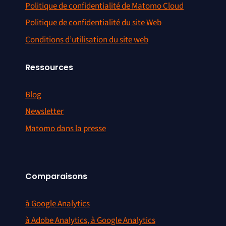
Politique de confidentialité de Matomo Cloud
Politique de confidentialité du site Web
Conditions d’utilisation du site web
Ressources
Blog
Newsletter
Matomo dans la presse
Comparaisons
à Google Analytics
à Adobe Analytics, à Google Analytics