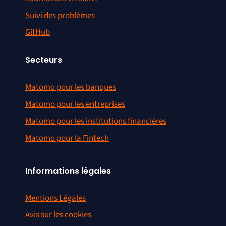
Suivi des problèmes
GitHub
Secteurs
Matomo pour les banques
Matomo pour les entreprises
Matomo pour les institutions financières
Matomo pour la Fintech
Informations légales
Mentions Légales
Avis sur les cookies