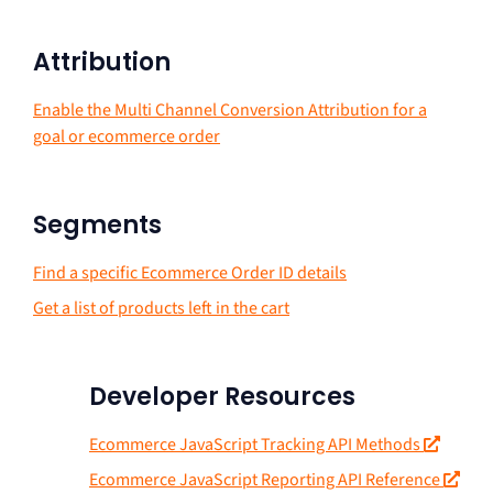
Attribution
Enable the Multi Channel Conversion Attribution for a
goal or ecommerce order
Segments
Find a specific Ecommerce Order ID details
Get a list of products left in the cart
Developer Resources
Ecommerce JavaScript Tracking API Methods
Ecommerce JavaScript Reporting API Reference