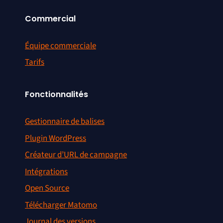
Commercial
Équipe commerciale
Tarifs
Fonctionnalités
Gestionnaire de balises
Plugin WordPress
Créateur d’URL de campagne
Intégrations
Open Source
Télécharger Matomo
Journal des versions