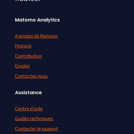
Matomo Analytics
A propos de Matomo
Histoire
Contribution
Emploi
Contactez nous
Assistance
Centre d’aide
Guides techniques
Contacter le support