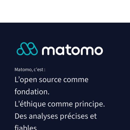
Matomo, c'est :
L’open source comme
fondation.
L’éthique comme principe.
Des analyses précises et
fiables.