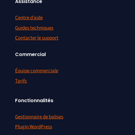
Assistance
Centre d’aide
Guides techniques
Contacter le support
Commercial
Équipe commerciale
Tarifs
Fonctionnalités
Gestionnaire de balises
Plugin WordPress