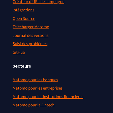
Créateur d’URL de campagne
Intégrations
Open Source
Télécharger Matomo
Journal des versions
Suivi des problèmes
GitHub
Secteurs
Matomo pour les banques
Matomo pour les entreprises
Matomo pour les institutions financières
Matomo pour la Fintech