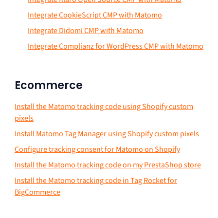
Integrate CookieScript CMP with Matomo
Integrate Didomi CMP with Matomo
Integrate Complianz for WordPress CMP with Matomo
Ecommerce
Install the Matomo tracking code using Shopify custom
pixels
Install Matomo Tag Manager using Shopify custom pixels
Configure tracking consent for Matomo on Shopify
Install the Matomo tracking code on my PrestaShop store
Install the Matomo tracking code in Tag Rocket for
BigCommerce