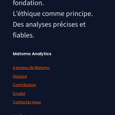
fondation.
L’éthique comme principe.
Des analyses précises et
fiables.
Matomo Analytics
A propos de Matomo
Histoire
Contribution
Emploi
Contactez nous