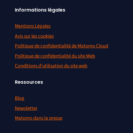
Informations légales
Mentions Légales
Avis sur les cookies
Politique de confidentialité de Matomo Cloud
Politique de confidentialité du site Web
Conditions d’utilisation du site web
Ressources
Blog
Newsletter
Matomo dans la presse