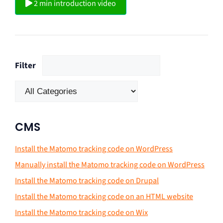
2 min introduction video
Filter
CMS
Install the Matomo tracking code on WordPress
Manually install the Matomo tracking code on WordPress
Install the Matomo tracking code on Drupal
Install the Matomo tracking code on an HTML website
Install the Matomo tracking code on Wix