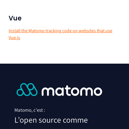
Vue
Install the Matomo tracking code on websites that use
Vue.js
Matomo, c'est :
L’open source comme