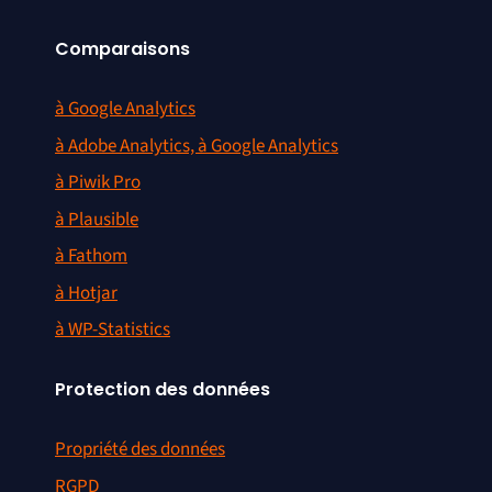
Comparaisons
à Google Analytics
à Adobe Analytics, à Google Analytics
à Piwik Pro
à Plausible
à Fathom
à Hotjar
à WP-Statistics
Protection des données
Propriété des données
RGPD