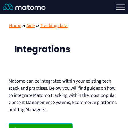
Home
Aide
Tracking data
Integrations
Matomo can be integrated within your existing tech
stack and practises. Below you will find guides on how
to integrate Matomo tracking within the most popular
Content Management Systems, Ecommerce platforms
and Tag Managers.