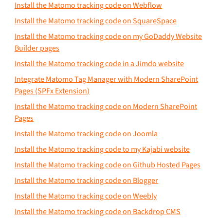
Install the Matomo tracking code on Webflow
Install the Matomo tracking code on SquareSpace
Install the Matomo tracking code on my GoDaddy Website
Builder pages
Install the Matomo tracking code in a Jimdo website
Integrate Matomo Tag Manager with Modern SharePoint
Pages (SPFx Extension)
Install the Matomo tracking code on Modern SharePoint
Pages
Install the Matomo tracking code on Joomla
Install the Matomo tracking code to my Kajabi website
Install the Matomo tracking code on Github Hosted Pages
Install the Matomo tracking code on Blogger
Install the Matomo tracking code on Weebly
Install the Matomo tracking code on Backdrop CMS