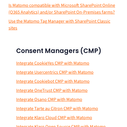
Is Matomo compatible with Microsoft SharePoint Online
(O365 Analytics) and/or SharePoint On-Premises farms?
Use the Matomo Tag Manager with SharePoint Classic
sites
Consent Managers (CMP)
Integrate CookieYes CMP with Matomo
Integrate Usercentrics CMP with Matomo
Integrate Cookiebot CMP with Matomo
Integrate OneTrust CMP with Matomo
Integrate Osano CMP with Matomo
Integrate Tarte au Citron CMP with Matomo
Integrate Klaro Cloud CMP with Matomo
Integrate Klaro Open Source CMP with Matomo