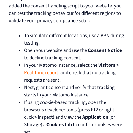
added the consent handling script to your website, you
can test the tracking behaviour for different regions to
validate your privacy compliance setup.
To simulate different locations, use a VPN during
testing.
Open your website and use the
Consent Notice
to decline tracking consent.
In your Matomo instance, select the
Visitors
>
Real-time report
, and check that no tracking
requests are sent.
Next, grant consent and verify that tracking
starts in your Matomo instance.
If using cookie-based tracking, open the
browser’s developer tools (press F12 or right
click > Inspect) and view the
Application
(or
Storage) >
Cookies
tab to confirm cookies were
set.