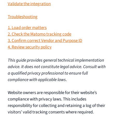
Validate the integration
Troubleshooting
1. Load order matters
2. Check the Matomo tracking code
3. Confirm correct Vendor and Purpose ID
4. Review security policy
This guide provides general technical implementation
advice. It does not constitute legal advice. Consult with
a qualified privacy professional to ensure full
compliance with applicable laws
.
Website owners are responsible for their website’s
compliance with privacy laws. This includes
responsibility for collecting and retaining a log of their
visitors’ valid tracking consents where required.