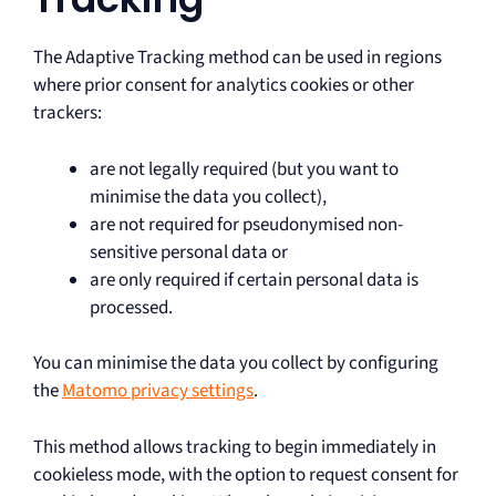
The Adaptive Tracking method can be used in regions
where prior consent for analytics cookies or other
trackers:
are not legally required (but you want to
minimise the data you collect),
are not required for pseudonymised non-
sensitive personal data or
are only required if certain personal data is
processed.
You can minimise the data you collect by configuring
the
Matomo privacy settings
.
This method allows tracking to begin immediately in
cookieless mode, with the option to request consent for