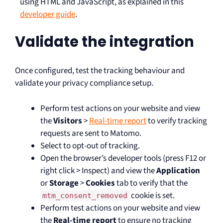
using HTML and JavaScript, as explained in this
developer guide
.
Validate the integration
Once configured, test the tracking behaviour and
validate your privacy compliance setup.
Perform test actions on your website and view
the
Visitors
>
Real-time report
to verify tracking
requests are sent to Matomo.
Select to opt-out of tracking.
Open the browser’s developer tools (press F12 or
right click > Inspect) and view the
Application
or
Storage
>
Cookies
tab to verify that the
cookie is set.
mtm_consent_removed
Perform test actions on your website and view
the
Real-time report
to ensure no tracking