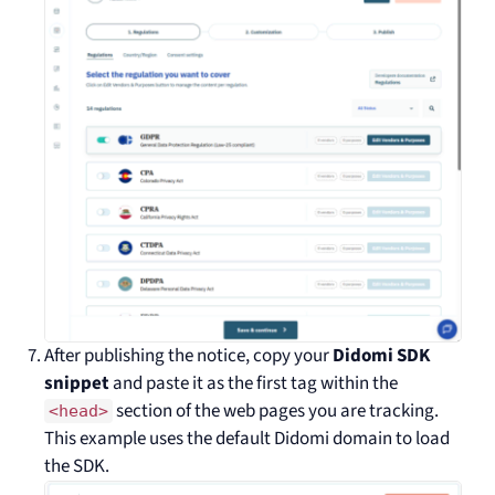
After publishing the notice, copy your
Didomi SDK
snippet
and paste it as the first tag within the
section of the web pages you are tracking.
<head>
This example uses the default Didomi domain to load
the SDK.