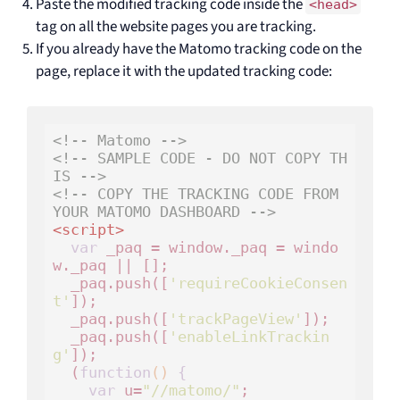
Paste the modified tracking code inside the
<head>
tag on all the website pages you are tracking.
If you already have the Matomo tracking code on the
page, replace it with the updated tracking code:
<!-- Matomo -->
<!-- SAMPLE CODE - DO NOT COPY TH
IS -->
<!-- COPY THE TRACKING CODE FROM 
YOUR MATOMO DASHBOARD -->
<
script
>
var
 _paq = window._paq = windo
w._paq || [];

  _paq.push([
'requireCookieConsen
t'
]);

  _paq.push([
'trackPageView'
]);

  _paq.push([
'enableLinkTrackin
g'
]);

  (
function
()
 {
var
 u=
"//matomo/"
;
