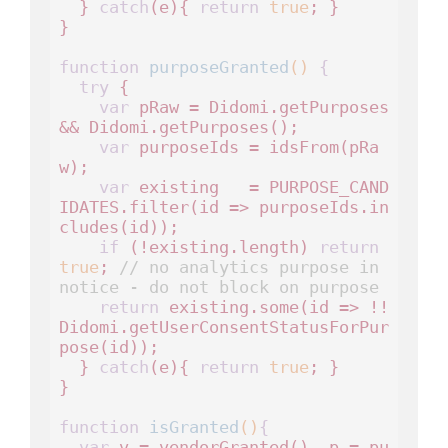
  } 
catch
(e){ 
return
true
; }

}

function
purposeGranted
()
 {
try
 {

var
 pRaw = Didomi.getPurposes 
&& Didomi.getPurposes();

var
 purposeIds = idsFrom(pRa
w);

var
 existing   = PURPOSE_CAND
IDATES.filter(id => purposeIds.in
cludes(id));

if
 (!existing.length) 
return
true
; 
// no analytics purpose in 
notice - do not block on purpose
return
 existing.some(id => !!
Didomi.getUserConsentStatusForPur
pose(id));

  } 
catch
(e){ 
return
true
; }

}

function
isGranted
()
{
var
 v = vendorGranted(), p = pu