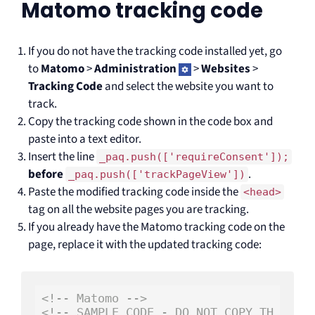
Matomo tracking code
If you do not have the tracking code installed yet, go
to
Matomo
>
Administration
>
Websites
>
Tracking Code
and select the website you want to
track.
Copy the tracking code shown in the code box and
paste into a text editor.
Insert the line
_paq.push(['requireConsent']);
before
.
_paq.push(['trackPageView'])
Paste the modified tracking code inside the
<head>
tag on all the website pages you are tracking.
If you already have the Matomo tracking code on the
page, replace it with the updated tracking code:
<!-- Matomo -->
<!-- SAMPLE CODE - DO NOT COPY TH