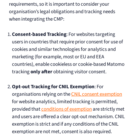
requirements, so it is important to consider your
organisation’s legal obligations and tracking needs
when integrating the CMP:
Consent-based Tracking
: For websites targeting
users in countries that require prior consent for use of
cookies and similar technologies for analytics and
marketing (for example, most or EU and EEA
countries), enable cookieless or cookie-based Matomo
tracking
only after
obtaining visitor consent.
Opt-out Tracking for CNIL Exemption
: For
organisations relying on the
CNIL consent exemption
for website analytics, limited tracking is permitted,
provided that
conditions of exemption
are strictly met
and users are offered a clear opt-out mechanism. CNIL
exemption is strict and if any conditions of the CNIL
exemption are not met, consent is also required.