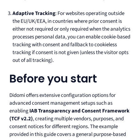
Adaptive Tracking
: For websites operating outside
the EU/UK/EEA, in countries where prior consent is
either not required or only required when the analytics
processes personal data, you can enable cookie-based
tracking with consent and fallback to cookieless
tracking if consent is not given (unless the visitor opts
out of all tracking).
Before you start
Didomi offers extensive configuration options for
advanced consent management setups such as
enabling
IAB Transparency and Consent Framework
(TCF v2.2)
, creating multiple vendors, purposes, and
consent notices for different regions. The example
provided in this guide covers a general purpose-based