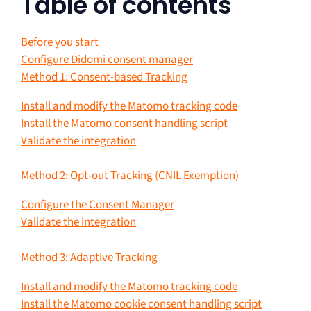
Table of contents
Before you start
Configure Didomi consent manager
Method 1: Consent-based Tracking
Install and modify the Matomo tracking code
Install the Matomo consent handling script
Validate the integration
Method 2: Opt-out Tracking (CNIL Exemption)
Configure the Consent Manager
Validate the integration
Method 3: Adaptive Tracking
Install and modify the Matomo tracking code
Install the Matomo cookie consent handling script