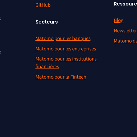
Ressour
GitHub
t
Blog
Secteurs
Newslette
Matomo pour les banques
Matomo da
Matomo pour les entreprises
e
Matomo pour les institutions
financières
Matomo pour la Fintech