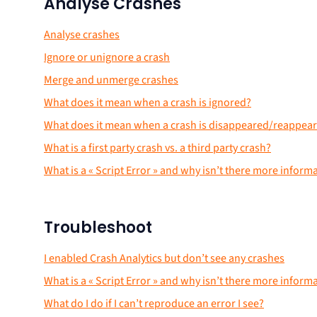
Analyse Crashes
Analyse crashes
Ignore or unignore a crash
Merge and unmerge crashes
What does it mean when a crash is ignored?
What does it mean when a crash is disappeared/reappea
What is a first party crash vs. a third party crash?
What is a « Script Error » and why isn’t there more inform
Troubleshoot
I enabled Crash Analytics but don’t see any crashes
What is a « Script Error » and why isn’t there more inform
What do I do if I can’t reproduce an error I see?