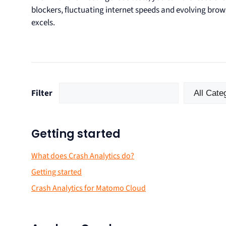
blockers, fluctuating internet speeds and evolving bro
excels.
Filter
Getting started
What does Crash Analytics do?
Getting started
Crash Analytics for Matomo Cloud