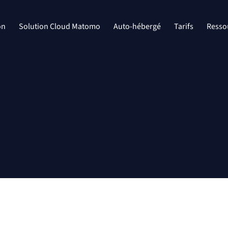
on
Solution Cloud Matomo
Auto-hébergé
Tarifs
Resso