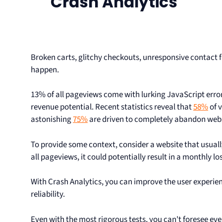
Crash Analytics
Broken carts, glitchy checkouts, unresponsive contact fo
happen.
13% of all pageviews come with lurking JavaScript error
revenue potential. Recent statistics reveal that
58%
of v
astonishing
75%
are driven to completely abandon websi
To provide some context, consider a website that usually
all pageviews, it could potentially result in a monthly lo
With Crash Analytics, you can improve the user experi
reliability.
Even with the most rigorous tests, you can't foresee eve