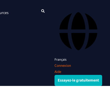
urces
Français
Connexion
Aide
Essayez-le gratuitement