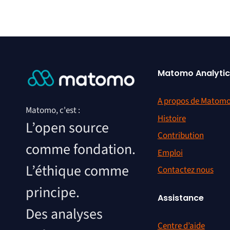
Matomo Analytic
A propos de Matom
Matomo, c'est :
Histoire
L’open source
Contribution
comme fondation.
Emploi
L’éthique comme
Contactez nous
principe.
Assistance
Des analyses
Centre d’aide