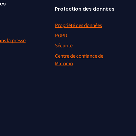
ces
Protection des données
Propriété des données
r
RGPD
ns la presse
Sécurité
Centre de confiance de
Matomo