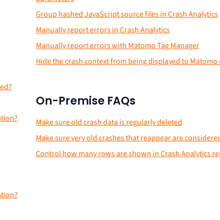
Group hashed JavaScript source files in Crash Analytics
Manually report errors in Crash Analytics
Manually report errors with Matomo Tag Manager
Hide the crash context from being displayed to Matomo
red?
On-Premise FAQs
ation?
Make sure old crash data is regularly deleted
Make sure very old crashes that reappear are consider
Control how many rows are shown in Crash Analytics re
ation?