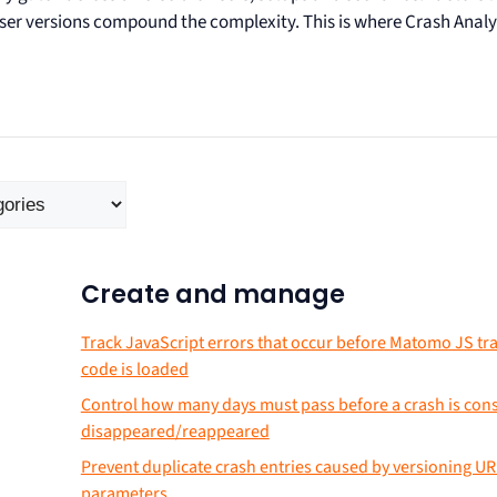
wser versions compound the complexity. This is where Crash Analy
Create and manage
Track JavaScript errors that occur before Matomo JS tr
code is loaded
Control how many days must pass before a crash is con
disappeared/reappeared
Prevent duplicate crash entries caused by versioning UR
parameters