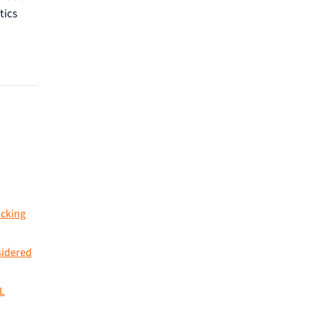
tics
acking
sidered
L