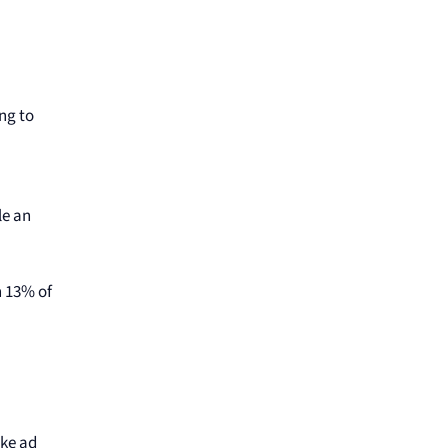
ng to
le an
n 13% of
ike ad