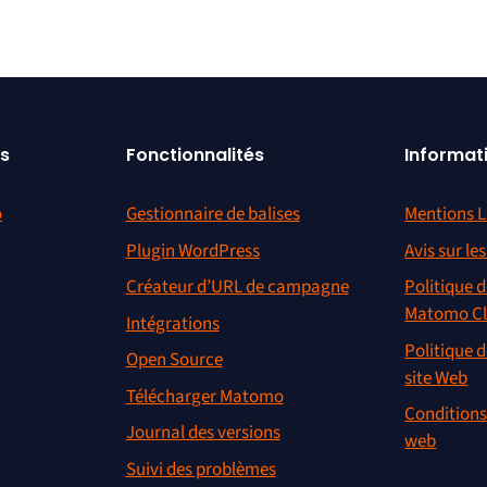
s
Fonctionnalités
Informat
o
Gestionnaire de balises
Mentions L
Plugin WordPress
Avis sur le
Créateur d’URL de campagne
Politique d
Matomo C
Intégrations
Politique d
Open Source
site Web
Télécharger Matomo
Conditions 
Journal des versions
web
Suivi des problèmes