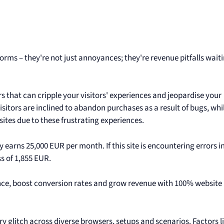
rms – they're not just annoyances; they're revenue pitfalls waiti
s that can cripple your visitors' experiences and jeopardise your
isitors are inclined to abandon purchases as a result of bugs, whi
tes due to these frustrating experiences.
 earns 25,000 EUR per month. If this site is encountering errors i
ss of 1,855 EUR.
ence, boost conversion rates and grow revenue with 100% website
ry glitch across diverse browsers, setups and scenarios. Factors l