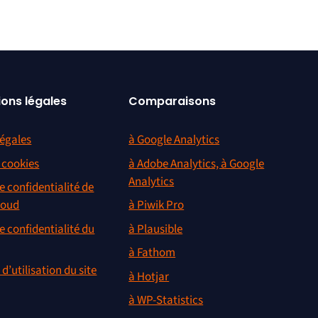
ions légales
Comparaisons
égales
à Google Analytics
s cookies
à Adobe Analytics, à Google
Analytics
e confidentialité de
loud
à Piwik Pro
e confidentialité du
à Plausible
à Fathom
d’utilisation du site
à Hotjar
à WP-Statistics