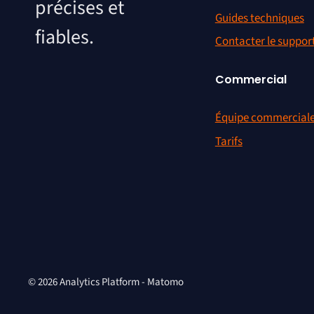
précises et
Guides techniques
fiables.
Contacter le suppor
Commercial
Équipe commercial
Tarifs
© 2026 Analytics Platform - Matomo