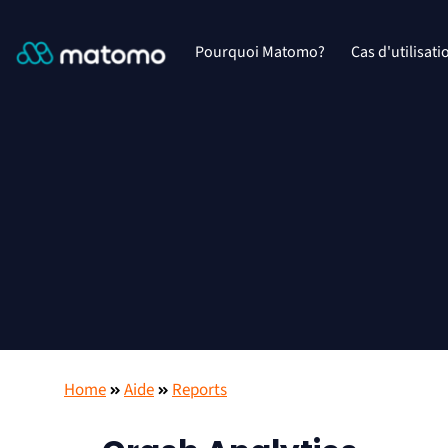
Pourquoi Matomo?
Cas d'utilisati
Home
Aide
Reports