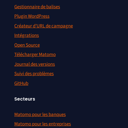
Gestionnaire de balises
Plugin WordPress
Créateur d’URL de campagne
Intégrations
Open Source
Télécharger Matomo
Journal des versions
Suivi des problèmes
GitHub
Secteurs
Matomo pour les banques
Matomo pour les entreprises