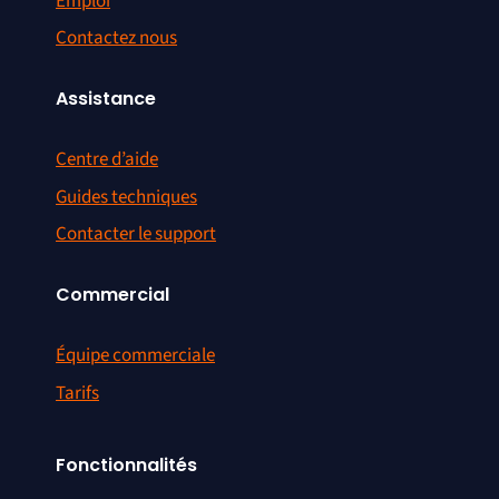
Emploi
Contactez nous
Assistance
Centre d’aide
Guides techniques
Contacter le support
Commercial
Équipe commerciale
Tarifs
Fonctionnalités