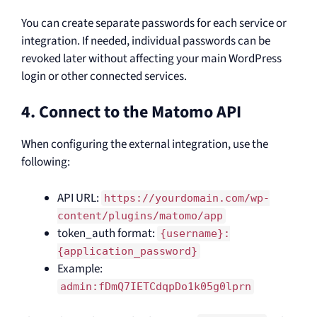
You can create separate passwords for each service or
integration. If needed, individual passwords can be
revoked later without affecting your main WordPress
login or other connected services.
4. Connect to the Matomo API
When configuring the external integration, use the
following:
API URL:
https://yourdomain.com/wp-
content/plugins/matomo/app
token_auth format:
{username}:
{application_password}
Example:
admin:fDmQ7IETCdqpDo1k05g0lprn