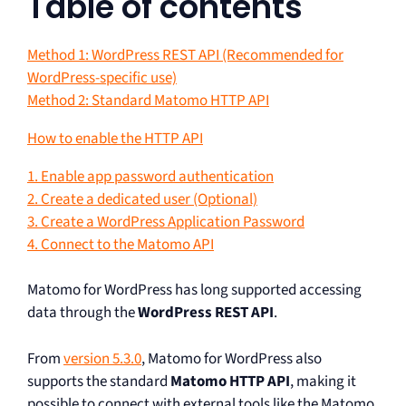
Table of contents
Method 1: WordPress REST API (Recommended for
WordPress-specific use)
Method 2: Standard Matomo HTTP API
How to enable the HTTP API
1. Enable app password authentication
2. Create a dedicated user (Optional)
3. Create a WordPress Application Password
4. Connect to the Matomo API
Matomo for WordPress has long supported accessing
data through the
WordPress REST API
.
From
version 5.3.0
, Matomo for WordPress also
supports the standard
Matomo HTTP API
, making it
possible to connect with external tools like the Matomo