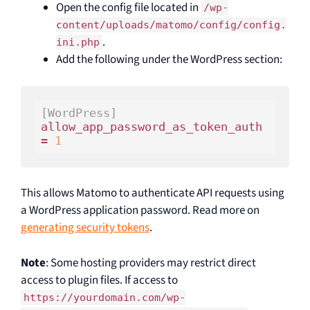
Open the config file located in
/wp-
content/uploads/matomo/config/config.
.
ini.php
Add the following under the WordPress section:
[WordPress]
allow_app_password_as_token_auth 
= 
1
This allows Matomo to authenticate API requests using
a WordPress application password. Read more on
generating security tokens
.
Note
: Some hosting providers may restrict direct
access to plugin files. If access to
https://yourdomain.com/wp-