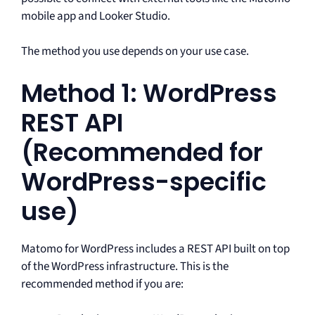
mobile app and Looker Studio.
The method you use depends on your use case.
Method 1: WordPress
REST API
(Recommended for
WordPress-specific
use)
Matomo for WordPress includes a REST API built on top
of the WordPress infrastructure. This is the
recommended method if you are: