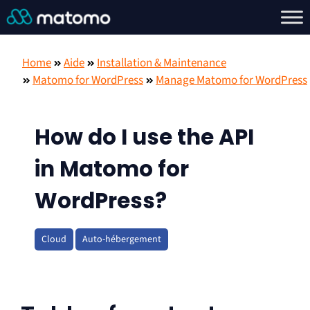
Home
Aide
Installation & Maintenance
Matomo for WordPress
Manage Matomo for WordPress
How do I use the API
in Matomo for
WordPress?
Cloud
Auto-hébergement