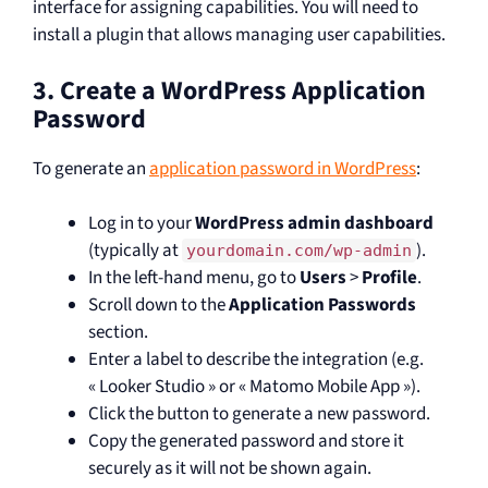
interface for assigning capabilities. You will need to
install a plugin that allows managing user capabilities.
3. Create a WordPress Application
Password
To generate an
application password in WordPress
:
Log in to your
WordPress admin dashboard
(typically at
).
yourdomain.com/wp-admin
In the left-hand menu, go to
Users
>
Profile
.
Scroll down to the
Application Passwords
section.
Enter a label to describe the integration (e.g.
« Looker Studio » or « Matomo Mobile App »).
Click the button to generate a new password.
Copy the generated password and store it
securely as it will not be shown again.