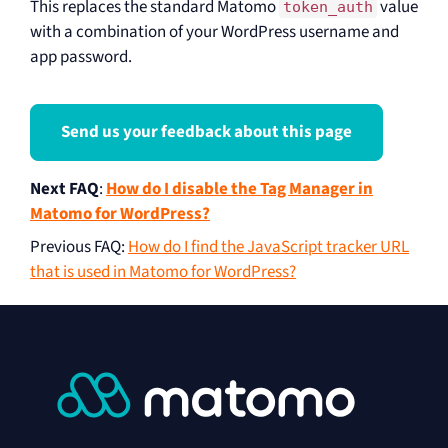
This replaces the standard Matomo
value
token_auth
with a combination of your WordPress username and
app password.
Send us your feedback about this page
Next FAQ
:
How do I disable the Tag Manager in
Matomo for WordPress?
Previous FAQ
:
How do I find the JavaScript tracker URL
that is used in Matomo for WordPress?