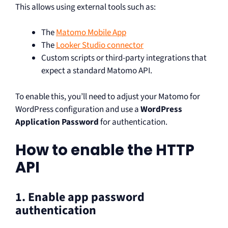
This allows using external tools such as:
The
Matomo Mobile App
The
Looker Studio connector
Custom scripts or third-party integrations that
expect a standard Matomo API.
To enable this, you’ll need to adjust your Matomo for
WordPress configuration and use a
WordPress
Application Password
for authentication.
How to enable the HTTP
API
1. Enable app password
authentication