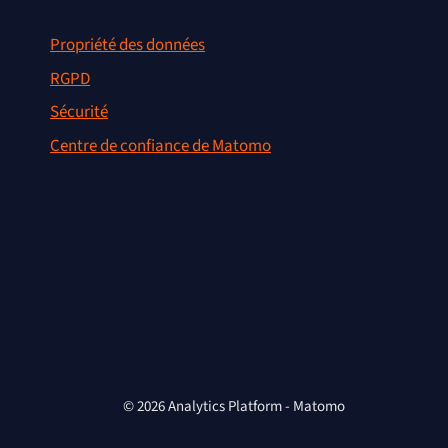
Propriété des données
RGPD
Sécurité
Centre de confiance de Matomo
© 2026 Analytics Platform - Matomo