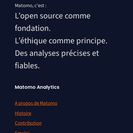
Matomo, c'est :
L’open source comme
fondation.
L’éthique comme principe.
Des analyses précises et
fiables.
Matomo Analytics
A propos de Matomo
Histoire
Contribution