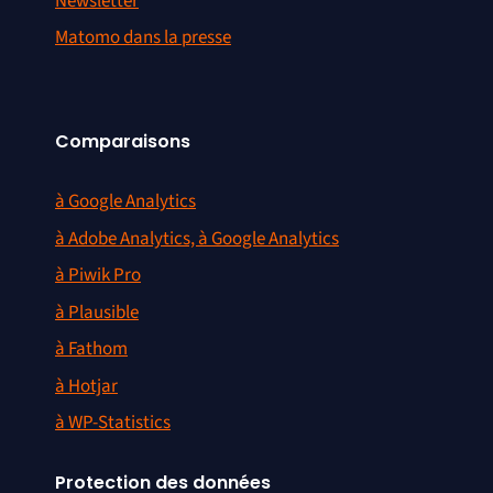
Newsletter
Matomo dans la presse
Comparaisons
à Google Analytics
à Adobe Analytics, à Google Analytics
à Piwik Pro
à Plausible
à Fathom
à Hotjar
à WP-Statistics
Protection des données