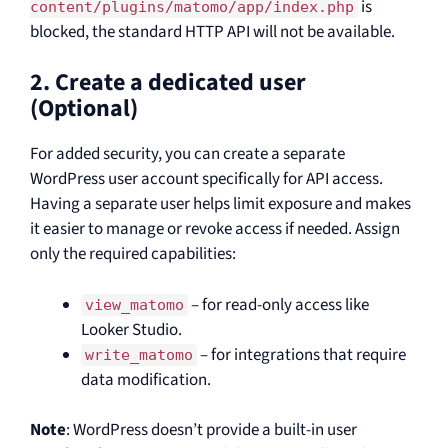
is
content/plugins/matomo/app/index.php
blocked, the standard HTTP API will not be available.
2. Create a dedicated user
(Optional)
For added security, you can create a separate
WordPress user account specifically for API access.
Having a separate user helps limit exposure and makes
it easier to manage or revoke access if needed. Assign
only the required capabilities:
– for read-only access like
view_matomo
Looker Studio.
– for integrations that require
write_matomo
data modification.
Note
: WordPress doesn’t provide a built-in user