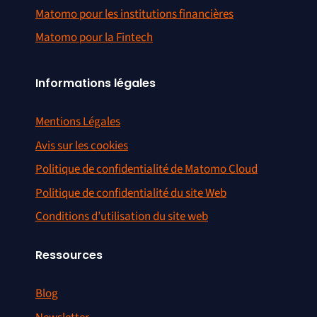
Matomo pour les institutions financières
Matomo pour la Fintech
Informations légales
Mentions Légales
Avis sur les cookies
Politique de confidentialité de Matomo Cloud
Politique de confidentialité du site Web
Conditions d’utilisation du site web
Ressources
Blog