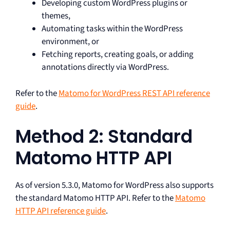
Developing custom WordPress plugins or
themes,
Automating tasks within the WordPress
environment, or
Fetching reports, creating goals, or adding
annotations directly via WordPress.
Refer to the
Matomo for WordPress REST API reference
guide
.
Method 2: Standard
Matomo HTTP API
As of version 5.3.0, Matomo for WordPress also supports
the standard Matomo HTTP API. Refer to the
Matomo
HTTP API reference guide
.