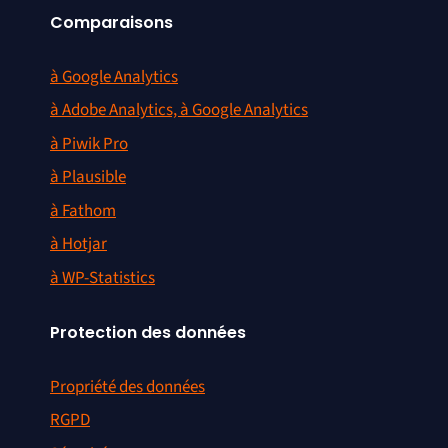
Comparaisons
à Google Analytics
à Adobe Analytics, à Google Analytics
à Piwik Pro
à Plausible
à Fathom
à Hotjar
à WP-Statistics
Protection des données
Propriété des données
RGPD