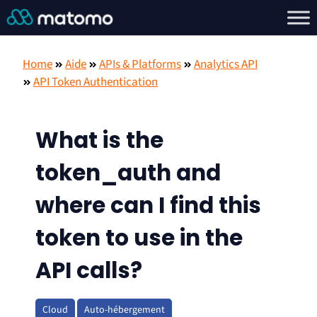
Home
Aide
APIs & Platforms
Analytics API
API Token Authentication
What is the
token_auth and
where can I find this
token to use in the
API calls?
Cloud
Auto-hébergement