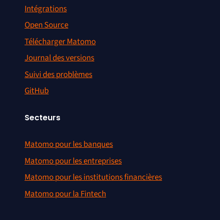
Intégrations
Open Source
Télécharger Matomo
Journal des versions
Suivi des problèmes
GitHub
Secteurs
Matomo pour les banques
Matomo pour les entreprises
Matomo pour les institutions financières
Matomo pour la Fintech