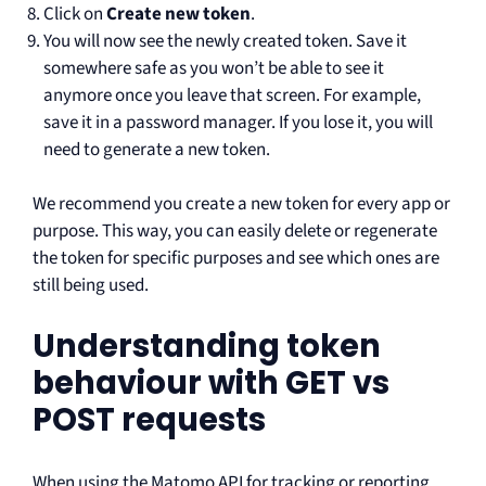
Click on
Create new token
.
You will now see the newly created token. Save it
somewhere safe as you won’t be able to see it
anymore once you leave that screen. For example,
save it in a password manager. If you lose it, you will
need to generate a new token.
We recommend you create a new token for every app or
purpose. This way, you can easily delete or regenerate
the token for specific purposes and see which ones are
still being used.
Understanding token
behaviour with GET vs
POST requests
When using the Matomo API for tracking or reporting,