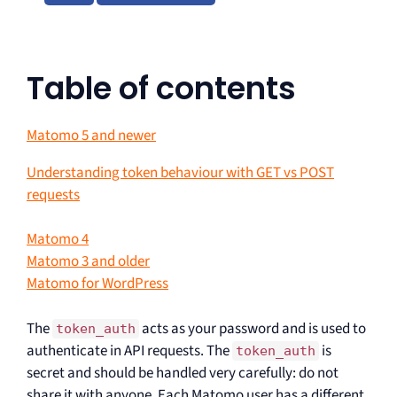
Table of contents
Matomo 5 and newer
Understanding token behaviour with GET vs POST
requests
Matomo 4
Matomo 3 and older
Matomo for WordPress
The
acts as your password and is used to
token_auth
authenticate in API requests. The
is
token_auth
secret and should be handled very carefully: do not
share it with anyone. Each Matomo user has a different