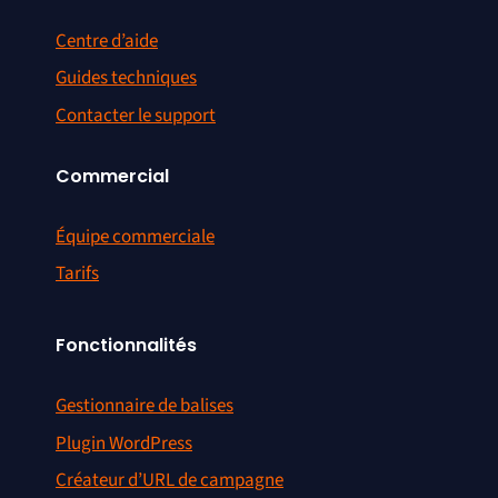
Centre d’aide
Guides techniques
Contacter le support
Commercial
Équipe commerciale
Tarifs
Fonctionnalités
Gestionnaire de balises
Plugin WordPress
Créateur d’URL de campagne