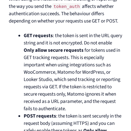
the way you send the
affects whether
token_auth
authentication succeeds. The behaviour differs
depending on whether your requests use GET or POST.
GET requests
: the token is sent in the URL query
string and it is not encrypted. Do not enable
Only allow secure requests
for tokens used in
GET tracking requests. This is especially
important when using integrations such as
WooCommerce, Matomo for WordPress, or
Looker Studio, which send tracking or reporting
requests via GET. If the token is restricted to
secure requests only, Matomo ignores it when
received as a URL parameter, and the request
fails to authenticate.
POST requests
: the token is sent securely in the
request body (assuming HTTPS) and you can
safely enable these tokens as
Only allow