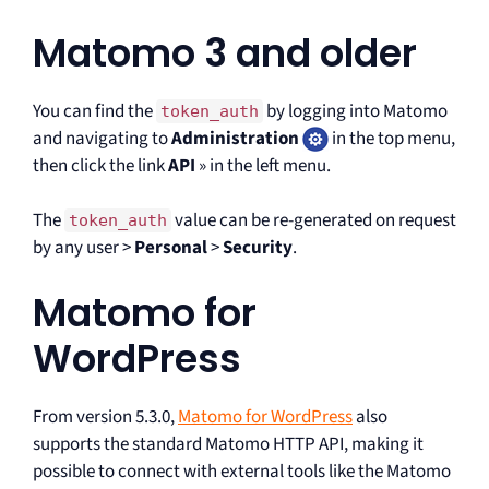
Matomo 3 and older
You can find the
by logging into Matomo
token_auth
and navigating to
Administration
in the top menu,
then click the link
API
» in the left menu.
The
value can be re-generated on request
token_auth
by any user >
Personal
>
Security
.
Matomo for
WordPress
From version 5.3.0,
Matomo for WordPress
also
supports the standard Matomo HTTP API, making it
possible to connect with external tools like the Matomo