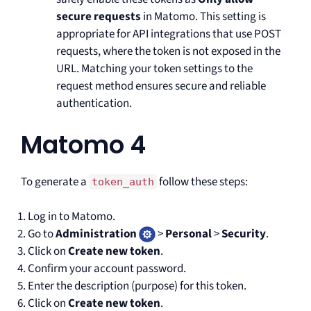
secure requests
in Matomo. This setting is
appropriate for API integrations that use POST
requests, where the token is not exposed in the
URL. Matching your token settings to the
request method ensures secure and reliable
authentication.
Matomo 4
To generate a
follow these steps:
token_auth
Log in to Matomo.
Go to
Administration
>
Personal
>
Security
.
Click on
Create new token
.
Confirm your account password.
Enter the description (purpose) for this token.
Click on
Create new token
.