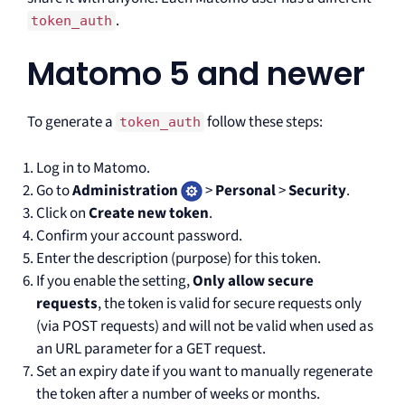
.
token_auth
Matomo 5 and newer
To generate a
follow these steps:
token_auth
Log in to Matomo.
Go to
Administration
>
Personal
>
Security
.
Click on
Create new token
.
Confirm your account password.
Enter the description (purpose) for this token.
If you enable the setting,
Only allow secure
requests
, the token is valid for secure requests only
(via POST requests) and will not be valid when used as
an URL parameter for a GET request.
Set an expiry date if you want to manually regenerate
the token after a number of weeks or months.