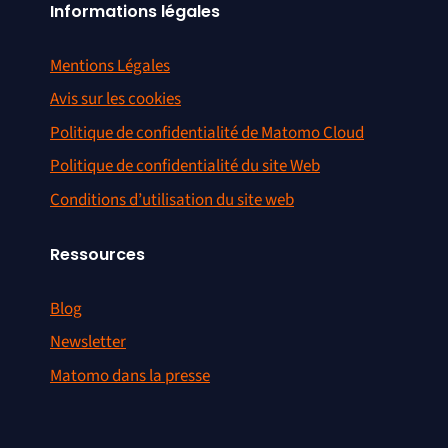
Informations légales
Mentions Légales
Avis sur les cookies
Politique de confidentialité de Matomo Cloud
Politique de confidentialité du site Web
Conditions d’utilisation du site web
Ressources
Blog
Newsletter
Matomo dans la presse