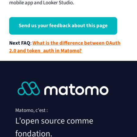
mobile app and Looker Studio.
Send us your feedback about this page
Next FAQ
:
What is the difference between OAuth
2.0 and token_auth in Matomo?
Matomo, c'est :
L’open source comme
fondation.