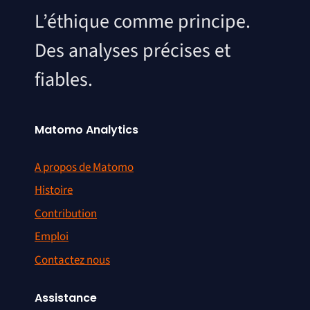
L’éthique comme principe.
Des analyses précises et
fiables.
Matomo Analytics
A propos de Matomo
Histoire
Contribution
Emploi
Contactez nous
Assistance