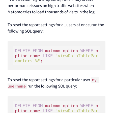
performance issues on high traffic websites when
Matomo tries to load thousands of visits in the log.
To reset the report settings for all users at once, run the
following SQL query:
DELETE
FROM
 matomo_option 
WHERE
 o
ption_name 
LIKE
"viewDataTablePar
ameters_%"
;
To reset the report settings for a particular user
my-
run the following SQL query:
username
DELETE
FROM
 matomo_option 
WHERE
 o
ption_name 
LIKE
"viewDataTablePar