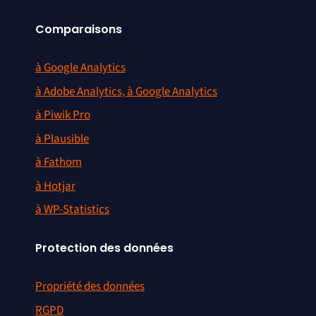
Comparaisons
à Google Analytics
à Adobe Analytics, à Google Analytics
à Piwik Pro
à Plausible
à Fathom
à Hotjar
à WP-Statistics
Protection des données
Propriété des données
RGPD