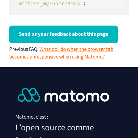
ameters_my-username%"
;
Send us your feedback about this page
Previous FAQ
:
What do I do when the browser tab
becomes unresponsive when using Matomo?
Matomo, c'est :
L’open source comme