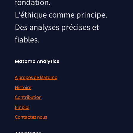
fondation.
L’éthique comme principe.
Des analyses précises et
fiables.
Matomo Analytics
A propos de Matomo
Histoire
Contribution
Emploi
Contactez nous