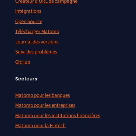
Créateur d’URL de campagne
Intégrations
Open Source
Télécharger Matomo
Journal des versions
Suivi des problèmes
GitHub
Secteurs
Matomo pour les banques
Matomo pour les entreprises
Matomo pour les institutions financières
Matomo pour la Fintech