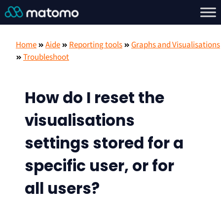
Home
Aide
Reporting tools
Graphs and Visualisations
Troubleshoot
How do I reset the
visualisations
settings stored for a
specific user, or for
all users?