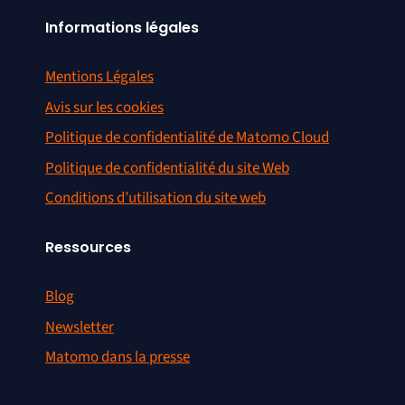
Informations légales
Mentions Légales
Avis sur les cookies
Politique de confidentialité de Matomo Cloud
Politique de confidentialité du site Web
Conditions d’utilisation du site web
Ressources
Blog
Newsletter
Matomo dans la presse