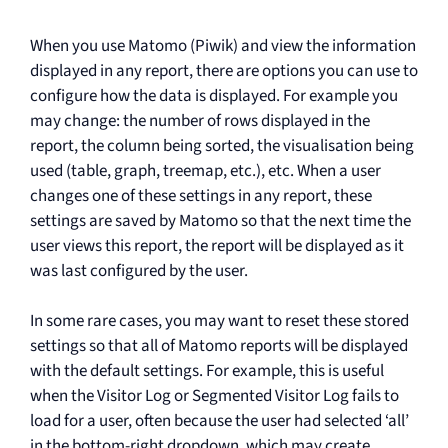
When you use Matomo (Piwik) and view the information
displayed in any report, there are options you can use to
configure how the data is displayed. For example you
may change: the number of rows displayed in the
report, the column being sorted, the visualisation being
used (table, graph, treemap, etc.), etc. When a user
changes one of these settings in any report, these
settings are saved by Matomo so that the next time the
user views this report, the report will be displayed as it
was last configured by the user.
In some rare cases, you may want to reset these stored
settings so that all of Matomo reports will be displayed
with the default settings. For example, this is useful
when the Visitor Log or Segmented Visitor Log fails to
load for a user, often because the user had selected ‘all’
in the bottom-right dropdown, which may create