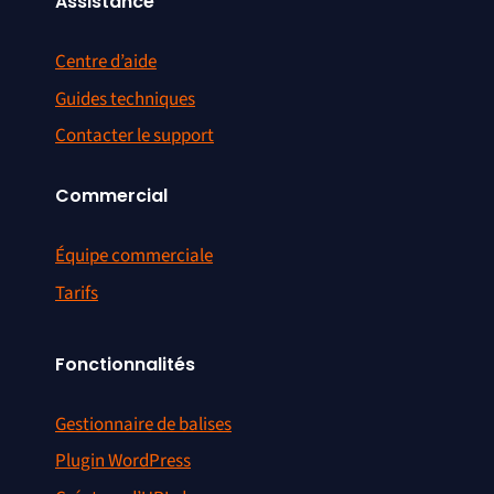
Assistance
Centre d’aide
Guides techniques
Contacter le support
Commercial
Équipe commerciale
Tarifs
Fonctionnalités
Gestionnaire de balises
Plugin WordPress