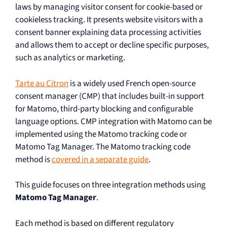
laws by managing visitor consent for cookie-based or
cookieless tracking. It presents website visitors with a
consent banner explaining data processing activities
and allows them to accept or decline specific purposes,
such as analytics or marketing.
Tarte au Citron
is a widely used French open-source
consent manager (CMP) that includes built-in support
for Matomo, third-party blocking and configurable
language options. CMP integration with Matomo can be
implemented using the Matomo tracking code or
Matomo Tag Manager. The Matomo tracking code
method is
covered in a separate guide
.
This guide focuses on three integration methods using
Matomo Tag Manager
.
Each method is based on different regulatory