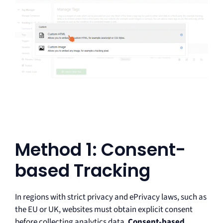
Method 1: Consent-
based Tracking
In regions with strict privacy and ePrivacy laws, such as
the EU or UK, websites must obtain explicit consent
before collecting analytics data.
Consent-based