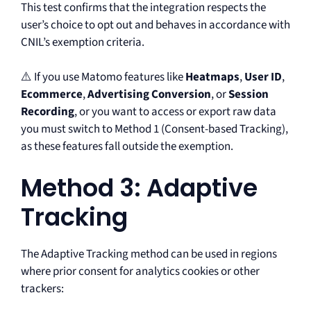
This test confirms that the integration respects the
user’s choice to opt out and behaves in accordance with
CNIL’s exemption criteria.
⚠️ If you use Matomo features like
Heatmaps
,
User ID
,
Ecommerce
,
Advertising Conversion
, or
Session
Recording
, or you want to access or export raw data
you must switch to Method 1 (Consent-based Tracking),
as these features fall outside the exemption.
Method 3: Adaptive
Tracking
The Adaptive Tracking method can be used in regions
where prior consent for analytics cookies or other
trackers: