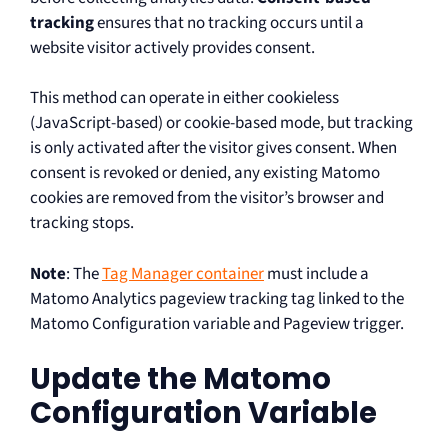
tracking
ensures that no tracking occurs until a
website visitor actively provides consent.
This method can operate in either cookieless
(JavaScript-based) or cookie-based mode, but tracking
is only activated after the visitor gives consent. When
consent is revoked or denied, any existing Matomo
cookies are removed from the visitor’s browser and
tracking stops.
Note
: The
Tag Manager container
must include a
Matomo Analytics pageview tracking tag linked to the
Matomo Configuration variable and Pageview trigger.
Update the Matomo
Configuration Variable