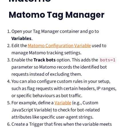
Matomo Tag Manager
Open your Tag Manager container and go to
Variables
.
Edit the
Matomo Configuration Variable
used to
manage Matomo tracking settings.
Enable the
Track bots
option. This adds the
bots=1
parameter so Matomo records the identified bot
requests instead of excluding them.
You can also configure custom rules in your setup,
such as flag requests with certain headers, IP ranges,
or specific behaviours as bot traffic.
For example, define a
Variable
(e.g., Custom
JavaScript Variable) to check for bot-related
attributes like specific user-agent strings.
Create a Trigger that fires when the variable meets