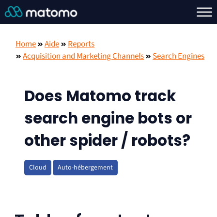
Home
Aide
Reports
Acquisition and Marketing Channels
Search Engines
Does Matomo track
search engine bots or
other spider / robots?
Cloud
Auto-hébergement