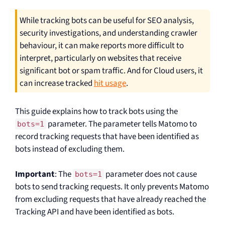
While tracking bots can be useful for SEO analysis,
security investigations, and understanding crawler
behaviour, it can make reports more difficult to
interpret, particularly on websites that receive
significant bot or spam traffic. And for Cloud users, it
can increase tracked
hit usage
.
This guide explains how to track bots using the
parameter. The parameter tells Matomo to
bots=1
record tracking requests that have been identified as
bots instead of excluding them.
Important
: The
parameter does not cause
bots=1
bots to send tracking requests. It only prevents Matomo
from excluding requests that have already reached the
Tracking API and have been identified as bots.