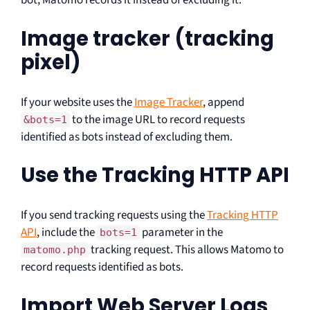
bot, Matomo records it instead of excluding it.
Image tracker (tracking
pixel)
If your website uses the
Image Tracker
, append
to the image URL to record requests
&bots=1
identified as bots instead of excluding them.
Use the Tracking HTTP API
If you send tracking requests using the
Tracking HTTP
API
, include the
parameter in the
bots=1
tracking request. This allows Matomo to
matomo.php
record requests identified as bots.
Import Web Server Logs