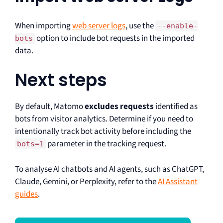
When importing
web server logs
, use the
--enable-
option to include bot requests in the imported
bots
data.
Next steps
By default, Matomo
excludes requests
identified as
bots from visitor analytics. Determine if you need to
intentionally track bot activity before including the
parameter in the tracking request.
bots=1
To analyse AI chatbots and AI agents, such as ChatGPT,
Claude, Gemini, or Perplexity, refer to the
AI Assistant
guides
.