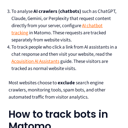
To analyse
AI crawlers (chatbots)
such as ChatGPT,
Claude, Gemini, or Perplexity that request content
directly from your server, configure
AI chatbot
tracking
in Matomo. These requests are tracked
separately from website visits.
To track people who click a link from AI assistants in a
chat response and then visit your website, read the
Acquisition AI Assistants
guide. These visitors are
tracked as normal website visits.
Most websites choose to
exclude
search engine
crawlers, monitoring tools, spam bots, and other
automated traffic from visitor analytics.
How to track bots in
Matomo