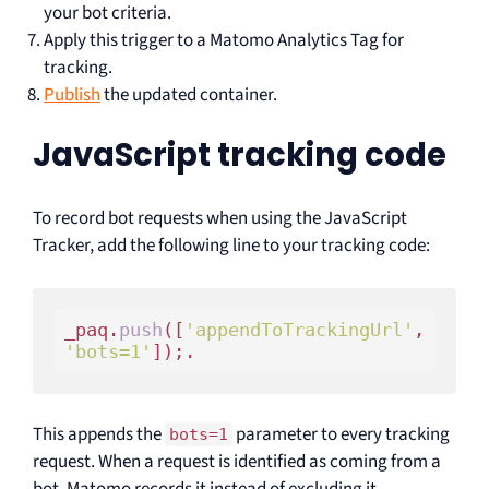
your bot criteria.
Apply this trigger to a Matomo Analytics Tag for
tracking.
Publish
the updated container.
JavaScript tracking code
To record bot requests when using the JavaScript
Tracker, add the following line to your tracking code:
_paq.
push
([
'appendToTrackingUrl'
, 
'bots=1'
This appends the
parameter to every tracking
bots=1
request. When a request is identified as coming from a