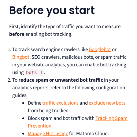
Before you start
First, identify the type of traffic you want to measure
before
enabling bot tracking.
To track search engine crawlers like
Googlebot
or
Bingbot
, SEO crawlers, malicious bots, or spam traffic
in your website analytics, you can enable bot tracking
using
.
bots=1
To
reduce spam or unwanted bot traffic
in your
analytics reports, refer to the following configuration
guides:
Define
traffic exclusions
and
exclude new bots
from being tracked.
Block spam and bot traffic with
Tracking Spam
Prevention
.
Manage Hits usage
for Matomo Cloud.