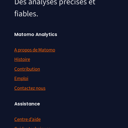
Des analyses précises et
fiables.
Matomo Analytics
A propos de Matomo
Histoire
Contribution
Emploi
Contactez nous
Assistance
Centre d’aide