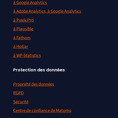
à Google Analytics
à Adobe Analytics, à Google Analytics
à Piwik Pro
à Plausible
à Fathom
à Hotjar
à WP-Statistics
Protection des données
Propriété des données
RGPD
Sécurité
Centre de confiance de Matomo