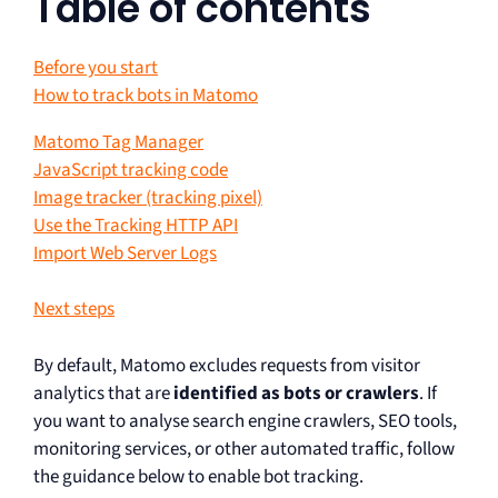
Table of contents
Before you start
How to track bots in Matomo
Matomo Tag Manager
JavaScript tracking code
Image tracker (tracking pixel)
Use the Tracking HTTP API
Import Web Server Logs
Next steps
By default, Matomo excludes requests from visitor
analytics that are
identified as bots or crawlers
. If
you want to analyse search engine crawlers, SEO tools,
monitoring services, or other automated traffic, follow
the guidance below to enable bot tracking.