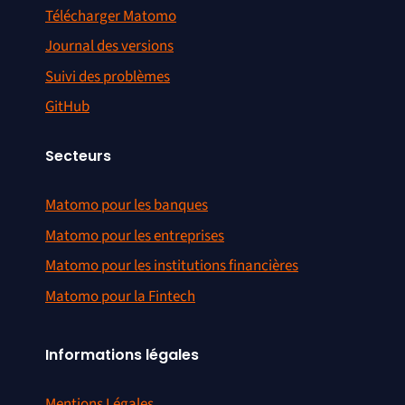
Télécharger Matomo
Journal des versions
Suivi des problèmes
GitHub
Secteurs
Matomo pour les banques
Matomo pour les entreprises
Matomo pour les institutions financières
Matomo pour la Fintech
Informations légales
Mentions Légales