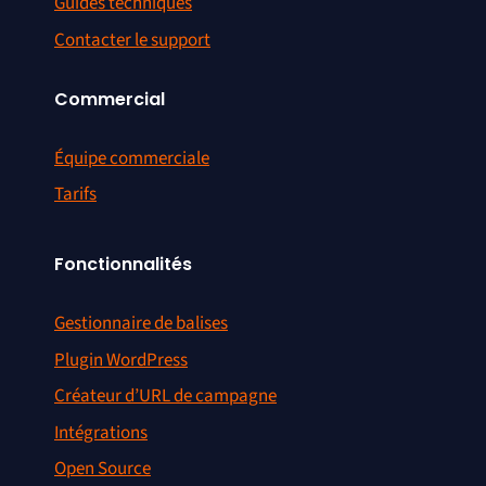
Guides techniques
Contacter le support
Commercial
Équipe commerciale
Tarifs
Fonctionnalités
Gestionnaire de balises
Plugin WordPress
Créateur d’URL de campagne
Intégrations
Open Source