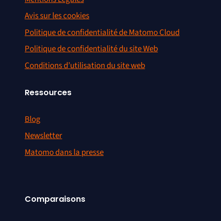
Avis sur les cookies
Politique de confidentialité de Matomo Cloud
Politique de confidentialité du site Web
Conditions d’utilisation du site web
Ressources
Blog
Newsletter
Matomo dans la presse
Comparaisons