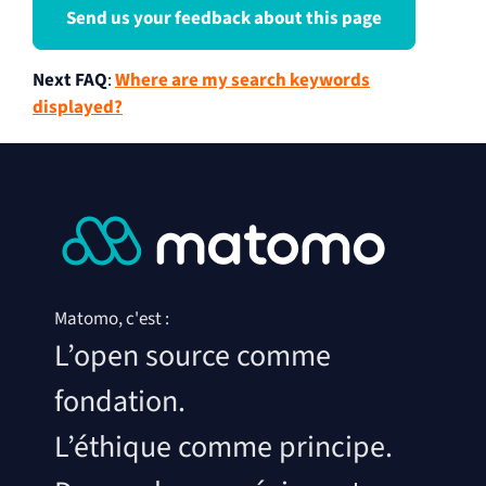
Send us your feedback about this page
Next FAQ
:
Where are my search keywords
displayed?
Matomo, c'est :
L’open source comme
fondation.
L’éthique comme principe.