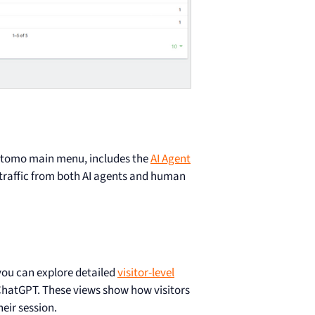
Matomo main menu, includes the
AI Agent
 traffic from both AI agents and human
 you can explore detailed
visitor-level
e ChatGPT. These views show how visitors
eir session.