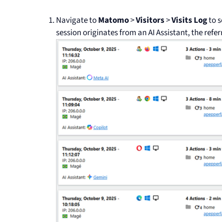
Navigate to
Matomo
>
Visitors
>
Visits Log
to s
session originates from an AI Assistant, the referr