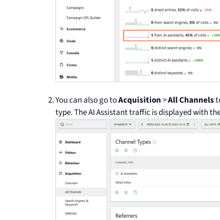
You can also go to
Acquisition
>
All Channels
t
type. The AI Assistant traffic is displayed with t