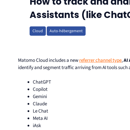
How to track and anal
Assistants (like Cha
Cloud
Auto-hébergement
Matomo Cloud includes a new
referrer channel type
,
AI
identify and segment traffic arriving from AI tools such 
ChatGPT
Copilot
Gemini
Claude
Le Chat
Meta AI
iAsk