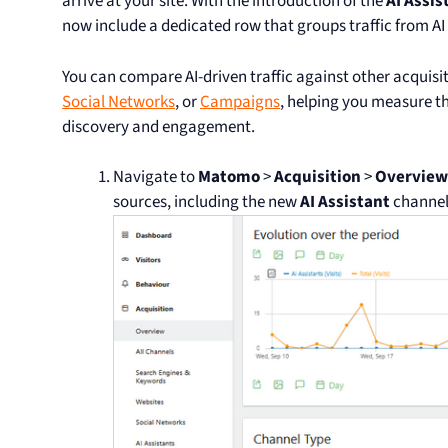
arrive at your site. With the introduction of the
AI Assis
now include a dedicated row that groups traffic from AI
You can compare AI-driven traffic against other acquisi
Social Networks
, or
Campaigns
, helping you measure th
discovery and engagement.
Navigate to
Matomo
>
Acquisition
>
Overview
sources, including the new
AI Assistant
channel