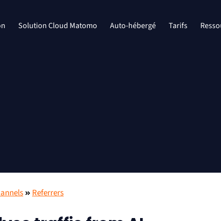
on
Solution Cloud Matomo
Auto-hébergé
Tarifs
Resso
hannels
Referrers