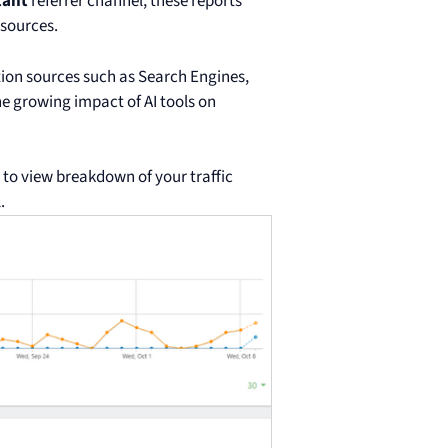
tant
referrer channel, these reports
 sources.
tion sources such as Search Engines,
e growing impact of AI tools on
to view breakdown of your traffic
.