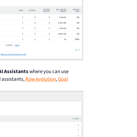
AI Assistants
where you can use
I assistants,
Row evolution
,
Goal