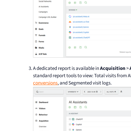
A dedicated report is available in
Acquisition
>
standard report tools to view: Total visits from A
conversions
, and Segmented visit logs.