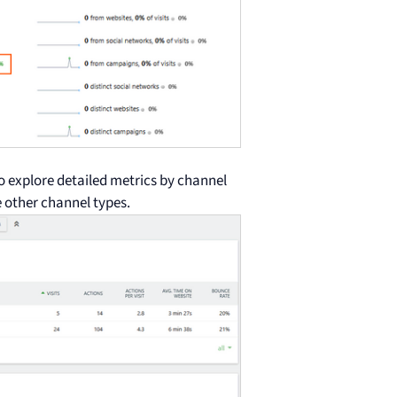
o explore detailed metrics by channel
he other channel types.