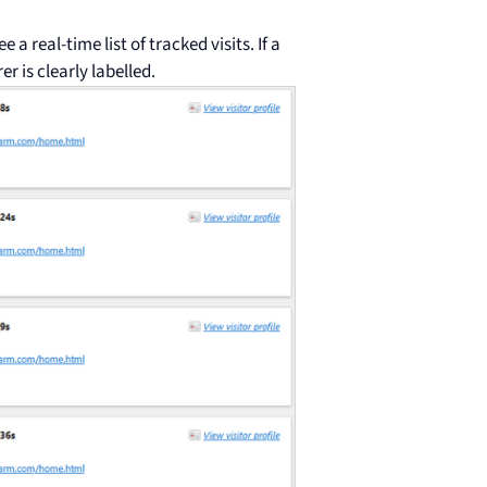
ee a real-time list of tracked visits. If a
er is clearly labelled.