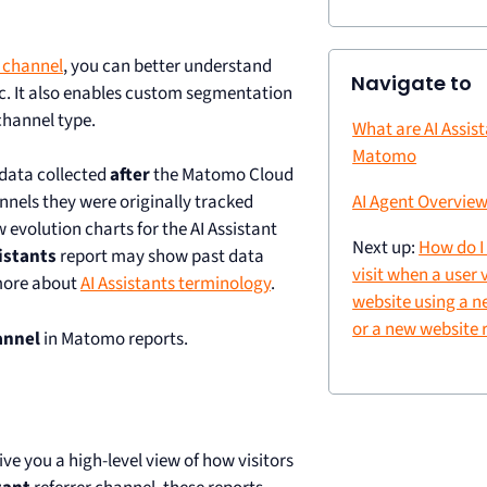
n channel
, you can better understand
Navigate to
ic. It also enables custom segmentation
channel type.
What are AI Assist
Matomo
 data collected
after
the Matomo Cloud
hannels they were originally tracked
AI Agent Overview
w evolution charts for the AI Assistant
Next up:
How do I
istants
report may show past data
visit when a user 
 more about
AI Assistants terminology
.
website using a 
or a new website 
annel
in Matomo reports.
ive you a high-level view of how visitors