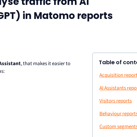
yse traffic from AI
tGPT) in Matomo reports
Table of cont
 Assistant
, that makes it easier to
as:
Acquisition repor
AI Assistants repo
Visitors reports
Behaviour report
Custom segment