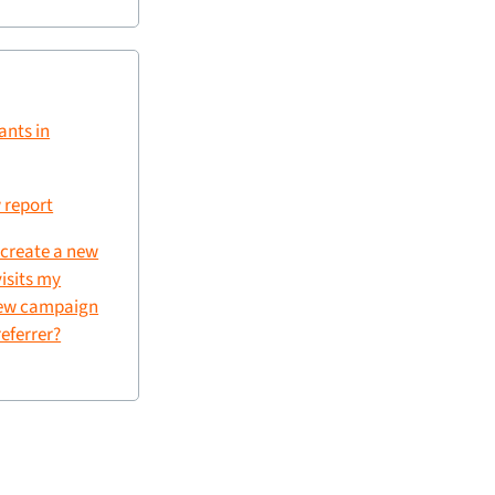
ants in
 report
 create a new
visits my
new campaign
referrer?