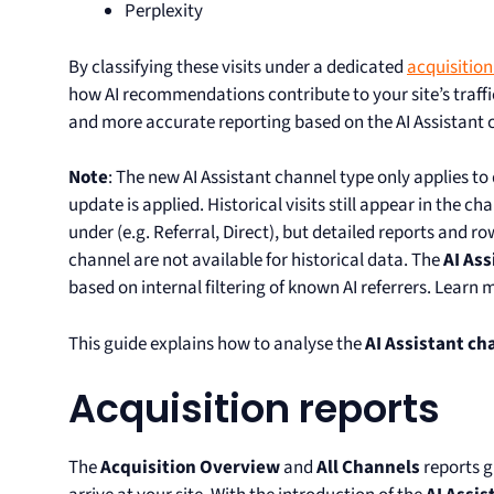
Perplexity
By classifying these visits under a dedicated
acquisitio
how AI recommendations contribute to your site’s traff
and more accurate reporting based on the AI Assistant 
Note
: The new AI Assistant channel type only applies to
update is applied. Historical visits still appear in the c
under (e.g. Referral, Direct), but detailed reports and ro
channel are not available for historical data. The
AI Ass
based on internal filtering of known AI referrers. Learn
This guide explains how to analyse the
AI Assistant ch
Acquisition reports
The
Acquisition Overview
and
All Channels
reports g