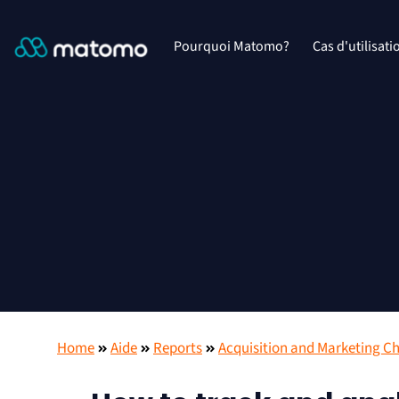
Pourquoi Matomo?
Cas d'utilisati
Home
Aide
Reports
Acquisition and Marketing C