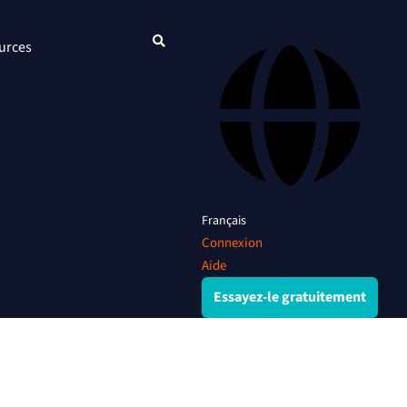
urces
Français
Connexion
Aide
Essayez-le gratuitement