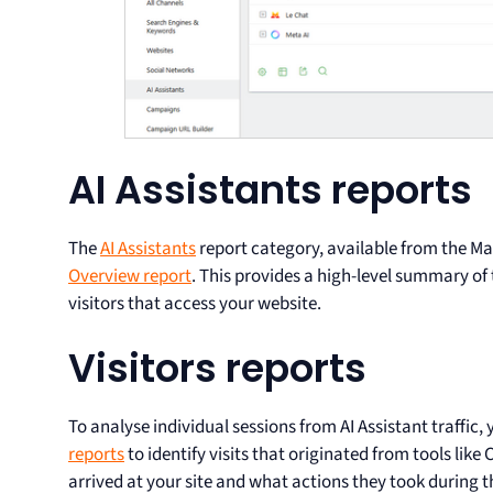
AI Assistants reports
The
AI Assistants
report category, available from the 
Overview report
. This provides a high-level summary of
visitors that access your website.
Visitors reports
To analyse individual sessions from AI Assistant traffic,
reports
to identify visits that originated from tools lik
arrived at your site and what actions they took during th