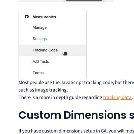
Most people use the JavaScript tracking code, but there 
such as image tracking.
There is a more in depth guide regarding
tracking data
.
Custom Dimensions 
If you have custom dimensions setup in GA, you will most