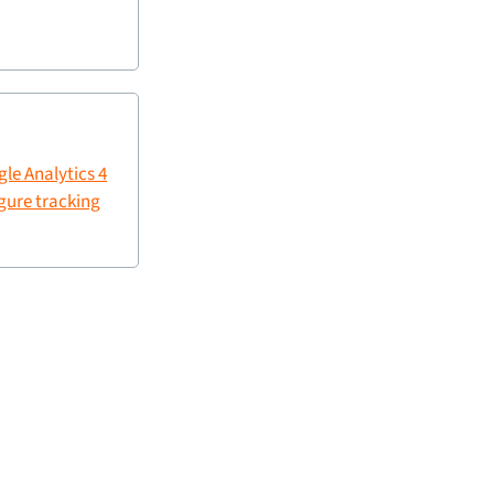
le Analytics 4
gure tracking