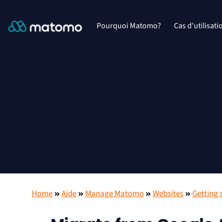
Pourquoi Matomo?
Cas d'utilisati
Home
Aide
Manage Matomo
Websites
Getting 