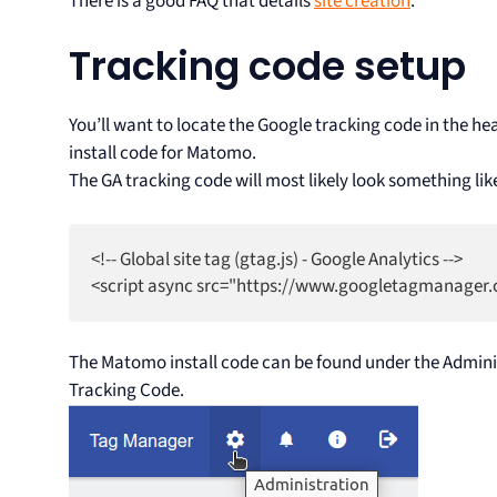
There is a good FAQ that details
site creation
.
Tracking code setup
You’ll want to locate the Google tracking code in the hea
install code for Matomo.
The GA tracking code will most likely look something lik
<!-- Global site tag (gtag.js) - Google Analytics -->

The Matomo install code can be found under the Adminis
Tracking Code.