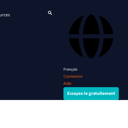
urces
Français
Connexion
Aide
Essayez-le gratuitement