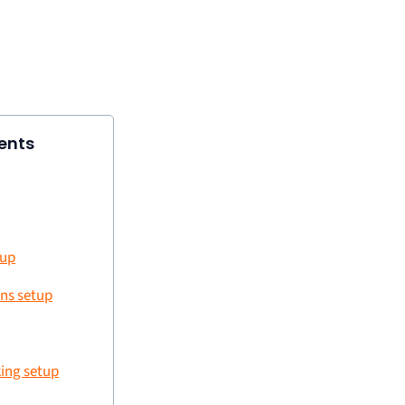
ents
tup
ns setup
ing setup