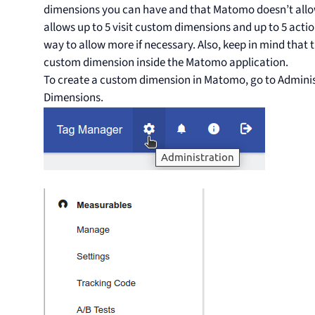
dimensions you can have and that Matomo doesn’t allo
allows up to 5 visit custom dimensions and up to 5 acti
way to allow more if necessary. Also, keep in mind that t
custom dimension inside the Matomo application.
To create a custom dimension in Matomo, go to Admini
Dimensions.