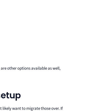
are other options available as well,
setup
 likely want to migrate those over. If