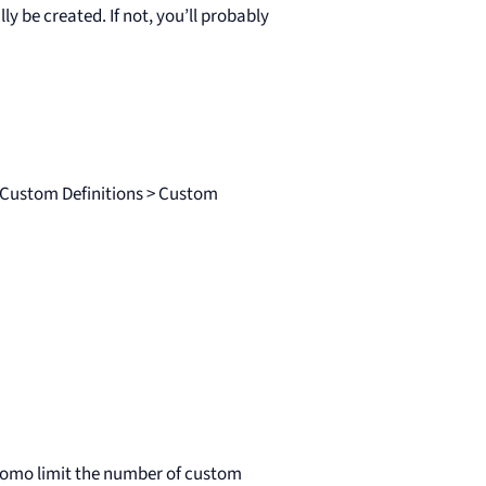
y be created. If not, you’ll probably
o Custom Definitions > Custom
atomo limit the number of custom