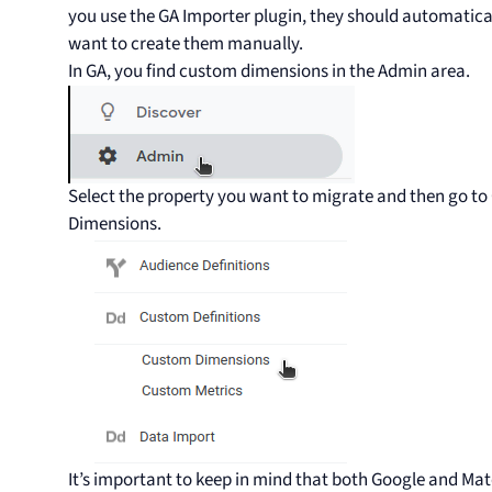
you use the GA Importer plugin, they should automaticall
want to create them manually.
In GA, you find custom dimensions in the Admin area.
Select the property you want to migrate and then go t
Dimensions.
It’s important to keep in mind that both Google and M