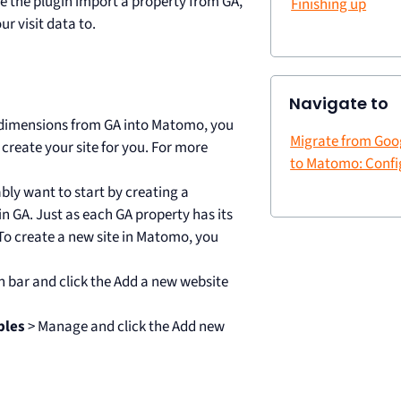
e the plugin import a property from GA,
Finishing up
ur visit data to.
Navigate to
m dimensions from GA into Matomo, you
Migrate from Goog
 create your site for you. For more
to Matomo: Confi
ably want to start by creating a
n GA. Just as each GA property has its
o create a new site in Matomo, you
n bar and click the Add a new website
bles
> Manage and click the Add new