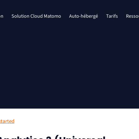
on
Solution Cloud Matomo
Auto-hébergé
Tarifs
Resso
started