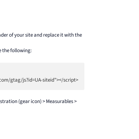
der of your site and replace it with the
e the following:
tration (gear icon) > Measurables >