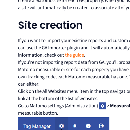
create a Matomo site for each GA property. When you us
a site will automatically be created to associate all of yo
Site creation
If you want to import your existing reports and custo
can use the GA Importer plugin and it will automatically
information, check out
the guide
.
If you’re not importing report data from GA, you’ll prob
Matomo measurable or site for each property you have i
own tracking code, each Matomo measurable has one. T
can either:
Click on the All Websites menu item in the top navigatio
link at the bottom of the list of websites.
Go to Matomo settings (Administration)
>
Measura
measurable button.