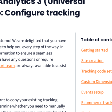
nalytics 3 (Universal
: Configure tracking
Table of cont
atomo! We are delighted that you have
 to help you every step of the way. In
Getting started
nformation to ensure a seamless
 have any questions or require
Site creation
ort team
are always available to assist
Tracking code se
Custom Dimensio
Events setup
ant to copy your existing tracking
Ecommerce track
termine whether you need to manually