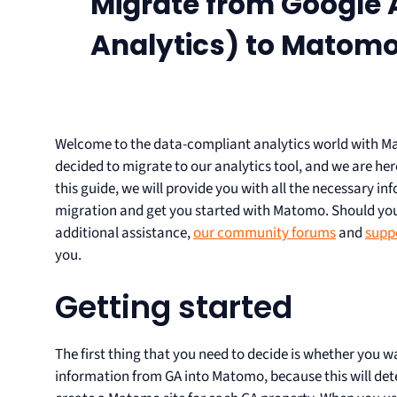
Migrate from Google A
Analytics) to Matomo
Welcome to the data-compliant analytics world with M
decided to migrate to our analytics tool, and we are here
this guide, we will provide you with all the necessary i
migration and get you started with Matomo. Should you
additional assistance,
our community forums
and
supp
you.
Getting started
The first thing that you need to decide is whether you w
information from GA into Matomo, because this will de