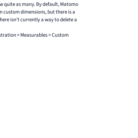
w quite as many. By default, Matomo
on custom dimensions, but there is a
here isn’t currently a way to delete a
stration > Measurables > Custom