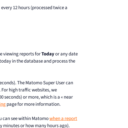
 every 12 hours (processed twice a
e viewing reports for
Today
or any date
 today in the database and process the
 seconds). The Matomo Super User can
For high traffic websites, we
 seconds) or more, which is a « near
ing
page for more information.
ou can see within Matomo
when a report
y minutes or how many hours ago).