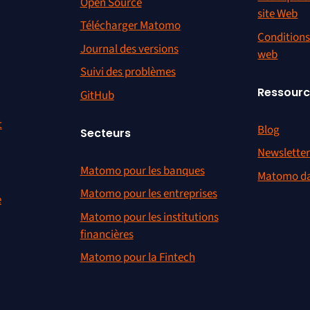
Open Source
site Web
Télécharger Matomo
Conditions 
Journal des versions
web
Suivi des problèmes
Ressour
GitHub
t
Blog
Secteurs
Newslette
Matomo pour les banques
Matomo da
Matomo pour les entreprises
e
Matomo pour les institutions
financières
Matomo pour la Fintech