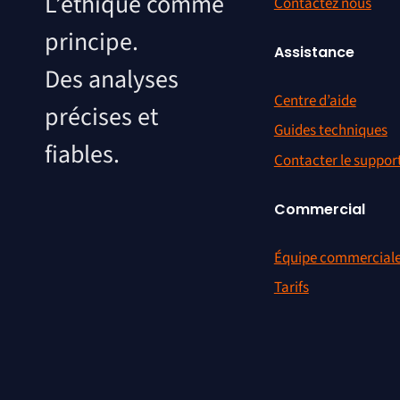
L’éthique comme
Contactez nous
principe.
Assistance
Des analyses
Centre d’aide
précises et
Guides techniques
fiables.
Contacter le suppor
Commercial
Équipe commercial
Tarifs