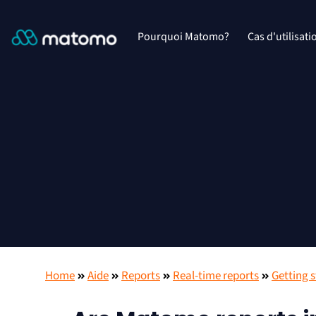
Pourquoi Matomo?
Cas d'utilisati
Home
Aide
Reports
Real-time reports
Getting 