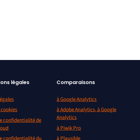
ions légales
Comparaisons
égales
à Google Analytics
s cookies
à Adobe Analytics, à Google
Analytics
e confidentialité de
loud
à Piwik Pro
e confidentialité du
à Plausible