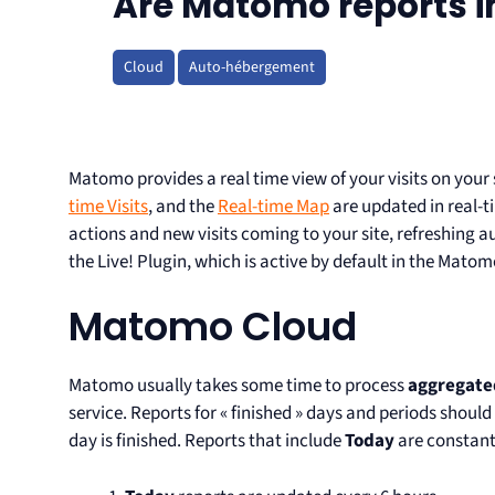
Are Matomo reports in
Cloud
Auto-hébergement
Matomo provides a real time view of your visits on your
time Visits
, and the
Real-time Map
are updated in real-t
actions and new visits coming to your site, refreshing a
the Live! Plugin, which is active by default in the Mato
Matomo Cloud
Matomo usually takes some time to process
aggregate
service. Reports for « finished » days and periods should
day is finished. Reports that include
Today
are constant