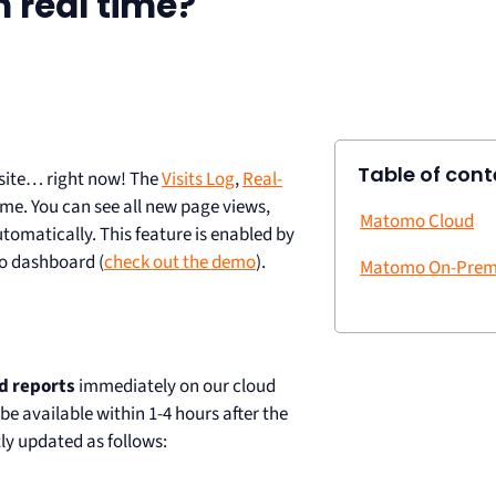
 real time?
Table of cont
 site… right now! The
Visits Log
,
Real-
ime. You can see all new page views,
Matomo Cloud
utomatically. This feature is enabled by
mo dashboard (
check out the demo
).
Matomo On-Prem
d reports
immediately on our cloud
 be available within 1-4 hours after the
ly updated as follows: