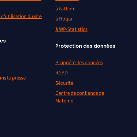
à Fathom
d’utilisation du site
à Hotjar
à WP-Statistics
ces
Protection des données
Propriété des données
r
RGPD
ns la presse
Sécurité
Centre de confiance de
Matomo