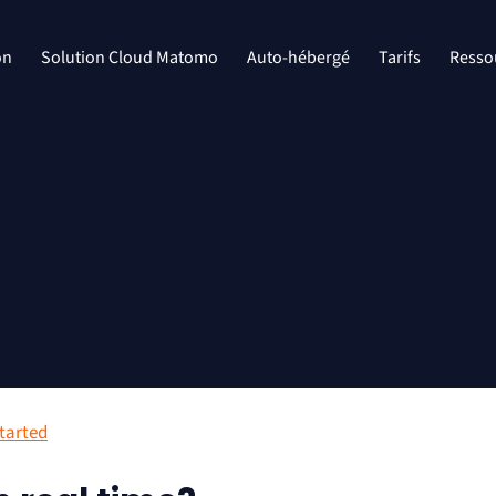
on
Solution Cloud Matomo
Auto-hébergé
Tarifs
Resso
started