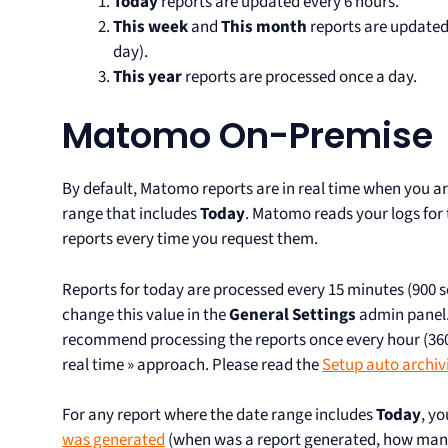
Today
reports are updated every 6 hours.
This week
and
This month
reports are updated
day).
This year
reports are processed once a day.
Matomo On-Premise
By default, Matomo reports are in real time when you ar
range that includes
Today
. Matomo reads your logs for
reports every time you request them.
Reports for today are processed every 15 minutes (900
change this value in the
General Settings
admin panel. 
recommend processing the reports once every hour (3600
real time » approach. Please read the
Setup auto archiv
For any report where the date range includes
Today
, y
was generated
(when was a report generated, how man