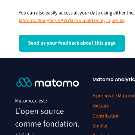
You can also easily access all your data using either the
Matomo Analytics RAW data via API or SQL queries
.
Send us your feedback about this page
Matomo Analytic
A propos de Matom
Matomo, c'est :
Histoire
L’open source
Contribution
comme fondation.
Emploi