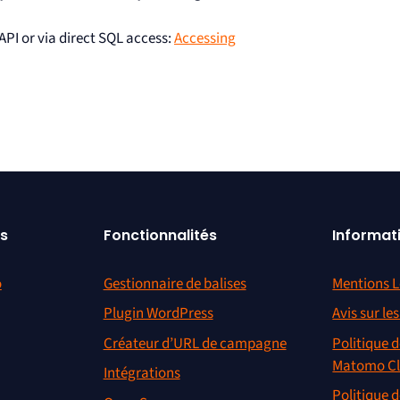
 API or via direct SQL access:
Accessing
s
Fonctionnalités
Informat
o
Gestionnaire de balises
Mentions L
Plugin WordPress
Avis sur le
Créateur d’URL de campagne
Politique d
Matomo C
Intégrations
Politique d