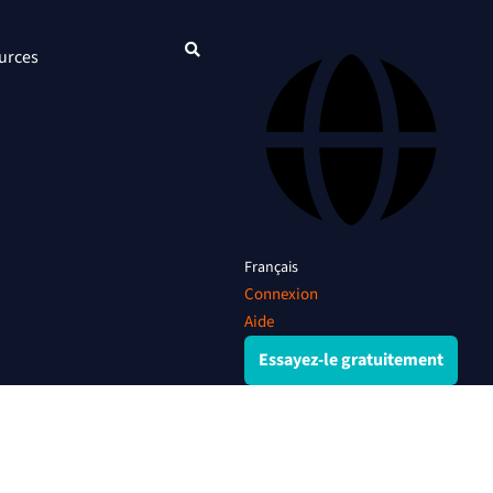
urces
Français
Connexion
Aide
Essayez-le gratuitement