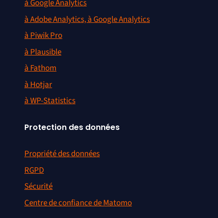
à Google Analytics
à Adobe Analytics, à Google Analytics
à Piwik Pro
à Plausible
à Fathom
à Hotjar
à WP-Statistics
Protection des données
Propriété des données
RGPD
Sécurité
Centre de confiance de Matomo