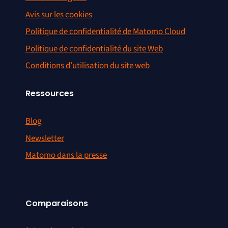
Avis sur les cookies
Politique de confidentialité de Matomo Cloud
Politique de confidentialité du site Web
Conditions d’utilisation du site web
Ressources
Blog
Newsletter
Matomo dans la presse
Comparaisons