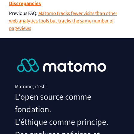
Discrepancies
Previous FAQ
:
Matomo tracks fewer visits than other
web analytics tools but tracks the same number of
pageviews
Matomo, c'est :
L’open source comme
fondation.
L’éthique comme principe.