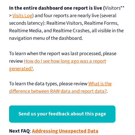
In the entire dashboard one report is live (
Visitors**
>
Visits Log
) and four reports are nearly live (several
seconds latency): Realtime Visitors, Realtime Forms,
Realtime Media, and Realtime Crashes, all visible in the
navigation menu of the dashboard.
To learn when the report was last processed, please
review
How do I see how long ago was a report
generated?
.
To learn the data types, please review
What is the
difference between RAW data and report data?
.
Send us your feedback about this page
Next FAQ
:
Addressing Unexpected Data