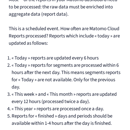
to be processed: the raw data must be enriched into
aggregate data (report data).
This is a scheduled event. How often are Matomo Cloud
Reports processed? Reports which include « today » are
updated as follows:
« Today » reports are updated every 6 hours
« Today » reports for segments are processed within 6
hours after the next day. This means segments reports
for « Today » are not available. Only for the previous
day.
« This week » and « This month » reports are updated
every 12 hours (processed twice a day).
« This year » reports are processed once a day.
Reports for « finished » days and periods should be
available within 1-4 hours after the day is finished.