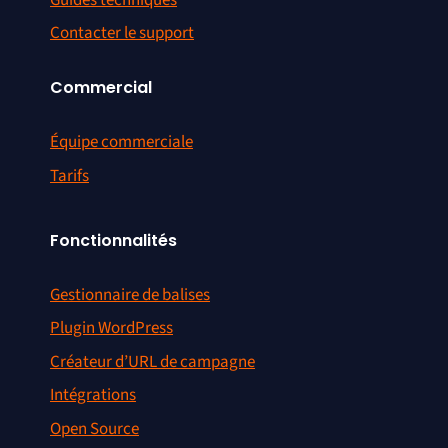
Contacter le support
Commercial
Équipe commerciale
Tarifs
Fonctionnalités
Gestionnaire de balises
Plugin WordPress
Créateur d’URL de campagne
Intégrations
Open Source