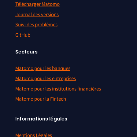
Télécharger Matomo
Journal des versions
Suivi des problèmes
GitHub
Secteurs
Matomo pour les banques
Matomo pour les entreprises
Matomo pour les institutions financières
Matomo pour la Fintech
Informations légales
Mentions Légales