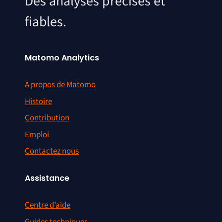
Des analyses précises et
fiables.
Matomo Analytics
A propos de Matomo
Histoire
Contribution
Emploi
Contactez nous
Assistance
Centre d’aide
Guides techniques