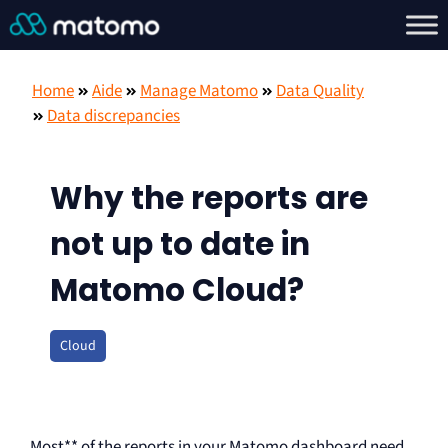
Home
Aide
Manage Matomo
Data Quality
Data discrepancies
Why the reports are
not up to date in
Matomo Cloud?
Cloud
Most** of the reports in your Matomo dashboard need