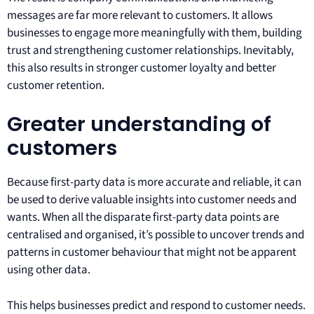
messages are far more relevant to customers. It allows
businesses to engage more meaningfully with them, building
trust and strengthening customer relationships. Inevitably,
this also results in stronger customer loyalty and better
customer retention.
Greater understanding of
customers
Because first-party data is more accurate and reliable, it can
be used to derive valuable insights into customer needs and
wants. When all the disparate first-party data points are
centralised and organised, it’s possible to uncover trends and
patterns in customer behaviour that might not be apparent
using other data.
This helps businesses predict and respond to customer needs.