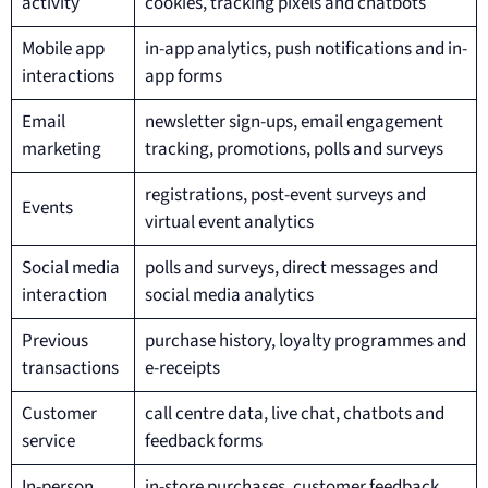
activity
cookies, tracking pixels and chatbots
Mobile app
in-app analytics, push notifications and in-
interactions
app forms
Email
newsletter sign-ups, email engagement
marketing
tracking, promotions, polls and surveys
registrations, post-event surveys and
Events
virtual event analytics
Social media
polls and surveys, direct messages and
interaction
social media analytics
Previous
purchase history, loyalty programmes and
transactions
e-receipts
Customer
call centre data, live chat, chatbots and
service
feedback forms
In-person
in-store purchases, customer feedback