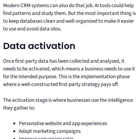
Modern CRM systems can also do that job. AI tools could help
find patterns and study them. But the most important thing is
to keep databases clean and well-organised to make it easier
to use and avoid data silos.
Data activation
Once first-party data has been collected and analysed, it
needs to be activated, which means a business needs to use it
for the intended purpose. This is the implementation phase
where a well-constructed first-party strategy pays off.
The activation stage is where businesses use the intelligence
they gather to:
Personalise website and app experiences
Adapt marketing campaigns