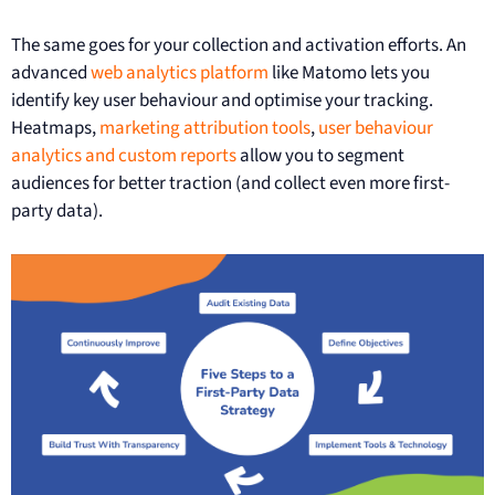
The same goes for your collection and activation efforts. An
advanced
web analytics platform
like Matomo lets you
identify key user behaviour and optimise your tracking.
Heatmaps,
marketing attribution tools
,
user behaviour
analytics and custom reports
allow you to segment
audiences for better traction (and collect even more first-
party data).