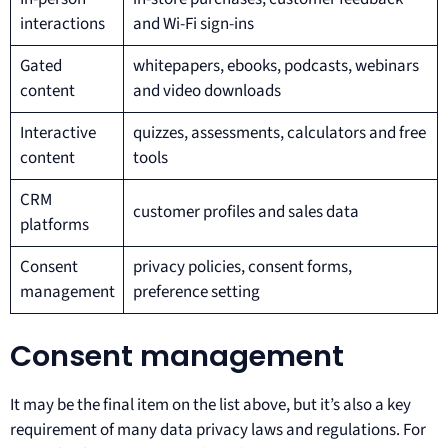
interactions
and Wi-Fi sign-ins
Gated
whitepapers, ebooks, podcasts, webinars
content
and video downloads
Interactive
quizzes, assessments, calculators and free
content
tools
CRM
customer profiles and sales data
platforms
Consent
privacy policies, consent forms,
management
preference setting
Consent management
It may be the final item on the list above, but it’s also a key
requirement of many data privacy laws and regulations. For