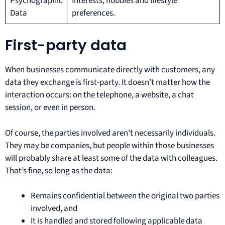
Psychographic
Interests, hobbies and lifestyle
Data
preferences.
First-party data
When businesses communicate directly with customers, any
data they exchange is first-party. It doesn’t matter how the
interaction occurs: on the telephone, a website, a chat
session, or even in person.
Of course, the parties involved aren’t necessarily individuals.
They may be companies, but people within those businesses
will probably share at least some of the data with colleagues.
That’s fine, so long as the data:
Remains confidential between the original two parties
involved, and
It is handled and stored following applicable data