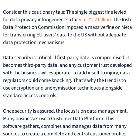
Consider this cautionary tale: The single biggest fine levied
for data privacy infringement so far
was €1.2 billion
. The Irish
Data Protection Commission imposed a massive fine on Meta
for transferring EU users’ data to the US without adequate
data protection mechanisms.
Data security is critical. If first-party data is compromised, it
becomes third-party data, and any customer trust developed
with the business will evaporate. To add insult to injury, data
regulators could come knocking. That’s why the trend is to
use encryption and anonymisation techniques alongside
standard access controls.
Once security is assured, the focus is on data management.
Many businesses use a Customer Data Platform. This
software gathers, combines and manages data from many
sources to create a complete and central customer profile.