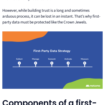
However, while building trust is a long and sometimes
arduous process, it can be lost in an instant. That’s why first-
party data must be protected like the Crown Jewels.
Components of a first-