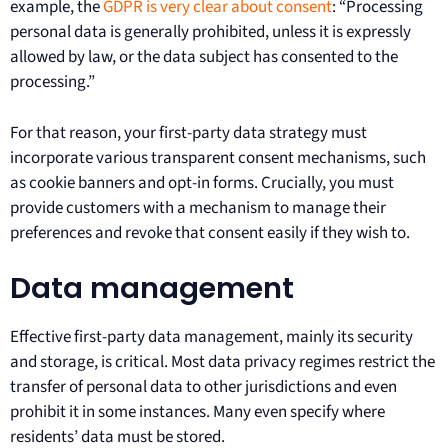
example, the
GDPR is very clear about consent
: “Processing
personal data is generally prohibited, unless it is expressly
allowed by law, or the data subject has consented to the
processing.”
For that reason, your first-party data strategy must
incorporate various transparent consent mechanisms, such
as cookie banners and opt-in forms. Crucially, you must
provide customers with a mechanism to manage their
preferences and revoke that consent easily if they wish to.
Data management
Effective first-party data management, mainly its security
and storage, is critical. Most data privacy regimes restrict the
transfer of personal data to other jurisdictions and even
prohibit it in some instances. Many even specify where
residents’ data must be stored.