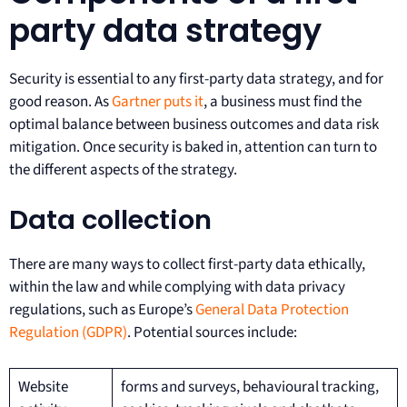
party data strategy
Security is essential to any first-party data strategy, and for
good reason. As
Gartner puts it
, a business must find the
optimal balance between business outcomes and data risk
mitigation. Once security is baked in, attention can turn to
the different aspects of the strategy.
Data collection
There are many ways to collect first-party data ethically,
within the law and while complying with data privacy
regulations, such as Europe’s
General Data Protection
Regulation (GDPR)
. Potential sources include:
Website
forms and surveys, behavioural tracking,