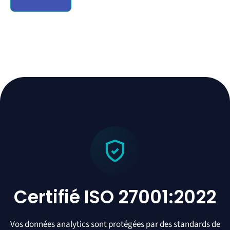
Certifié ISO 27001:2022
Vos données analytics sont protégées par des standards de