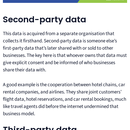
Second-party data
This data is acquired from a separate organisation that
collects it firsthand. Second-party data is someone else’s
first-party data that’s later shared with or sold to other
businesses. The key here is that whoever owns that data must
give explicit consent and be informed of who businesses
share their data with.
A good example is the cooperation between hotel chains, car
rental companies, and airlines. They share joint customers’
flight data, hotel reservations, and car rental bookings, much
like travel agents did before the internet undermined that
business model.
Third-party data