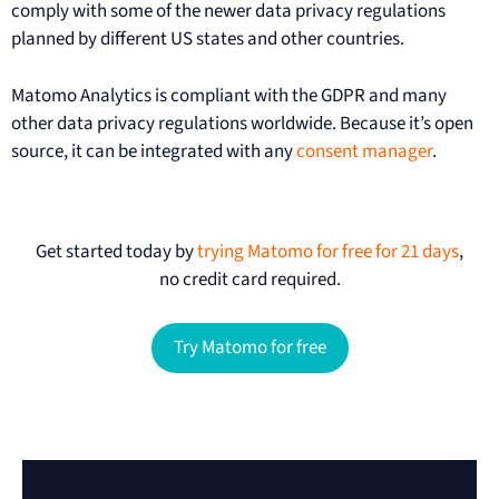
comply with some of the newer data privacy regulations
planned by different US states and other countries.
Matomo Analytics is compliant with the GDPR and many
other data privacy regulations worldwide. Because it’s open
source, it can be integrated with any
consent manager
.
Get started today by
trying Matomo for free for 21 days
,
no credit card required.
Try Matomo for free