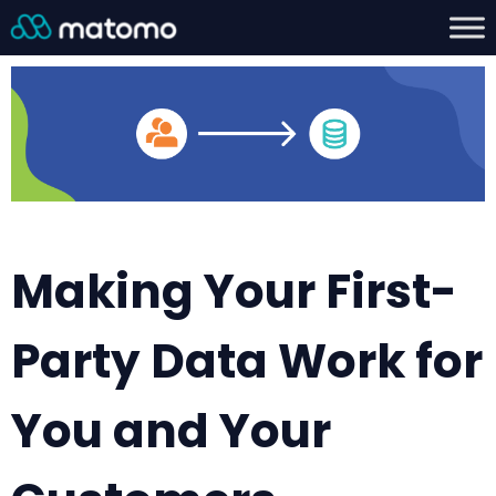
Making Your First-
Party Data Work for
You and Your