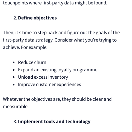
touchpoints where first-party data might be found.
Define objectives
Then, it’s time to step back and figure out the goals of the
first-party data strategy. Consider what you’re trying to
achieve. For example:
Reduce churn
Expand an existing loyalty programme
Unload excess inventory
Improve customer experiences
Whatever the objectives are, they should be clear and
measurable.
Implement tools and technology