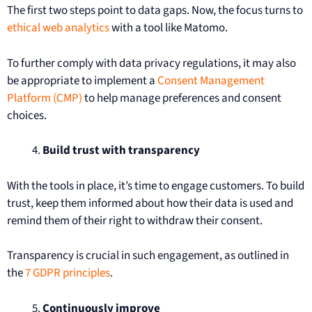
The first two steps point to data gaps. Now, the focus turns to
ethical web analytics
with a tool like Matomo.
To further comply with data privacy regulations, it may also
be appropriate to implement a
Consent Management
Platform (CMP)
to help manage preferences and consent
choices.
Build trust with transparency
With the tools in place, it’s time to engage customers. To build
trust, keep them informed about how their data is used and
remind them of their right to withdraw their consent.
Transparency is crucial in such engagement, as outlined in
the
7 GDPR principles
.
Continuously improve