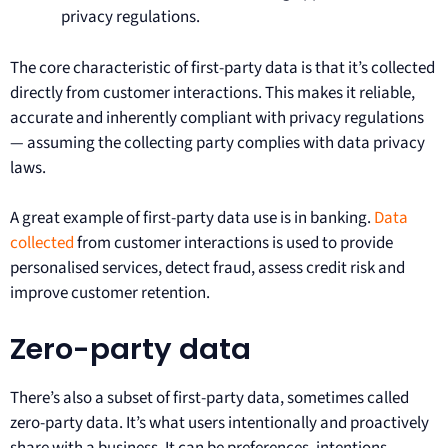
privacy regulations.
The core characteristic of first-party data is that it’s collected
directly from customer interactions. This makes it reliable,
accurate and inherently compliant with privacy regulations
— assuming the collecting party complies with data privacy
laws.
A great example of first-party data use is in banking.
Data
collected
from customer interactions is used to provide
personalised services, detect fraud, assess credit risk and
improve customer retention.
Zero-party data
There’s also a subset of first-party data, sometimes called
zero-party data. It’s what users intentionally and proactively
share with a business. It can be preferences, intentions,