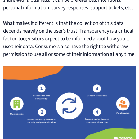
personal information, survey responses, support tickets, etc.
What makes it different is that the collection of this data
depends heavily on the user’s trust. Transparency is a critical
factor, too; visitors expect to be informed about how you’ll
use their data. Consumers also have the right to withdraw
permission to use all or some of their information at any time.