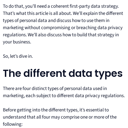
To do that, you’ll need a coherent first-party data strategy.
That’s what this article is all about. We’ll explain the different
types of personal data and discuss how to use them in
marketing without compromising or breaching data privacy
regulations. We’ll also discuss how to build that strategy in
your business.
So, let’s dive in.
The different data types
There are four distinct types of personal data used in
marketing, each subject to different data privacy regulations.
Before getting into the different types, it’s essential to
understand that all four may comprise one or more of the
following: