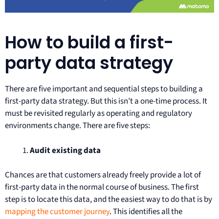
How to build a first-
party data strategy
There are five important and sequential steps to building a
first-party data strategy. But this isn’t a one-time process. It
must be revisited regularly as operating and regulatory
environments change. There are five steps:
Audit existing data
Chances are that customers already freely provide a lot of
first-party data in the normal course of business. The first
step is to locate this data, and the easiest way to do that is by
mapping the customer journey
. This identifies all the