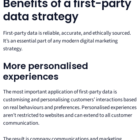
Benefits of a first-party
data strategy
First-party data is reliable, accurate, and ethically sourced.
It’s an essential part of any modern digital marketing
strategy.
More personalised
experiences
The most important application of first-party data is
customising and personalising customers’ interactions based
on real behaviours and preferences. Personalised experiences
aren’t restricted to websites and can extend to all customer
communication.
The result is company communications and marketing