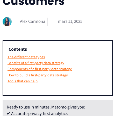
Customers
Alex Carmona
mars 11, 2025
Contents
The different data types
Benefits of a first-party data strategy
Components of a first-party data strategy
How to build a first-party data strategy
Tools that can help
Ready to use in minutes, Matomo gives you:
✔ Accurate privacy-first analytics