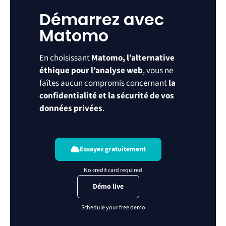
Démarrez avec
Matomo
En choisissant
Matomo, l’alternative
éthique pour l’analyse web
, vous ne
faîtes aucun compromis concernant
la
confidentialité et la sécurité de vos
données privées
.
Essayez gratuitement
Démo live