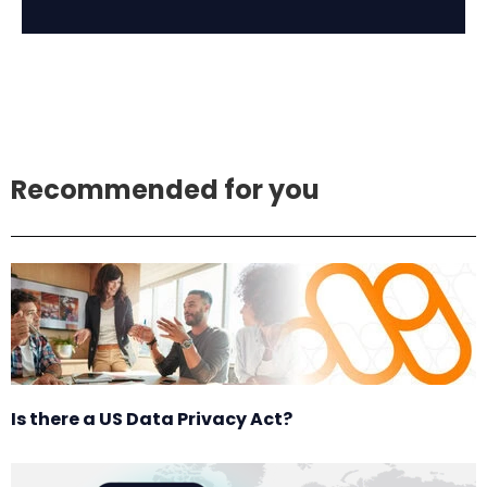
Recommended for you
Is there a US Data Privacy Act?