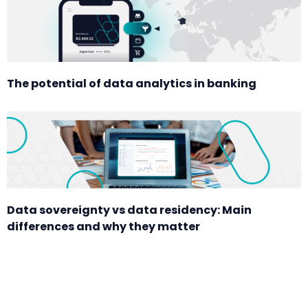
The potential of data analytics in banking
Data sovereignty vs data residency: Main
differences and why they matter