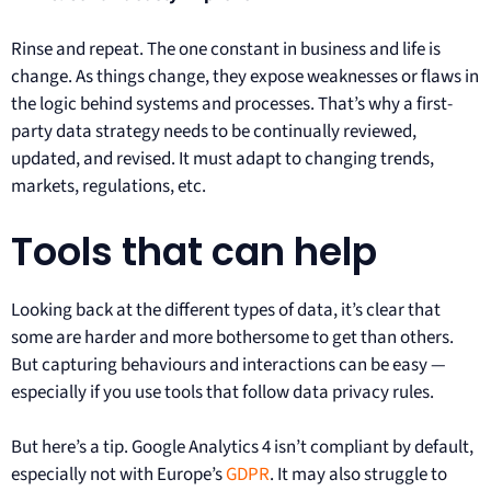
Rinse and repeat. The one constant in business and life is
change. As things change, they expose weaknesses or flaws in
the logic behind systems and processes. That’s why a first-
party data strategy needs to be continually reviewed,
updated, and revised. It must adapt to changing trends,
markets, regulations, etc.
Tools that can help
Looking back at the different types of data, it’s clear that
some are harder and more bothersome to get than others.
But capturing behaviours and interactions can be easy —
especially if you use tools that follow data privacy rules.
But here’s a tip. Google Analytics 4 isn’t compliant by default,
especially not with Europe’s
GDPR
. It may also struggle to