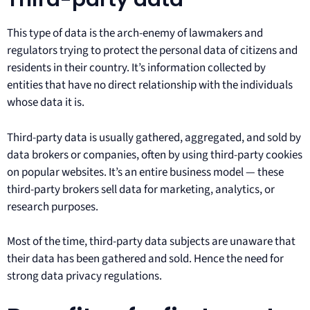
This type of data is the arch-enemy of lawmakers and
regulators trying to protect the personal data of citizens and
residents in their country. It’s information collected by
entities that have no direct relationship with the individuals
whose data it is.
Third-party data is usually gathered, aggregated, and sold by
data brokers or companies, often by using third-party cookies
on popular websites. It’s an entire business model — these
third-party brokers sell data for marketing, analytics, or
research purposes.
Most of the time, third-party data subjects are unaware that
their data has been gathered and sold. Hence the need for
strong data privacy regulations.