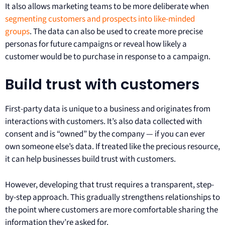
It also allows marketing teams to be more deliberate when
segmenting customers and prospects into like-minded
groups
. The data can also be used to create more precise
personas for future campaigns or reveal how likely a
customer would be to purchase in response to a campaign.
Build trust with customers
First-party data is unique to a business and originates from
interactions with customers. It’s also data collected with
consent and is “owned” by the company — if you can ever
own someone else’s data. If treated like the precious resource,
it can help businesses build trust with customers.
However, developing that trust requires a transparent, step-
by-step approach. This gradually strengthens relationships to
the point where customers are more comfortable sharing the
information they’re asked for.