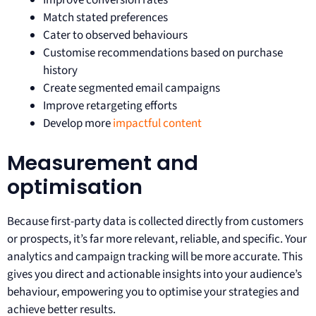
Improve conversion rates
Match stated preferences
Cater to observed behaviours
Customise recommendations based on purchase
history
Create segmented email campaigns
Improve retargeting efforts
Develop more
impactful content
Measurement and
optimisation
Because first-party data is collected directly from customers
or prospects, it’s far more relevant, reliable, and specific. Your
analytics and campaign tracking will be more accurate. This
gives you direct and actionable insights into your audience’s
behaviour, empowering you to optimise your strategies and
achieve better results.