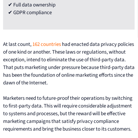
✔ Full data ownership
✔ GDPR compliance
At last count,
162 countries
had enacted data privacy policies
of one kind or another. These laws or regulations, without
exception, intend to eliminate the use of third-party data.
That puts marketing under pressure because third-party data
has been the foundation of online marketing efforts since the
dawn of the Internet.
Marketers need to future-proof their operations by switching
to first-party data. This will require considerable adjustment
to systems and processes, but the reward will be effective
marketing campaigns that satisfy privacy compliance
requirements and bring the business closer to its customers.