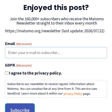
Enjoyed this post?
Join the 160,000+ subscribers who receive the Matomo
Newsletter straight to their inbox every month
https://matomo.org/newsletter (last update: 2026/07/22)
Email
(Nécessaire)
GDPR
(Nécessaire)
I agree to the privacy policy.
Subscribe to our newsletter to receive regular information about
Matomo. You can unsubscribe at any time from it. This service uses
SendGrid. Learn more about it within our
privacy Policy
page.