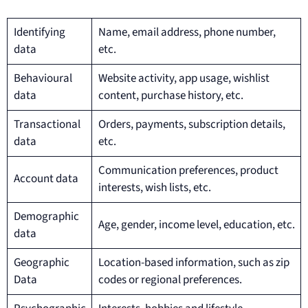
Identifying
Name, email address, phone number,
data
etc.
Behavioural
Website activity, app usage, wishlist
data
content, purchase history, etc.
Transactional
Orders, payments, subscription details,
data
etc.
Communication preferences, product
Account data
interests, wish lists, etc.
Demographic
Age, gender, income level, education, etc.
data
Geographic
Location-based information, such as zip
Data
codes or regional preferences.