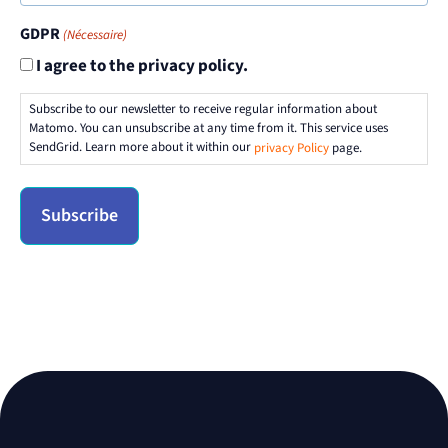
GDPR
(Nécessaire)
I agree to the privacy policy.
Subscribe to our newsletter to receive regular information about
Matomo. You can unsubscribe at any time from it. This service uses
SendGrid. Learn more about it within our
privacy Policy
page.