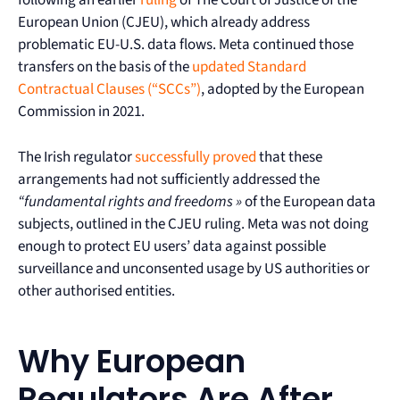
following an earlier
ruling
of The Court of Justice of the
European Union (CJEU), which already address
problematic EU-U.S. data flows. Meta continued those
transfers on the basis of the
updated Standard
Contractual Clauses (“SCCs”)
, adopted by the European
Commission in 2021.
The Irish regulator
successfully proved
that these
arrangements had not sufficiently addressed the
“fundamental rights and freedoms »
of the European data
subjects, outlined in the CJEU ruling. Meta was not doing
enough to protect EU users’ data against possible
surveillance and unconsented usage by US authorities or
other authorised entities.
Why European
Regulators Are After