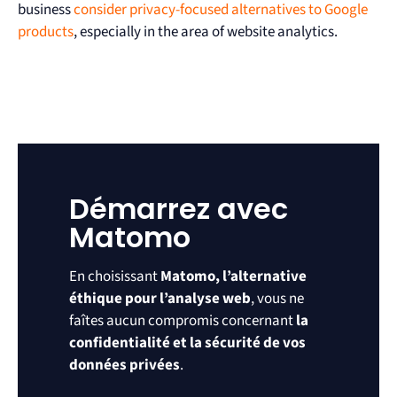
business
consider privacy-focused alternatives to Google
products
, especially in the area of website analytics.
Démarrez avec
Matomo
En choisissant
Matomo, l’alternative
éthique pour l’analyse web
, vous ne
faîtes aucun compromis concernant
la
confidentialité et la sécurité de vos
données privées
.