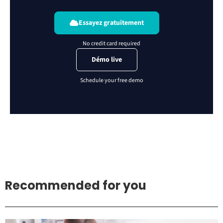
Essayez gratuitement
Démo live
Recommended for you