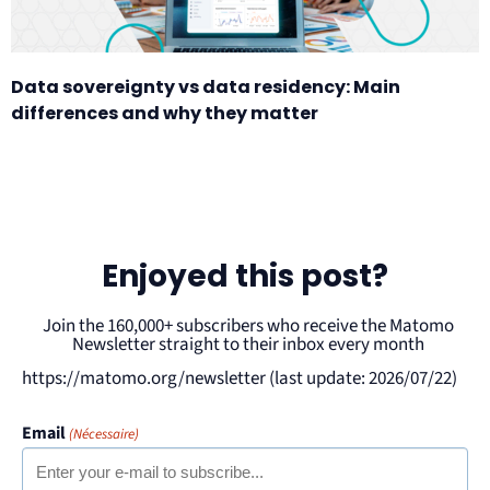
Data sovereignty vs data residency: Main
differences and why they matter
Enjoyed this post?
Join the 160,000+ subscribers who receive the Matomo
Newsletter straight to their inbox every month
https://matomo.org/newsletter (last update: 2026/07/22)
Email
(Nécessaire)