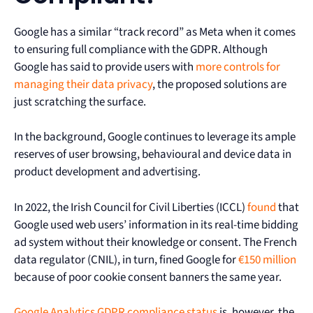
Google has a similar “track record” as Meta when it comes
to ensuring full compliance with the GDPR. Although
Google has said to provide users with
more controls for
managing their data privacy
, the proposed solutions are
just scratching the surface.
In the background, Google continues to leverage its ample
reserves of user browsing, behavioural and device data in
product development and advertising.
In 2022, the Irish Council for Civil Liberties (ICCL)
found
that
Google used web users’ information in its real-time bidding
ad system without their knowledge or consent. The French
data regulator (CNIL), in turn, fined Google for
€150 million
because of poor cookie consent banners the same year.
Google Analytics GDPR compliance status
is, however, the