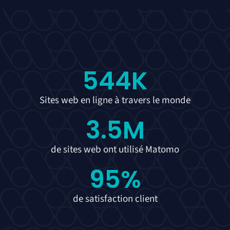
544
K
Sites web en ligne à travers le monde
3.5
M
de sites web ont utilisé Matomo
95
%
de satisfaction client