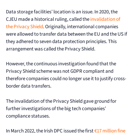
Data storage facilities’ location is an issue. In 2020, the
CJEU made a historical ruling, called the
invalidation of
the Privacy Shield
. Originally, international companies
were allowed to transfer data between the EU and the US if
they adhered to seven data protection principles. This
arrangement was called the Privacy Shield.
However, the continuous investigation found that the
Privacy Shield scheme was not GDPR compliant and
therefore companies could no longer use it to justify cross-
border data transfers.
The invalidation of the Privacy Shield gave ground for
further investigations of the big tech companies’
compliance statuses.
In March 2022, the Irish DPC issued the first
€17 million fine