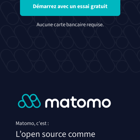
Démarrez avec un essai gratuit
Aucune carte bancaire requise.
Matomo, c'est :
L’open source comme