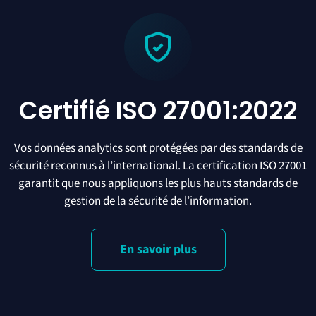
Certifié ISO 27001:2022
Vos données analytics sont protégées par des standards de
sécurité reconnus à l’international. La certification ISO 27001
garantit que nous appliquons les plus hauts standards de
gestion de la sécurité de l’information.
En savoir plus