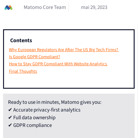
Matomo Core Team
mai 29, 2023
Contents
Why European Regulators Are After The US Big Tech Firms?
Is Google GDPR Compliant?
How to Stay GDPR Compliant With Website Analytics
Final Thoughts
Ready to use in minutes, Matomo gives you:
✔ Accurate privacy-first analytics
✔ Full data ownership
✔ GDPR compliance