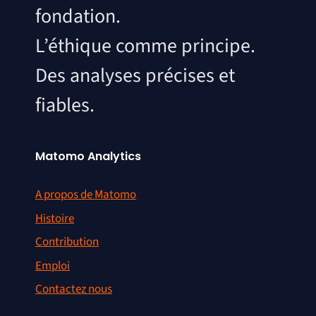
fondation.
L’éthique comme principe.
Des analyses précises et
fiables.
Matomo Analytics
A propos de Matomo
Histoire
Contribution
Emploi
Contactez nous