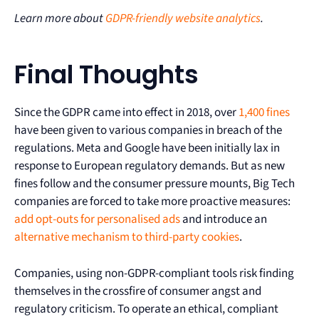
Learn more about
GDPR-friendly website analytics
.
Final Thoughts
Since the GDPR came into effect in 2018, over
1,400 fines
have been given to various companies in breach of the
regulations. Meta and Google have been initially lax in
response to European regulatory demands. But as new
fines follow and the consumer pressure mounts, Big Tech
companies are forced to take more proactive measures:
add opt-outs for personalised ads
and introduce an
alternative mechanism to third-party cookies
.
Companies, using non-GDPR-compliant tools risk finding
themselves in the crossfire of consumer angst and
regulatory criticism. To operate an ethical, compliant