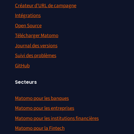
Créateur d’URL de campagne
Intégrations
Open Source
Télécharger Matomo
Journal des versions
Suivi des problèmes
GitHub
Secteurs
Matomo pour les banques
Matomo pour les entreprises
Matomo pour les institutions financières
Matomo pour la Fintech