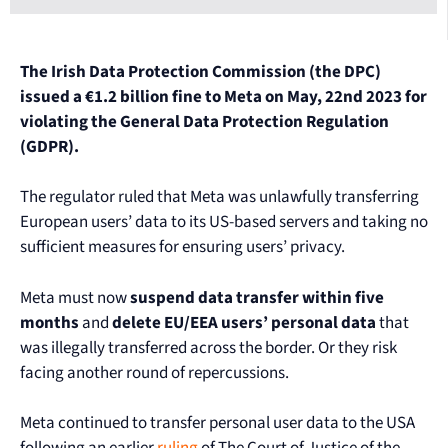
The Irish Data Protection Commission (the DPC)
issued a €1.2 billion fine to Meta on May, 22nd 2023 for
violating the General Data Protection Regulation
(GDPR).
The regulator ruled that Meta was unlawfully transferring
European users’ data to its US-based servers and taking no
sufficient measures for ensuring users’ privacy.
Meta must now
suspend data transfer within five
months
and
delete EU/EEA users’ personal data
that
was illegally transferred across the border. Or they risk
facing another round of repercussions.
Meta continued to transfer personal user data to the USA