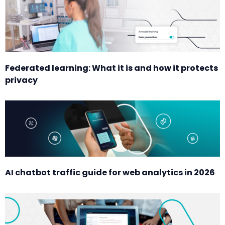
Federated learning: What it is and how it protects
privacy
AI chatbot traffic guide for web analytics in 2026