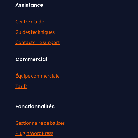
Assistance
Centre d’aide
Guides techniques
Contacter le support
Commercial
Équipe commerciale
Tarifs
Fonctionnalités
Gestionnaire de balises
Plugin WordPress