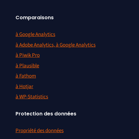
Comparaisons
à Google Analytics
à Adobe Analytics, à Google Analytics
à Piwik Pro
à Plausible
à Fathom
à Hotjar
à WP-Statistics
Protection des données
Propriété des données