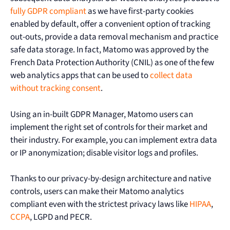
fully GDPR compliant
as we have first-party cookies
enabled by default, offer a convenient option of tracking
out-outs, provide a data removal mechanism and practice
safe data storage. In fact, Matomo was approved by the
French Data Protection Authority (CNIL) as one of the few
web analytics apps that can be used to
collect data
without tracking consent
.
Using an in-built GDPR Manager, Matomo users can
implement the right set of controls for their market and
their industry. For example, you can implement extra data
or IP anonymization; disable visitor logs and profiles.
Thanks to our privacy-by-design architecture and native
controls, users can make their Matomo analytics
compliant even with the strictest privacy laws like
HIPAA
,
CCPA
, LGPD and PECR.