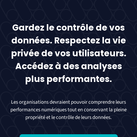
Gardez le contrôle de vos
données. Respectez la vie
privée de vos utilisateurs.
Accédez à des analyses
plus performantes.
Les organisations devraient pouvoir comprendre leurs
performances numériques tout en conservant la pleine
propriété et le contrôle de leurs données.