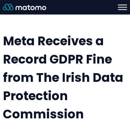
Meta Receives a
Record GDPR Fine
from The Irish Data
Protection
Commission