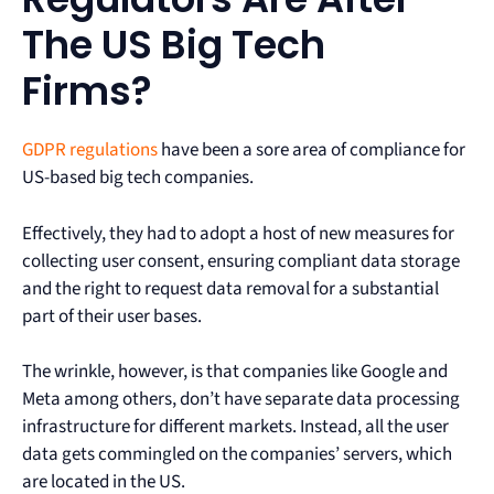
The US Big Tech
Firms?
GDPR regulations
have been a sore area of compliance for
US-based big tech companies.
Effectively, they had to adopt a host of new measures for
collecting user consent, ensuring compliant data storage
and the right to request data removal for a substantial
part of their user bases.
The wrinkle, however, is that companies like Google and
Meta among others, don’t have separate data processing
infrastructure for different markets. Instead, all the user
data gets commingled on the companies’ servers, which
are located in the US.