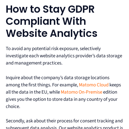
How to Stay GDPR
Compliant With
Website Analytics
To avoid any potential risk exposure, selectively
investigate each website analytics provider’s data storage
and management practices.
Inquire about the company’s data storage locations
among the first things. For example,
Matomo Cloud
keeps
all the data in the EU, while
Matomo On-Premise
edition
gives you the option to store data in any country of your
choice.
Secondly, ask about their process for consent tracking and
subsequent data analysis. Our website analytics product is