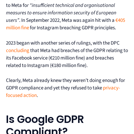
to Meta fo
r “insufficient technical and organisational
measures to ensure information security of European
users”
. In September 2022, Meta was again hit with a
€405
million fine
for Instagram breaching GDPR principles.
2023 began with another series of rulings, with the DPC
concluding
that Meta had breaches of the GDPR relating to
its Facebook service (€210 million fine) and breaches
related to Instagram (€180 million fine).
Clearly, Meta already knew they weren’t doing enough for
GDPR compliance and yet they refused to take
privacy-
focused action
.
Is Google GDPR
Compliant?