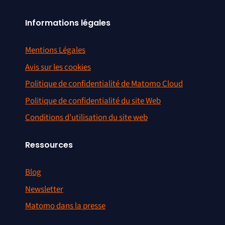
Informations légales
Mentions Légales
Avis sur les cookies
Politique de confidentialité de Matomo Cloud
Politique de confidentialité du site Web
Conditions d’utilisation du site web
Ressources
Blog
Newsletter
Matomo dans la presse