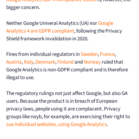
bigger concern.
Neither Google Univeral Analytics (UA) nor
Google
Analytics 4 are GDPR compliant
, following the Privacy
Shield framework invalidation in 2020.
Fines from individual regulators in
Sweden
,
France
,
Austria
,
Italy
,
Denmark
,
Finland
and
Norway
ruled that
Google Analytics is non-GDPR compliant and is therefore
illegal to use.
The regulatory rulings not just affect Google, but also GA
users. Because the product is in breach of European
privacy laws, people using it are complacent. Privacy
groups like noyb, for example, are exercising their right to
sue individual websites, using Google Analytics
.