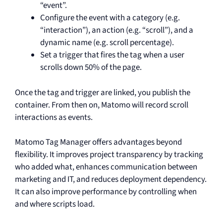
“event”.
Configure the event with a category (e.g.
“interaction”), an action (e.g. “scroll”), and a
dynamic name (e.g. scroll percentage).
Set a trigger that fires the tag when a user
scrolls down 50% of the page.
Once the tag and trigger are linked, you publish the
container. From then on, Matomo will record scroll
interactions as events.
Matomo Tag Manager offers advantages beyond
flexibility. It improves project transparency by tracking
who added what, enhances communication between
marketing and IT, and reduces deployment dependency.
It can also improve performance by controlling when
and where scripts load.