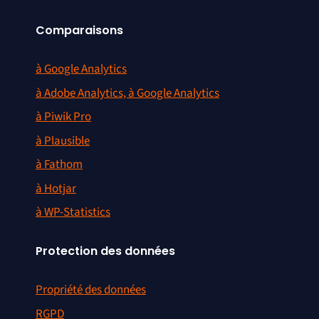
Comparaisons
à Google Analytics
à Adobe Analytics, à Google Analytics
à Piwik Pro
à Plausible
à Fathom
à Hotjar
à WP-Statistics
Protection des données
Propriété des données
RGPD