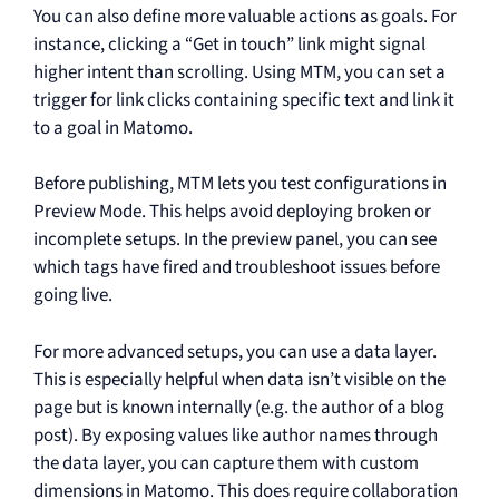
You can also define more valuable actions as goals. For
instance, clicking a “Get in touch” link might signal
higher intent than scrolling. Using MTM, you can set a
trigger for link clicks containing specific text and link it
to a goal in Matomo.
Before publishing, MTM lets you test configurations in
Preview Mode. This helps avoid deploying broken or
incomplete setups. In the preview panel, you can see
which tags have fired and troubleshoot issues before
going live.
For more advanced setups, you can use a data layer.
This is especially helpful when data isn’t visible on the
page but is known internally (e.g. the author of a blog
post). By exposing values like author names through
the data layer, you can capture them with custom
dimensions in Matomo. This does require collaboration