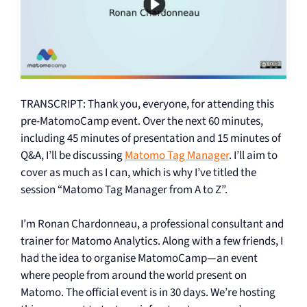
TRANSCRIPT: Thank you, everyone, for attending this
pre-MatomoCamp event. Over the next 60 minutes,
including 45 minutes of presentation and 15 minutes of
Q&A, I’ll be discussing
Matomo Tag Manager
. I’ll aim to
cover as much as I can, which is why I’ve titled the
session “Matomo Tag Manager from A to Z”.
I’m Ronan Chardonneau, a professional consultant and
trainer for Matomo Analytics. Along with a few friends, I
had the idea to organise MatomoCamp—an event
where people from around the world present on
Matomo. The official event is in 30 days. We’re hosting