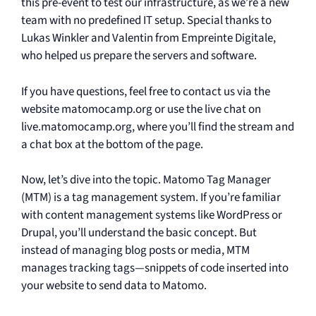
this pre-event to test our infrastructure, as we’re a new
team with no predefined IT setup. Special thanks to
Lukas Winkler and Valentin from Empreinte Digitale,
who helped us prepare the servers and software.
If you have questions, feel free to contact us via the
website matomocamp.org or use the live chat on
live.matomocamp.org, where you’ll find the stream and
a chat box at the bottom of the page.
Now, let’s dive into the topic. Matomo Tag Manager
(MTM) is a tag management system. If you’re familiar
with content management systems like WordPress or
Drupal, you’ll understand the basic concept. But
instead of managing blog posts or media, MTM
manages tracking tags—snippets of code inserted into
your website to send data to Matomo.