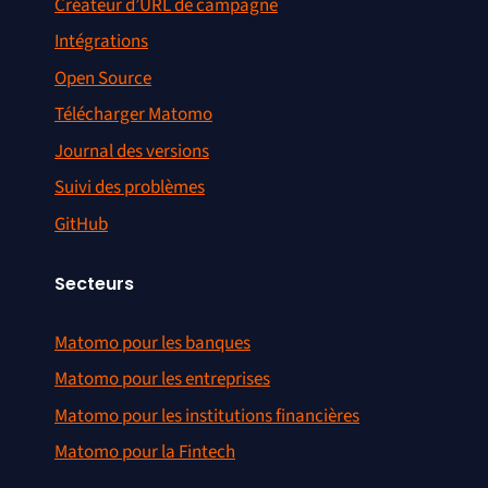
Créateur d’URL de campagne
Intégrations
Open Source
Télécharger Matomo
Journal des versions
Suivi des problèmes
GitHub
Secteurs
Matomo pour les banques
Matomo pour les entreprises
Matomo pour les institutions financières
Matomo pour la Fintech