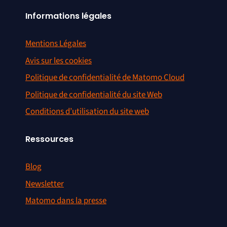
Informations légales
Mentions Légales
Avis sur les cookies
Politique de confidentialité de Matomo Cloud
Politique de confidentialité du site Web
Conditions d’utilisation du site web
Ressources
Blog
Newsletter
Matomo dans la presse