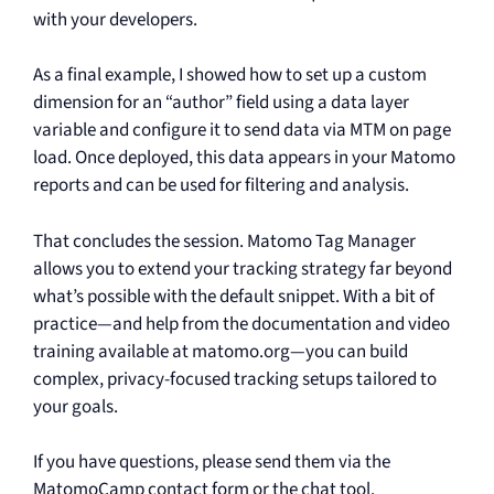
with your developers.
As a final example, I showed how to set up a custom
dimension for an “author” field using a data layer
variable and configure it to send data via MTM on page
load. Once deployed, this data appears in your Matomo
reports and can be used for filtering and analysis.
That concludes the session. Matomo Tag Manager
allows you to extend your tracking strategy far beyond
what’s possible with the default snippet. With a bit of
practice—and help from the documentation and video
training available at matomo.org—you can build
complex, privacy-focused tracking setups tailored to
your goals.
If you have questions, please send them via the
MatomoCamp contact form or the chat tool.