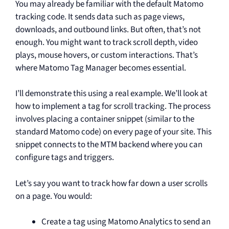
You may already be familiar with the default Matomo
tracking code. It sends data such as page views,
downloads, and outbound links. But often, that’s not
enough. You might want to track scroll depth, video
plays, mouse hovers, or custom interactions. That’s
where Matomo Tag Manager becomes essential.
I’ll demonstrate this using a real example. We’ll look at
how to implement a tag for scroll tracking. The process
involves placing a container snippet (similar to the
standard Matomo code) on every page of your site. This
snippet connects to the MTM backend where you can
configure tags and triggers.
Let’s say you want to track how far down a user scrolls
on a page. You would:
Create a tag using Matomo Analytics to send an