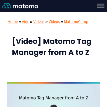
Home
Aide
Videos
Videos
MatomoCamp
[Video] Matomo Tag
Manager from A to Z