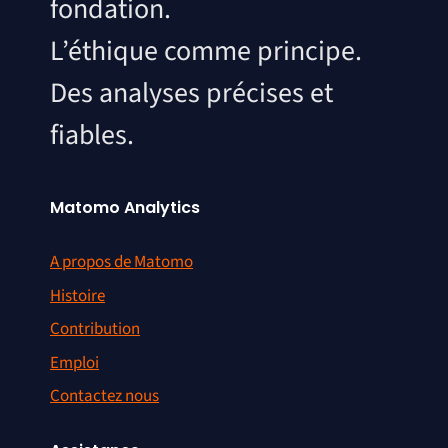
fondation.
L’éthique comme principe.
Des analyses précises et
fiables.
Matomo Analytics
A propos de Matomo
Histoire
Contribution
Emploi
Contactez nous