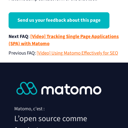
Send us your feedback about this page
Next FAQ
:
[Video] Tracking Single Page Applications
(SPA) with Matomo
Previous FAQ
:
[Video] Using Matomo Effectively for SEO
Matomo, c'est :
L’open source comme