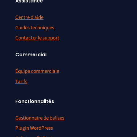
Assistance
Centre d’aide
Guides techniques
Contacter le support
Commercial
Équipe commerciale
Tarifs
Fonctionnalités
Gestionnaire de balises
Plugin WordPress