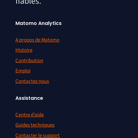
fiables.
Matomo Analytics
A propos de Matomo
Histoire
Contribution
Emploi
Contactez nous
Assistance
Centre d’aide
Guides techniques
Contacter le support