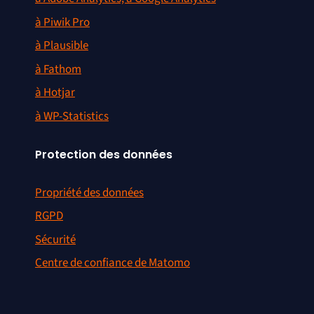
à Piwik Pro
à Plausible
à Fathom
à Hotjar
à WP-Statistics
Protection des données
Propriété des données
RGPD
Sécurité
Centre de confiance de Matomo