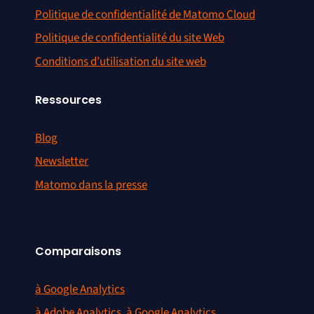
Politique de confidentialité de Matomo Cloud
Politique de confidentialité du site Web
Conditions d’utilisation du site web
Ressources
Blog
Newsletter
Matomo dans la presse
Comparaisons
à Google Analytics
à Adobe Analytics, à Google Analytics