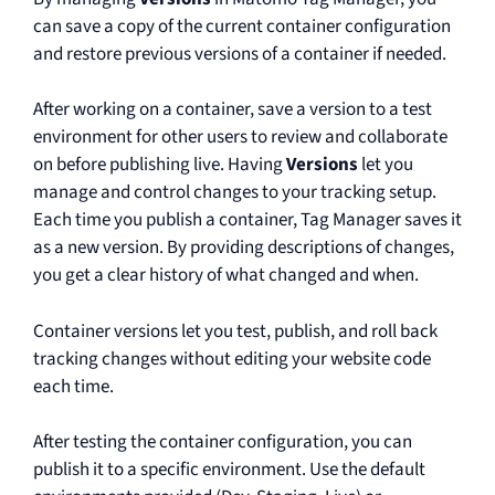
can save a copy of the current container configuration
and restore previous versions of a container if needed.
After working on a container, save a version to a test
environment for other users to review and collaborate
on before publishing live. Having
Versions
let you
manage and control changes to your tracking setup.
Each time you publish a container, Tag Manager saves it
as a new version. By providing descriptions of changes,
you get a clear history of what changed and when.
Container versions let you test, publish, and roll back
tracking changes without editing your website code
each time.
After testing the container configuration, you can
publish it to a specific environment. Use the default