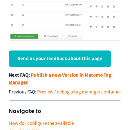
Send us your feedback about this page
Next FAQ
:
Publish a new Version in Matomo Tag
Manager
Previous FAQ
:
Preview / debug a tag manager container
Navigate to
How do I configure the available