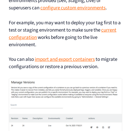
environments provided (Dev, Staging, Live) or
superusers can
configure custom environments
.
For example, you may want to deploy your tag first to a
test or staging environment to make sure the
current
configuration
works before going to the live
environment.
You can also
import and export containers
to migrate
configurations or restore a previous version.