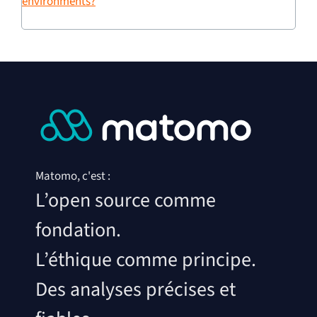
environments?
Matomo, c'est :
L’open source comme
fondation.
L’éthique comme principe.
Des analyses précises et