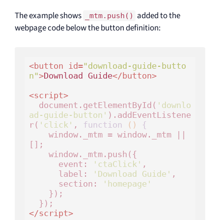
The example shows
added to the
_mtm.push()
webpage code below the button definition:
<
button
id
=
"download-guide-butto
n"
>
Download Guide
</
button
>
<
script
>
  document.getElementById(
'downlo
ad-guide-button'
).addEventListene
r(
'click'
, 
function
()
 {
    window._mtm = window._mtm || 
[];

    window._mtm.push({

      event: 
'ctaClick'
,

      label: 
'Download Guide'
,

      section: 
'homepage'
    });

</
script
>