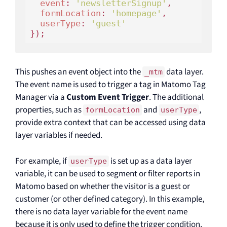
event
: 
'newsletterSignup'
,

formLocation
: 
'homepage'
,

userType
: 
'guest'
This pushes an event object into the
data layer.
_mtm
The event name is used to trigger a tag in Matomo Tag
Manager via a
Custom Event Trigger
. The additional
properties, such as
and
,
formLocation
userType
provide extra context that can be accessed using data
layer variables if needed.
For example, if
is set up as a data layer
userType
variable, it can be used to segment or filter reports in
Matomo based on whether the visitor is a guest or
customer (or other defined category). In this example,
there is no data layer variable for the event name
because it is only used to define the trigger condition.