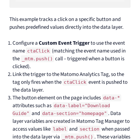
This example tracks a click on a specific button and
pushes predefined values directly into the data layer.
Configure a
Custom Event Trigger
to use the event
name
(matching the event name used in
ctaClick
the
call – triggered when a button is
_mtm.push()
clicked).
Link the trigger to the Matomo Analytics Tag, so the
tag only fires when the
event is pushed to
ctaClick
the data layer.
The button element on the page includes
data-*
attributes such as
data-label="Download
and
. Data
Guide"
data-section="homepage"
layer variables are created in Matomo Tag Manager to
access values like
and
when passed
label
section
into the data layer via
. These variables
_mtm.push()