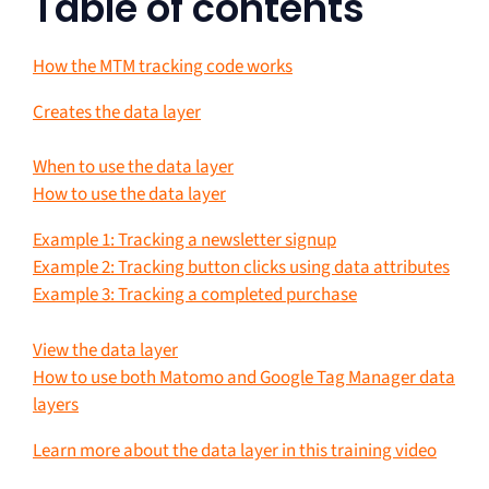
Table of contents
How the MTM tracking code works
Creates the data layer
When to use the data layer
How to use the data layer
Example 1: Tracking a newsletter signup
Example 2: Tracking button clicks using data attributes
Example 3: Tracking a completed purchase
View the data layer
How to use both Matomo and Google Tag Manager data
layers
Learn more about the data layer in this training video