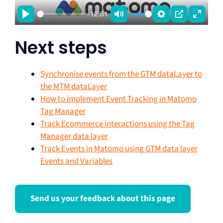
a
-12:51
y
P
M
S
P
E
l
u
e
I
n
Next steps
a
t
t
P
t
y
e
t
e
Synchronise events from the GTM dataLayer to
i
r
the MTM dataLayer
n
f
How to implement Event Tracking in Matomo
g
u
Tag Manager
s
l
Track Ecommerce interactions using the Tag
l
Manager data layer
Track Events in Matomo using GTM data layer
s
Events and Variables
c
r
e
Send us your feedback about this page
e
n