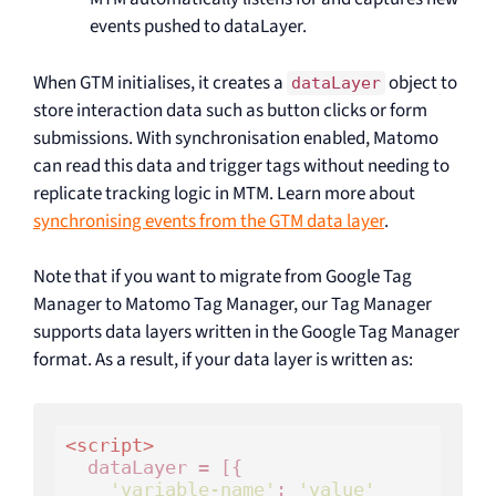
events pushed to dataLayer.
When GTM initialises, it creates a
object to
dataLayer
store interaction data such as button clicks or form
submissions. With synchronisation enabled, Matomo
can read this data and trigger tags without needing to
replicate tracking logic in MTM. Learn more about
synchronising events from the GTM data layer
.
Note that if you want to migrate from Google Tag
Manager to Matomo Tag Manager, our Tag Manager
supports data layers written in the Google Tag Manager
format. As a result, if your data layer is written as:
<
script
>
  dataLayer = [{

'variable-name'
: 
'value'