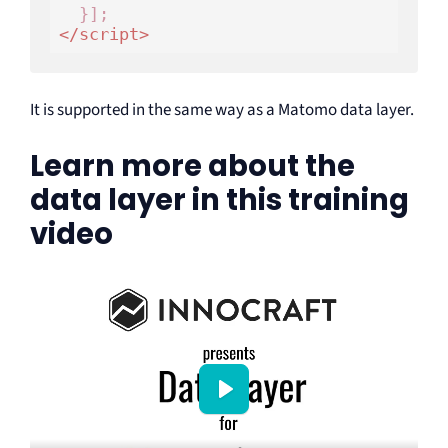
</
script
>
It is supported in the same way as a Matomo data layer.
Learn more about the
data layer in this training
video
P
l