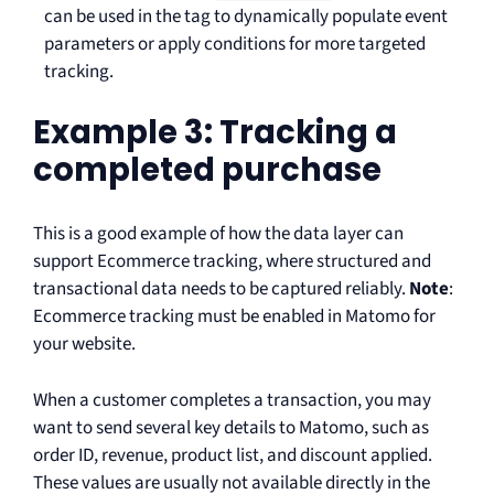
can be used in the tag to dynamically populate event
parameters or apply conditions for more targeted
tracking.
Example 3: Tracking a
completed purchase
This is a good example of how the data layer can
support Ecommerce tracking, where structured and
transactional data needs to be captured reliably.
Note
:
Ecommerce tracking must be enabled in Matomo for
your website.
When a customer completes a transaction, you may
want to send several key details to Matomo, such as
order ID, revenue, product list, and discount applied.
These values are usually not available directly in the