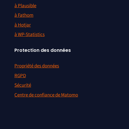
à Plausible
à Fathom
à Hotjar
à WP-Statistics
Protection des données
Propriété des données
RGPD
Sécurité
Centre de confiance de Matomo