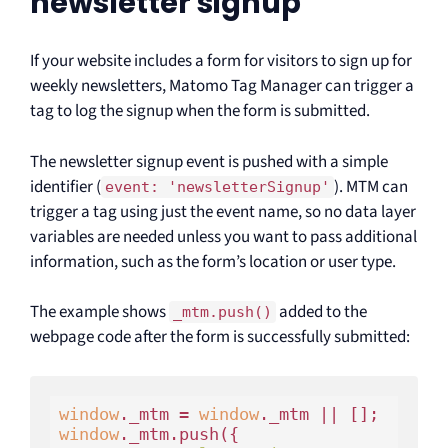
newsletter signup
If your website includes a form for visitors to sign up for
weekly newsletters, Matomo Tag Manager can trigger a
tag to log the signup when the form is submitted.
The newsletter signup event is pushed with a simple
identifier (
). MTM can
event: 'newsletterSignup'
trigger a tag using just the event name, so no data layer
variables are needed unless you want to pass additional
information, such as the form’s location or user type.
The example shows
added to the
_mtm.push()
webpage code after the form is successfully submitted:
window
._mtm = 
window
window
._mtm.push({
