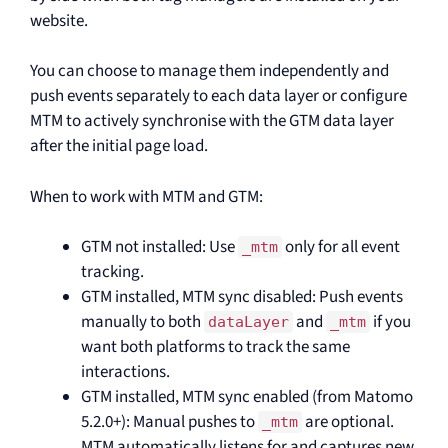
website.
You can choose to manage them independently and
push events separately to each data layer or configure
MTM to actively synchronise with the GTM data layer
after the initial page load.
When to work with MTM and GTM:
GTM not installed: Use
only for all event
_mtm
tracking.
GTM installed, MTM sync disabled: Push events
manually to both
and
if you
dataLayer
_mtm
want both platforms to track the same
interactions.
GTM installed, MTM sync enabled (from Matomo
5.2.0+): Manual pushes to
are optional.
_mtm
MTM automatically listens for and captures new