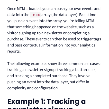
Once MTM is loaded, you can push your own events and
data into the
array (the data layer). Each time
_mtm
you push an event into the array, you’re telling MTM
that something happened on the website, such as a
visitor signing up to a newsletter or completing a
purchase. These events can then be used to trigger tags
and pass contextual information into your analytics
reports.
The following examples show three common use cases:
tracking a newsletter signup, tracking a button click,
and tracking a completed purchase. They involve
pushing an event into the data layer, but differ in
complexity and configuration.
Example 1: Tracking a