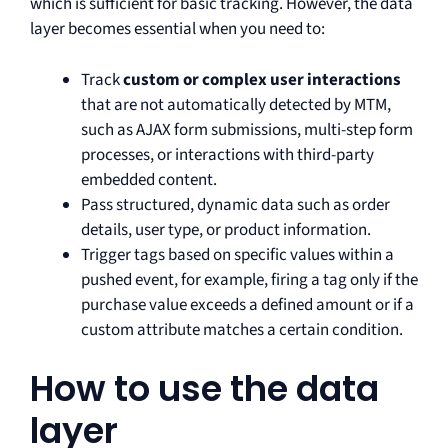
which is sufficient for basic tracking. However, the data
layer becomes essential when you need to:
Track
custom or complex user interactions
that are not automatically detected by MTM,
such as AJAX form submissions, multi-step form
processes, or interactions with third-party
embedded content.
Pass structured, dynamic data such as order
details, user type, or product information.
Trigger tags based on specific values within a
pushed event, for example, firing a tag only if the
purchase value exceeds a defined amount or if a
custom attribute matches a certain condition.
How to use the data
layer