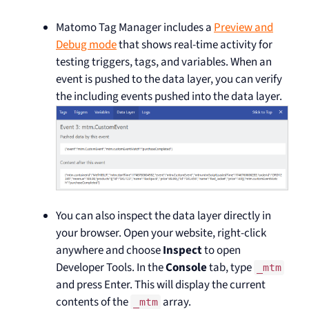
Matomo Tag Manager includes a
Preview and
Debug mode
that shows real-time activity for
testing triggers, tags, and variables. When an
event is pushed to the data layer, you can verify
the including events pushed into the data layer.
You can also inspect the data layer directly in
your browser. Open your website, right-click
anywhere and choose
Inspect
to open
Developer Tools. In the
Console
tab, type
_mtm
and press Enter. This will display the current
contents of the
array.
_mtm