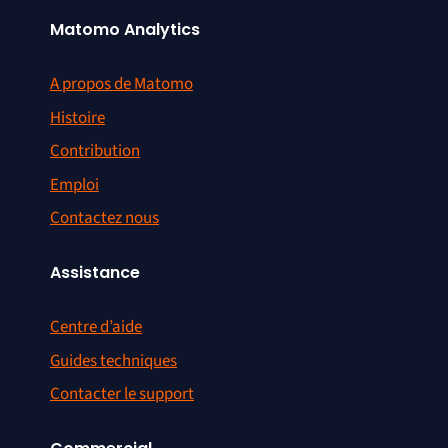
Matomo Analytics
A propos de Matomo
Histoire
Contribution
Emploi
Contactez nous
Assistance
Centre d’aide
Guides techniques
Contacter le support