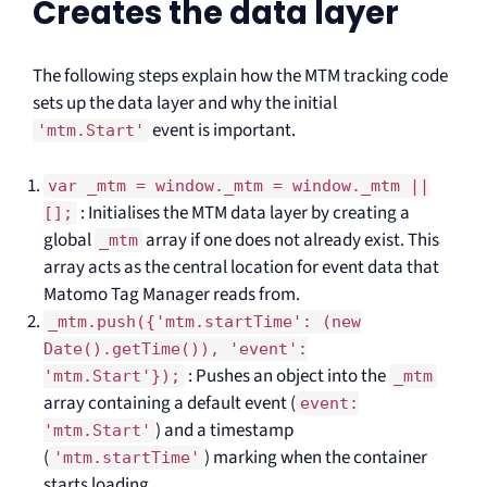
Creates the data layer
The following steps explain how the MTM tracking code
sets up the data layer and why the initial
event is important.
'mtm.Start'
var _mtm = window._mtm = window._mtm ||
: Initialises the MTM data layer by creating a
[];
global
array if one does not already exist. This
_mtm
array acts as the central location for event data that
Matomo Tag Manager reads from.
_mtm.push({'mtm.startTime': (new
Date().getTime()), 'event':
: Pushes an object into the
'mtm.Start'});
_mtm
array containing a default event (
event:
) and a timestamp
'mtm.Start'
(
) marking when the container
'mtm.startTime'
starts loading.