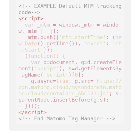
<!-- EXAMPLE Default MTM tracking 
code-->
<
script
>
var
 _mtm = window._mtm = windo
w._mtm || [];

  _mtm.push({
'mtm.startTime'
: (
ne
w
Date
().getTime()), 
'event'
: 
'mt
m.Start'
});

  (
function
()
 {
var
 d=document, g=d.createEle
ment(
'script'
), s=d.getElementsBy
TagName(
'script'
)[
0
];

    g.async=
true
; g.src=
'https://
cdn.matomo.cloud/mysubdomain.mato
mo.cloud/container_AbC123.js'
; s.
parentNode.insertBefore(g,s);

</
script
>
<!-- End Matomo Tag Manager -->