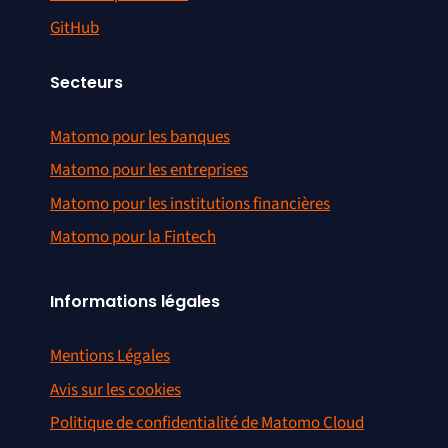
GitHub
Secteurs
Matomo pour les banques
Matomo pour les entreprises
Matomo pour les institutions financières
Matomo pour la Fintech
Informations légales
Mentions Légales
Avis sur les cookies
Politique de confidentialité de Matomo Cloud