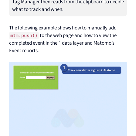
Tag Manager then reads from the clipboard to decide
what to track and when.
The following example shows how to manually add
to the web page and how to view the
mtm.push()
completed event in the ` data layer and Matomo’s
Event reports.