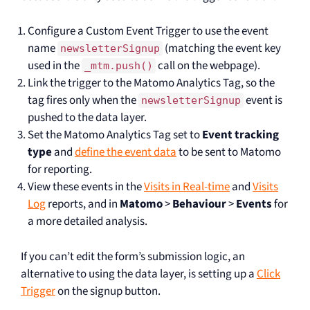
Configure a Custom Event Trigger to use the event
name
(matching the event key
newsletterSignup
used in the
call on the webpage).
_mtm.push()
Link the trigger to the Matomo Analytics Tag, so the
tag fires only when the
event is
newsletterSignup
pushed to the data layer.
Set the Matomo Analytics Tag set to
Event tracking
type
and
define the event data
to be sent to Matomo
for reporting.
View these events in the
Visits in Real-time
and
Visits
Log
reports, and in
Matomo
>
Behaviour
>
Events
for
a more detailed analysis.
If you can’t edit the form’s submission logic, an
alternative to using the data layer, is setting up a
Click
Trigger
on the signup button.