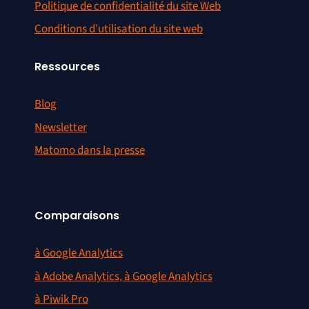
Politique de confidentialité du site Web
Conditions d’utilisation du site web
Ressources
Blog
Newsletter
Matomo dans la presse
Comparaisons
à Google Analytics
à Adobe Analytics, à Google Analytics
à Piwik Pro