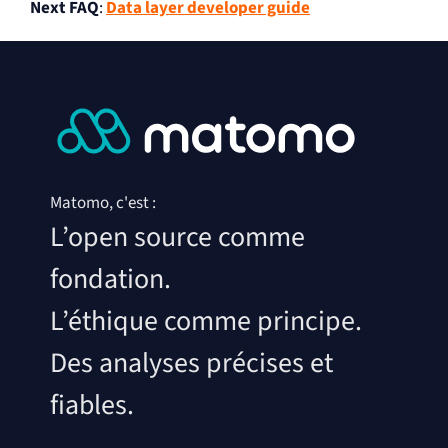
Next FAQ
:
Data layer developer guide
Matomo, c'est :
L’open source comme
fondation.
L’éthique comme principe.
Des analyses précises et
fiables.