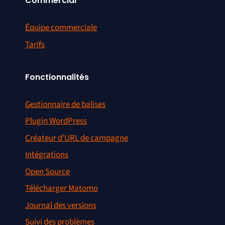
Commercial
Équipe commerciale
Tarifs
Fonctionnalités
Gestionnaire de balises
Plugin WordPress
Créateur d’URL de campagne
Intégrations
Open Source
Télécharger Matomo
Journal des versions
Suivi des problèmes