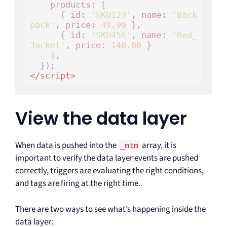
    products: [

      { id: 
'SKU123'
, name: 
'Back
pack'
, price: 
49.99
 },

      { id: 
'SKU456'
, name: 
'Red_
Jacket'
, price: 
140.00
 }

    ],

</
script
>
View the data layer
When data is pushed into the
array, it is
_mtm
important to verify the data layer events are pushed
correctly, triggers are evaluating the right conditions,
and tags are firing at the right time.
There are two ways to see what’s happening inside the
data layer: