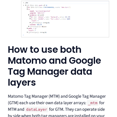
How to use both
Matomo and Google
Tag Manager data
layers
Matomo Tag Manager (MTM) and Google Tag Manager
(GTM) each use their own data layer arrays:
for
_mtm
MTM and
for GTM. They can operate side
dataLayer
by side when both tag managers are installed on your