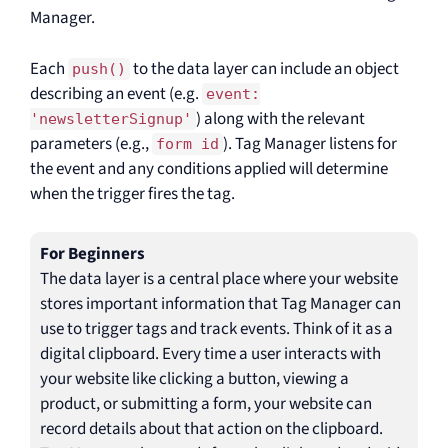
Manager.
Each
to the data layer can include an object
push()
describing an event (e.g.
event:
) along with the relevant
'newsletterSignup'
parameters (e.g.,
). Tag Manager listens for
form id
the event and any conditions applied will determine
when the trigger fires the tag.
For Beginners
The data layer is a central place where your website
stores important information that Tag Manager can
use to trigger tags and track events. Think of it as a
digital clipboard. Every time a user interacts with
your website like clicking a button, viewing a
product, or submitting a form, your website can
record details about that action on the clipboard.