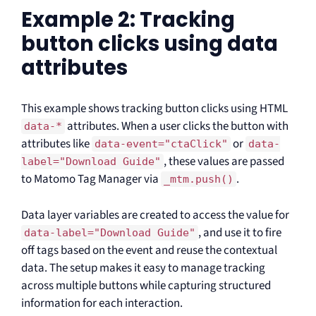
Example 2: Tracking
button clicks using data
attributes
This example shows tracking button clicks using HTML
attributes. When a user clicks the button with
data-*
attributes like
or
data-event="ctaClick"
data-
, these values are passed
label="Download Guide"
to Matomo Tag Manager via
.
_mtm.push()
Data layer variables are created to access the value for
, and use it to fire
data-label="Download Guide"
off tags based on the event and reuse the contextual
data. The setup makes it easy to manage tracking
across multiple buttons while capturing structured
information for each interaction.