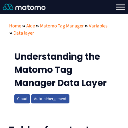
Home
Aide
Matomo Tag Manager
Variables
Data layer
Understanding the
Matomo Tag
Manager Data Layer
Cloud
Auto-hébergement