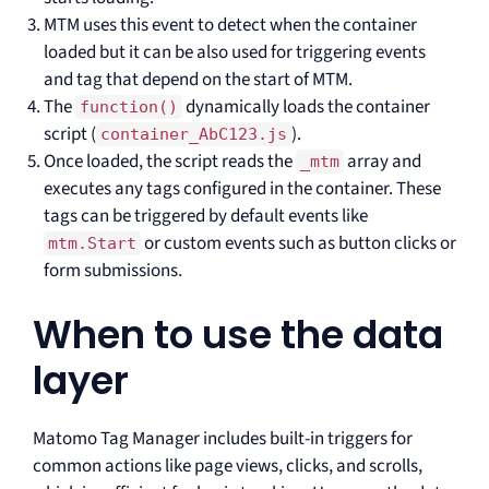
MTM uses this event to detect when the container
loaded but it can be also used for triggering events
and tag that depend on the start of MTM.
The
dynamically loads the container
function()
script (
).
container_AbC123.js
Once loaded, the script reads the
array and
_mtm
executes any tags configured in the container. These
tags can be triggered by default events like
or custom events such as button clicks or
mtm.Start
form submissions.
When to use the data
layer
Matomo Tag Manager includes built-in triggers for
common actions like page views, clicks, and scrolls,