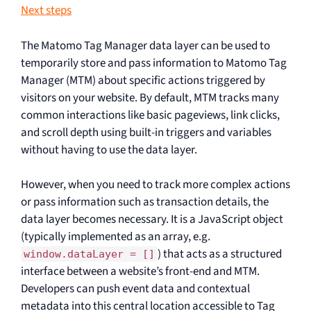
Next steps
The Matomo Tag Manager data layer can be used to
temporarily store and pass information to Matomo Tag
Manager (MTM) about specific actions triggered by
visitors on your website. By default, MTM tracks many
common interactions like basic pageviews, link clicks,
and scroll depth using built-in triggers and variables
without having to use the data layer.
However, when you need to track more complex actions
or pass information such as transaction details, the
data layer becomes necessary. It is a JavaScript object
(typically implemented as an array, e.g.
) that acts as a structured
window.dataLayer = []
interface between a website’s front-end and MTM.
Developers can push event data and contextual
metadata into this central location accessible to Tag