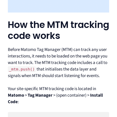
How the MTM tracking
code works
Before Matomo Tag Manager (MTM) can track any user
interactions, it needs to be loaded on the web page you
want to track. The MTM tracking code includes a call to
that initialises the data layer and
_mtm.push()
signals when MTM should start listening for events.
Your site-specific MTM tracking code is located in
Matomo
>
Tag Manager
> (open container) >
Install
Code
: