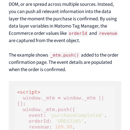
DOM, or are spread across multiple sources. Instead,
you can push all relevant information into the data
layer the moment the purchase is confirmed. By using
data layer variables in Matomo Tag Manager, the
Ecommerce order values like
and
orderId
revenue
are captured from the event object.
The example shows
added to the order
_mtm.push()
confirmation page. The event details are populated
when the order is confirmed.
<
script
>
  window._mtm = window._mtm || 
[];

  window._mtm.push({

    event: 
'purchaseCompleted'
,

    orderId: 
'ORD12345'
,

    revenue: 
189.99
,
