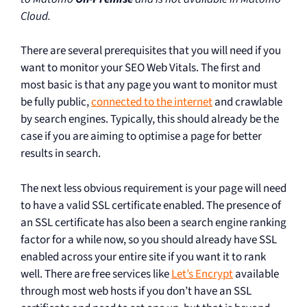
Cloud.
There are several prerequisites that you will need if you
want to monitor your SEO Web Vitals. The first and
most basic is that any page you want to monitor must
be fully public,
connected to the internet
and crawlable
by search engines. Typically, this should already be the
case if you are aiming to optimise a page for better
results in search.
The next less obvious requirement is your page will need
to have a valid SSL certificate enabled. The presence of
an SSL certificate has also been a search engine ranking
factor for a while now, so you should already have SSL
enabled across your entire site if you want it to rank
well. There are free services like
Let’s Encrypt
available
through most web hosts if you don’t have an SSL