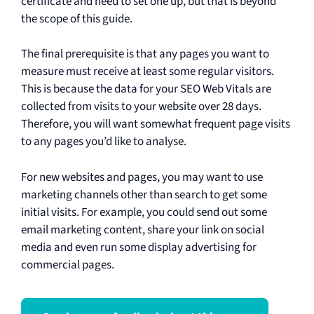
certificate and need to set one up, but that is beyond
the scope of this guide.
The final prerequisite is that any pages you want to
measure must receive at least some regular visitors.
This is because the data for your SEO Web Vitals are
collected from visits to your website over 28 days.
Therefore, you will want somewhat frequent page visits
to any pages you’d like to analyse.
For new websites and pages, you may want to use
marketing channels other than search to get some
initial visits. For example, you could send out some
email marketing content, share your link on social
media and even run some display advertising for
commercial pages.