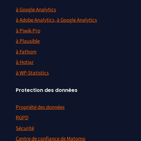
à Google Analytics
à Adobe Analytics, à Google Analytics
à Piwik Pro
à Plausible
à Fathom
à Hotjar
à WP-Statistics
Protection des données
Propriété des données
RGPD
Sécurité
Centre de confiance de Matomo