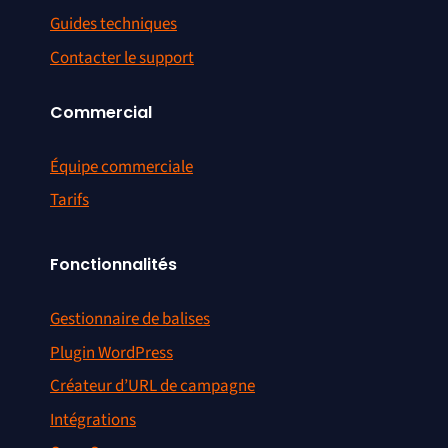
Guides techniques
Contacter le support
Commercial
Équipe commerciale
Tarifs
Fonctionnalités
Gestionnaire de balises
Plugin WordPress
Créateur d’URL de campagne
Intégrations