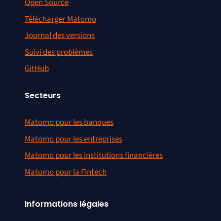
Open Source
Télécharger Matomo
Journal des versions
Suivi des problèmes
GitHub
Secteurs
Matomo pour les banques
Matomo pour les entreprises
Matomo pour les institutions financières
Matomo pour la Fintech
Informations légales