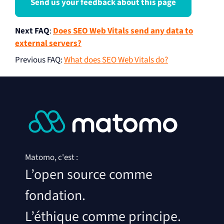
Send us your feedback about this page
Next FAQ
:
Does SEO Web Vitals send any data to
external servers?
Previous FAQ
:
What does SEO Web Vitals do?
Matomo, c'est :
L’open source comme
fondation.
L’éthique comme principe.