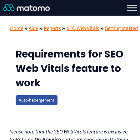
Home
Aide
Reports
SEO Web Vitals
Getting started
Requirements for SEO
Web Vitals feature to
work
Auto-hébergement
Please note that the SEO Web Vitals feature is exclusive
to Matomo
On-Premise
and is not available in Matomo