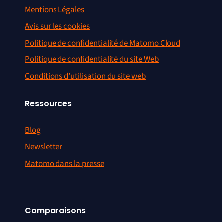
Mentions Légales
Avis sur les cookies
Politique de confidentialité de Matomo Cloud
Politique de confidentialité du site Web
Conditions d’utilisation du site web
Ressources
Blog
Newsletter
Matomo dans la presse
Comparaisons