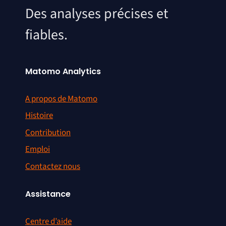
Des analyses précises et
fiables.
Matomo Analytics
A propos de Matomo
Histoire
Contribution
Emploi
Contactez nous
Assistance
Centre d’aide