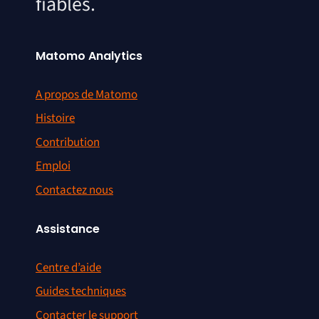
fiables.
Matomo Analytics
A propos de Matomo
Histoire
Contribution
Emploi
Contactez nous
Assistance
Centre d’aide
Guides techniques
Contacter le support