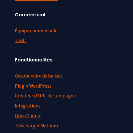
Commercial
Équipe commerciale
Tarifs
Fonctionnalités
Gestionnaire de balises
Plugin WordPress
Créateur d’URL de campagne
Intégrations
Open Source
Télécharger Matomo