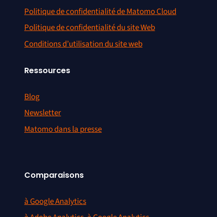
Politique de confidentialité de Matomo Cloud
Politique de confidentialité du site Web
Conditions d’utilisation du site web
Ressources
Blog
Newsletter
Matomo dans la presse
Comparaisons
à Google Analytics