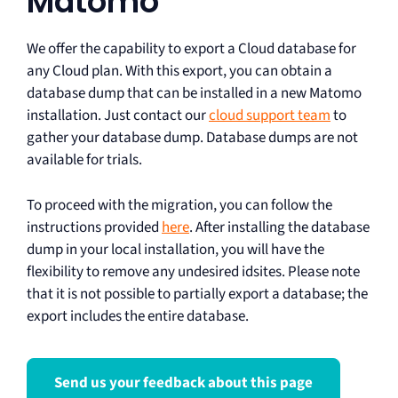
Matomo
We offer the capability to export a Cloud database for
any Cloud plan. With this export, you can obtain a
database dump that can be installed in a new Matomo
installation. Just contact our
cloud support team
to
gather your database dump. Database dumps are not
available for trials.
To proceed with the migration, you can follow the
instructions provided
here
. After installing the database
dump in your local installation, you will have the
flexibility to remove any undesired idsites. Please note
that it is not possible to partially export a database; the
export includes the entire database.
Send us your feedback about this page