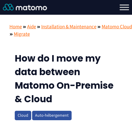
Home
Aide
Installation & Maintenance
Matomo Cloud
Migrate
How do I move my
data between
Matomo On-Premise
& Cloud
Cloud
Auto-hébergement