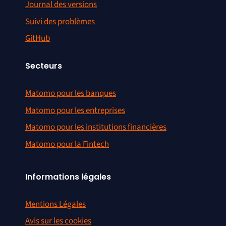
Journal des versions
Suivi des problèmes
GitHub
Secteurs
Matomo pour les banques
Matomo pour les entreprises
Matomo pour les institutions financières
Matomo pour la Fintech
Informations légales
Mentions Légales
Avis sur les cookies