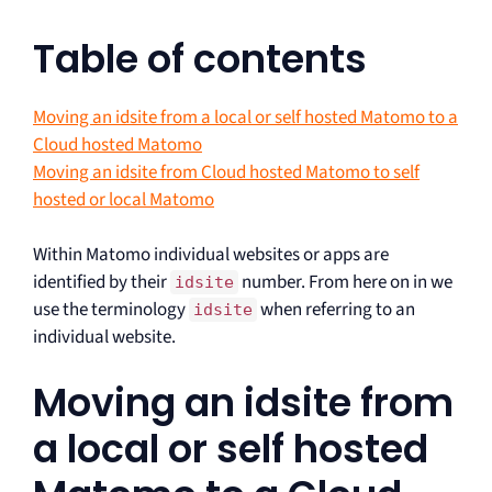
Table of contents
Moving an idsite from a local or self hosted Matomo to a
Cloud hosted Matomo
Moving an idsite from Cloud hosted Matomo to self
hosted or local Matomo
Within Matomo individual websites or apps are
identified by their
number. From here on in we
idsite
use the terminology
when referring to an
idsite
individual website.
Moving an idsite from
a local or self hosted