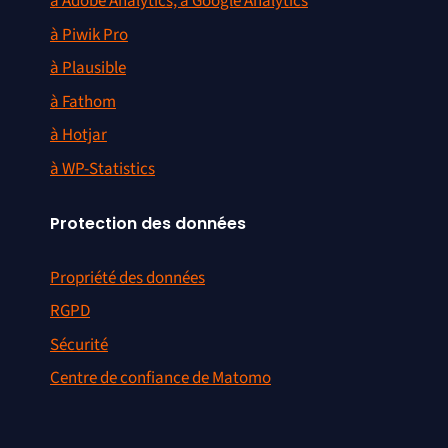
à Adobe Analytics, à Google Analytics
à Piwik Pro
à Plausible
à Fathom
à Hotjar
à WP-Statistics
Protection des données
Propriété des données
RGPD
Sécurité
Centre de confiance de Matomo