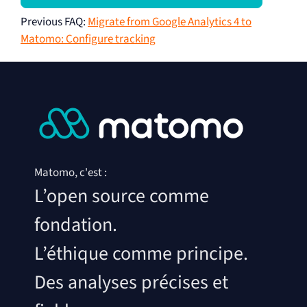
Previous FAQ
:
Migrate from Google Analytics 4 to
Matomo: Configure tracking
Matomo, c'est :
L’open source comme
fondation.
L’éthique comme principe.
Des analyses précises et