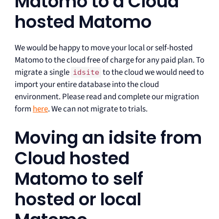
Matomo to a Cloud
hosted Matomo
We would be happy to move your local or self-hosted
Matomo to the cloud free of charge for any paid plan. To
migrate a single
to the cloud we would need to
idsite
import your entire database into the cloud
environment. Please read and complete our migration
form
here
. We can not migrate to trials.
Moving an idsite from
Cloud hosted
Matomo to self
hosted or local