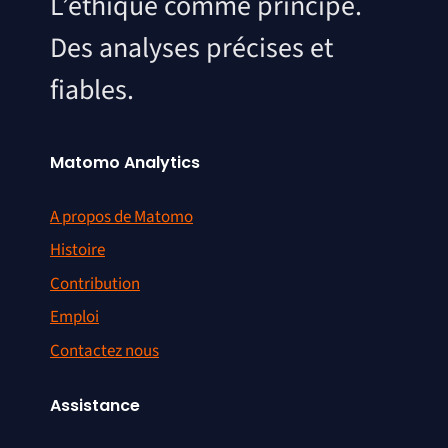
L’éthique comme principe.
Des analyses précises et
fiables.
Matomo Analytics
A propos de Matomo
Histoire
Contribution
Emploi
Contactez nous
Assistance