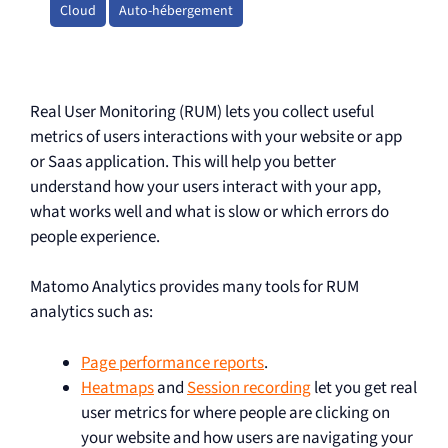
Cloud
Auto-hébergement
Real User Monitoring (RUM) lets you collect useful
metrics of users interactions with your website or app
or Saas application. This will help you better
understand how your users interact with your app,
what works well and what is slow or which errors do
people experience.
Matomo Analytics provides many tools for RUM
analytics such as:
Page performance reports
.
Heatmaps
and
Session recording
let you get real
user metrics for where people are clicking on
your website and how users are navigating your