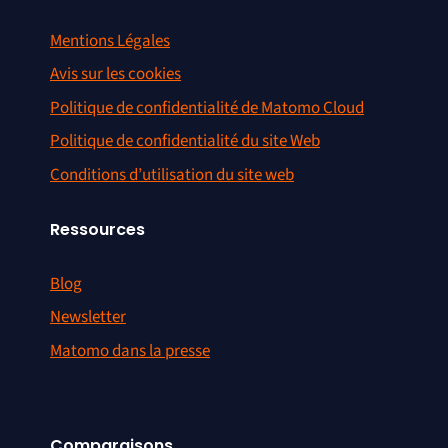
Mentions Légales
Avis sur les cookies
Politique de confidentialité de Matomo Cloud
Politique de confidentialité du site Web
Conditions d’utilisation du site web
Ressources
Blog
Newsletter
Matomo dans la presse
Comparaisons