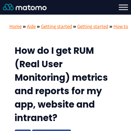
Home
Aide
Getting started
Getting started
How to
How do I get RUM
(Real User
Monitoring) metrics
and reports for my
app, website and
intranet?