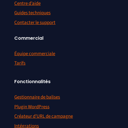
Centre d’aide
Guides techniques
Contacter le support
Commercial
Équipe commerciale
Tarifs
Fonctionnalités
Gestionnaire de balises
Plugin WordPress
Créateur d’URL de campagne
Intégrations