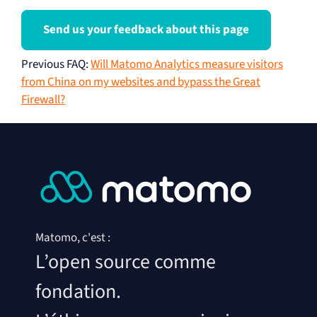
Send us your feedback about this page
Previous FAQ
:
Will Matomo Analytics measure visitors
from China on my websites and bypass the Great
Firewall?
Matomo, c'est :
L’open source comme
fondation.