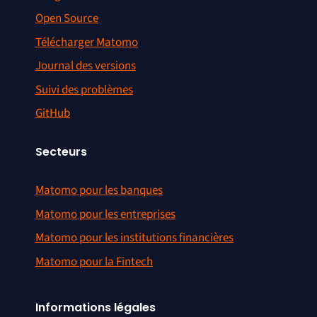
Open Source
Télécharger Matomo
Journal des versions
Suivi des problèmes
GitHub
Secteurs
Matomo pour les banques
Matomo pour les entreprises
Matomo pour les institutions financières
Matomo pour la Fintech
Informations légales