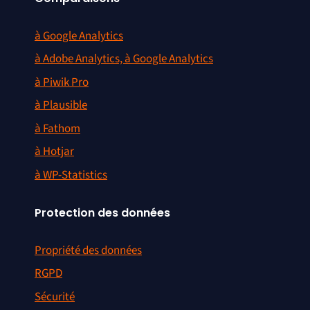
à Google Analytics
à Adobe Analytics, à Google Analytics
à Piwik Pro
à Plausible
à Fathom
à Hotjar
à WP-Statistics
Protection des données
Propriété des données
RGPD
Sécurité