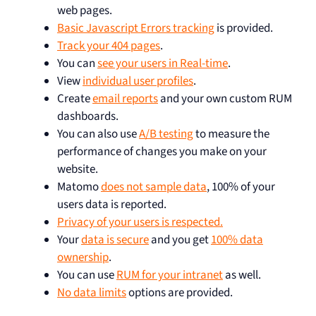
web pages.
Basic Javascript Errors tracking
is provided.
Track your 404 pages
.
You can
see your users in Real-time
.
View
individual user profiles
.
Create
email reports
and your own custom RUM
dashboards.
You can also use
A/B testing
to measure the
performance of changes you make on your
website.
Matomo
does not sample data
, 100% of your
users data is reported.
Privacy of your users is respected.
Your
data is secure
and you get
100% data
ownership
.
You can use
RUM for your intranet
as well.
No data limits
options are provided.