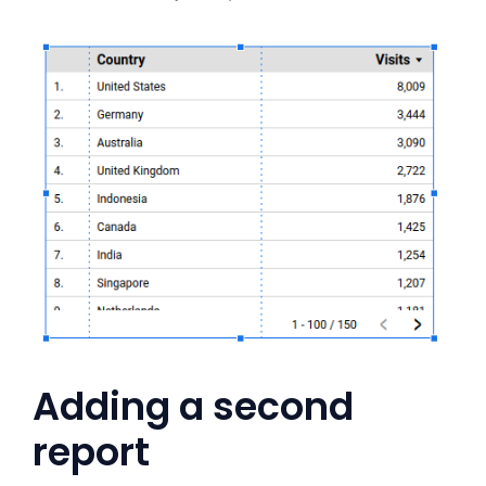
Adding a second
report