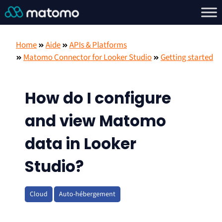
Home
Aide
APIs & Platforms
Matomo Connector for Looker Studio
Getting started
How do I configure
and view Matomo
data in Looker
Studio?
Cloud
Auto-hébergement