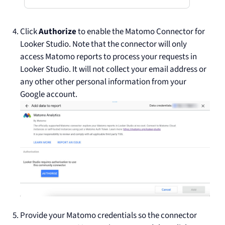
Click
Authorize
to enable the Matomo Connector for
Looker Studio. Note that the connector will only
access Matomo reports to process your requests in
Looker Studio. It will not collect your email address or
any other other personal information from your
Google account.
Provide your Matomo credentials so the connector