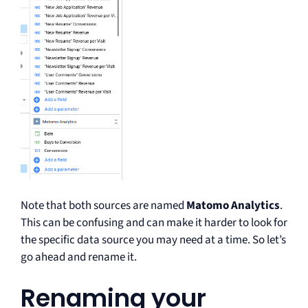
Note that both sources are named
Matomo Analytics
.
This can be confusing and can make it harder to look for
the specific data source you may need at a time. So let’s
go ahead and rename it.
Renaming your