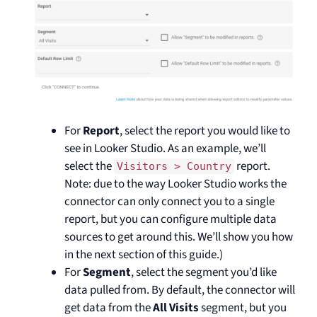
For
Report
, select the report you would like to
see in Looker Studio. As an example, we’ll
select the
report.
Visitors > Country
Note: due to the way Looker Studio works the
connector can only connect you to a single
report, but you can configure multiple data
sources to get around this. We’ll show you how
in the next section of this guide.)
For
Segment
, select the segment you’d like
data pulled from. By default, the connector will
get data from the
All Visits
segment, but you