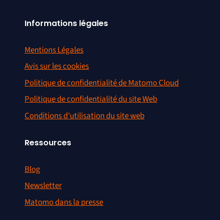
Informations légales
Mentions Légales
Avis sur les cookies
Politique de confidentialité de Matomo Cloud
Politique de confidentialité du site Web
Conditions d’utilisation du site web
Ressources
Blog
Newsletter
Matomo dans la presse