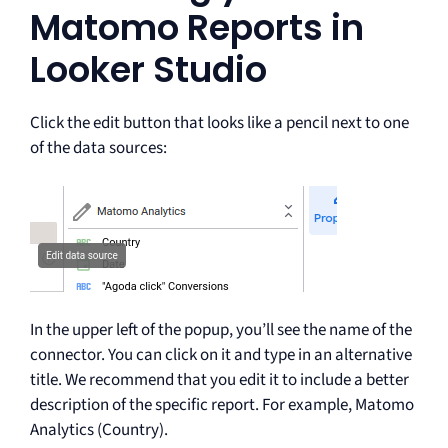
Matomo Reports in
Looker Studio
Click the edit button that looks like a pencil next to one
of the data sources:
In the upper left of the popup, you’ll see the name of the
connector. You can click on it and type in an alternative
title. We recommend that you edit it to include a better
description of the specific report. For example, Matomo
Analytics (Country).