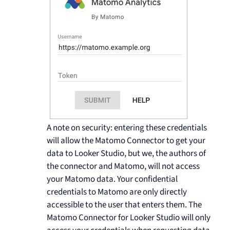
A note on security: entering these credentials
will allow the Matomo Connector to get your
data to Looker Studio, but we, the authors of
the connector and Matomo, will not access
your Matomo data. Your confidential
credentials to Matomo are only directly
accessible to the user that enters them. The
Matomo Connector for Looker Studio will only