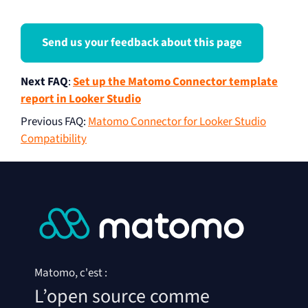
Send us your feedback about this page
Next FAQ
:
Set up the Matomo Connector template
report in Looker Studio
Previous FAQ
:
Matomo Connector for Looker Studio
Compatibility
Matomo, c'est :
L’open source comme