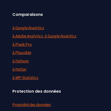
Comparaisons
à Google Analytics
à Adobe Analytics, à Google Analytics
à Piwik Pro
à Plausible
à Fathom
à Hotjar
à WP-Statistics
Protection des données
Propriété des données