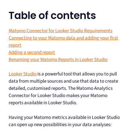
Table of contents
Matomo Connector for Looker Studio Requirements
Connecting to your Matomo data and adding your first
report
Adding a second report
Renaming your Matomo Reports in Looker Studio
Looker Studio
is a powerful tool that allows you to pull
data from multiple sources and use that data to create
detailed, customised reports. The Matomo Analytics
Connector for Looker Studio makes your Matomo
reports available in Looker Studio.
Having your Matomo metrics available in Looker Studio
can open up new possibilities in your data analyses: