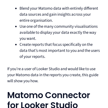
Blend your Matomo data with entirely different
data sources and gain insights across your
entire organisation.
Use one of the many community visualisations
available to display your data exactly the way
you want.
Create reports that focus specifically on the
data that’s most important to you and the users
of your reports.
If you’re a user of Looker Studio and would like to use
your Matomo data in the reports you create, this guide
will show you how.
Matomo Connector
for Looker Studio