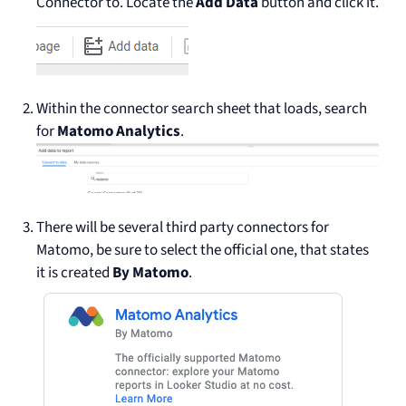
Connector to. Locate the
Add Data
button and click it.
Within the connector search sheet that loads, search
for
Matomo Analytics
.
There will be several third party connectors for
Matomo, be sure to select the official one, that states
it is created
By Matomo
.