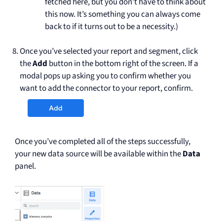
fetched here, but you don’t have to think about
this now. It’s something you can always come
back to if it turns out to be a necessity.)
Once you’ve selected your report and segment, click
the
Add
button in the bottom right of the screen. If a
modal pops up asking you to confirm whether you
want to add the connector to your report, confirm.
Once you’ve completed all of the steps successfully,
your new data source will be available within the
Data
panel.