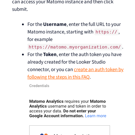
can access your Matomo instance and then click
submit.
For the
Username
, enter the full URL to your
Matomo instance, starting with
,
https://
for example
.
https://matomo.myorganization.com/
For the
Token
, enter the auth token you have
already created for the Looker Studio
connector, or you can
create an auth token by
following the steps in this FAQ
.