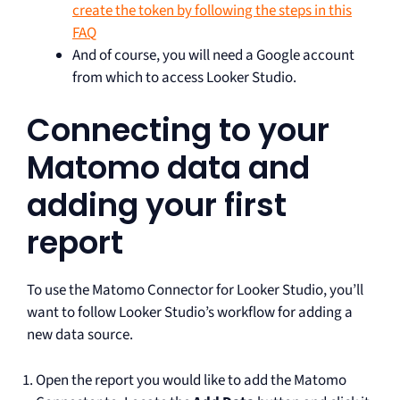
create the token by following the steps in this
FAQ
And of course, you will need a Google account
from which to access Looker Studio.
Connecting to your
Matomo data and
adding your first
report
To use the Matomo Connector for Looker Studio, you’ll
want to follow Looker Studio’s workflow for adding a
new data source.
Open the report you would like to add the Matomo