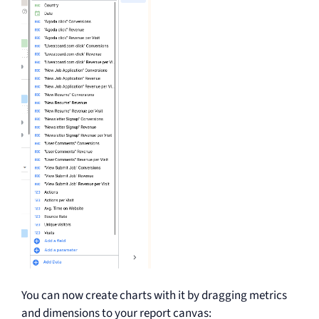
You can now create charts with it by dragging metrics
and dimensions to your report canvas: