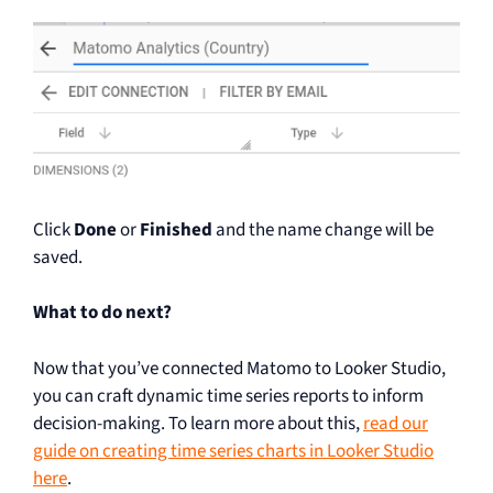
Click
Done
or
Finished
and the name change will be
saved.
What to do next?
Now that you’ve connected Matomo to Looker Studio,
you can craft dynamic time series reports to inform
decision-making. To learn more about this,
read our
guide on creating time series charts in Looker Studio
here
.