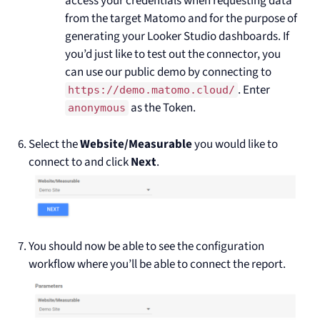
access your credentials when requesting data
from the target Matomo and for the purpose of
generating your Looker Studio dashboards. If
you’d just like to test out the connector, you
can use our public demo by connecting to
. Enter
https://demo.matomo.cloud/
as the Token.
anonymous
Select the
Website/Measurable
you would like to
connect to and click
Next
.
You should now be able to see the configuration
workflow where you’ll be able to connect the report.