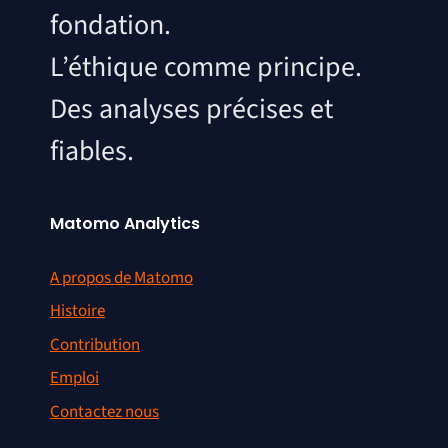
fondation.
L’éthique comme principe.
Des analyses précises et
fiables.
Matomo Analytics
A propos de Matomo
Histoire
Contribution
Emploi
Contactez nous