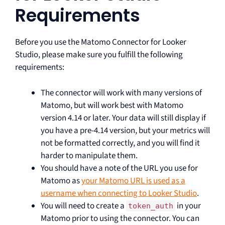
Requirements
Before you use the Matomo Connector for Looker
Studio, please make sure you fulfill the following
requirements:
The connector will work with many versions of
Matomo, but will work best with Matomo
version 4.14 or later. Your data will still display if
you have a pre-4.14 version, but your metrics will
not be formatted correctly, and you will find it
harder to manipulate them.
You should have a note of the URL you use for
Matomo as
your Matomo URL is used as a
username when connecting to Looker Studio
.
You will need to create a
in your
token_auth
Matomo prior to using the connector. You can