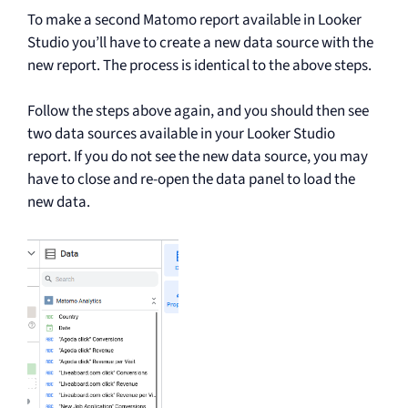
To make a second Matomo report available in Looker
Studio you’ll have to create a new data source with the
new report. The process is identical to the above steps.
Follow the steps above again, and you should then see
two data sources available in your Looker Studio
report. If you do not see the new data source, you may
have to close and re-open the data panel to load the
new data.