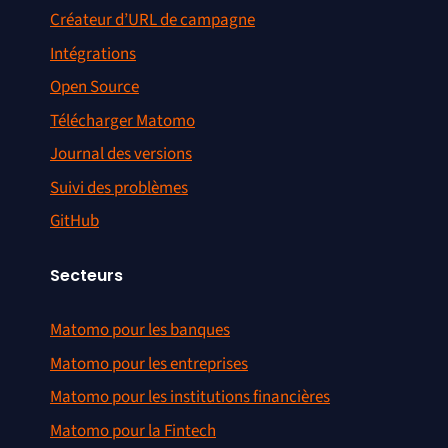
Créateur d’URL de campagne
Intégrations
Open Source
Télécharger Matomo
Journal des versions
Suivi des problèmes
GitHub
Secteurs
Matomo pour les banques
Matomo pour les entreprises
Matomo pour les institutions financières
Matomo pour la Fintech