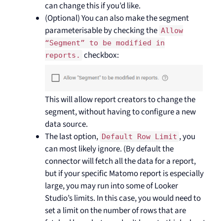
can change this if you’d like.
(Optional) You can also make the segment
parameterisable by checking the
Allow
“Segment” to be modified in
checkbox:
reports.
This will allow report creators to change the
segment, without having to configure a new
data source.
The last option,
, you
Default Row Limit
can most likely ignore. (By default the
connector will fetch all the data for a report,
but if your specific Matomo report is especially
large, you may run into some of Looker
Studio’s limits. In this case, you would need to
set a limit on the number of rows that are