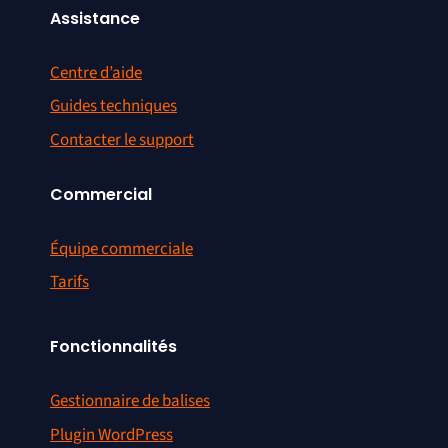
Assistance
Centre d’aide
Guides techniques
Contacter le support
Commercial
Équipe commerciale
Tarifs
Fonctionnalités
Gestionnaire de balises
Plugin WordPress