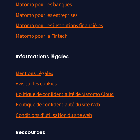
Matomo pour les banques
Matomo pour les entreprises
Matomo pour les institutions financières
Matomo pour la Fintech
Informations légales
Mentions Légales
Avis sur les cookies
Politique de confidentialité de Matomo Cloud
Politique de confidentialité du site Web
Conditions d’utilisation du site web
Ressources