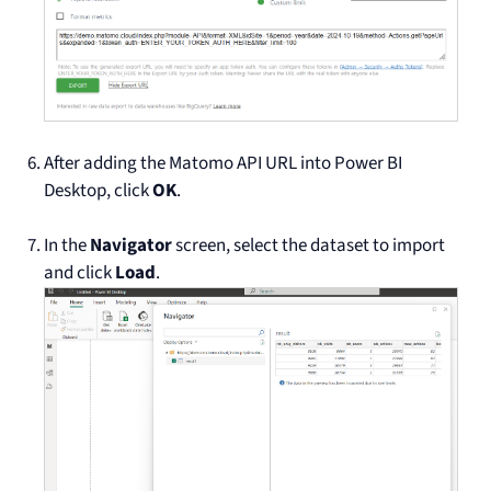
After adding the Matomo API URL into Power BI
Desktop, click
OK
.
In the
Navigator
screen, select the dataset to import
and click
Load
.