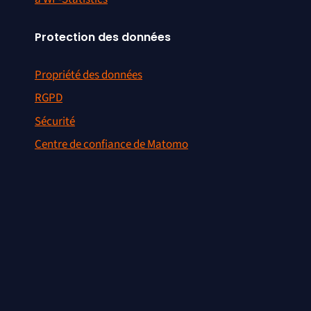
Protection des données
Propriété des données
RGPD
Sécurité
Centre de confiance de Matomo