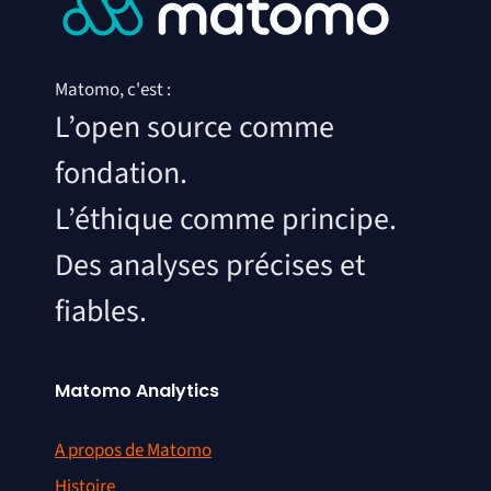
Matomo, c'est :
L’open source comme
fondation.
L’éthique comme principe.
Des analyses précises et
fiables.
Matomo Analytics
A propos de Matomo
Histoire