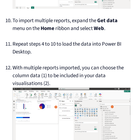
To import multiple reports, expand the
Get data
menu on the
Home
ribbon and select
Web
.
Repeat steps 4 to 10 to load the data into Power BI
Desktop.
With multiple reports imported, you can choose the
column data (1) to be included in your data
visualisations (2).