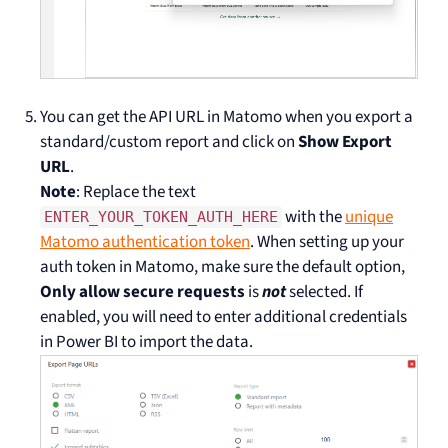
You can get the API URL in Matomo when you export a
standard/custom report and click on
Show Export
URL
.
Note
: Replace the text
with the
unique
ENTER_YOUR_TOKEN_AUTH_HERE
Matomo authentication token
. When setting up your
auth token in Matomo, make sure the default option,
Only allow secure requests
is
not
selected. If
enabled, you will need to enter additional credentials
in Power BI to import the data.