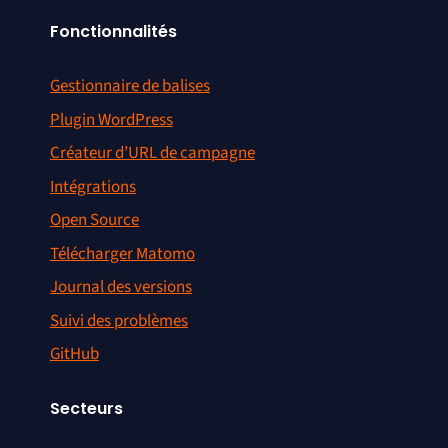
Fonctionnalités
Gestionnaire de balises
Plugin WordPress
Créateur d’URL de campagne
Intégrations
Open Source
Télécharger Matomo
Journal des versions
Suivi des problèmes
GitHub
Secteurs