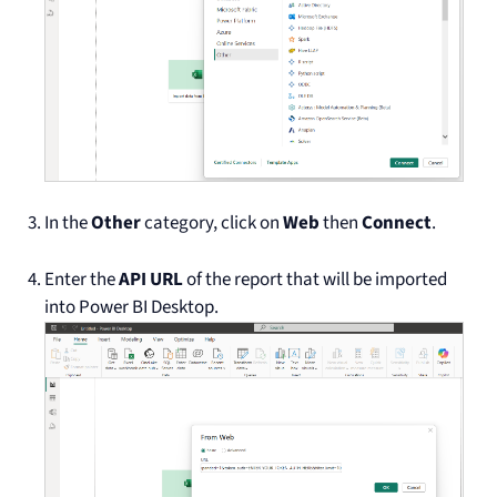
In the
Other
category, click on
Web
then
Connect
.
Enter the
API URL
of the report that will be imported
into Power BI Desktop.