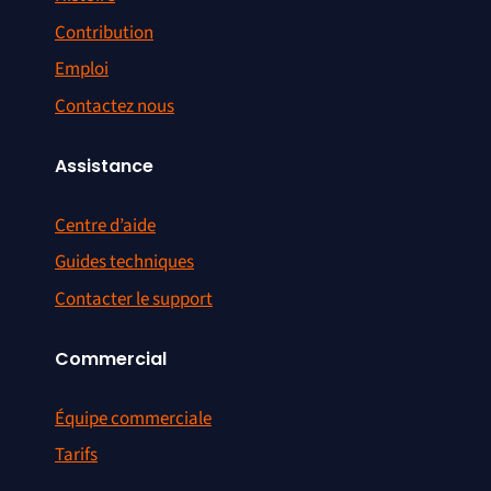
Contribution
Emploi
Contactez nous
Assistance
Centre d’aide
Guides techniques
Contacter le support
Commercial
Équipe commerciale
Tarifs