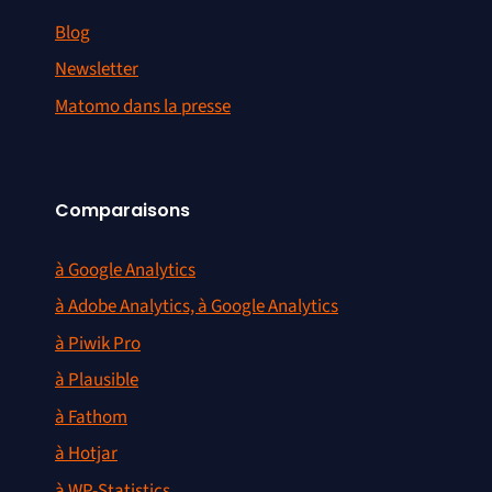
Blog
Newsletter
Matomo dans la presse
Comparaisons
à Google Analytics
à Adobe Analytics, à Google Analytics
à Piwik Pro
à Plausible
à Fathom
à Hotjar
à WP-Statistics