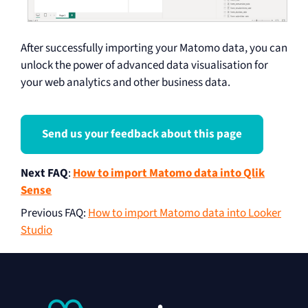
After successfully importing your Matomo data, you can
unlock the power of advanced data visualisation for
your web analytics and other business data.
Send us your feedback about this page
Next FAQ
:
How to import Matomo data into Qlik
Sense
Previous FAQ
:
How to import Matomo data into Looker
Studio