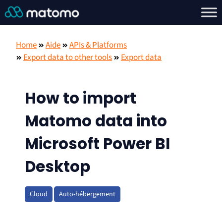
Home
Aide
APIs & Platforms
Export data to other tools
Export data
How to import
Matomo data into
Microsoft Power BI
Desktop
Cloud
Auto-hébergement