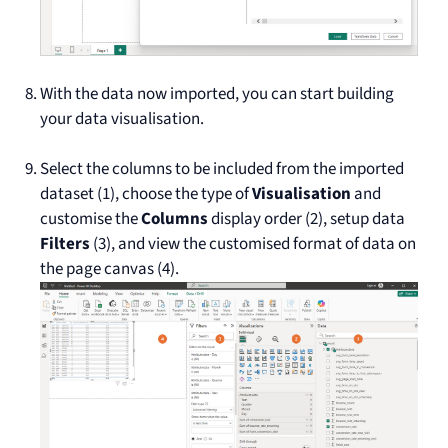
With the data now imported, you can start building
your data visualisation.
Select the columns to be included from the imported
dataset (1), choose the type of
Visualisation
and
customise the
Columns
display order (2), setup data
Filters
(3), and view the customised format of data on
the page canvas (4).