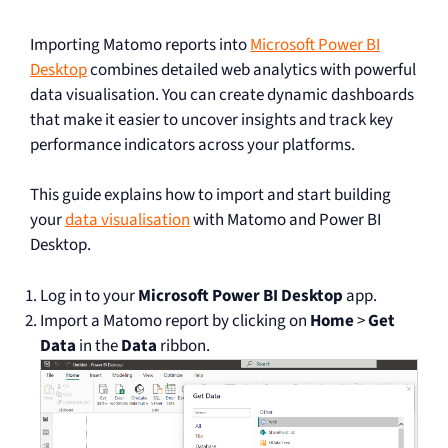
Importing Matomo reports into
Microsoft Power BI
Desktop
combines detailed web analytics with powerful
data visualisation. You can create dynamic dashboards
that make it easier to uncover insights and track key
performance indicators across your platforms.
This guide explains how to import and start building
your
data visualisation
with Matomo and Power BI
Desktop.
Log in to your
Microsoft Power BI Desktop
app.
Import a Matomo report by clicking on
Home
>
Get
Data
in the
Data
ribbon.