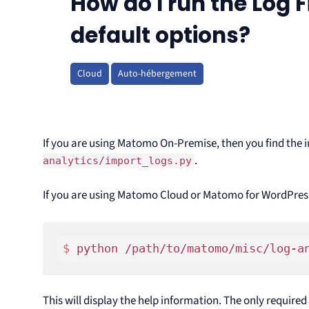
How do I run the Log F
default options?
Cloud
Auto-hébergement
If you are using Matomo On-Premise, then you find the i
.
analytics/import_logs.py
If you are using Matomo Cloud or Matomo for WordPres
$ 
This will display the help information. The only require