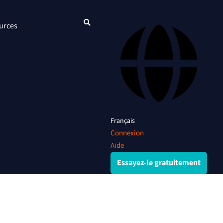
urces
Français
Connexion
Aide
Essayez-le gratuitement