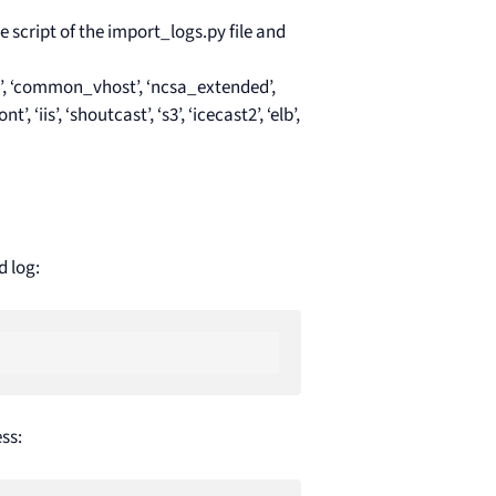
he script of the import_logs.py file and
’, ‘common_vhost’, ‘ncsa_extended’,
is’, ‘shoutcast’, ‘s3’, ‘icecast2’, ‘elb’,
d log:
ss: