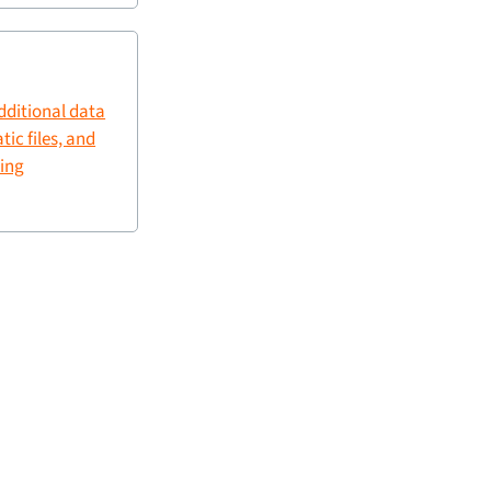
dditional data
tic files, and
king