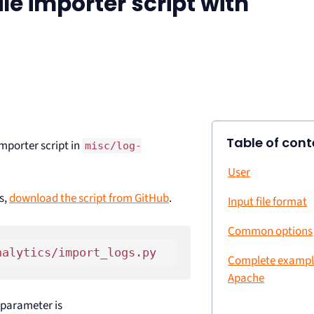
ile importer script with
Table of cont
mporter script in
misc/log-
User
s,
download the script from GitHub
.
Input file format
Common options
Complete example
Apache
d parameter is