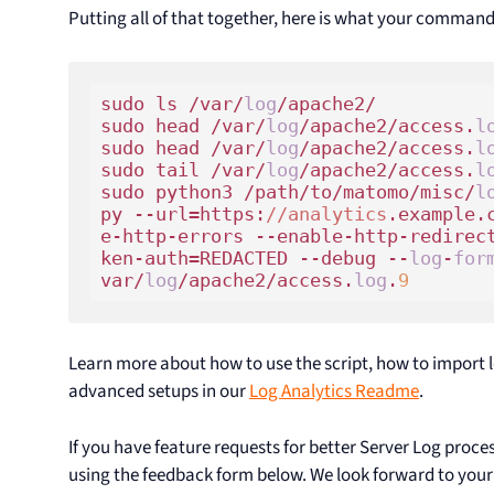
Putting all of that together, here is what your comman
sudo ls /var/
log
/apache2/

sudo head /var/
log
/apache2/access.
l
sudo head /var/
log
/apache2/access.
l
sudo tail /var/
log
/apache2/access.
l
sudo python3 /path/to/matomo/misc/
l
py --url=https:
//analytics
.example.
e-http-errors --enable-http-redirec
ken-auth=REDACTED --debug --
log
-
for
var/
log
/apache2/access.
log
.
9
Learn more about how to use the script, how to import 
advanced setups in our
Log Analytics Readme
.
If you have feature requests for better Server Log proc
using the feedback form below. We look forward to you