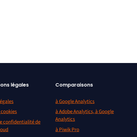
ions légales
Comparaisons
égales
à Google Analytics
s cookies
à Adobe Analytics, à Google
Analytics
e confidentialité de
loud
à Piwik Pro