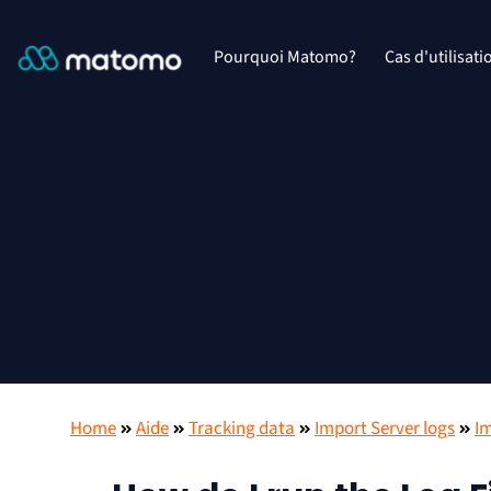
Pourquoi Matomo?
Cas d'utilisati
Home
Aide
Tracking data
Import Server logs
Im