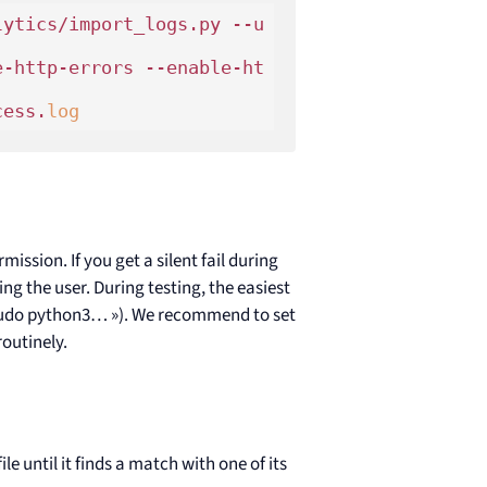
lytics/import_logs.py --u
e-http-errors --enable-ht
cess.
log
ission. If you get a silent fail during
ing the user. During testing, the easiest
« sudo python3… »). We recommend to set
routinely.
le until it finds a match with one of its