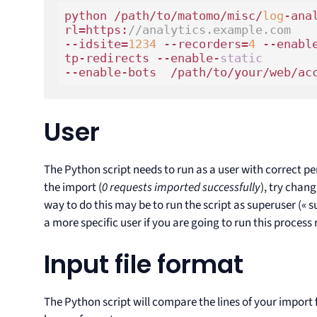
python /path/to/matomo/misc/
log
-ana
rl=https:
//analytics.example.com 
--idsite=
1234
 --recorders=
4
 --enabl
tp-redirects --enable-
static
--enable-bots  /path/to/your/web/ac
User
The Python script needs to run as a user with correct perm
the import (
0 requests imported successfully
), try chang
way to do this may be to run the script as superuser (
a more specific user if you are going to run this process 
Input file format
The Python script will compare the lines of your import fi