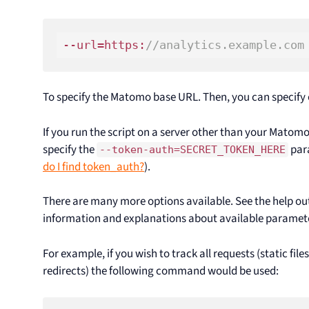
--url=https:
//analytics.example.com
To specify the Matomo base URL. Then, you can specify o
If you run the script on a server other than your Matomo 
specify the
para
--token-auth=SECRET_TOKEN_HERE
do I find token_auth?
).
There are many more options available. See the help ou
information and explanations about available paramet
For example, if you wish to track all requests (static file
redirects) the following command would be used: