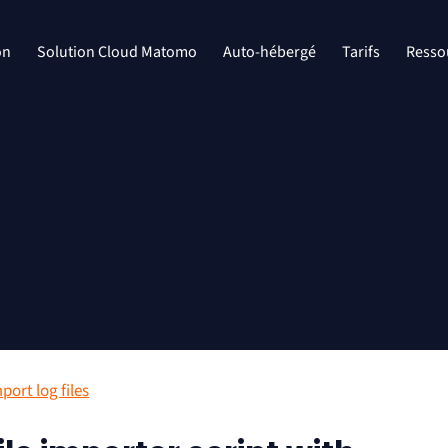
on
Solution Cloud Matomo
Auto-hébergé
Tarifs
Resso
port log files