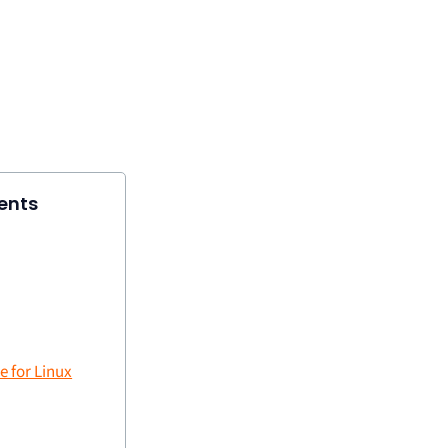
ents
 for Linux