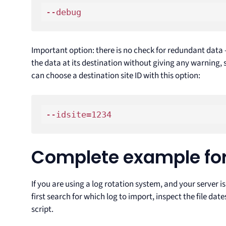
--debug
Important option: there is no check for redundant data – 
the data at its destination without giving any warning, so
can choose a destination site ID with this option:
--idsite=1234
Complete example for
If you are using a log rotation system, and your server i
first search for which log to import, inspect the file da
script.