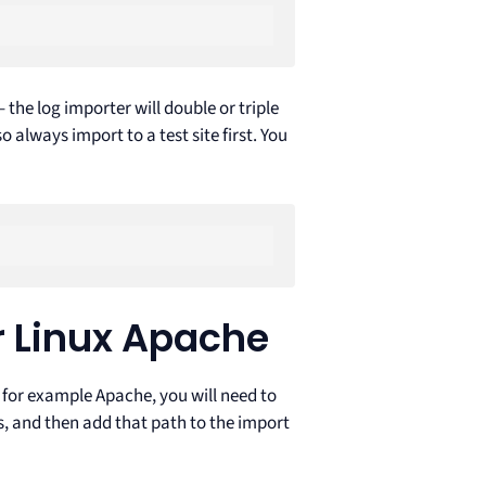
the log importer will double or triple
 always import to a test site first. You
 Linux Apache
s for example Apache, you will need to
tes, and then add that path to the import