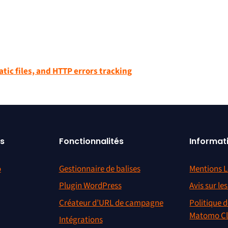
atic files, and HTTP errors tracking
s
Fonctionnalités
Informat
o
Gestionnaire de balises
Mentions L
Plugin WordPress
Avis sur le
Créateur d’URL de campagne
Politique d
Matomo C
Intégrations