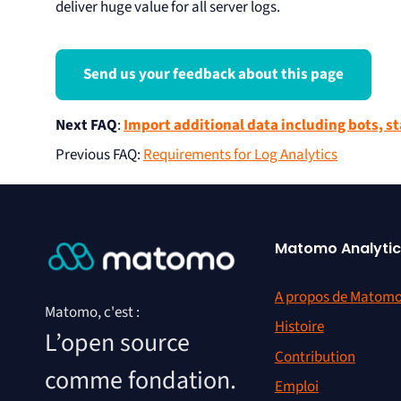
deliver huge value for all server logs.
Send us your feedback about this page
Next FAQ
:
Import additional data including bots, st
Previous FAQ
:
Requirements for Log Analytics
Matomo Analytic
A propos de Matom
Matomo, c'est :
Histoire
L’open source
Contribution
comme fondation.
Emploi