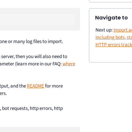
Navigate to
Next up:
Import a
including bots, sta
ne or many log files to import.
HTTP errors trac
server, then you will also need to
meter (learn more in our FAQ:
where
tput, and the
README
for more
ers.
s, bot requests, http errors, http