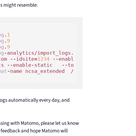
ds might resemble:
og
.
1
og
.
9
og
.
9
og
-analytics/import_logs.
com --idsite=
1234
 --enabl
ts --enable-static   --to
mat
-name ncsa_extended  /
logs automatically every day, and
essing with Matomo, please let us know
r feedback and hope Matomo will