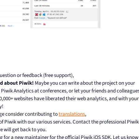
uestion or feedback (free support),
rd about Piwik!
Maybe you can write about the project on your
t Piwik Analytics at conferences, or let your friends and colleague
00,000+ websites have liberated their web analytics, and with your
y!
ge consider contributing to
translations
,
 Piwik with our various services. Contact the professional Piwik
 will get back to you.
g for a new maintainer for the official Piwik iOS SDK. Let us know