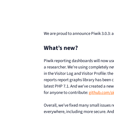
We are proud to announce Piwik 3.0.3: a
What’s new?
Piwik reporting dashboards will now use
a researcher. We’re using completely new 
in the Visitor Log and Visitor Profile: th
reports report graphs library has been 
latest PHP 7.1. And we’ve created a new 
for anyone to contribute:
github.com/pi
Overall, we’ve fixed many small issues
everywhere, including more secure. And