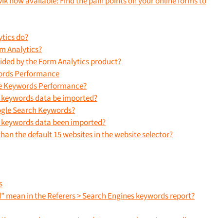
ik now available: Find the pain points on your online forms to
tics do?
rm Analytics?
vided by the Form Analytics product?
ords Performance
ne Keywords Performance?
e keywords data be imported?
ogle Search Keywords?
e keywords data been imported?
han the default 15 websites in the website selector?
s
” mean in the Referers > Search Engines keywords report?