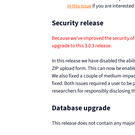
in this issue
if you are interested
Security release
Because we’ve improved the security of
upgrade to this 3.0.3 release.
In this release we have disabled the abil
ZIP upload form. This can now be enabled
We also fixed a couple of medium-impact
fixed. Both issues required a user to be
researchers for responsibly disclosing t
Database upgrade
This release does not contain any majo