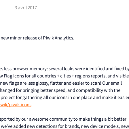
3 avril 2017
 new minor release of Piwik Analytics.
s less browser memory: several leaks were identified and fixed b
Flag icons for all countries + cities + regions reports, and visible
e new flags are less glossy, flatter and easier to scan! Our email
changed for bringing better speed, and compatibility with the
project for gathering all our icons in one place and make it easie
wik/piwik-icons
.
 reported by our awesome community to make things a bit better
 we’ve added new detections for brands, new device models, new