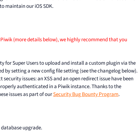
 to maintain our iOS SDK.
 Piwik (more details below), we highly recommend that you
ity for Super Users to upload and install a custom plugin via the
 by setting a new config file setting (see the changelog below).
 security issues: an XSS and an open redirect issue have been
 properly authenticated in a Piwik instance. Thanks to the
hese issues as part of our
Security Bug Bounty Program
.
r database upgrade.