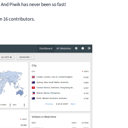
And Piwik has never been so fast!
n 16 contributors.