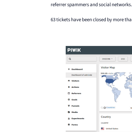
referrer spammers and social networks. 
63 tickets have been closed by more tha