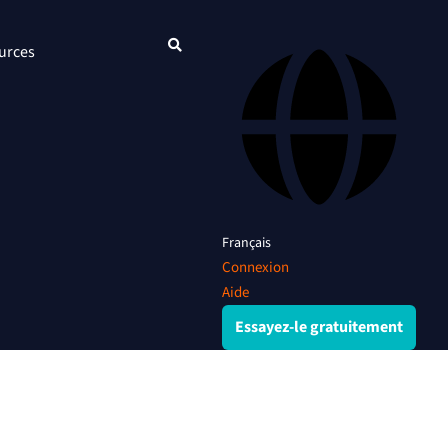
urces
Français
Connexion
Aide
Essayez-le gratuitement