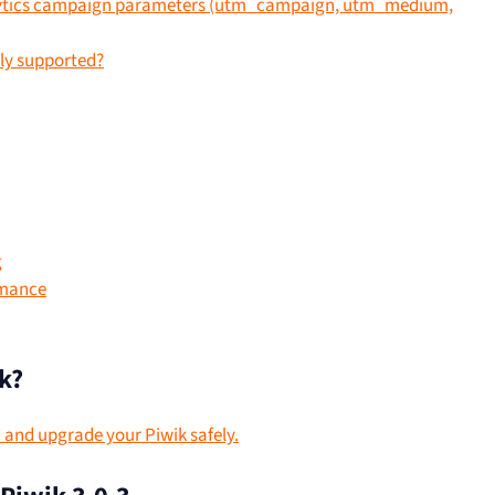
lytics campaign parameters (utm_campaign, utm_medium,
ly supported?
g
rmance
k?
d and upgrade your Piwik safely.