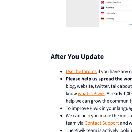
After You Update
Use the forums
if you have any q
Please help us spread the wo
blog, website, twitter, talk abou
know
what is Piwik
. Already 1,0
help we can grow the communit
To improve Piwik in your langua
We can help you make the most of
team via
Contact Support
and we
The Piwik team is actively lookin