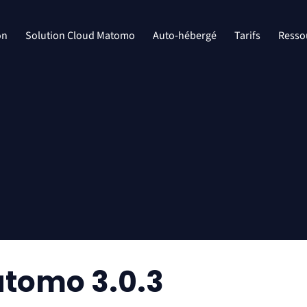
on
Solution Cloud Matomo
Auto-hébergé
Tarifs
Resso
tomo 3.0.3