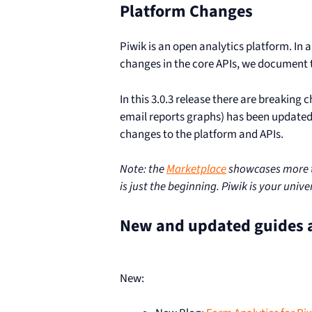
Platform Changes
Piwik is an open analytics platform. In
changes in the core APIs, we document t
In this 3.0.3 release there are breaking 
email reports graphs) has been update
changes to the platform and APIs.
Note: the
Marketplace
showcases more th
is just the beginning. Piwik is your univ
New and updated guides 
New: