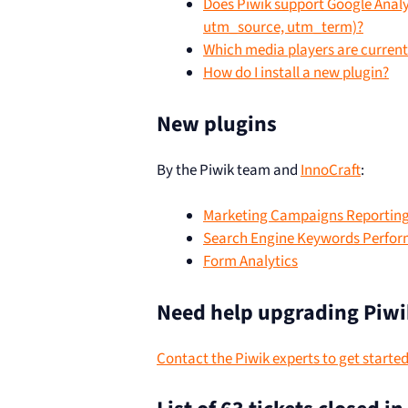
Does Piwik support Google Ana
utm_source, utm_term)?
Which media players are current
How do I install a new plugin?
New plugins
By the Piwik team and
InnoCraft
:
Marketing Campaigns Reportin
Search Engine Keywords Perfo
Form Analytics
Need help upgrading Piwi
Contact the Piwik experts to get starte