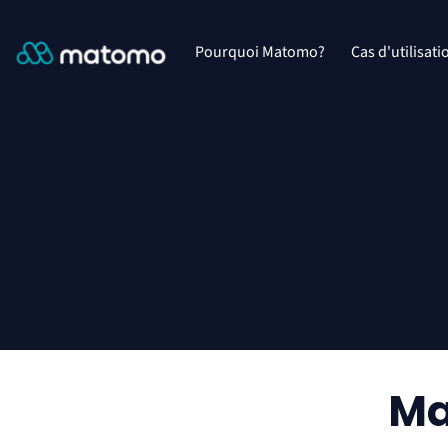
Pourquoi Matomo?
Cas d'utilisati
Ma