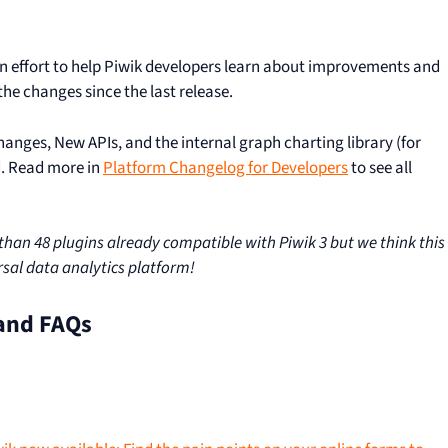
 an effort to help Piwik developers learn about improvements and
he changes since the last release.
changes, New APIs, and the internal graph charting library (for
d. Read more in
Platform Changelog for Developers
to see all
an 48 plugins already compatible with Piwik 3 but we think this
ersal data analytics platform!
and FAQs