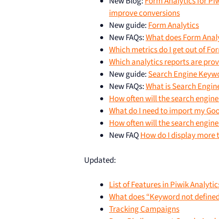
New Blog:
Form Analytics for Piw
improve conversions
New guide:
Form Analytics
New FAQs:
What does Form Analy
Which metrics do I get out of Fo
Which analytics reports are pro
New guide:
Search Engine Keyw
New FAQs:
What is Search Engi
How often will the search engin
What do I need to import my Go
How often will the search engin
New FAQ
How do I display more t
Updated:
List of Features in Piwik Analytic
What does “Keyword not defined
Tracking Campaigns