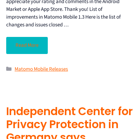
appreciate your rating and comments in the Android
Market or Apple App Store. Thank you! List of
improvements in Matomo Mobile 1.3 Here is the list of
changes and issues closed …
Read More
Matomo Mobile Releases
Independent Center for
Privacy Protection in
Germany says