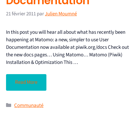
Documentation
21 février 2011
par
Julien Moumné
In this post you will hear all about what has recently been
happening at Matomo: a new, simpler to use User
Documentation now available at piwik.org/docs Check out
the new docs pages… Using Matomo… Matomo (Piwik)
Installation & Optimization This …
Read More
Communauté