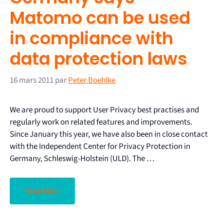
Matomo can be used
in compliance with
data protection laws
16 mars 2011
par
Peter Boehlke
We are proud to support User Privacy best practises and
regularly work on related features and improvements.
Since January this year, we have also been in close contact
with the Independent Center for Privacy Protection in
Germany, Schleswig-Holstein (ULD). The …
Read More