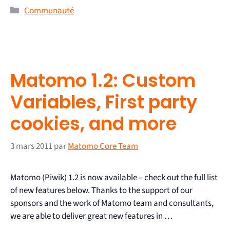
Communauté
Matomo 1.2: Custom
Variables, First party
cookies, and more
3 mars 2011
par
Matomo Core Team
Matomo (Piwik) 1.2 is now available – check out the full list
of new features below. Thanks to the support of our
sponsors and the work of Matomo team and consultants,
we are able to deliver great new features in …