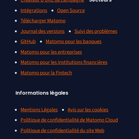
Créateur d’URL de campagne
Intégrations
Open Source
Télécharger Matomo
Journal des versions
Suivi des problèmes
GitHub
Matomo pour les banques
Matomo pour les entreprises
Matomo pour les institutions financières
Matomo pour la Fintech
Informations légales
Mentions Légales
Avis sur les cookies
Politique de confidentialité de Matomo Cloud
Politique de confidentialité du site Web