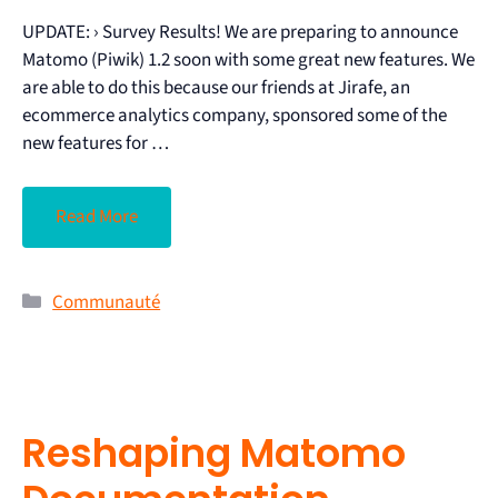
UPDATE: › Survey Results! We are preparing to announce
Matomo (Piwik) 1.2 soon with some great new features. We
are able to do this because our friends at Jirafe, an
ecommerce analytics company, sponsored some of the
new features for …
Read More
Communauté
Reshaping Matomo