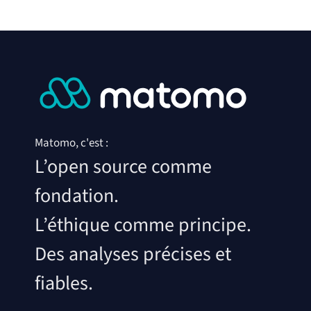
Matomo, c'est :
L’open source comme
fondation.
L’éthique comme principe.
Des analyses précises et
fiables.