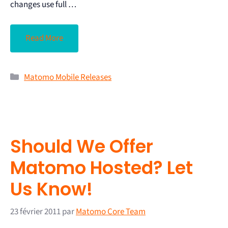
changes use full …
Read More
Matomo Mobile Releases
Should We Offer
Matomo Hosted? Let
Us Know!
23 février 2011
par
Matomo Core Team