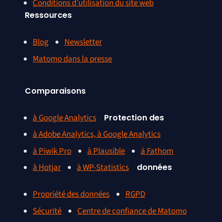
Conditions d’utilisation du site web
Ressources
Blog
Newsletter
Matomo dans la presse
Comparaisons
à Google Analytics
Protection des
à Adobe Analytics, à Google Analytics
à Piwik Pro
à Plausible
à Fathom
à Hotjar
à WP-Statistics
données
Propriété des données
RGPD
Sécurité
Centre de confiance de Matomo