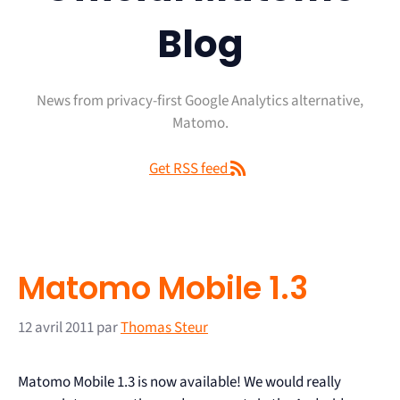
Blog
News from privacy-first Google Analytics alternative,
Matomo.
Get RSS feed
Matomo Mobile 1.3
12 avril 2011
par
Thomas Steur
Matomo Mobile 1.3 is now available! We would really