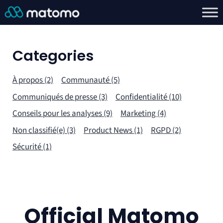
Categories
À propos (2)
Communauté (5)
Communiqués de presse (3)
Confidentialité (10)
Conseils pour les analyses (9)
Marketing (4)
Non classifié(e) (3)
Product News (1)
RGPD (2)
Sécurité (1)
Official Matomo