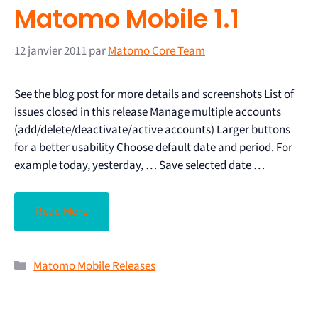
Matomo Mobile 1.1
12 janvier 2011
par
Matomo Core Team
See the blog post for more details and screenshots List of
issues closed in this release Manage multiple accounts
(add/delete/deactivate/active accounts) Larger buttons
for a better usability Choose default date and period. For
example today, yesterday, … Save selected date …
Read More
Matomo Mobile Releases