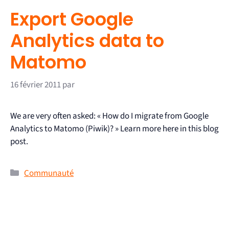
Export Google
Analytics data to
Matomo
16 février 2011
par
We are very often asked: « How do I migrate from Google
Analytics to Matomo (Piwik)? » Learn more here in this blog
post.
Communauté