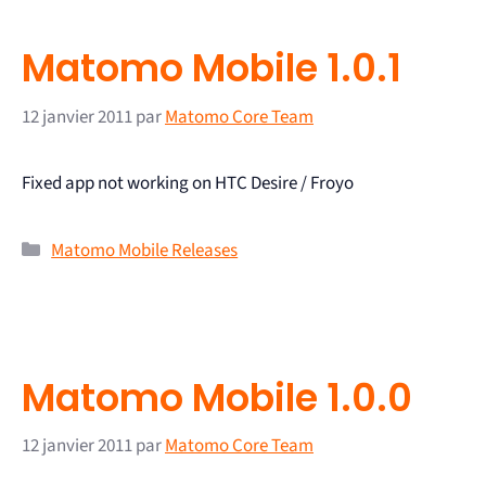
Matomo Mobile 1.0.1
12 janvier 2011
par
Matomo Core Team
Fixed app not working on HTC Desire / Froyo
Matomo Mobile Releases
Matomo Mobile 1.0.0
12 janvier 2011
par
Matomo Core Team