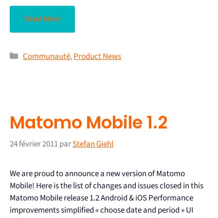
Read More
Communauté
,
Product News
Matomo Mobile 1.2
24 février 2011
par
Stefan Giehl
We are proud to announce a new version of Matomo
Mobile! Here is the list of changes and issues closed in this
Matomo Mobile release 1.2 Android & iOS Performance
improvements simplified « choose date and period » UI