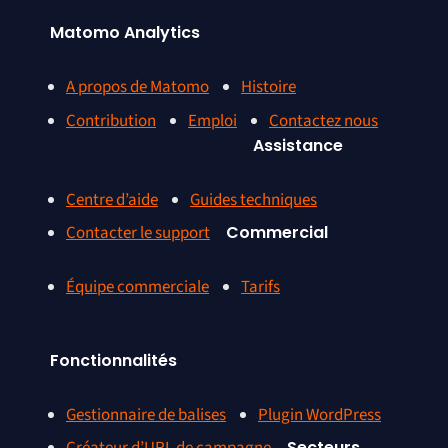
Matomo Analytics
A propos de Matomo
Histoire
Contribution
Emploi
Contactez nous
Assistance
Centre d’aide
Guides techniques
Contacter le support
Commercial
Équipe commerciale
Tarifs
Fonctionnalités
Gestionnaire de balises
Plugin WordPress
Secteurs