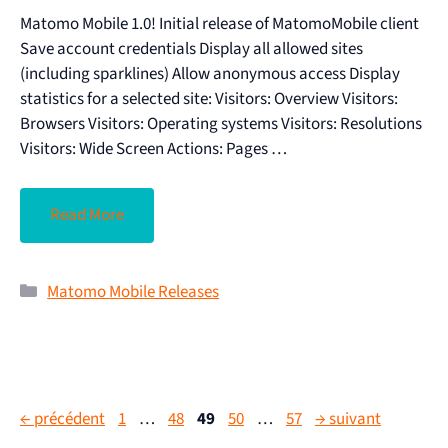
Matomo Mobile 1.0! Initial release of MatomoMobile client
Save account credentials Display all allowed sites
(including sparklines) Allow anonymous access Display
statistics for a selected site: Visitors: Overview Visitors:
Browsers Visitors: Operating systems Visitors: Resolutions
Visitors: Wide Screen Actions: Pages …
Read More
Matomo Mobile Releases
←
précédent
1
…
48
49
50
…
57
→
suivant