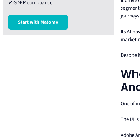
It offers
✔ GDPR compliance
segment 
journeys
Start with Matomo
Its AI-po
marketin
Despite i
Wha
Ana
One of m
The UI i
Adobe An