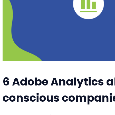
6 Adobe Analytics al
conscious compani