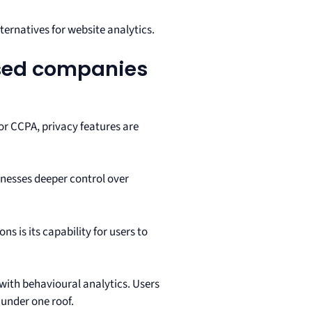
lternatives for website analytics.
used companies
or CCPA, privacy features are
sinesses deeper control over
ns is its capability for users to
 with behavioural analytics. Users
 under one roof.