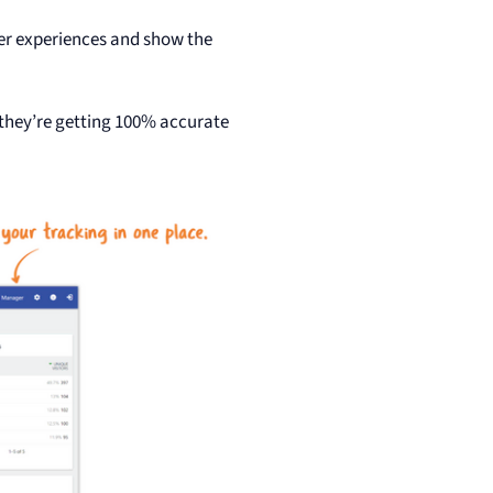
er experiences and show the
 they’re getting 100% accurate