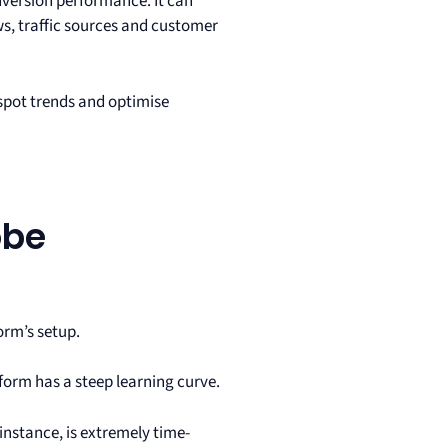
onversion performance. It can
s, traffic sources and customer
 spot trends and optimise
obe
orm’s setup.
form has a steep learning curve.
instance, is extremely time-