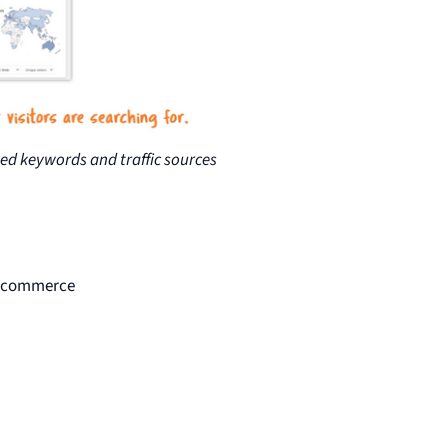
ned keywords and traffic sources
d ecommerce