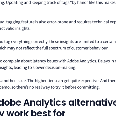
g. Updating and keeping track of tags “by hand” like this makes i
.
al tagging feature is also error-prone and requires technical exp
ct valid insights.
ou tag everything correctly, these insights are limited to a certai
hich may not reflect the full spectrum of customer behaviour.
so complain about latency issues with Adobe Analytics. Delays in 
nsights, leading to slower decision-making.
s another issue. The higher tiers can get quite expensive. And the
demo, so there’s no real way to try it before committing.
dobe Analytics alternati
y work best for