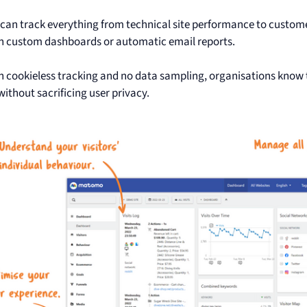
an track everything from technical site performance to custom
on custom dashboards or automatic email reports.
th cookieless tracking and no data sampling, organisations know
without sacrificing user privacy.