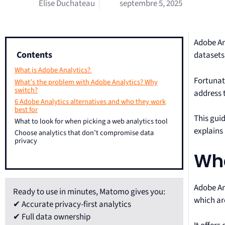
Elise Duchateau
septembre 5, 2025
Adobe Ana
Contents
datasets
What is Adobe Analytics?
Fortunat
What’s the problem with Adobe Analytics? Why
switch?
address 
6 Adobe Analytics alternatives and who they work
best for
This guid
What to look for when picking a web analytics tool
explains 
Choose analytics that don’t compromise data
privacy
Wha
Adobe Ana
Ready to use in minutes, Matomo gives you:
which ar
✔ Accurate privacy-first analytics
✔ Full data ownership