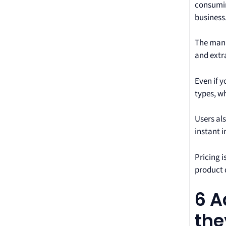
consumin
business
The manu
and extra
Even if y
types, w
Users al
instant i
Pricing i
product 
6 A
the