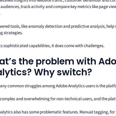
 detailed insights into website traffic, customer behaviour and c
audiences, track activity and compare key metrics like page view
.
wered tools, like anomaly detection and predictive analysis, help
g strategies.
ts sophisticated capabilities, it does come with challenges.
t’s the problem with Ad
lytics? Why switch?
any common struggles among ‌Adobe Analytics users is the platf
s complex and overwhelming for non-technical users, and the plat
alytics also has some problematic features. Manual tagging, for 