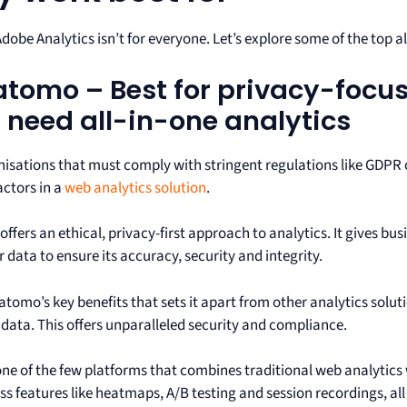
Adobe Analytics isn’t for everyone. Let’s explore some of the top a
Matomo – Best for privacy-foc
 need all-in-one analytics
nisations that must comply with stringent regulations like GDPR 
factors in a
web analytics solution
.
fers an ethical, privacy-first approach to analytics. It gives bu
data to ensure its accuracy, security and integrity.
tomo’s key benefits that sets it apart from other analytics solutio
t data. This offers unparalleled security and compliance.
 one of the few platforms that combines traditional web analytics
s features like heatmaps, A/B testing and session recordings, all