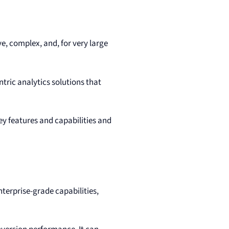
ve, complex, and, for very large
tric analytics solutions that
ey features and capabilities and
enterprise-grade capabilities,