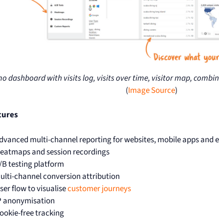
 dashboard with visits log, visits over time, visitor map, combi
(
Image Source
)
tures
dvanced multi-channel reporting for websites, mobile apps an
eatmaps and session recordings
/B testing platform
ulti-channel conversion attribution
ser flow to visualise
customer journeys
P anonymisation
ookie-free tracking