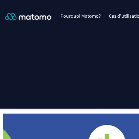
Pourquoi Matomo?
Cas d'utilisati