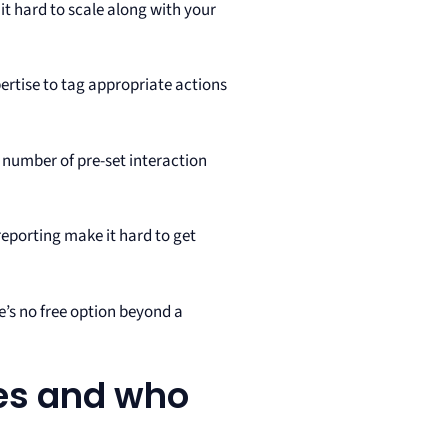
t hard to scale along with your
ertise to tag appropriate actions
n number of pre-set interaction
reporting make it hard to get
re’s no free option beyond a
ves and who