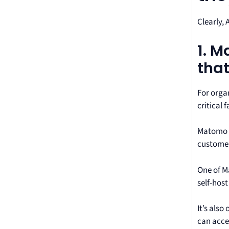
Clearly, 
1. 
that
For orga
critical 
Matomo of
customer 
One of Ma
self-hos
It’s also
can acces