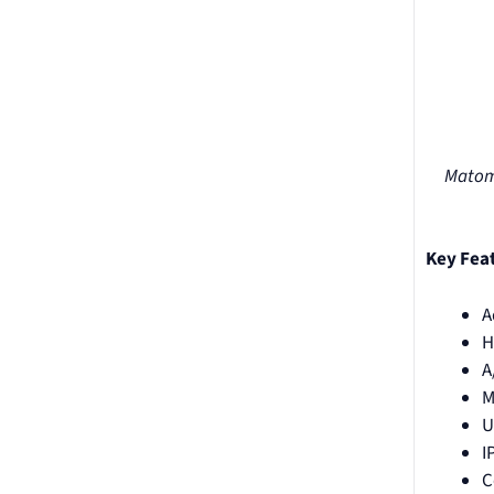
Matomo
Key Fea
A
H
A
M
U
I
C