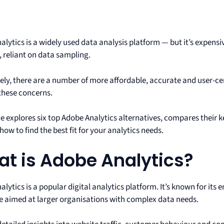
lytics is a widely used data analysis platform — but it’s expensi
, reliant on data sampling.
ely, there are a number of more affordable, accurate and user-cen
these concerns.
e explores six top Adobe Analytics alternatives, compares their k
how to find the best fit for your analytics needs.
t is Adobe Analytics?
lytics is a popular digital analytics platform. It’s known for its 
e aimed at larger organisations with complex data needs.