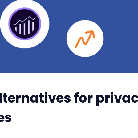
ternatives for priva
es