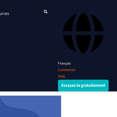
urces
Français
Connexion
Aide
Essayez-le gratuitement