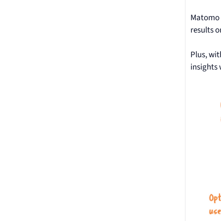
Matomo c
results 
Plus, wi
insights 