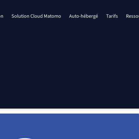
on
Solution Cloud Matomo
Auto-hébergé
Tarifs
Resso