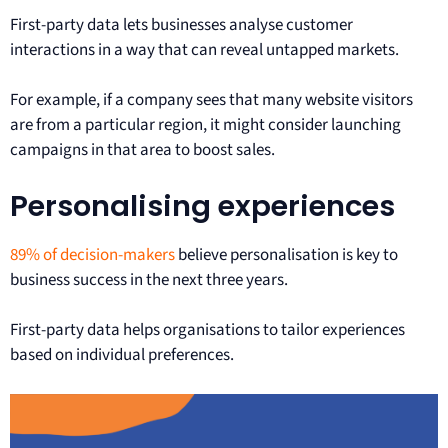
First-party data lets businesses analyse customer
interactions in a way that can reveal untapped markets.
For example, if a company sees that many website visitors
are from a particular region, it might consider launching
campaigns in that area to boost sales.
Personalising experiences
89% of decision-makers
believe personalisation is key to
business success in the next three years.
First-party data helps organisations to tailor experiences
based on individual preferences.