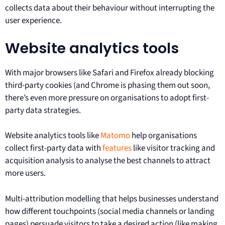
collects data about their behaviour without interrupting the
user experience.
Website analytics tools
With major browsers like Safari and Firefox already blocking
third-party cookies (and Chrome is phasing them out soon,
there’s even more pressure on organisations to adopt first-
party data strategies.
Website analytics tools like
Matomo
help organisations
collect first-party data with
features
like visitor tracking and
acquisition analysis to analyse the best channels to attract
more users.
Multi-attribution modelling that helps businesses understand
how different touchpoints (social media channels or landing
pages) persuade visitors to take a desired action (like making