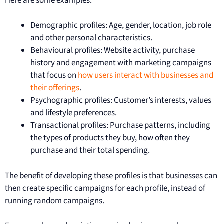
Here are some examples:
Demographic profiles: Age, gender, location, job role
and other personal characteristics.
Behavioural profiles: Website activity, purchase
history and engagement with marketing campaigns
that focus on
how users interact with businesses and
their offerings
.
Psychographic profiles: Customer’s interests, values
and lifestyle preferences.
Transactional profiles: Purchase patterns, including
the types of products they buy, how often they
purchase and their total spending.
The benefit of developing these profiles is that businesses can
then create specific campaigns for each profile, instead of
running random campaigns.