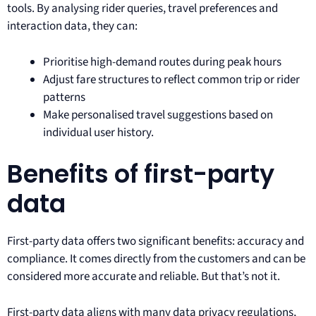
tools. By analysing rider queries, travel preferences and
interaction data, they can:
Prioritise high-demand routes during peak hours
Adjust fare structures to reflect common trip or rider
patterns
Make personalised travel suggestions based on
individual user history.
Benefits of first-party
data
First-party data offers two significant benefits: accuracy and
compliance. It comes directly from the customers and can be
considered more accurate and reliable. But that’s not it.
First-party data aligns with many data privacy regulations,