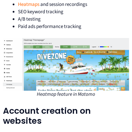
Heatmaps
and session recordings
SEO keyword tracking
A/B testing
Paid ads performance tracking
Heatmap feature in Matomo
Account creation on
websites