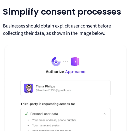
Simplify consent processes
Businesses should obtain explicit user consent before
collecting their data, as shown in the image below.