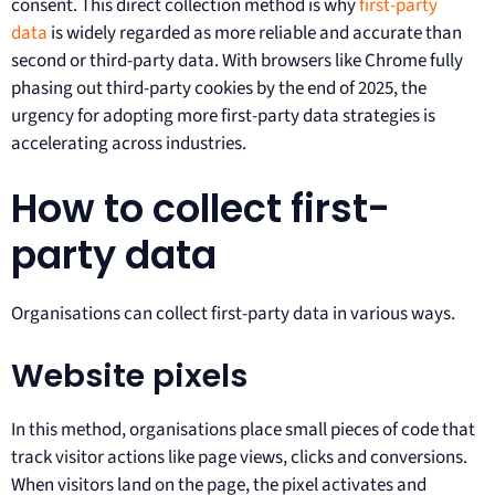
consent. This direct collection method is why
first-party
data
is widely regarded as more reliable and accurate than
second or third-party data. With browsers like Chrome fully
phasing out third-party cookies by the end of 2025, the
urgency for adopting more first-party data strategies is
accelerating across industries.
How to collect first-
party data
Organisations can collect first-party data in various ways.
Website pixels
In this method, organisations place small pieces of code that
track visitor actions like page views, clicks and conversions.
When visitors land on the page, the pixel activates and