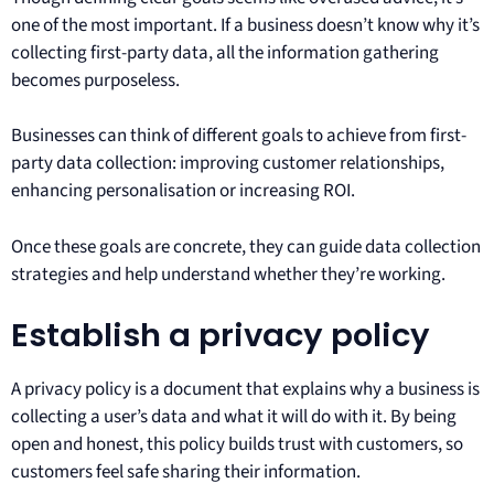
one of the most important. If a business doesn’t know why it’s
collecting first-party data, all the information gathering
becomes purposeless.
Businesses can think of different goals to achieve from first-
party data collection: improving customer relationships,
enhancing personalisation or increasing ROI.
Once these goals are concrete, they can guide data collection
strategies and help understand whether they’re working.
Establish a privacy policy
A privacy policy is a document that explains why a business is
collecting a user’s data and what it will do with it. By being
open and honest, this policy builds trust with customers, so
customers feel safe sharing their information.