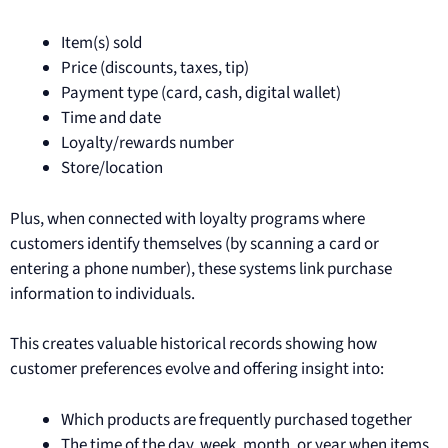
Item(s) sold
Price (discounts, taxes, tip)
Payment type (card, cash, digital wallet)
Time and date
Loyalty/rewards number
Store/location
Plus, when connected with loyalty programs where
customers identify themselves (by scanning a card or
entering a phone number), these systems link purchase
information to individuals.
This creates valuable historical records showing how
customer preferences evolve and offering insight into:
Which products are frequently purchased together
The time of the day, week, month, or year when items