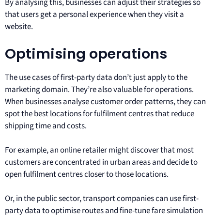
By analysing this, businesses can adjust their strategies so
that users get a personal experience when they visit a
website.
Optimising operations
The use cases of first-party data don’t just apply to the
marketing domain. They’re also valuable for operations.
When businesses analyse customer order patterns, they can
spot the best locations for fulfilment centres that reduce
shipping time and costs.
For example, an online retailer might discover that most
customers are concentrated in urban areas and decide to
open fulfilment centres closer to those locations.
Or, in the public sector, transport companies can use first-
party data to optimise routes and fine-tune fare simulation