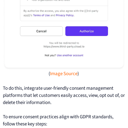
(
Image Source
)
To do this, integrate user-friendly consent management
platforms that let customers easily access, view, opt out of, or
delete their information.
To ensure consent practices align with GDPR standards,
follow these key steps: