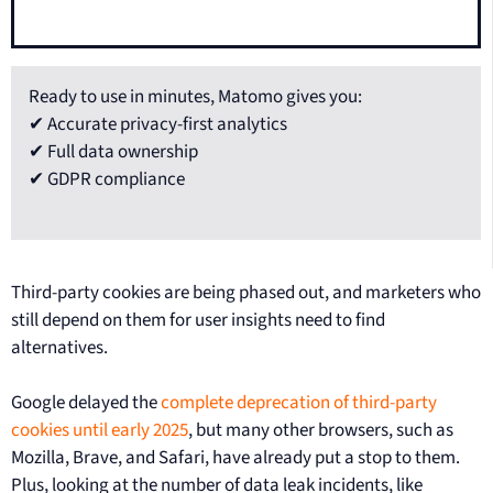
Ready to use in minutes, Matomo gives you:
✔ Accurate privacy-first analytics
✔ Full data ownership
✔ GDPR compliance
Third-party cookies are being phased out, and marketers who
still depend on them for user insights need to find
alternatives.
Google delayed the
complete deprecation of third-party
cookies until early 2025
, but many other browsers, such as
Mozilla, Brave, and Safari, have already put a stop to them.
Plus, looking at the number of data leak incidents, like