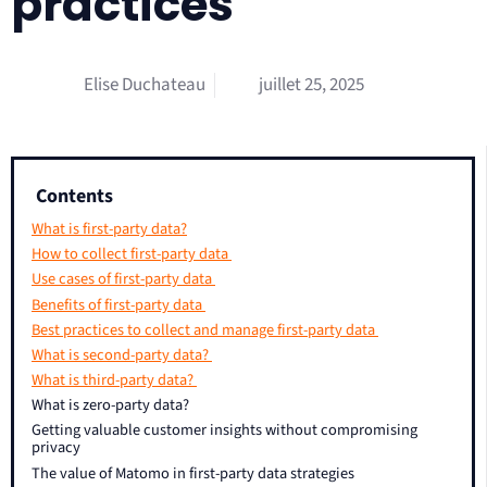
practices
Elise Duchateau
juillet 25, 2025
Contents
What is first-party data?
How to collect first-party data
Use cases of first-party data
Benefits of first-party data
Best practices to collect and manage first-party data
What is second-party data?
What is third-party data?
What is zero-party data?
Getting valuable customer insights without compromising
privacy
The value of Matomo in first-party data strategies