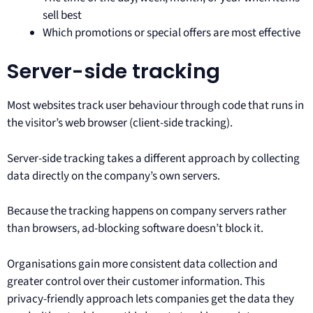
sell best
Which promotions or special offers are most effective
Server-side tracking
Most websites track user behaviour through code that runs in
the visitor’s web browser (client-side tracking).
Server-side tracking takes a different approach by collecting
data directly on the company’s own servers.
Because the tracking happens on company servers rather
than browsers, ad-blocking software doesn’t block it.
Organisations gain more consistent data collection and
greater control over their customer information. This
privacy-friendly approach lets companies get the data they