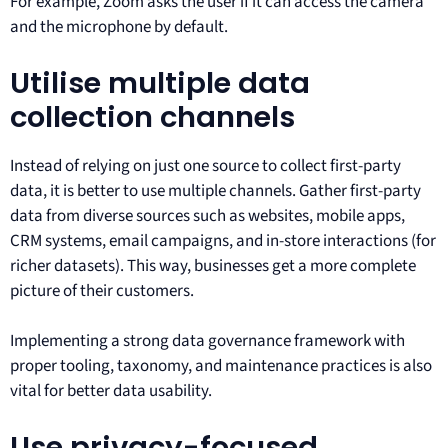
For example, Zoom asks the user if it can access the camera
and the microphone by default.
Utilise multiple data
collection channels
Instead of relying on just one source to collect first-party
data, it is better to use multiple channels. Gather first-party
data from diverse sources such as websites, mobile apps,
CRM systems, email campaigns, and in-store interactions (for
richer datasets). This way, businesses get a more complete
picture of their customers.
Implementing a strong data governance framework with
proper tooling, taxonomy, and maintenance practices is also
vital for better data usability.
Use privacy-focused