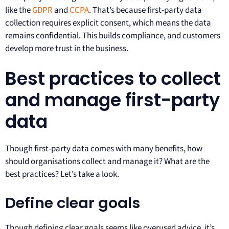
like the
GDPR
and
CCPA
. That’s because first-party data
collection requires explicit consent, which means the data
remains confidential. This builds compliance, and customers
develop more trust in the business.
Best practices to collect
and manage first-party
data
Though first-party data comes with many benefits, how
should organisations collect and manage it? What are the
best practices? Let’s take a look.
Define clear goals
Though defining clear goals seems like overused advice, it’s