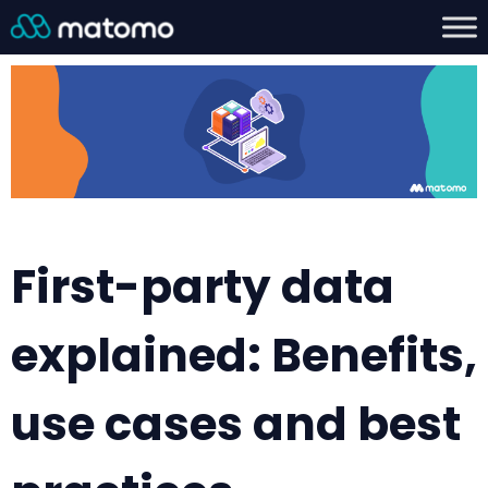
First-party data
explained: Benefits,
use cases and best