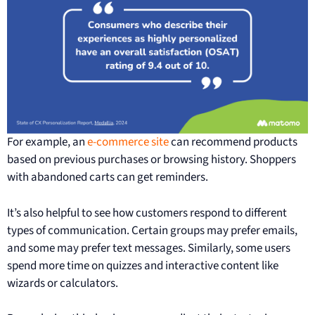
For example, an
e-commerce site
can recommend products
based on previous purchases or browsing history. Shoppers
with abandoned carts can get reminders.
It’s also helpful to see how customers respond to different
types of communication. Certain groups may prefer emails,
and some may prefer text messages. Similarly, some users
spend more time on quizzes and interactive content like
wizards or calculators.