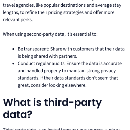
travel agencies, like popular destinations and average stay
lengths, to refine their pricing strategies and offer more
relevant perks.
When using second-party data, it’s essential to:
Be transparent: Share with customers that their data
is being shared with partners.
Conduct regular audits: Ensure the data is accurate
and handled properly to maintain strong privacy
standards. If their data standards don’t seem that
great, consider looking elsewhere.
What is third-party
data?