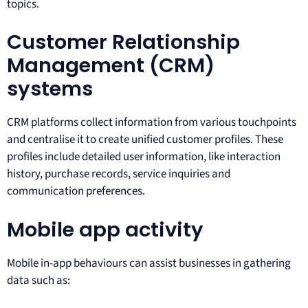
topics.
Customer Relationship
Management (CRM)
systems
CRM platforms collect information from various touchpoints
and centralise it to create unified customer profiles. These
profiles include detailed user information, like interaction
history, purchase records, service inquiries and
communication preferences.
Mobile app activity
Mobile in-app behaviours can assist businesses in gathering
data such as: