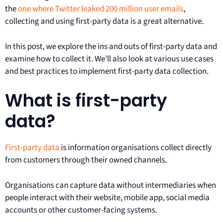
the
one where Twitter leaked 200 million user emails
,
collecting and using first-party data is a great alternative.
In this post, we explore the ins and outs of first-party data and
examine how to collect it. We’ll also look at various use cases
and best practices to implement first-party data collection.
What is first-party
data?
First-party data
is information organisations collect directly
from customers through their owned channels.
Organisations can capture data without intermediaries when
people interact with their website, mobile app, social media
accounts or other customer-facing systems.