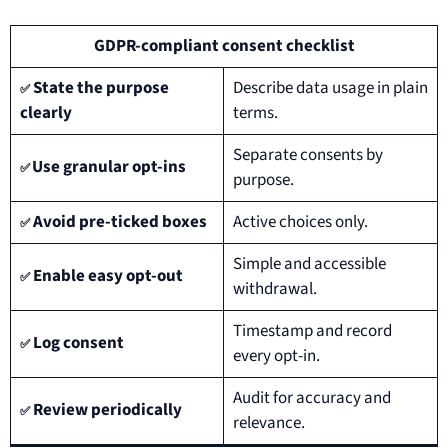
GDPR-compliant consent checklist
State the purpose
Describe data usage in plain
✅
clearly
terms.
Separate consents by
Use granular opt-ins
✅
purpose.
Avoid pre-ticked boxes
Active choices only.
✅
Simple and accessible
Enable easy opt-out
✅
withdrawal.
Timestamp and record
Log consent
✅
every opt-in.
Audit for accuracy and
Review periodically
✅
relevance.