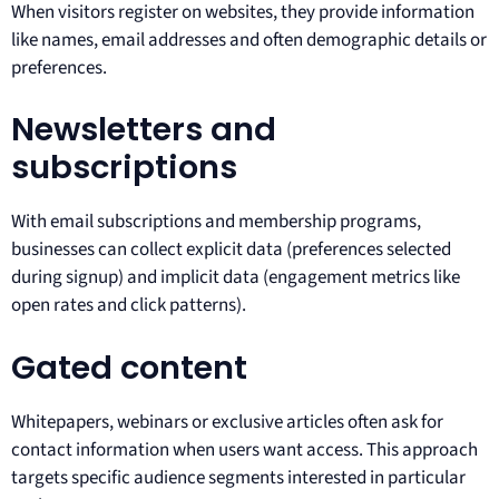
When visitors register on websites, they provide information
like names, email addresses and often demographic details or
preferences.
Newsletters and
subscriptions
With email subscriptions and membership programs,
businesses can collect explicit data (preferences selected
during signup) and implicit data (engagement metrics like
open rates and click patterns).
Gated content
Whitepapers, webinars or exclusive articles often ask for
contact information when users want access. This approach
targets specific audience segments interested in particular