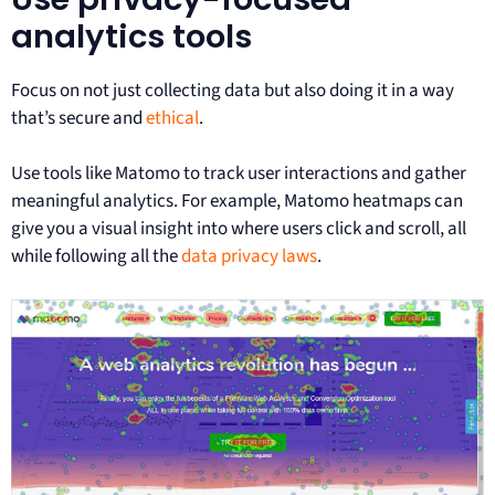
analytics tools
Focus on not just collecting data but also doing it in a way
that’s secure and
ethical
.
Use tools like Matomo to track user interactions and gather
meaningful analytics. For example, Matomo heatmaps can
give you a visual insight into where users click and scroll, all
while following all the
data privacy laws
.