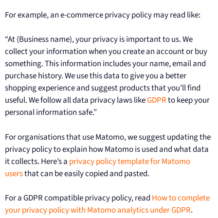
For example, an e-commerce privacy policy may read like:
“At (Business name), your privacy is important to us. We
collect your information when you create an account or buy
something. This information includes your name, email and
purchase history. We use this data to give you a better
shopping experience and suggest products that you’ll find
useful. We follow all data privacy laws like
GDPR
to keep your
personal information safe.”
For organisations that use Matomo, we suggest updating the
privacy policy to explain how Matomo is used and what data
it collects. Here’s a
privacy policy template for Matomo
users
that can be easily copied and pasted.
For a GDPR compatible privacy policy, read
How to complete
your privacy policy with Matomo analytics under GDPR
.