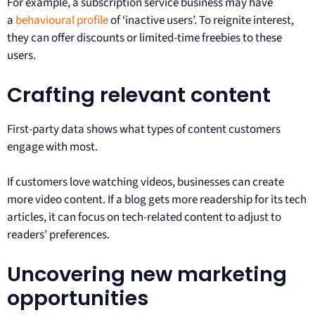
For example, a subscription service business may have
a
behavioural profile
of ‘inactive users’. To reignite interest,
they can offer discounts or limited-time freebies to these
users.
Crafting relevant content
First-party data shows what types of content customers
engage with most.
If customers love watching videos, businesses can create
more video content. If a blog gets more readership for its tech
articles, it can focus on tech-related content to adjust to
readers’ preferences.
Uncovering new marketing
opportunities