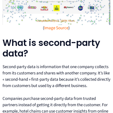
(
Image Source
)
What is second-party
data?
Second-party data is information that one company collects
from its customers and shares with another company. It’s like
« second-hand » first-party data because it’s collected directly
from customers but used by a different business.
Companies purchase second-party data from trusted
partners instead of getting it directly from the customer. For
example, hotel chains can use customer insights from online