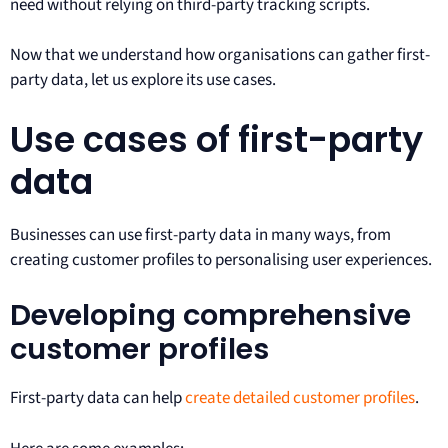
need without relying on third-party tracking scripts.
Now that we understand how organisations can gather first-
party data, let us explore its use cases.
Use cases of first-party
data
Businesses can use first-party data in many ways, from
creating customer profiles to personalising user experiences.
Developing comprehensive
customer profiles
First-party data can help
create detailed customer profiles
.