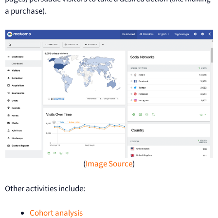
a purchase).
(
Image Source
)
Other activities include:
Cohort analysis