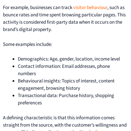
For example, businesses can track
visitor behaviour
, such as
bounce rates and time spent browsing particular pages. This
activity is considered first-party data when it occurs on the
brand’s digital property.
Some examples include:
Demographics: Age, gender, location, income level
Contact information: Email addresses, phone
numbers
Behavioural insights: Topics of interest, content
engagement, browsing history
Transactional data: Purchase history, shopping
preferences
A defining characteristic is that this information comes
straight from the source, with the customer’s willingness and