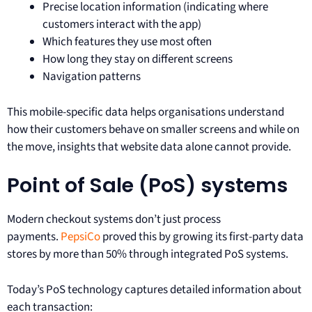
Precise location information (indicating where
customers interact with the app)
Which features they use most often
How long they stay on different screens
Navigation patterns
This mobile-specific data helps organisations understand
how their customers behave on smaller screens and while on
the move, insights that website data alone cannot provide.
Point of Sale (PoS) systems
Modern checkout systems don’t just process
payments.
PepsiCo
proved this by growing its first-party data
stores by more than 50% through integrated PoS systems.
Today’s PoS technology captures detailed information about
each transaction: