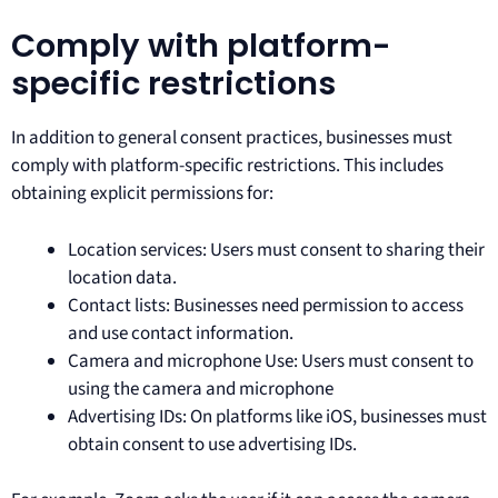
Comply with platform-
specific restrictions
In addition to general consent practices, businesses must
comply with platform-specific restrictions. This includes
obtaining explicit permissions for:
Location services: Users must consent to sharing their
location data.
Contact lists: Businesses need permission to access
and use contact information.
Camera and microphone Use: Users must consent to
using the camera and microphone
Advertising IDs: On platforms like iOS, businesses must
obtain consent to use advertising IDs.