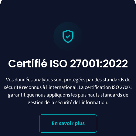
Certifié ISO 27001:2022
Vos données analytics sont protégées par des standards de
sécurité reconnus à l’international. La certification ISO 27001
garantit que nous appliquons les plus hauts standards de
gestion de la sécurité de l’information.
En savoir plus