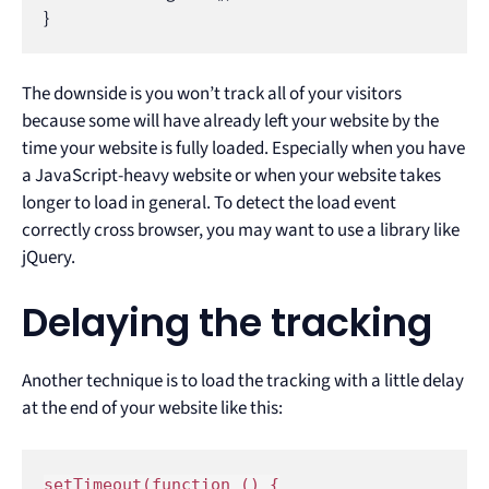
}
The downside is you won’t track all of your visitors
because some will have already left your website by the
time your website is fully loaded. Especially when you have
a JavaScript-heavy website or when your website takes
longer to load in general. To detect the load event
correctly cross browser, you may want to use a library like
jQuery.
Delaying the tracking
Another technique is to load the tracking with a little delay
at the end of your website like this:
setTimeout(function () {
