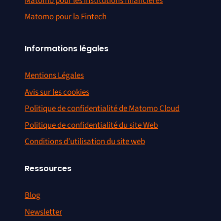
Matomo pour les institutions financières
Matomo pour la Fintech
Informations légales
Mentions Légales
Avis sur les cookies
Politique de confidentialité de Matomo Cloud
Politique de confidentialité du site Web
Conditions d’utilisation du site web
Ressources
Blog
Newsletter