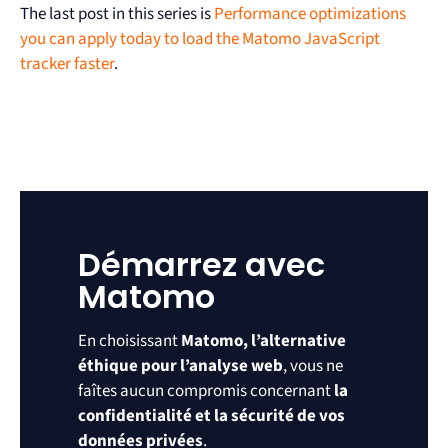
The last post in this series is
Performance optimizations
you can apply today to load the Matomo JavaScript
tracker faster
.
Démarrez avec
Matomo
En choisissant
Matomo, l’alternative
éthique pour l’analyse web
, vous ne
faîtes aucun compromis concernant
la
confidentialité et la sécurité de vos
données privées
.