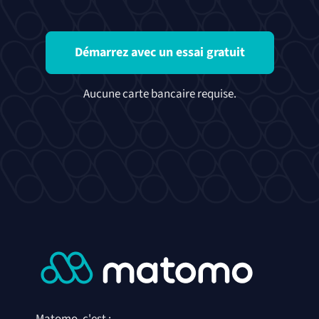
Démarrez avec un essai gratuit
Aucune carte bancaire requise.