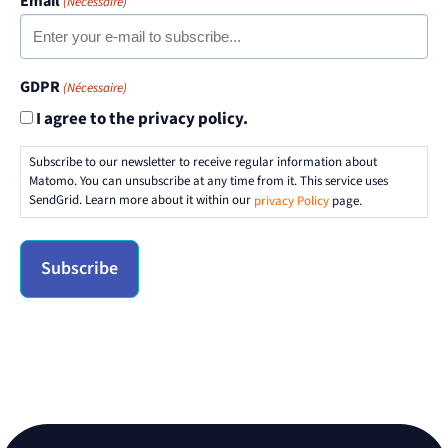
Email
(Nécessaire)
GDPR
(Nécessaire)
I agree to the privacy policy.
Subscribe to our newsletter to receive regular information about
Matomo. You can unsubscribe at any time from it. This service uses
SendGrid. Learn more about it within our
privacy Policy
page.