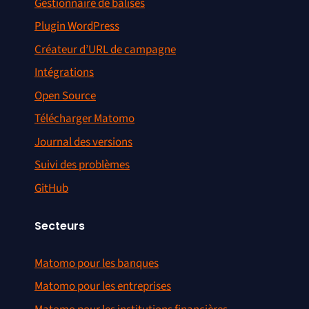
Gestionnaire de balises
Plugin WordPress
Créateur d’URL de campagne
Intégrations
Open Source
Télécharger Matomo
Journal des versions
Suivi des problèmes
GitHub
Secteurs
Matomo pour les banques
Matomo pour les entreprises