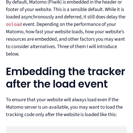
By default, Matomo (Piwik) is embedded in the header or
footer of your website. This is a sensible default. While it is
loaded asynchronously and deferred, it still does delay the
event. Depending on the performance of your
onload
Matomo, how fast your website loads, how your website’s
resources are embedded, and other factors you may want
to consider alternatives. Three of them I will introduce
below.
Embedding the tracker
after the load event
To ensure that your website will always load even if the
Matomo server is un-available, you may want to load the
tracking code only after the website is loaded like this: