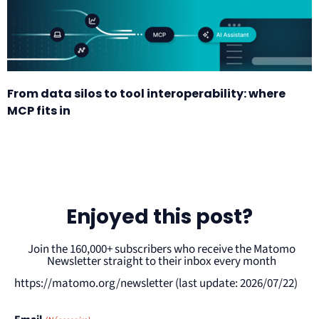
From data silos to tool interoperability: where
MCP fits in
Enjoyed this post?
Join the 160,000+ subscribers who receive the Matomo
Newsletter straight to their inbox every month
https://matomo.org/newsletter (last update: 2026/07/22)