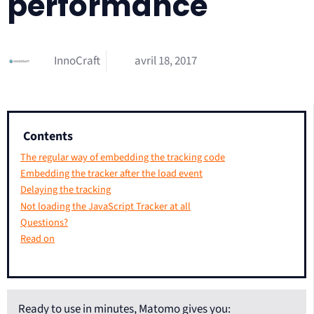
performance
InnoCraft
avril 18, 2017
Contents
The regular way of embedding the tracking code
Embedding the tracker after the load event
Delaying the tracking
Not loading the JavaScript Tracker at all
Questions?
Read on
Ready to use in minutes, Matomo gives you: