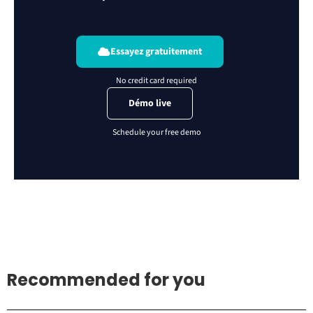
Essayez gratuitement
Démo live
Recommended for you