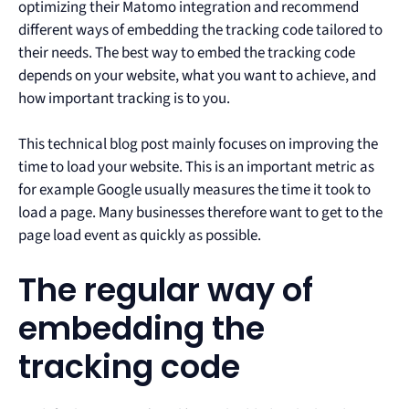
optimizing their Matomo integration and recommend
different ways of embedding the tracking code tailored to
their needs. The best way to embed the tracking code
depends on your website, what you want to achieve, and
how important tracking is to you.
This technical blog post mainly focuses on improving the
time to load your website. This is an important metric as
for example Google usually measures the time it took to
load a page. Many businesses therefore want to get to the
page load event as quickly as possible.
The regular way of
embedding the
tracking code