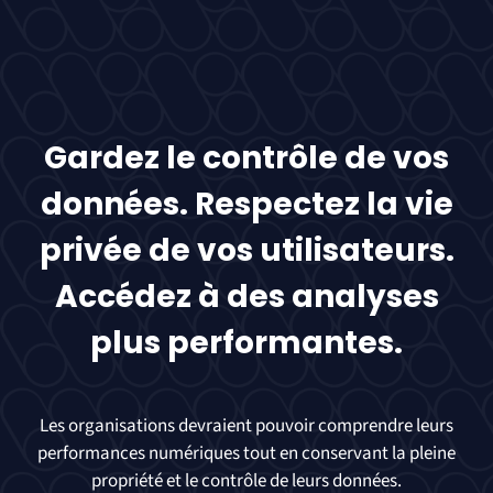
Gardez le contrôle de vos
données. Respectez la vie
privée de vos utilisateurs.
Accédez à des analyses
plus performantes.
Les organisations devraient pouvoir comprendre leurs
performances numériques tout en conservant la pleine
propriété et le contrôle de leurs données.