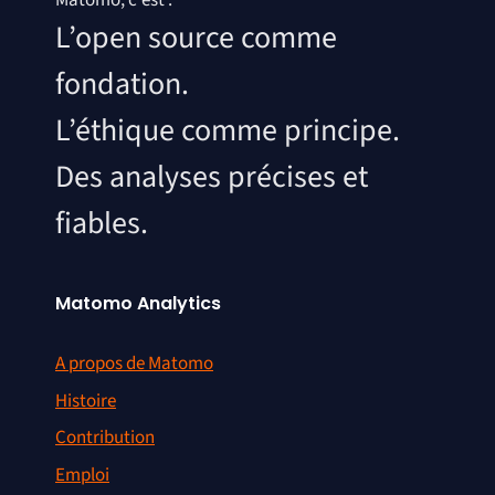
Matomo, c'est :
L’open source comme
fondation.
L’éthique comme principe.
Des analyses précises et
fiables.
Matomo Analytics
A propos de Matomo
Histoire
Contribution
Emploi