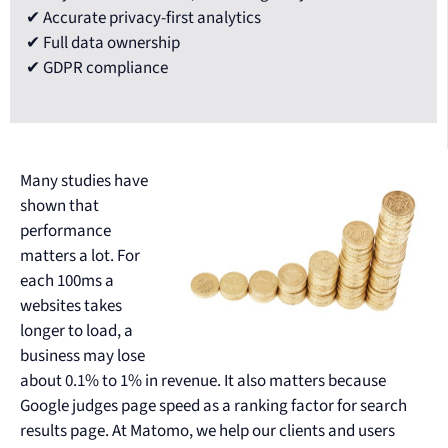
✔ Accurate privacy-first analytics
✔ Full data ownership
✔ GDPR compliance
Many studies have
shown that
performance
matters a lot. For
each 100ms a
websites takes
longer to load, a
business may lose
about 0.1% to 1% in revenue. It also matters because
Google judges page speed as a ranking factor for search
results page. At Matomo, we help our clients and users