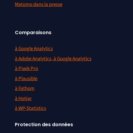
Matomo dans la presse
Comparaisons
à Google Analytics
à Adobe Analytics, à Google Analytics
à Piwik Pro
à Plausible
à Fathom
à Hotjar
à WP-Statistics
Protection des données