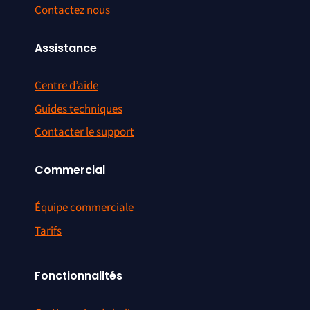
Contactez nous
Assistance
Centre d’aide
Guides techniques
Contacter le support
Commercial
Équipe commerciale
Tarifs
Fonctionnalités