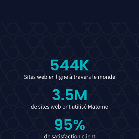
544
K
Sites web en ligne à travers le monde
3.5
M
de sites web ont utilisé Matomo
95
%
de satisfaction client