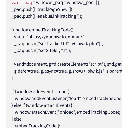
 = window._paq = window._paq || [];

var _paq
_paq.push(["trackPageView"]);

_paq.push(["enableLinkTracking"]);

function embedTrackingCode() {

   var u="https://your.piwik.domain/";

   _paq.push(["setTrackerUrl", u+"piwik.php"]);

   _paq.push(["setSiteId", "1"]);

   var d=document, g=d.createElement("script"), s=d.getEl
   g.defer=true; g.async=true; g.src=u+"piwik.js"; s.parentNode
}

if (window.addEventListener) { 

    window.addEventListener("load", embedTrackingCode, fal
} else if (window.attachEvent) { 

    window.attachEvent("onload",embedTrackingCode); 

} else {

    embedTrackingCode();
