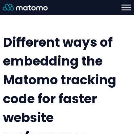
Different ways of
embedding the
Matomo tracking
code for faster
website