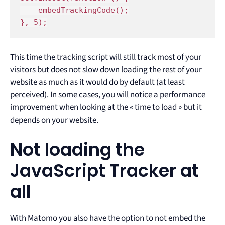
    embedTrackingCode();

}, 5);
This time the tracking script will still track most of your
visitors but does not slow down loading the rest of your
website as much as it would do by default (at least
perceived). In some cases, you will notice a performance
improvement when looking at the « time to load » but it
depends on your website.
Not loading the
JavaScript Tracker at
all
With Matomo you also have the option to not embed the