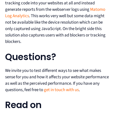
tracking code into your websites at all and instead
generate reports from the webserver logs using
Matomo
Log Analytics
. This works very well but some data might
not be available like the device resolution which can be
only captured using JavaScript. On the bright side this
solution also captures users with ad blockers or tracking
blockers.
Questions?
We invite you to test different ways to see what makes
sense for you and how it affects your website performance
as well as the perceived performance. If you have any
questions, feel free to
get in touch with us
.
Read on