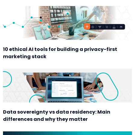
10 ethical AI tools for building a privacy-first
marketing stack
Data sovereignty vs data residency: Main
differences and why they matter