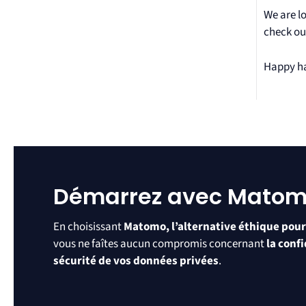
We are l
check ou
Happy h
Démarrez avec Mato
En choisissant
Matomo, l’alternative éthique pour
vous ne faîtes aucun compromis concernant
la confi
sécurité de vos données privées
.