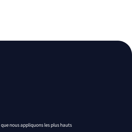
t que nous appliquons les plus hauts