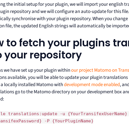
ng the initial setup for your plugin, we will import your english tra
ugin repository and we will configure an auto-update for this file.
cally synchronise with your plugin repository. When you change 
on file, the updated English strings will automatically be imported
 to fetch your plugins tr
o your repository
as we have set up your plugin within
our project Matomo on Trans
ions available, you will be able to update your plugin translatio
d a locally installed Matomo with
development mode enabled
, an
slations go to the Matomo directory on your development box and
d:
ole translations:update -u {YourTransifexUserName}
ransifexPassword} -P {YourPluginName}