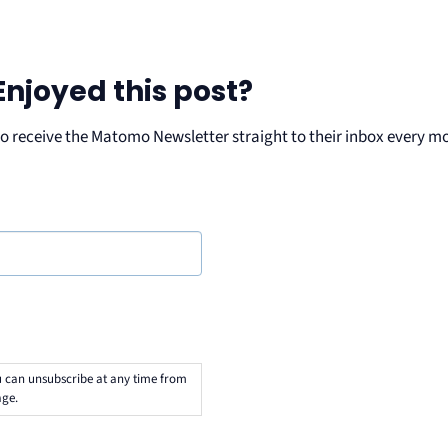
Enjoyed this post?
ho receive the Matomo Newsletter straight to their inbox every m
u can unsubscribe at any time from
ge.