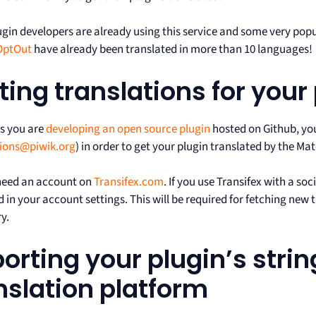
gin developers are already using this service and some very popu
OptOut
have already been translated in more than 10 languages!
ting translations for your
as you are
developing an open source plugin
hosted on Github, you
tions@piwik.org
) in order to get your plugin translated by the 
 need an account on
Transifex.com
. If you use Transifex with a soc
in your account settings. This will be required for fetching new 
y.
orting your plugin’s strin
nslation platform