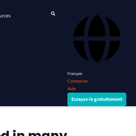
urces
Français
Connexion
Aide
Essayez-le gratuitement
ed in many