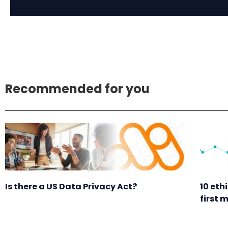
Recommended for you
Is there a US Data Privacy Act?
10 eth
first 