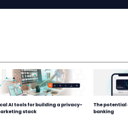
ical AI tools for building a privacy-
The potential 
marketing stack
banking