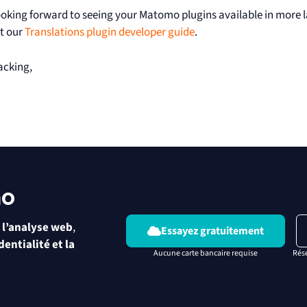
ooking forward to seeing your Matomo plugins available in more 
t our
Translations plugin developer guide
.
acking,
mo
 l’analyse web
,
Essayez gratuitement
dentialité et la