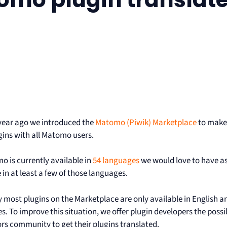
year ago we introduced the
Matomo (Piwik) Marketplace
to make 
gins with all Matomo users.
o is currently available in
54 languages
we would love to have as
 in at least a few of those languages.
y most plugins on the Marketplace are only available in English
. To improve this situation, we offer plugin developers the possib
ors community to get their plugins translated.