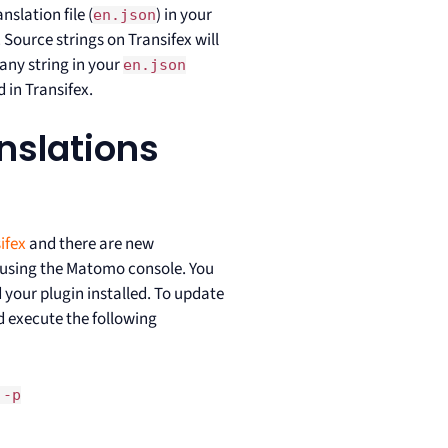
nslation file (
) in your
en.json
 Source strings on Transifex will
any string in your
en.json
 in Transifex.
anslations
ifex
and there are new
ns using the Matomo console. You
d your plugin installed. To update
 execute the following
 -p