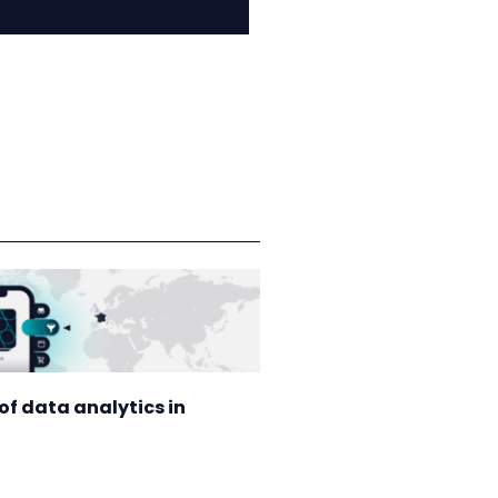
of data analytics in