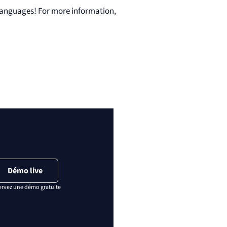
languages! For more information,
Démo live