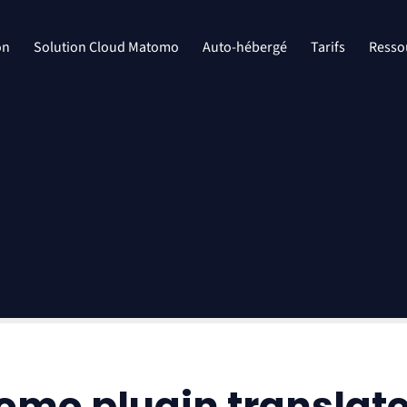
on
Solution Cloud Matomo
Auto-hébergé
Tarifs
Resso
tomo plugin translat