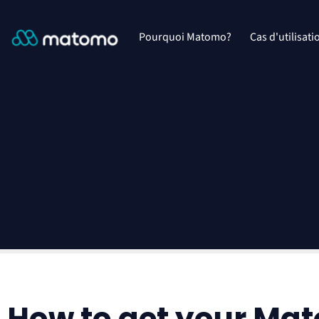
Pourquoi Matomo?
Cas d'utilisati
How to get your Ma