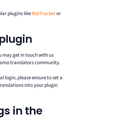
lar plugins like
BotTracker
or
 plugin
 may get in touch with us
Matomo translators community.
ial login, please ensure to set a
translations into your plugin
gs in the