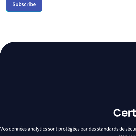
Cert
Vos données analytics sont protégées par des standards de sécuri