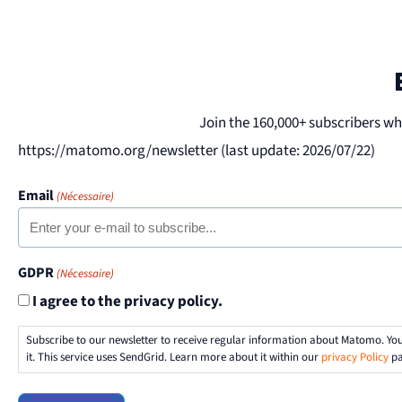
Join the 160,000+ subscribers w
https://matomo.org/newsletter (last update: 2026/07/22)
Email
(Nécessaire)
GDPR
(Nécessaire)
I agree to the privacy policy.
Subscribe to our newsletter to receive regular information about Matomo. Yo
it. This service uses SendGrid. Learn more about it within our
privacy Policy
pa