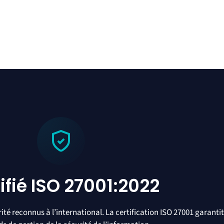
ifié ISO 27001:2022
té reconnus à l’international. La certification ISO 27001 garanti