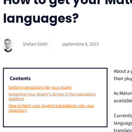
languages?
Stefan Giehl
septembre 8, 2015
About a 
Contents
their plu
Getting translations for your plugin
As Matom
Importing your plugin’s strings in the translation
platform
available
How to fetch your plugins translations into your
repository
Currentl
languages
translat