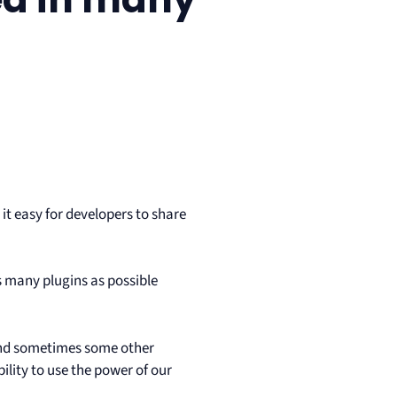
it easy for developers to share
 many plugins as possible
 and sometimes some other
ility to use the power of our