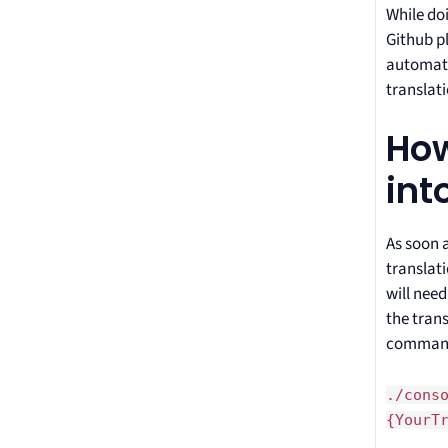
While doi
Github pl
automati
translati
How
int
As soon 
translat
will nee
the tran
comman
./cons
{YourT