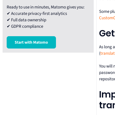
Ready to use in minutes, Matomo gives you:
Some plu
✔ Accurate privacy-first analytics
Custom
✔ Full data ownership
✔ GDPR compliance
Get
Start with Matomo
As long 
(
transla
You will
password 
repositor
Imp
tra