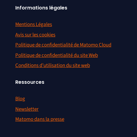
Informations légales
Mentions Légales
Avis sur les cookies
Politique de confidentialité de Matomo Cloud
Politique de confidentialité du site Web
Conditions d’utilisation du site web
Ressources
Blog
Newsletter
Matomo dans la presse