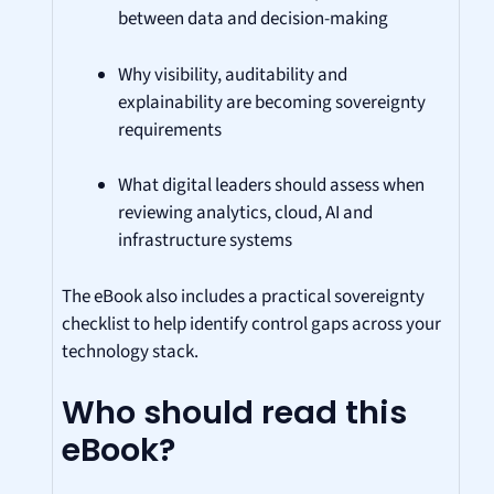
between data and decision-making
Why visibility, auditability and
explainability are becoming sovereignty
requirements
What digital leaders should assess when
reviewing analytics, cloud, AI and
infrastructure systems
The eBook also includes a practical sovereignty
checklist to help identify control gaps across your
technology stack.
Who should read this
eBook?