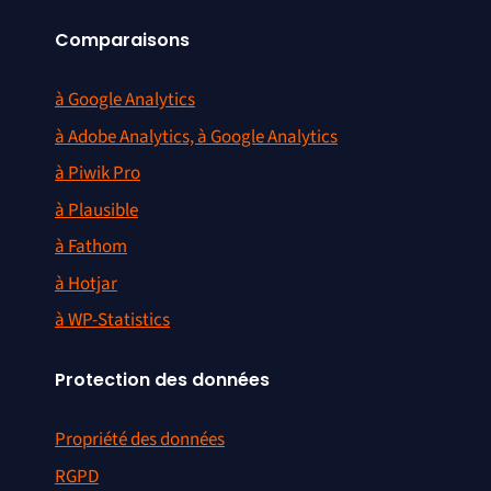
Comparaisons
à Google Analytics
à Adobe Analytics, à Google Analytics
à Piwik Pro
à Plausible
à Fathom
à Hotjar
à WP-Statistics
Protection des données
Propriété des données
RGPD