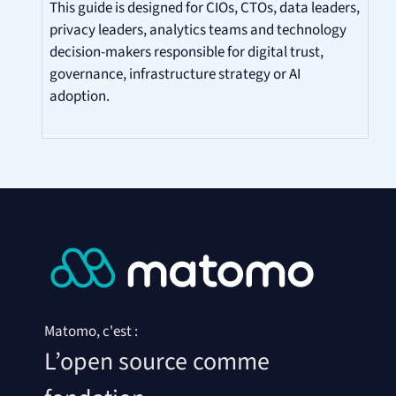
This guide is designed for CIOs, CTOs, data leaders,
privacy leaders, analytics teams and technology
decision-makers responsible for digital trust,
governance, infrastructure strategy or AI
adoption.
Matomo, c'est :
L’open source comme