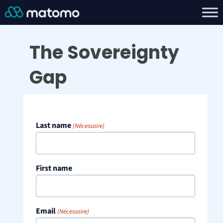
The Sovereignty
Gap
Last name
(Nécessaire)
First name
Email
(Nécessaire)