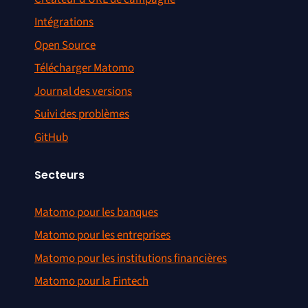
Intégrations
Open Source
Télécharger Matomo
Journal des versions
Suivi des problèmes
GitHub
Secteurs
Matomo pour les banques
Matomo pour les entreprises
Matomo pour les institutions financières
Matomo pour la Fintech