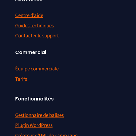
Centre d’aide
Guides techniques
Contacter le support
Commercial
Équipe commerciale
Tarifs
Fonctionnalités
Gestionnaire de balises
Plugin WordPress
Créateur d’URL de campagne