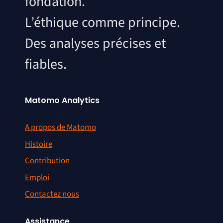
fondation.
L’éthique comme principe.
Des analyses précises et
fiables.
Matomo Analytics
A propos de Matomo
Histoire
Contribution
Emploi
Contactez nous
Assistance