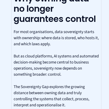
no longer
guarantees control
For most organisations, data sovereignty starts
with ownership: where data is stored, who hosts it,
and which laws apply.
But as cloud platforms, AI systems and automated
decision-making become central to business
operations, sovereignty now depends on
something broader: control.
The Sovereignty Gap explores the growing
distance between owning data and truly
controlling the systems that collect, process,
interpret and operationalise it.