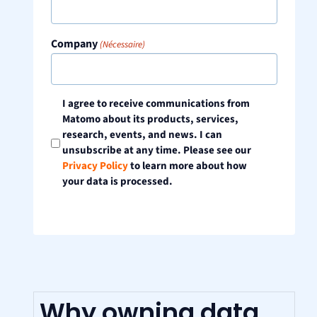
Company
(Nécessaire)
Consent
I agree to receive communications from
Matomo about its products, services,
research, events, and news. I can
unsubscribe at any time. Please see our
Privacy Policy
to learn more about how
your data is processed.
Why owning data