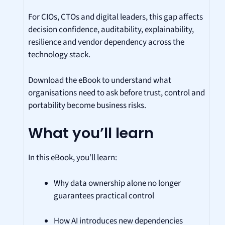
For CIOs, CTOs and digital leaders, this gap affects
decision confidence, auditability, explainability,
resilience and vendor dependency across the
technology stack.
Download the eBook to understand what
organisations need to ask before trust, control and
portability become business risks.
What you’ll learn
In this eBook, you’ll learn:
Why data ownership alone no longer
guarantees practical control
How AI introduces new dependencies