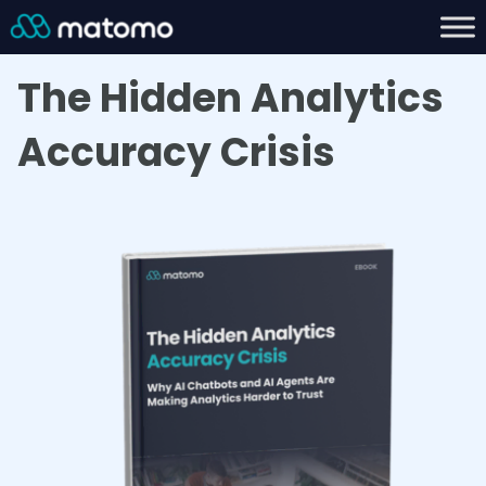
The Hidden Analytics
Accuracy Crisis