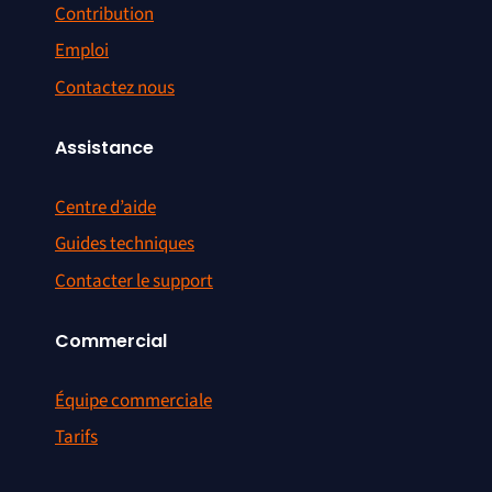
Contribution
Emploi
Contactez nous
Assistance
Centre d’aide
Guides techniques
Contacter le support
Commercial
Équipe commerciale
Tarifs