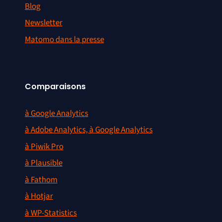
Blog
Newsletter
Matomo dans la presse
Comparaisons
à Google Analytics
à Adobe Analytics, à Google Analytics
à Piwik Pro
à Plausible
à Fathom
à Hotjar
à WP-Statistics