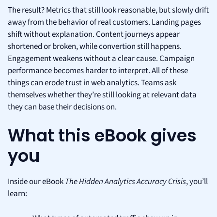
The result? Metrics that still look reasonable, but slowly drift
away from the behavior of real customers. Landing pages
shift without explanation. Content journeys appear
shortened or broken, while convertion still happens.
Engagement weakens without a clear cause. Campaign
performance becomes harder to interpret. All of these
things can erode trust in web analytics. Teams ask
themselves whether they’re still looking at relevant data
they can base their decisions on.
What this eBook gives
you
Inside our eBook
The Hidden Analytics Accuracy Crisis
, you’ll
learn: