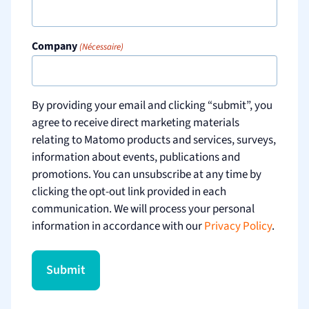
Company
(Nécessaire)
By providing your email and clicking “submit”, you
agree to receive direct marketing materials
relating to Matomo products and services, surveys,
information about events, publications and
promotions. You can unsubscribe at any time by
clicking the opt-out link provided in each
communication. We will process your personal
information in accordance with our
Privacy Policy
.