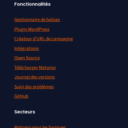
Fonctionnalités
Gestionnaire de balises
Plugin WordPress
Créateur d’URL de campagne
Intégrations
Open Source
Télécharger Matomo
Journal des versions
Suivi des problèmes
GitHub
Secteurs
Matomo pour les banques