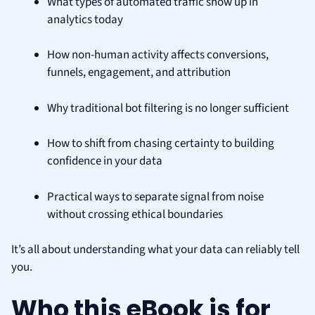
What types of automated traffic show up in
analytics today
How non-human activity affects conversions,
funnels, engagement, and attribution
Why traditional bot filtering is no longer sufficient
How to shift from chasing certainty to building
confidence in your data
Practical ways to separate signal from noise
without crossing ethical boundaries
It’s all about understanding what your data can reliably tell
you.
Who this eBook is for