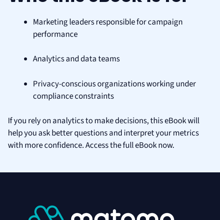
Marketing leaders responsible for campaign
performance
Analytics and data teams
Privacy-conscious organizations working under
compliance constraints
If you rely on analytics to make decisions, this eBook will
help you ask better questions and interpret your metrics
with more confidence. Access the full eBook now.