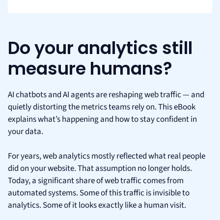
Do your analytics still
measure humans?
AI chatbots and AI agents are reshaping web traffic — and
quietly distorting the metrics teams rely on. This eBook
explains what’s happening and how to stay confident in
your data.
For years, web analytics mostly reflected what real people
did on your website. That assumption no longer holds.
Today, a significant share of web traffic comes from
automated systems. Some of this traffic is invisible to
analytics. Some of it looks exactly like a human visit.