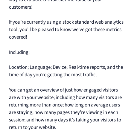
e
customers!
e
If you’re currently using a stock standard web analytics
n
tool, you’ll be pleased to know we’ve got these metrics
covered!
Including:
Location; Language; Device; Real-time reports, and the
time of day you’re getting the most traffic.
You can get an overview of just how engaged visitors
are with your website; including how many visitors are
returning more than once; how long on average users
are staying; how many pages they’re viewing in each
session; and how many days it’s taking your visitors to
return to your website.