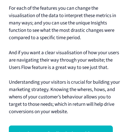
For each of the features you can change the
visualisation of the data to interpret these metrics in
many ways; and you can use the unique Insights
function to see what the most drastic changes were
compared to a specific time period.
And if you want a clear visualisation of how your users
are navigating their way through your website; the
Users Flow feature is a great way to see just that.
Understanding your visitors is crucial for building your
marketing strategy. Knowing the wheres, hows, and
whens of your customer’s behaviour allows you to
target to those needs; which in return will help drive
conversions on your website.