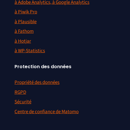
à Adobe Analytics, à Google Analytics
à Piwik Pro
à Plausible
à Fathom
à Hotjar
à WP-Statistics
Protection des données
Propriété des données
RGPD
Sécurité
Centre de confiance de Matomo