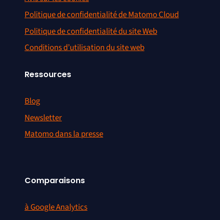
Politique de confidentialité de Matomo Cloud
Politique de confidentialité du site Web
Conditions d’utilisation du site web
Ressources
Blog
Newsletter
Matomo dans la presse
Comparaisons
à Google Analytics