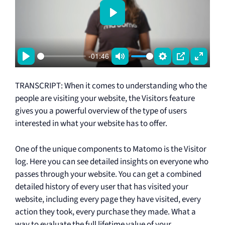
P
l
a
-01:46
y
P
M
S
P
E
l
u
e
I
n
TRANSCRIPT: When it comes to understanding who the
a
t
t
P
t
people are visiting your website, the Visitors feature
y
e
t
e
gives you a powerful overview of the type of users
i
r
interested in what your website has to offer.
n
f
One of the unique components to Matomo is the Visitor
g
u
log. Here you can see detailed insights on everyone who
s
l
passes through your website. You can get a combined
l
detailed history of every user that has visited your
s
website, including every page they have visited, every
c
action they took, every purchase they made. What a
r
way to evaluate the full lifetime value of your