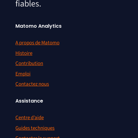
fiables.
Matomo Analytics
A propos de Matomo
Histoire
Contribution
Emploi
Contactez nous
Assistance
Centre d’aide
Guides techniques