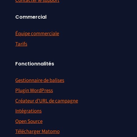
Contacter le support
Commercial
Équipe commerciale
Tarifs
Fonctionnalités
Gestionnaire de balises
Plugin WordPress
Créateur d’URL de campagne
Intégrations
Open Source
Télécharger Matomo