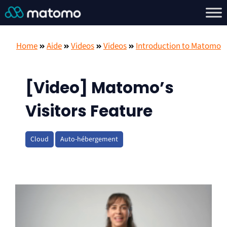
Home
Aide
Videos
Videos
Introduction to Matomo
[Video] Matomo’s
Visitors Feature
Cloud
Auto-hébergement