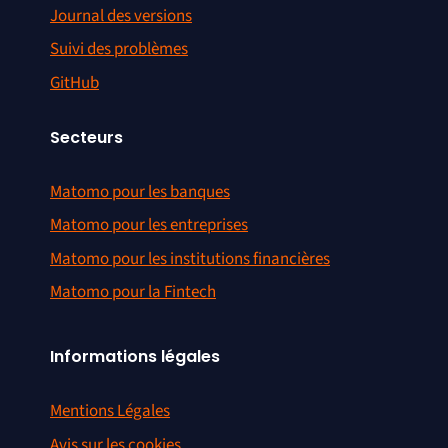
Journal des versions
Suivi des problèmes
GitHub
Secteurs
Matomo pour les banques
Matomo pour les entreprises
Matomo pour les institutions financières
Matomo pour la Fintech
Informations légales
Mentions Légales
Avis sur les cookies