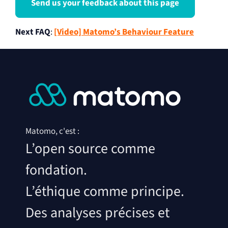
Send us your feedback about this page
Next FAQ
:
[Video] Matomo’s Behaviour Feature
Matomo, c'est :
L’open source comme
fondation.
L’éthique comme principe.
Des analyses précises et