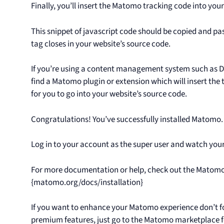
Finally, you’ll insert the Matomo tracking code into you
This snippet of javascript code should be copied and pa
tag closes in your website’s source code.
If you’re using a content management system such as Dru
find a Matomo plugin or extension which will insert the
for you to go into your website’s source code.
Congratulations! You’ve successfully installed Matomo.
Log in to your account as the super user and watch your v
For more documentation or help, check out the Matom
{matomo.org/docs/installation}
If you want to enhance your Matomo experience don’t fo
premium features, just go to the Matomo marketplace f