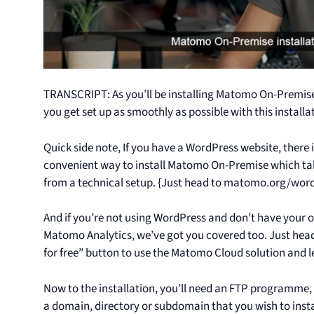
TRANSCRIPT: As you’ll be installing Matomo On-Premise 
you get set up as smoothly as possible with this installa
Quick side note, If you have a WordPress website, there
convenient way to install Matomo On-Premise which take
from a technical setup. {Just head to matomo.org/wordpr
And if you’re not using WordPress and don’t have your ow
Matomo Analytics, we’ve got you covered too. Just head
for free” button to use the Matomo Cloud solution and le
Now to the installation, you’ll need an FTP programme, su
a domain, directory or subdomain that you wish to inst