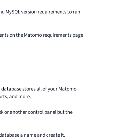
d MySQL version requirements to run
ents on the Matomo requirements page
L database stores all of your Matomo
orts, and more.
k or another control panel but the
 database a name and create it.