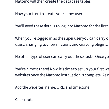
Matomo will then create the database tables.
Now your turn to create your super user.
You’ll need these details to log into Matomo for the first
When you’re logged in as the super user you can carry o
users, changing user permissions and enabling plugins.
No other type of user can carry out these tasks. Once yo
You’re almost there! Now, it’s time to set up your first w
websites once the Matomo installation is complete. As ma
Add the websites’ name, URL, and time zone.
Click next.