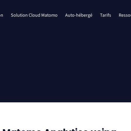
on
Solution Cloud Matomo
Auto-hébergé
Tarifs
Resso