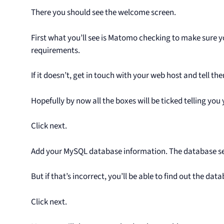
There you should see the welcome screen.
First what you’ll see is Matomo checking to make sure
requirements.
If it doesn’t, get in touch with your web host and tell t
Hopefully by now all the boxes will be ticked telling you
Click next.
Add your MySQL database information. The database serv
But if that’s incorrect, you’ll be able to find out the da
Click next.