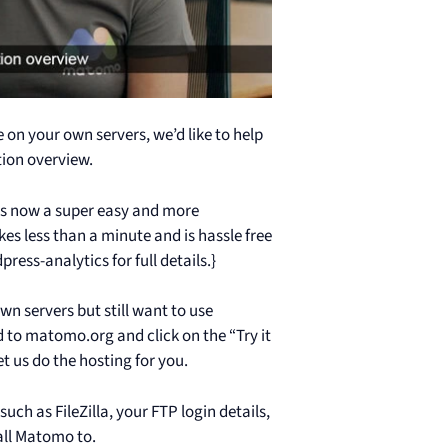
on your own servers, we’d like to help
tion overview.
 is now a super easy and more
s less than a minute and is hassle free
ess-analytics for full details.}
n servers but still want to use
 to matomo.org and click on the “Try it
t us do the hosting for you.
ch as FileZilla, your FTP login details,
all Matomo to.