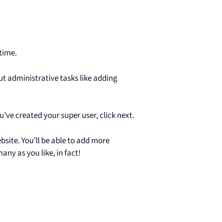
 time.
ut administrative tasks like adding
u’ve created your super user, click next.
ebsite. You’ll be able to add more
ny as you like, in fact!