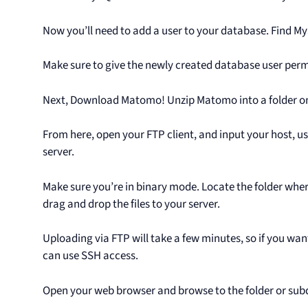
Now you’ll need to add a user to your database. Find M
Make sure to give the newly created database user perm
Next, Download Matomo! Unzip Matomo into a folder o
From here, open your FTP client, and input your host, u
server.
Make sure you’re in binary mode. Locate the folder wh
drag and drop the files to your server.
Uploading via FTP will take a few minutes, so if you wa
can use SSH access.
Open your web browser and browse to the folder or s