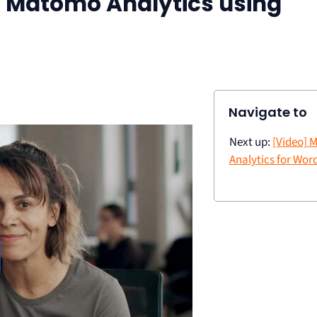
ll Matomo Analytics using
Navigate to
Next up:
[Video]
Analytics for Wor