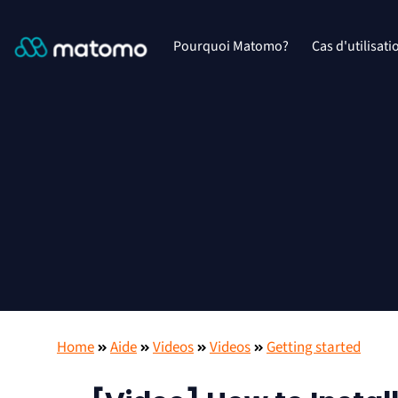
Pourquoi Matomo?
Cas d'utilisati
Home
Aide
Videos
Videos
Getting started