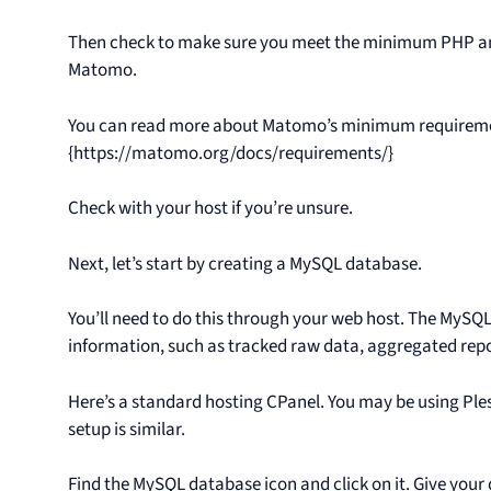
Then check to make sure you meet the minimum PHP an
Matomo.
You can read more about Matomo’s minimum requirem
{https://matomo.org/docs/requirements/}
Check with your host if you’re unsure.
Next, let’s start by creating a MySQL database.
You’ll need to do this through your web host. The MySQ
information, such as tracked raw data, aggregated rep
Here’s a standard hosting CPanel. You may be using Ples
setup is similar.
Find the MySQL database icon and click on it. Give your