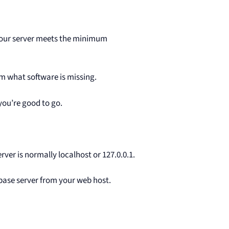
 your server meets the minimum
hem what software is missing.
 you’re good to go.
er is normally localhost or 127.0.0.1.
tabase server from your web host.