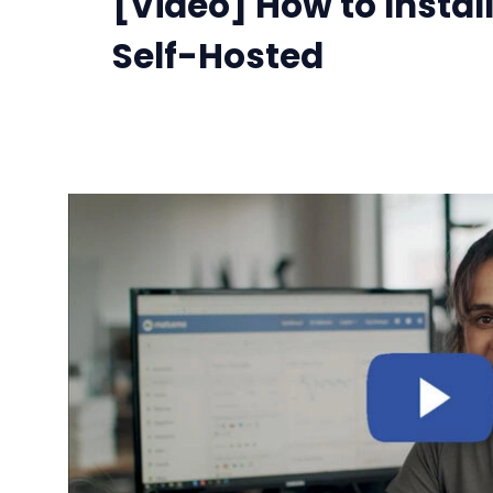
[Video] How to Insta
Self-Hosted