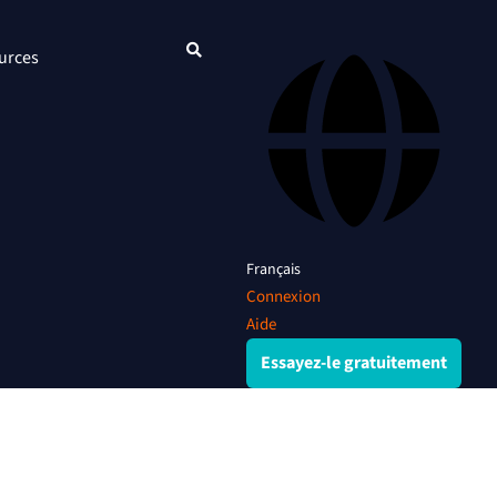
urces
Français
Connexion
Aide
Essayez-le gratuitement