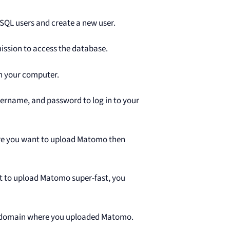
ySQL users and create a new user.
ission to access the database.
n your computer.
sername, and password to log in to your
ere you want to upload Matomo then
nt to upload Matomo super-fast, you
ubdomain where you uploaded Matomo.