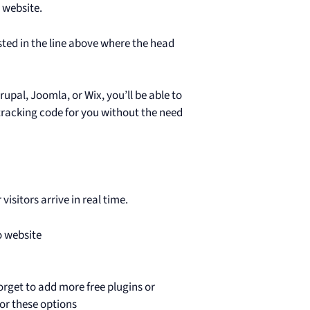
r website.
sted in the line above where the head
pal, Joomla, or Wix, you’ll be able to
 tracking code for you without the need
isitors arrive in real time.
o website
rget to add more free plugins or
or these options