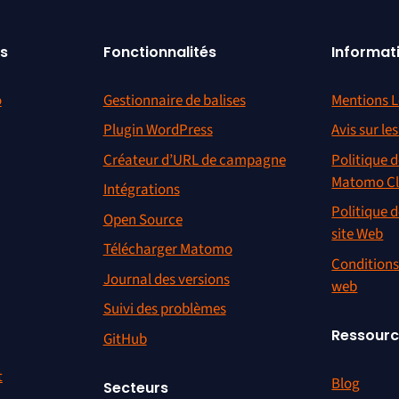
s
Fonctionnalités
Informat
o
Gestionnaire de balises
Mentions L
Plugin WordPress
Avis sur le
Créateur d’URL de campagne
Politique d
Matomo C
Intégrations
Politique d
Open Source
site Web
Télécharger Matomo
Conditions 
Journal des versions
web
Suivi des problèmes
Ressour
GitHub
t
Blog
Secteurs