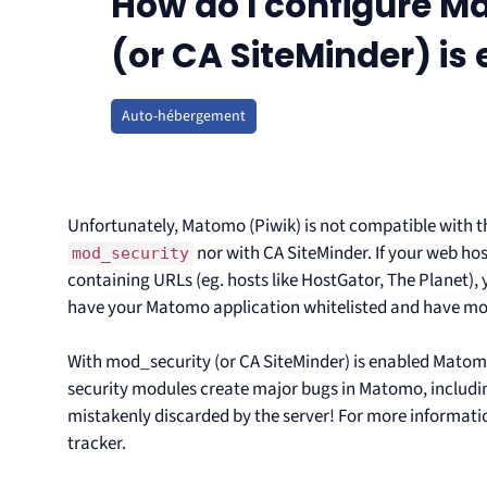
How do I configure 
(or CA SiteMinder) is
Auto-hébergement
Unfortunately, Matomo (Piwik) is not compatible with 
nor with CA SiteMinder. If your web ho
mod_security
containing URLs (eg. hosts like HostGator, The Planet),
have your Matomo application whitelisted and have mo
With mod_security (or CA SiteMinder) is enabled Matomo 
security modules create major bugs in Matomo, includin
mistakenly discarded by the server! For more informati
tracker.