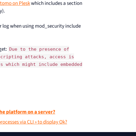
atomo on Plesk
which includes a section
y).
r log when using mod_security include
get:
Due to the presence of
Scripting attacks, access is
ls which might include embedded
he platform on a server?
ocesses via CLI » to display Ok?