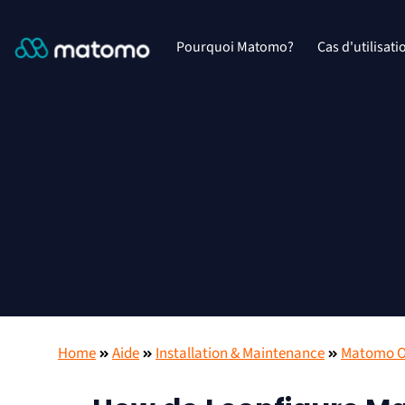
Pourquoi Matomo?
Cas d'utilisati
Home
Aide
Installation & Maintenance
Matomo On