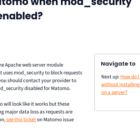
Matomo when mod_security
 enabled?
Navigate to
the Apache web server module
st uses mod_security to block requests
Next up:
How do I
 you should contact your provider to
without installin
d_security disabled for Matomo.
on a server?
will look like it works but these
g major data loss as requests are
on,
see this ticket
on Matomo issue