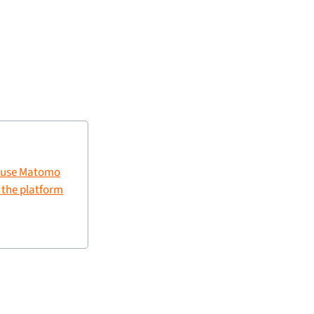
 use Matomo
g the platform