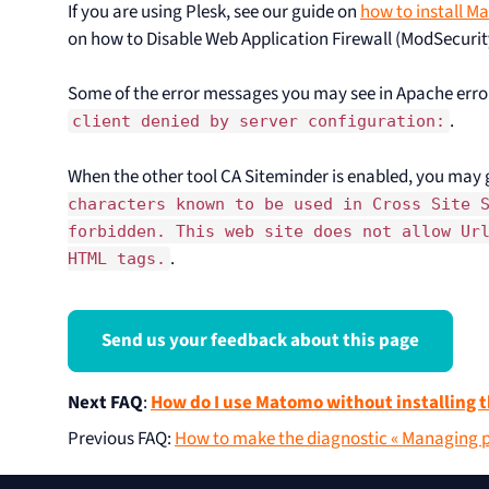
If you are using Plesk, see our guide on
how to install M
on how to Disable Web Application Firewall (ModSecurit
Some of the error messages you may see in Apache erro
.
client denied by server configuration:
When the other tool CA Siteminder is enabled, you may 
characters known to be used in Cross Site 
forbidden. This web site does not allow Ur
.
HTML tags.
Send us your feedback about this page
Next FAQ
:
How do I use Matomo without installing t
Previous FAQ
:
How to make the diagnostic « Managing pr