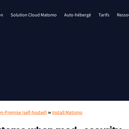
on
Solution Cloud Matomo
Auto-hébergé
Tarifs
Resso
-Premise (self-hosted)
Install Matomo