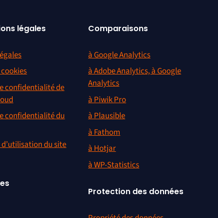
ions légales
Comparaisons
égales
à Google Analytics
s cookies
à Adobe Analytics, à Google
Analytics
e confidentialité de
loud
à Piwik Pro
e confidentialité du
à Plausible
à Fathom
d’utilisation du site
à Hotjar
à WP-Statistics
ces
Protection des données
Propriété des données