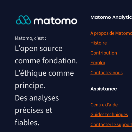
Matomo Analytic
A propos de Matom
Matomo, c'est :
Histoire
L’open source
Contribution
comme fondation.
Emploi
L’éthique comme
Contactez nous
principe.
Assistance
Des analyses
Centre d’aide
précises et
Guides techniques
fiables.
Contacter le suppor