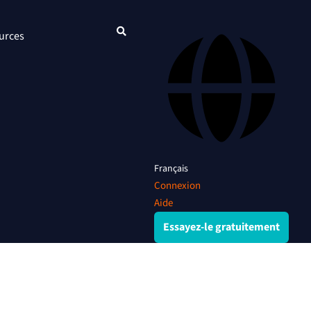
urces
Français
Connexion
Aide
Essayez-le gratuitement