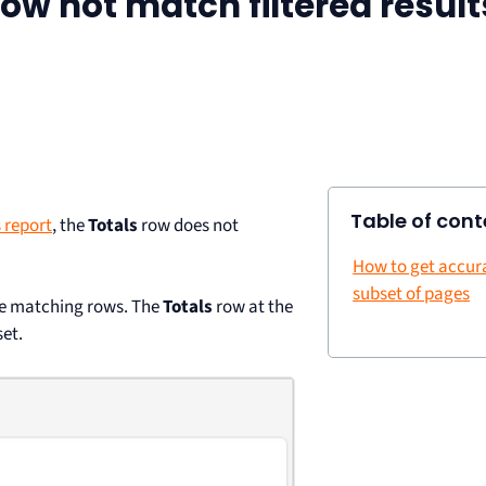
ow not match filtered result
Table of cont
 report
, the
Totals
row does not
How to get accura
subset of pages
the matching rows. The
Totals
row at the
set.