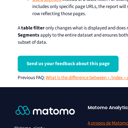
includes only specific page URLs, the report will
row reflecting those pages.
A
table filter
only changes what is displayed and does 
Segments
apply to the entire dataset and ensures both
subset of data.
Send us your feedback about this page
Previous FAQ
:
What is the difference between « /index » 
Matomo Analytic
A propos de Matom