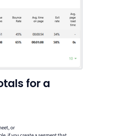
tals for a
eet, or
mple, if you create a segment that