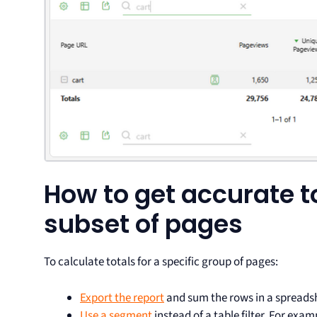
How to get accurate to
subset of pages
To calculate totals for a specific group of pages:
Export the report
and sum the rows in a spreadsh
Use a segment
instead of a table filter. For exa