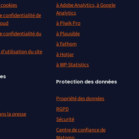
s cookies
à Adobe Analytics, à Google
Analytics
e confidentialité de
loud
à Piwik Pro
e confidentialité du
à Plausible
à Fathom
d’utilisation du site
à Hotjar
à WP-Statistics
ces
Protection des données
Propriété des données
r
RGPD
ns la presse
Sécurité
Centre de confiance de
Matomo