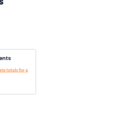
s
ents
te totals for a