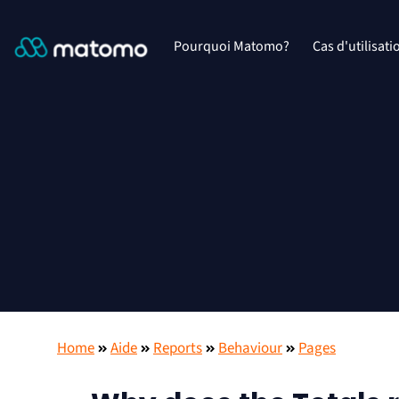
Pourquoi Matomo?
Cas d'utilisati
Home
Aide
Reports
Behaviour
Pages