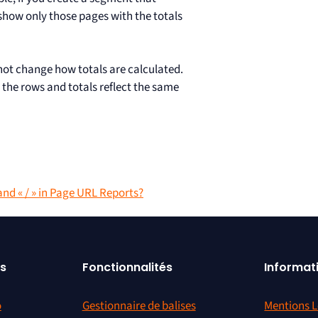
 show only those pages with the totals
not change how totals are calculated.
 the rows and totals reflect the same
and « / » in Page URL Reports?
s
Fonctionnalités
Informat
o
Gestionnaire de balises
Mentions L