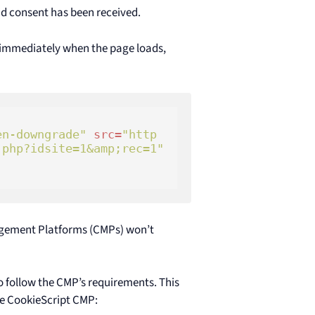
lid consent has been received.
 immediately when the page loads,
en-downgrade"
src
=
"http
.php?idsite=1&amp;rec=1"
gement Platforms (CMPs) won’t
o follow the CMP’s requirements. This
he CookieScript CMP: