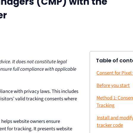
nagers (CMP) with the
er
Table of cont
ice. It does not constitute legal
ensure full compliance with applicable
Consent for Pixel
Before you start
liance with privacy laws. This includes
Method 1: Consen
 visitors’ valid tracking consents where
Tracking
Install and modif
at helps website owners ensure
tracker code
t for tracking. It presents website