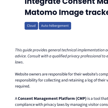
Integrate Consent Ma
Matomo Image track
Cloud
Auto-hébergement
This guide provides general technical implementation adv
advice. Consult with a qualified privacy professional to 
laws
.
Website owners are responsible for their website’s comp
responsibility for collecting and retaining a log of their
required.
A
Consent Management Platform (CMP)
is a tool th
compliance with privacy laws by managing visitor consen