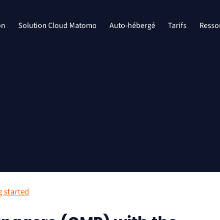
on
Solution Cloud Matomo
Auto-hébergé
Tarifs
Resso
g started