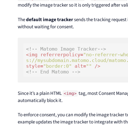
modify the image tracker so it is only triggered after va
The
default image tracker
sends the tracking request
without waiting for consent.
<!-- Matomo Image Tracker-->
<
img
referrerpolicy
=
"no-referrer-wh
s://mysubdomain.matomo.cloud/matomo
style
=
"border:0"
alt
=
""
 />
<!-- End Matomo -->
Since it’s a plain HTML
tag, most Consent Mana
<img>
automatically block it.
To enforce consent, you can modify the image tracker t
example updates the image tracker to integrate with t