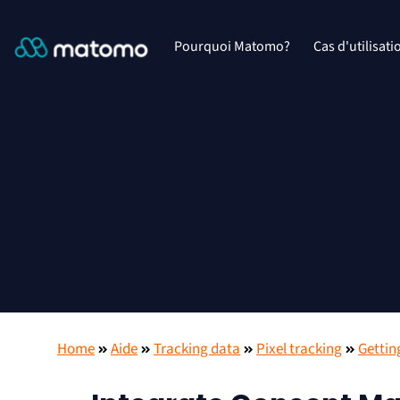
Pourquoi Matomo?
Cas d'utilisati
Home
Aide
Tracking data
Pixel tracking
Gettin