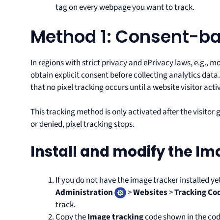
tag on every webpage you want to track.
Method 1: Consent-ba
In regions with strict privacy and ePrivacy laws, e.g., m
obtain explicit consent before collecting analytics data
that no pixel tracking occurs until a website visitor act
This tracking method is only activated after the visitor
or denied, pixel tracking stops.
Install and modify the Im
If you do not have the image tracker installed ye
Administration
>
Websites
>
Tracking Co
track.
Copy the
Image tracking
code shown in the cod