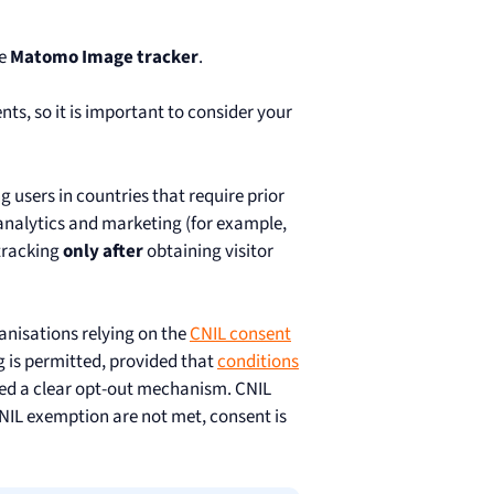
he
Matomo Image tracker
.
ts, so it is important to consider your
g users in countries that require prior
 analytics and marketing (for example,
tracking
only after
obtaining visitor
ganisations relying on the
CNIL consent
g is permitted, provided that
conditions
ered a clear opt-out mechanism. CNIL
 CNIL exemption are not met, consent is