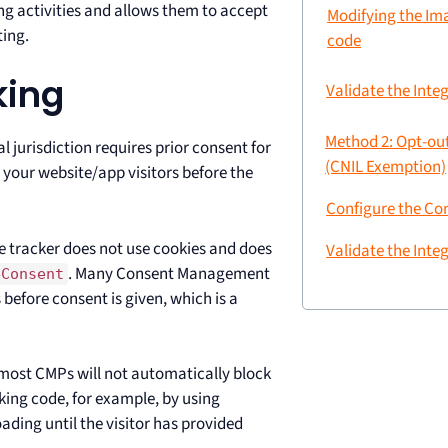
ng activities and allows them to accept
Modifying the Im
ting.
code
king
Validate the Inte
Method 2: Opt-ou
l jurisdiction requires prior consent for
(CNIL Exemption)
 your website/app visitors before the
Configure the C
e tracker does not use cookies and does
Validate the Inte
. Many Consent Management
eConsent
 before consent is given, which is a
most CMPs will not automatically block
ing code, for example, by using
ading until the visitor has provided