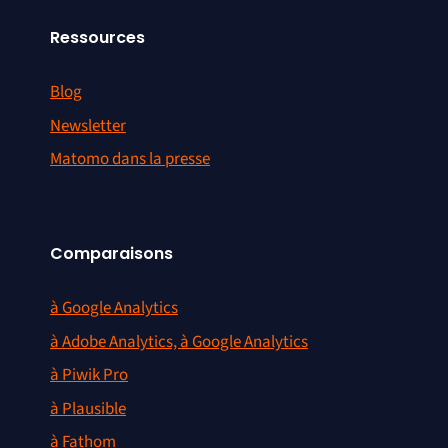
Ressources
Blog
Newsletter
Matomo dans la presse
Comparaisons
à Google Analytics
à Adobe Analytics, à Google Analytics
à Piwik Pro
à Plausible
à Fathom