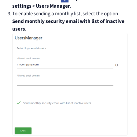
settings
>
Users Manager
.
To enable sending a monthly list, select the option
Send monthly security email with list of inactive
users
.