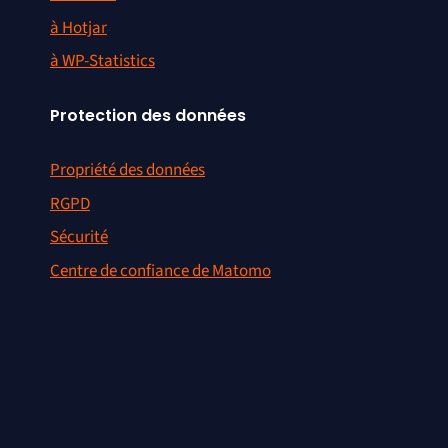
à Hotjar
à WP-Statistics
Protection des données
Propriété des données
RGPD
Sécurité
Centre de confiance de Matomo