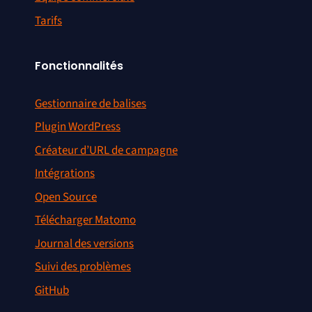
Tarifs
Fonctionnalités
Gestionnaire de balises
Plugin WordPress
Créateur d’URL de campagne
Intégrations
Open Source
Télécharger Matomo
Journal des versions
Suivi des problèmes
GitHub