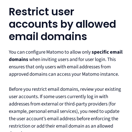
Restrict user
accounts by allowed
email domains
You can configure Matomo to allow only
specific email
domains
when inviting users and for user login. This
ensures that only users with email addresses from
approved domains can access your Matomo instance.
Before you restrict email domains, review your existing
user accounts. If some users currently log in with
addresses from external or third-party providers (for
example, personal email services), you need to update
the user account’s email address before enforcing the
restriction or add their email domain as an allowed