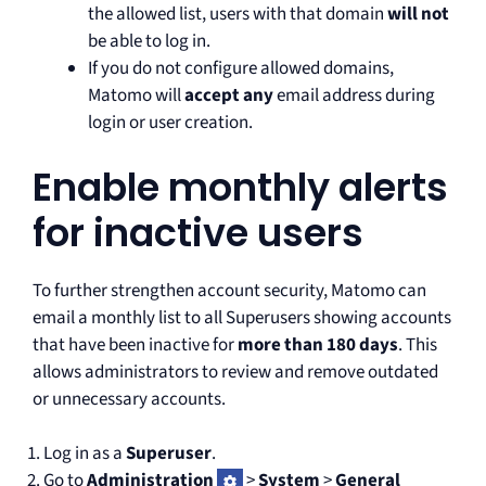
the allowed list, users with that domain
will not
be able to log in.
If you do not configure allowed domains,
Matomo will
accept any
email address during
login or user creation.
Enable monthly alerts
for inactive users
To further strengthen account security, Matomo can
email a monthly list to all Superusers showing accounts
that have been inactive for
more than 180 days
. This
allows administrators to review and remove outdated
or unnecessary accounts.
Log in as a
Superuser
.
Go to
Administration
>
System
>
General