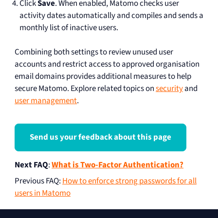
Click
Save
. When enabled, Matomo checks user
activity dates automatically and compiles and sends a
monthly list of inactive users.
Combining both settings to review unused user
accounts and restrict access to approved organisation
email domains provides additional measures to help
secure Matomo. Explore related topics on
security
and
user management
.
Send us your feedback about this page
Next FAQ
:
What is Two-Factor Authentication?
Previous FAQ
:
How to enforce strong passwords for all
users in Matomo