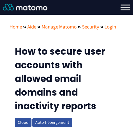
Home
Aide
Manage Matomo
Security
Login
How to secure user
accounts with
allowed email
domains and
inactivity reports
Cloud
Auto-hébergement