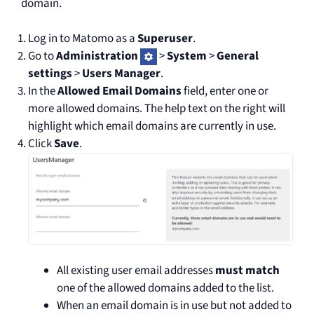
domain.
Log in to Matomo as a
Superuser
.
Go to
Administration
>
System
>
General
settings
>
Users Manager
.
In the
Allowed Email Domains
field, enter one or
more allowed domains. The help text on the right will
highlight which email domains are currently in use.
Click
Save
.
All existing user email addresses
must match
one of the allowed domains added to the list.
When an email domain is in use but not added to