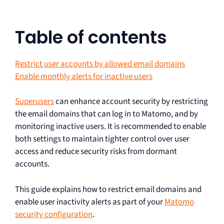
Table of contents
Restrict user accounts by allowed email domains
Enable monthly alerts for inactive users
Superusers
can enhance account security by restricting
the email domains that can log in to Matomo, and by
monitoring inactive users. It is recommended to enable
both settings to maintain tighter control over user
access and reduce security risks from dormant
accounts.
This guide explains how to restrict email domains and
enable user inactivity alerts as part of your
Matomo
security configuration
.