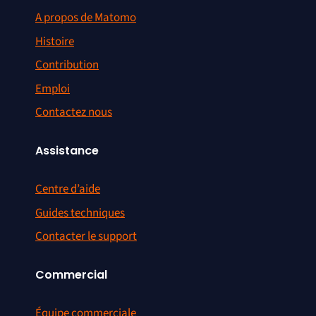
A propos de Matomo
Histoire
Contribution
Emploi
Contactez nous
Assistance
Centre d’aide
Guides techniques
Contacter le support
Commercial
Équipe commerciale