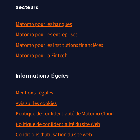
Secteurs
Matomo pour les banques
Matomo pour les entreprises
Matomo pour les institutions financières
Matomo pour la Fintech
Informations légales
Mentions Légales
Avis sur les cookies
Politique de confidentialité de Matomo Cloud
Politique de confidentialité du site Web
Conditions d’utilisation du site web