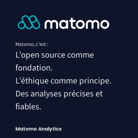
Matomo, c'est :
L’open source comme
fondation.
L’éthique comme principe.
Des analyses précises et
fiables.
Matomo Analytics