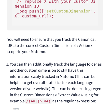
//
 replace X 
with
 your Custom Di
mension ID

 _paq.push([
'setCustomDimension'
, 
X, custom_url]);

You will need to ensure that you track the Canonical
URL to the correct Custom Dimension of « Action »
scope in your Matomo.
You can then additionally track the language folder as
another custom dimension to still have this
information easily tracked in Matomo (This can be
helpful to get overall statistics for each language
version of your website). This can be done using regex
in the Custom Dimensions « Extract Value » using for
example
as the regular expression:
/(en|jp|de)