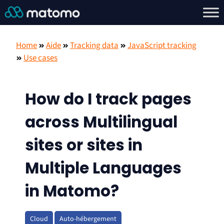
Home
Aide
Tracking data
JavaScript tracking
Use cases
How do I track pages
across Multilingual
sites or sites in
Multiple Languages
in Matomo?
Cloud
Auto-hébergement