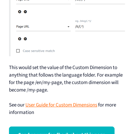
This would set the value of the Custom Dimension to
anything that follows the language folder. For example
for the page /en/my-page, the custom dimension will
become /my-page.
See our
User Guide for Custom Dimensions
for more
information