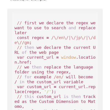
//
 first we declare the regex we 
want to use to search 
and
 replace 
later

const
 regex = 
/\/en\/|\/jp\/|\/d
e\//gm
;

//
then
 we declare the current U
RL 
of
 the web page

var
 current_url = 
window
.locatio
n.href;

//
 we 
then
 replace the language 
folder using the regex,

//
for
 example 
/en/
 will become 
/ 
in
 the custom_url variable

var
 custom_url = current_url.rep
lace(regex, 
'/'
);

//
this
 custom_url 
is
then
 track
ed as the Custom Dimension to Mat
omo,
