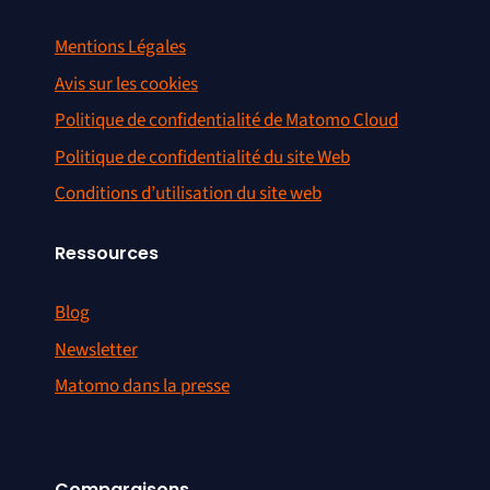
Mentions Légales
Avis sur les cookies
Politique de confidentialité de Matomo Cloud
Politique de confidentialité du site Web
Conditions d’utilisation du site web
Ressources
Blog
Newsletter
Matomo dans la presse
Comparaisons