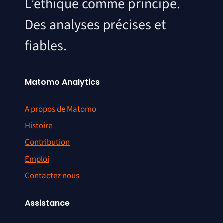
L’éthique comme principe.
Des analyses précises et
fiables.
Matomo Analytics
A propos de Matomo
Histoire
Contribution
Emploi
Contactez nous
Assistance