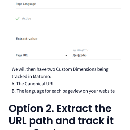
We will then have two Custom Dimensions being
tracked in Matomo:
A. The Canonical URL
B. The language for each pageview on your website
Option 2. Extract the
URL path and track it