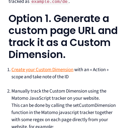
tracked as
.
example.com/de
Option 1. Generate a
custom page URL and
track it as a Custom
Dimension.
Create your Custom Dimension
with an « Action »
scope and take note of the ID
Manually track the Custom Dimension using the
Matomo JavaScript tracker on your website.
This can be done by calling the setCustomDimension
function in the Matomo javascript tracker together
with some regex on each page directly from your
website, for example: