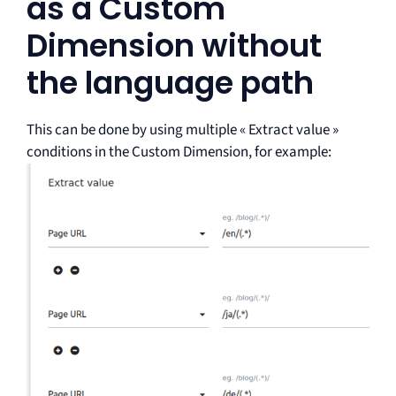
as a Custom
Dimension without
the language path
This can be done by using multiple « Extract value »
conditions in the Custom Dimension, for example: