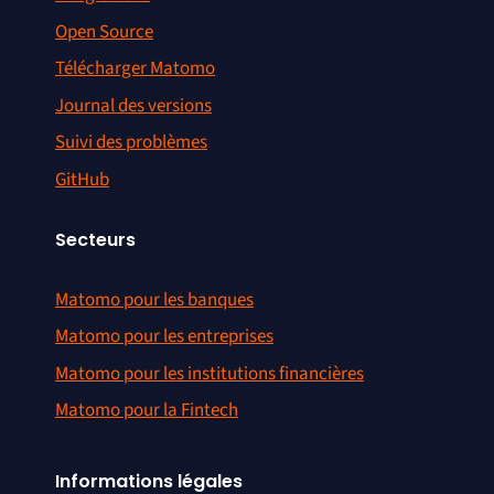
Open Source
Télécharger Matomo
Journal des versions
Suivi des problèmes
GitHub
Secteurs
Matomo pour les banques
Matomo pour les entreprises
Matomo pour les institutions financières
Matomo pour la Fintech
Informations légales