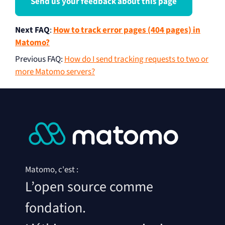
Send us your feedback about this page
Next FAQ
:
How to track error pages (404 pages) in
Matomo?
Previous FAQ
:
How do I send tracking requests to two or
more Matomo servers?
Matomo, c'est :
L’open source comme
fondation.