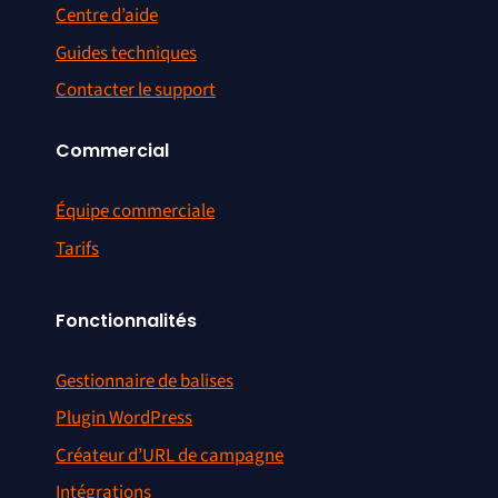
Centre d’aide
Guides techniques
Contacter le support
Commercial
Équipe commerciale
Tarifs
Fonctionnalités
Gestionnaire de balises
Plugin WordPress
Créateur d’URL de campagne
Intégrations