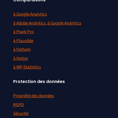
à Google Analytics
à Adobe Analytics, à Google Analytics
à Piwik Pro
à Plausible
à Fathom
à Hotjar
à WP-Statistics
Protection des données
Propriété des données
RGPD
Sécurité