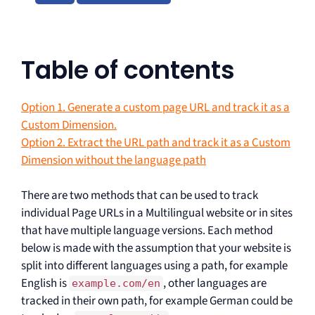
Table of contents
Option 1. Generate a custom page URL and track it as a
Custom Dimension.
Option 2. Extract the URL path and track it as a Custom
Dimension without the language path
There are two methods that can be used to track
individual Page URLs in a Multilingual website or in sites
that have multiple language versions. Each method
below is made with the assumption that your website is
split into different languages using a path, for example
English is
, other languages are
example.com/en
tracked in their own path, for example German could be