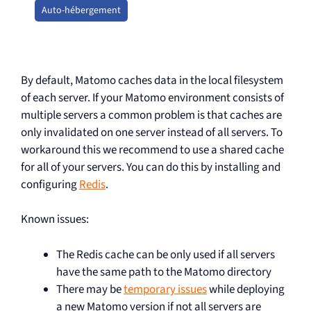
Auto-hébergement
By default, Matomo caches data in the local filesystem
of each server. If your Matomo environment consists of
multiple servers a common problem is that caches are
only invalidated on one server instead of all servers. To
workaround this we recommend to use a shared cache
for all of your servers. You can do this by installing and
configuring
Redis
.
Known issues:
The Redis cache can be only used if all servers
have the same path to the Matomo directory
There may be
temporary issues
while deploying
a new Matomo version if not all servers are