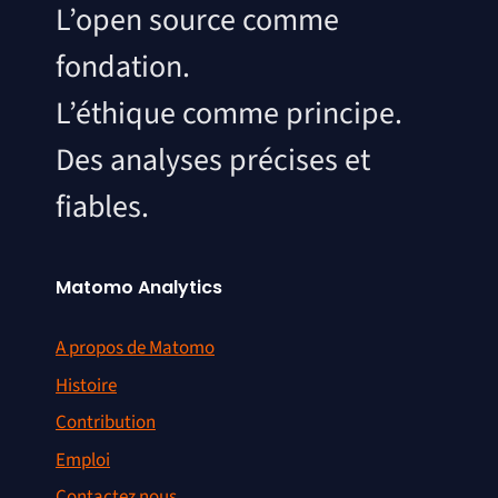
L’open source comme
fondation.
L’éthique comme principe.
Des analyses précises et
fiables.
Matomo Analytics
A propos de Matomo
Histoire
Contribution
Emploi
Contactez nous