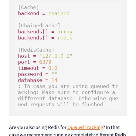
[Cache]
backend = 
chained
[ChainedCache]
backends[] = 
array
backends[] = 
redis
[RedisCache]
host = 
"127.0.0.1"
port = 
6379
timeout = 
0.0
password = 
""
database = 
14
; In case you are using queued tr
acking: Make sure to configure a 
different database! Otherwise que
ued requests will be flushed
Are you also using Redis for
Queued Tracking
? In that
case we recommend running completely different Redis