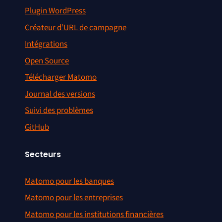
Plugin WordPress
Créateur d’URL de campagne
Intégrations
Open Source
Télécharger Matomo
Journal des versions
Suivi des problèmes
GitHub
Secteurs
Matomo pour les banques
Matomo pour les entreprises
Matomo pour les institutions financières