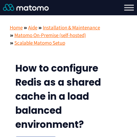
Home
Aide
Installation & Maintenance
Matomo On-Premise (self-hosted)
Scalable Matomo Setup
How to configure
Redis as a shared
cache in a load
balanced
environment?