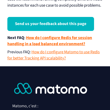
instances for each use case to avoid possible problems.
Send us your feedback about this page
Next FAQ
:
How do I configure Redis for session
handling in a load balanced environment?
Previous FAQ
:
How do I configure Matomo to use Redis
for better Tracking API scalability?
Matomo, c'est :