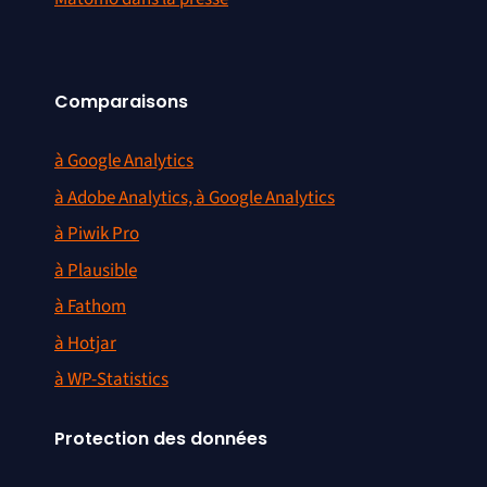
Comparaisons
à Google Analytics
à Adobe Analytics, à Google Analytics
à Piwik Pro
à Plausible
à Fathom
à Hotjar
à WP-Statistics
Protection des données