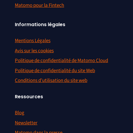
Matomo pour la Fintech
Informations légales
Mentions Légales
Avis sur les cookies
Politique de confidentialité de Matomo Cloud
Politique de confidentialité du site Web
Conditions d’utilisation du site web
Ressources
Blog
Newsletter
Matomo dans la presse