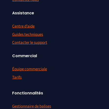
Assistance
Centre d’aide
Guides techniques
Contacter le support
Commercial
Équipe commerciale
Tarifs
Fonctionnalités
Gestionnaire de balises