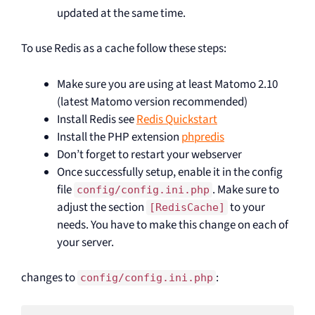
updated at the same time.
To use Redis as a cache follow these steps:
Make sure you are using at least Matomo 2.10
(latest Matomo version recommended)
Install Redis see
Redis Quickstart
Install the PHP extension
phpredis
Don’t forget to restart your webserver
Once successfully setup, enable it in the config
file
. Make sure to
config/config.ini.php
adjust the section
to your
[RedisCache]
needs. You have to make this change on each of
your server.
changes to
:
config/config.ini.php