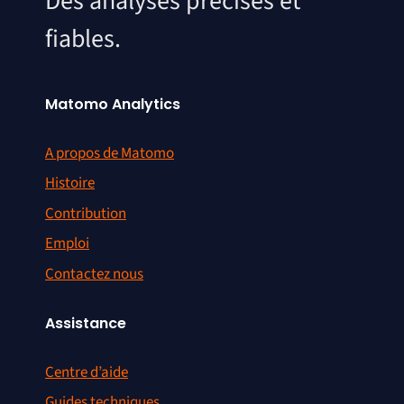
Des analyses précises et
fiables.
Matomo Analytics
A propos de Matomo
Histoire
Contribution
Emploi
Contactez nous
Assistance
Centre d’aide
Guides techniques