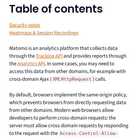
Table of contents
Security notes
Heatmaps & Session Recordings
Matomo is an analytics platform that collects data
through the
Tracking API
and provides reports through
the
Analytics API
. In some cases, you may need to
access this data from other domains, for example with
cross-domain Ajax (
) calls.
XMLHttpRequest
By default, browsers implement the same-origin policy,
which prevents browsers from directly requesting data
from other domains. Modern web browsers allow
developers to perform cross-domain requests: the
server must allow cross-domain requests by responding
to the request with the
Access-Control-Allow-