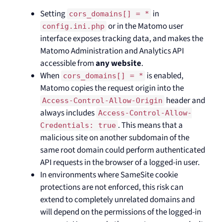
Setting
in
cors_domains[] = *
or in the Matomo user
config.ini.php
interface exposes tracking data, and makes the
Matomo Administration and Analytics API
accessible from
any website
.
When
is enabled,
cors_domains[] = *
Matomo copies the request origin into the
header and
Access-Control-Allow-Origin
always includes
Access-Control-Allow-
. This means that a
Credentials: true
malicious site on another subdomain of the
same root domain could perform authenticated
API requests in the browser of a logged-in user.
In environments where SameSite cookie
protections are not enforced, this risk can
extend to completely unrelated domains and
will depend on the permissions of the logged-in