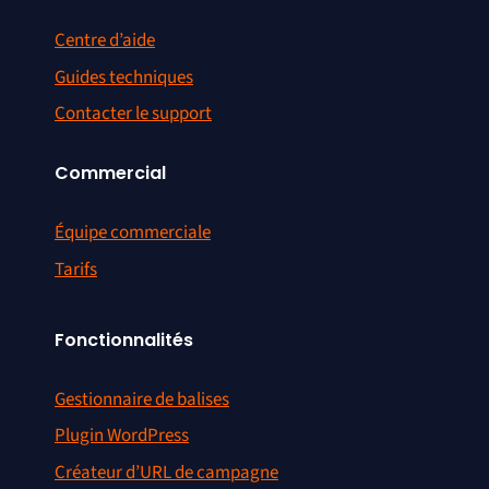
Centre d’aide
Guides techniques
Contacter le support
Commercial
Équipe commerciale
Tarifs
Fonctionnalités
Gestionnaire de balises
Plugin WordPress
Créateur d’URL de campagne