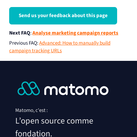
Send us your feedback about this page
Next FAQ
:
Analyse marketing campaign reports
Previous FAQ
:
Advanced: How to manually build
campaign tracking URLs
Matomo, c'est :
L’open source comme
fondation.