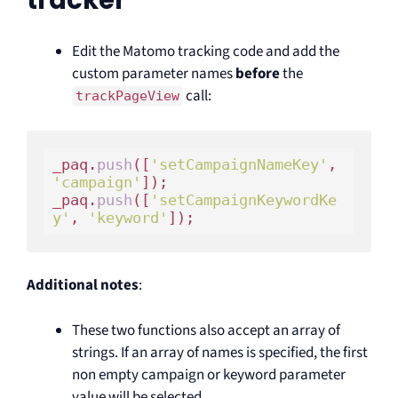
tracker
Edit the Matomo tracking code and add the
custom parameter names
before
the
call:
trackPageView
_paq.
push
([
'setCampaignNameKey'
, 
'campaign'
]);

_paq.
push
([
'setCampaignKeywordKe
y'
, 
'keyword'
Additional notes
:
These two functions also accept an array of
strings. If an array of names is specified, the first
non empty campaign or keyword parameter
value will be selected.