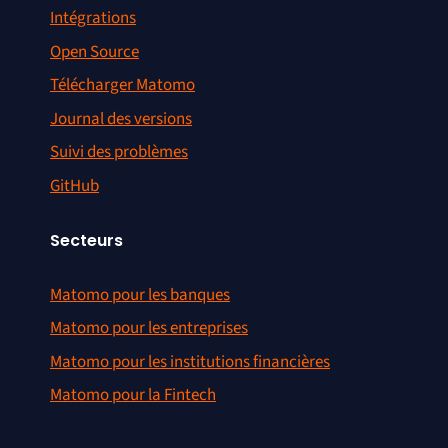
Intégrations
Open Source
Télécharger Matomo
Journal des versions
Suivi des problèmes
GitHub
Secteurs
Matomo pour les banques
Matomo pour les entreprises
Matomo pour les institutions financières
Matomo pour la Fintech