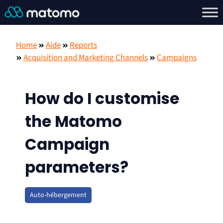
Home
Aide
Reports
Acquisition and Marketing Channels
Campaigns
How do I customise
the Matomo
Campaign
parameters?
Auto-hébergement