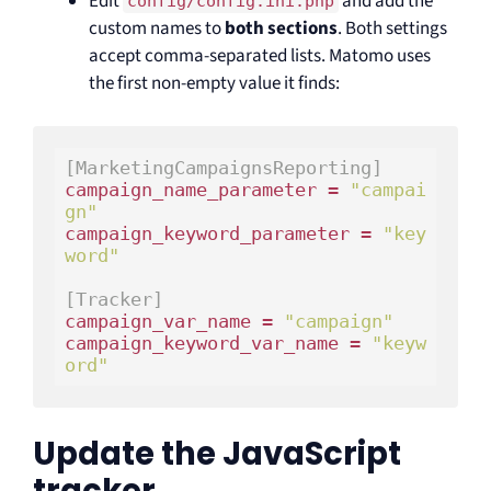
Edit
and add the
config/config.ini.php
custom names to
both sections
. Both settings
accept comma-separated lists. Matomo uses
the first non-empty value it finds:
[MarketingCampaignsReporting]
campaign_name_parameter = 
"campai
gn"
campaign_keyword_parameter = 
"key
word"
[Tracker]
campaign_var_name = 
"campaign"
campaign_keyword_var_name = 
"keyw
ord"
Update the JavaScript