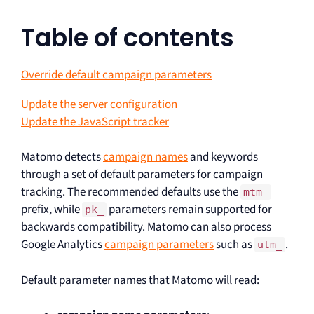
Table of contents
Override default campaign parameters
Update the server configuration
Update the JavaScript tracker
Matomo detects
campaign names
and keywords
through a set of default parameters for campaign
tracking. The recommended defaults use the
mtm_
prefix, while
parameters remain supported for
pk_
backwards compatibility. Matomo can also process
Google Analytics
campaign parameters
such as
.
utm_
Default parameter names that Matomo will read: