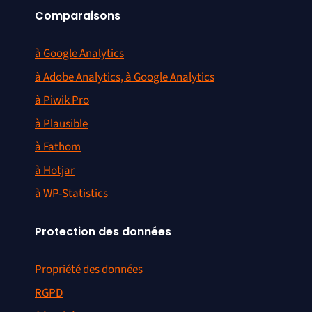
Comparaisons
à Google Analytics
à Adobe Analytics, à Google Analytics
à Piwik Pro
à Plausible
à Fathom
à Hotjar
à WP-Statistics
Protection des données
Propriété des données
RGPD