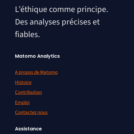
L’éthique comme principe.
Des analyses précises et
fiables.
Matomo Analytics
A propos de Matomo
Histoire
Contribution
Emploi
Contactez nous
Assistance