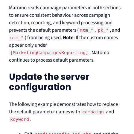
Matomo reads campaign parameters in both sections
to ensure consistent behaviour across campaign
detection, reporting, and keyword processing and
prevents the default parameters (
,
, and
mtm_*
pk_*
) from being used.
Note
: If the custom names
utm_*
appear only under
, Matomo
[MarketingCampaignsReporting]
continues to process default parameters.
Update the server
configuration
The following example demonstrates how to replace
the default parameter names with
and
campaign
.
keyword