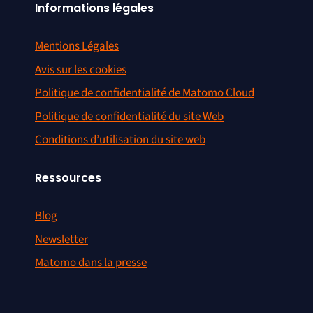
Informations légales
Mentions Légales
Avis sur les cookies
Politique de confidentialité de Matomo Cloud
Politique de confidentialité du site Web
Conditions d’utilisation du site web
Ressources
Blog
Newsletter
Matomo dans la presse