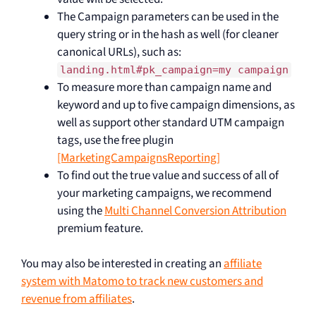
The Campaign parameters can be used in the
query string or in the hash as well (for cleaner
canonical URLs), such as:
landing.html#pk_campaign=my campaign
To measure more than campaign name and
keyword and up to five campaign dimensions, as
well as support other standard UTM campaign
tags, use the free plugin
[MarketingCampaignsReporting]
To find out the true value and success of all of
your marketing campaigns, we recommend
using the
Multi Channel Conversion Attribution
premium feature.
You may also be interested in creating an
affiliate
system with Matomo to track new customers and
revenue from affiliates
.