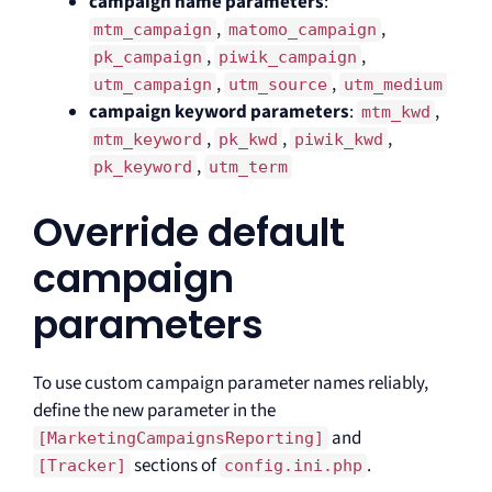
campaign name parameters
:
,
,
mtm_campaign
matomo_campaign
,
,
pk_campaign
piwik_campaign
,
,
utm_campaign
utm_source
utm_medium
campaign keyword parameters
:
,
mtm_kwd
,
,
,
mtm_keyword
pk_kwd
piwik_kwd
,
pk_keyword
utm_term
Override default
campaign
parameters
To use custom campaign parameter names reliably,
define the new parameter in the
and
[MarketingCampaignsReporting]
sections of
.
[Tracker]
config.ini.php