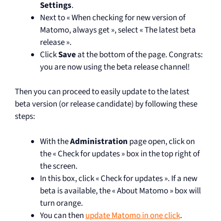
Settings
.
Next to « When checking for new version of
Matomo, always get », select « The latest beta
release ».
Click
Save
at the bottom of the page. Congrats:
you are now using the beta release channel!
Then you can proceed to easily update to the latest
beta version (or release candidate) by following these
steps:
With the
Administration
page open, click on
the « Check for updates » box in the top right of
the screen.
In this box, click « Check for updates ». If a new
beta is available, the « About Matomo » box will
turn orange.
You can then
update Matomo in one click
.