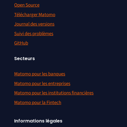
Open Source
Télécharger Matomo
Journal des versions
Suivi des problèmes
GitHub
Secteurs
Matomo pour les banques
Matomo pour les entreprises
Matomo pour les institutions financières
Matomo pour la Fintech
Informations légales