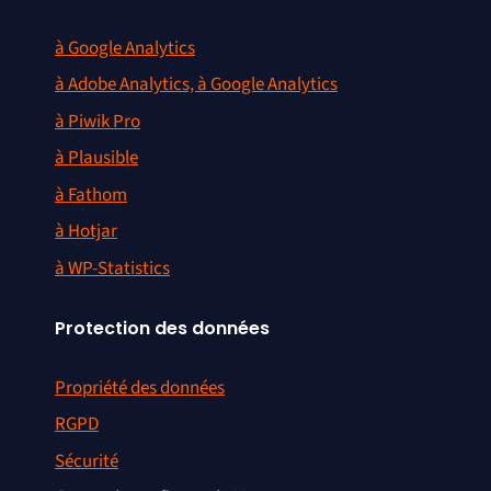
à Google Analytics
à Adobe Analytics, à Google Analytics
à Piwik Pro
à Plausible
à Fathom
à Hotjar
à WP-Statistics
Protection des données
Propriété des données
RGPD
Sécurité