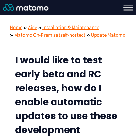
Home
Aide
Installation & Maintenance
Matomo On-Premise (self-hosted)
Update Matomo
I would like to test
early beta and RC
releases, how do I
enable automatic
updates to use these
development