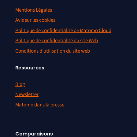
Mentions Légales
Avis sur les cookies
Politique de confidentialité de Matomo Cloud
Politique de confidentialité du site Web
Conditions d’utilisation du site web
Ressources
Blog
Newsletter
Matomo dans la presse
Comparaisons