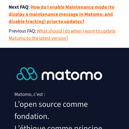
Next FAQ
:
How do I enable Maintenance mode (to
display a maintenance message in Matomo, and
disable tracking) prior to updates?
Previous FAQ
:
What should I do when I want to update
Matomo to the latest version?
Matomo, c'est :
L’open source comme
fondation.
L’éthique comme principe.