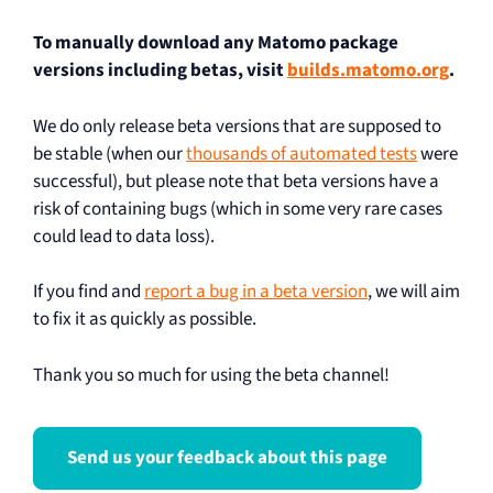
To manually download any Matomo package
versions including betas, visit
builds.matomo.org
.
We do only release beta versions that are supposed to
be stable (when our
thousands of automated tests
were
successful), but please note that beta versions have a
risk of containing bugs (which in some very rare cases
could lead to data loss).
If you find and
report a bug in a beta version
, we will aim
to fix it as quickly as possible.
Thank you so much for using the beta channel!
Send us your feedback about this page