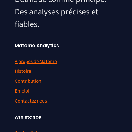
Des analyses précises et
fiables.
Matomo Analytics
A propos de Matomo
Histoire
Contribution
Emploi
Contactez nous
Assistance