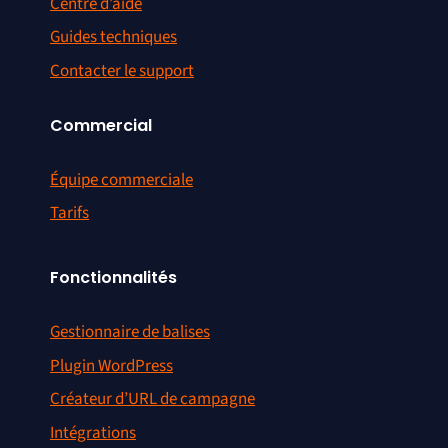
Centre d’aide
Guides techniques
Contacter le support
Commercial
Équipe commerciale
Tarifs
Fonctionnalités
Gestionnaire de balises
Plugin WordPress
Créateur d’URL de campagne
Intégrations