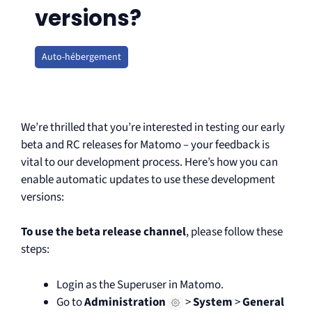
versions?
Auto-hébergement
We’re thrilled that you’re interested in testing our early
beta and RC releases for Matomo – your feedback is
vital to our development process. Here’s how you can
enable automatic updates to use these development
versions:
To use the beta release channel
, please follow these
steps:
Login as the Superuser in Matomo.
Go to
Administration
>
System
>
General