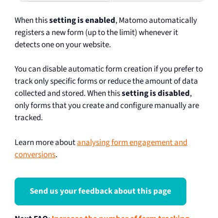
When this
setting is enabled
, Matomo automatically
registers a new form (up to the limit) whenever it
detects one on your website.
You can disable automatic form creation if you prefer to
track only specific forms or reduce the amount of data
collected and stored. When this
setting is disabled
,
only forms that you create and configure manually are
tracked.
Learn more about
analysing form engagement and
conversions
.
Send us your feedback about this page