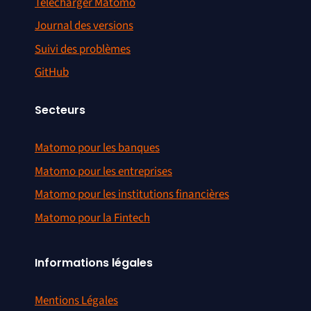
Télécharger Matomo
Journal des versions
Suivi des problèmes
GitHub
Secteurs
Matomo pour les banques
Matomo pour les entreprises
Matomo pour les institutions financières
Matomo pour la Fintech
Informations légales
Mentions Légales