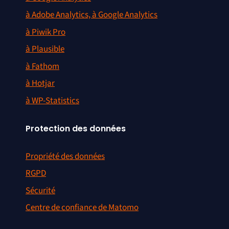
à Adobe Analytics, à Google Analytics
à Piwik Pro
à Plausible
à Fathom
à Hotjar
à WP-Statistics
Protection des données
Propriété des données
RGPD
Sécurité
Centre de confiance de Matomo