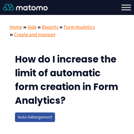
Home
Aide
Reports
Form Analytics
Create and manage
How do I increase the
limit of automatic
form creation in Form
Analytics?
Auto-hébergement