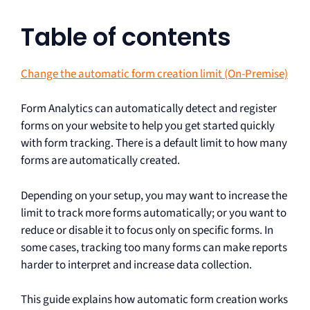
Table of contents
Change the automatic form creation limit (On-Premise)
Form Analytics can automatically detect and register
forms on your website to help you get started quickly
with form tracking. There is a default limit to how many
forms are automatically created.
Depending on your setup, you may want to increase the
limit to track more forms automatically; or you want to
reduce or disable it to focus only on specific forms. In
some cases, tracking too many forms can make reports
harder to interpret and increase data collection.
This guide explains how automatic form creation works