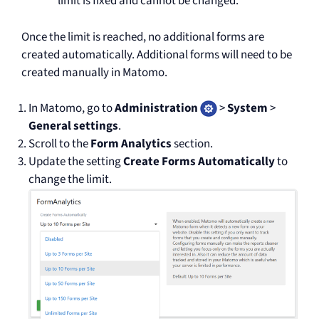
limit is fixed and cannot be changed.
Once the limit is reached, no additional forms are
created automatically. Additional forms will need to be
created manually in Matomo.
In Matomo, go to
Administration
>
System
>
General settings
.
Scroll to the
Form Analytics
section.
Update the setting
Create Forms Automatically
to
change the limit.