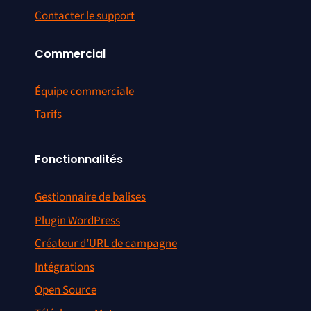
Contacter le support
Commercial
Équipe commerciale
Tarifs
Fonctionnalités
Gestionnaire de balises
Plugin WordPress
Créateur d’URL de campagne
Intégrations
Open Source