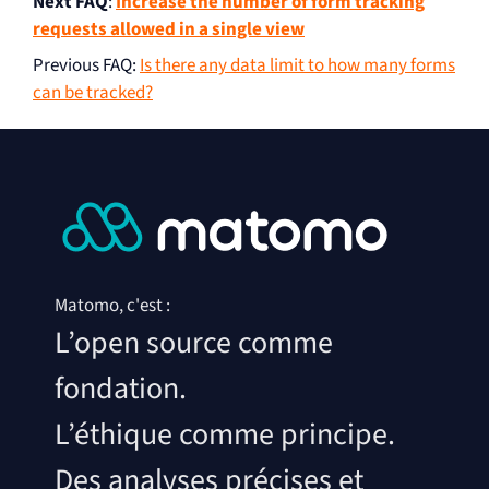
Next FAQ
:
Increase the number of form tracking
requests allowed in a single view
Previous FAQ
:
Is there any data limit to how many forms
can be tracked?
Matomo, c'est :
L’open source comme
fondation.
L’éthique comme principe.
Des analyses précises et