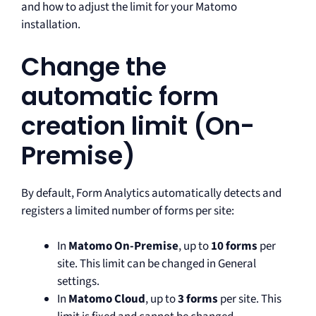
and how to adjust the limit for your Matomo
installation.
Change the
automatic form
creation limit (On-
Premise)
By default, Form Analytics automatically detects and
registers a limited number of forms per site:
In
Matomo On-Premise
, up to
10 forms
per
site. This limit can be changed in General
settings.
In
Matomo Cloud
, up to
3 forms
per site. This