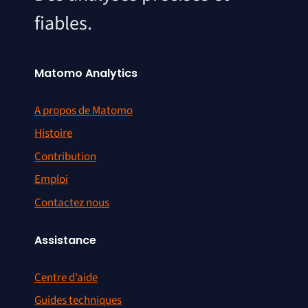
fiables.
Matomo Analytics
A propos de Matomo
Histoire
Contribution
Emploi
Contactez nous
Assistance
Centre d’aide
Guides techniques