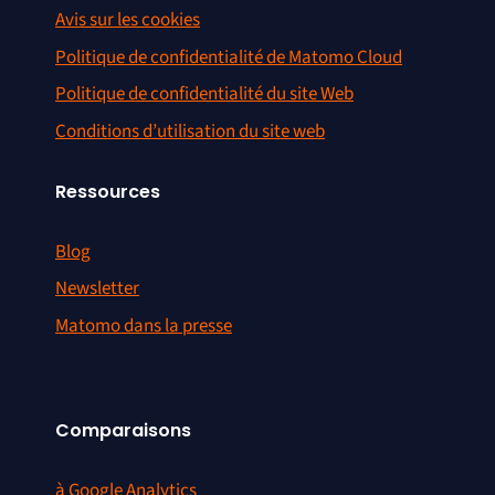
Avis sur les cookies
Politique de confidentialité de Matomo Cloud
Politique de confidentialité du site Web
Conditions d’utilisation du site web
Ressources
Blog
Newsletter
Matomo dans la presse
Comparaisons
à Google Analytics