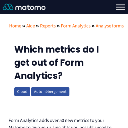
Home
Aide
Reports
Form Analytics
Analyse forms
Which metrics do I
get out of Form
Analytics?
Cloud
Auto-hébergement
Form Analytics adds over 50 new metrics to your
Matomo to give you all insights you possibly need to