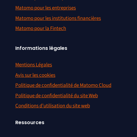
Matomo pour les entreprises
Matomo pour les institutions financières
Matomo pour la Fintech
Informations légales
Mentions Légales
Avis sur les cookies
Politique de confidentialité de Matomo Cloud
Politique de confidentialité du site Web
Conditions d’utilisation du site web
Ressources