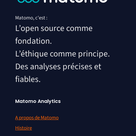
Matomo, c'est :
L’open source comme
fondation.
L’éthique comme principe.
Des analyses précises et
fiables.
Matomo Analytics
A propos de Matomo
Histoire