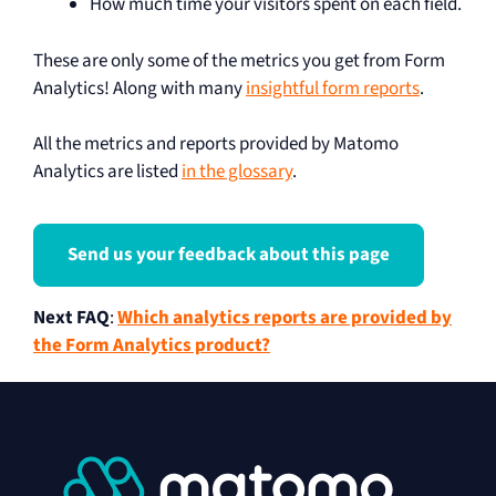
How much time your visitors spent on each field.
These are only some of the metrics you get from Form
Analytics! Along with many
insightful form reports
.
All the metrics and reports provided by Matomo
Analytics are listed
in the glossary
.
Send us your feedback about this page
Next FAQ
:
Which analytics reports are provided by
the Form Analytics product?