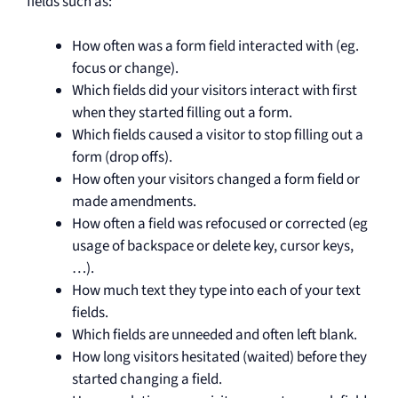
fields such as:
How often was a form field interacted with (eg.
focus or change).
Which fields did your visitors interact with first
when they started filling out a form.
Which fields caused a visitor to stop filling out a
form (drop offs).
How often your visitors changed a form field or
made amendments.
How often a field was refocused or corrected (eg
usage of backspace or delete key, cursor keys,
…).
How much text they type into each of your text
fields.
Which fields are unneeded and often left blank.
How long visitors hesitated (waited) before they
started changing a field.