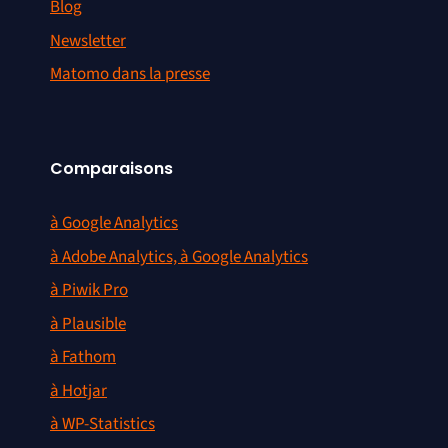
Blog
Newsletter
Matomo dans la presse
Comparaisons
à Google Analytics
à Adobe Analytics, à Google Analytics
à Piwik Pro
à Plausible
à Fathom
à Hotjar
à WP-Statistics