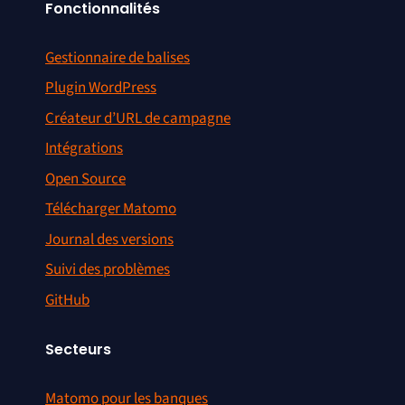
Fonctionnalités
Gestionnaire de balises
Plugin WordPress
Créateur d’URL de campagne
Intégrations
Open Source
Télécharger Matomo
Journal des versions
Suivi des problèmes
GitHub
Secteurs
Matomo pour les banques