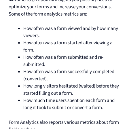
optimize your forms and increase your conversions.
Some of the form analytics metrics are:
How often was a form viewed and by how many
viewers.
How often was a form started after viewing a
form.
How often was a form submitted and re-
submitted.
How often was a form successfully completed
(converted).
How long visitors hesitated (waited) before they
started filling out a form.
How much time users spent on each form and
long it took to submit or convert a form.
Form Analytics also reports various metrics about form