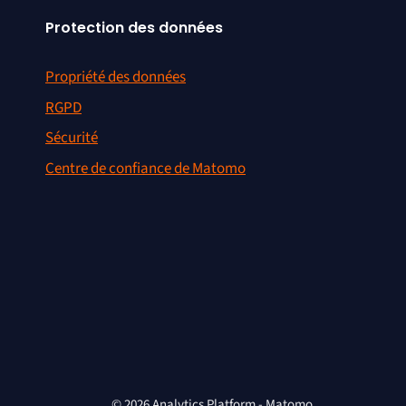
Protection des données
Propriété des données
RGPD
Sécurité
Centre de confiance de Matomo
© 2026 Analytics Platform - Matomo