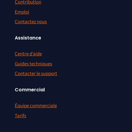
Contribution
Emploi
Contactez nous
Assistance
Centre d’aide
Guides techniques
Contacter le support
Commercial
Équipe commerciale
Tarifs