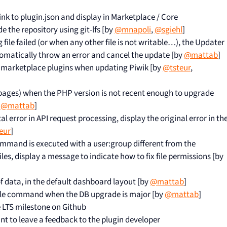
link to plugin.json and display in Marketplace / Core
 the repository using git-lfs [by
@mnapoli
,
@sgiehl
]
file failed (or when any other file is not writable…), the Updater
utomatically throw an error and cancel the update [by
@mattab
]
 marketplace plugins when updating Piwik [by
@tsteur
,
 pages) when the PHP version is not recent enough to upgrade
y
@mattab
]
al error in API request processing, display the original error in th
eur
]
mand is executed with a user:group different from the
les, display a message to indicate how to fix file permissions [by
f data, in the default dashboard layout [by
@mattab
]
ole command when the DB upgrade is major [by
@mattab
]
e LTS milestone on Github
ant to leave a feedback to the plugin developer