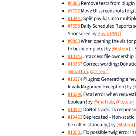
#6386
Remove tests from plugin
#7726
Move UI screenshots to git
#10441
Split piwik.js into multip
#7658
Daily Scheduled Reports sen
Sponsored by
Piwik PRO
]
#9893
When opening the visitor pr
to be incomplete [by
@tsteur
] –
#10143
.htaccess file ownership i
#10357
Correct wording: Donatio
@mattab
,
@tsteur
]
#10374
Plugins: Generating a new 
InvalidArgumentException [by
@
#10399
Fatal error when request
boolean [by
@mattab
,
@tsteur
]
#10427
DoNotTrack: Tk response
#10463
Deprecated – Non-static
be called statically, [by
@tsteur
]
#10501
Fix possible twig error in