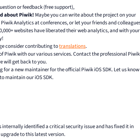
uestion or feedback (free support),
rd about Piwik!
Maybe you can write about the project on your
t Piwik Analytics at conferences, or let your friends and colleague
00,000+ websites have liberated their web analytics, and with your
y!
ge consider contributing to
translations
.
 Piwik with our various services. Contact the professional Piwik
 will get back to you.
g for a new maintainer for the official Piwik iOS SDK. Let us know
 to maintain our iOS SDK.
nternally identified a critical security issue and has fixed it in
upgrade to this latest version.