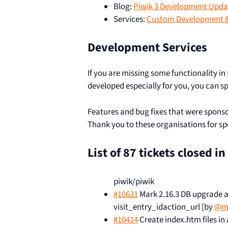
Blog:
Piwik 3 Development Updat
Services:
Custom Development &
Development Services
If you are missing some functionality in
developed especially for you, you can s
Features and bug fixes that were sponso
Thank you to these organisations for s
List of 87 tickets closed i
piwik/piwik
#10631
Mark 2.16.3 DB upgrade as 
visit_entry_idaction_url [by
@m
#10414
Create index.htm files in 