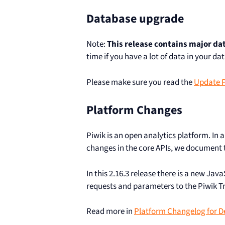
Database upgrade
Note:
This release contains major d
time if you have a lot of data in your da
Please make sure you read the
Update Pi
Platform Changes
Piwik is an open analytics platform. In
changes in the core APIs, we document t
In this 2.16.3 release there is a new Jav
requests and parameters to the Piwik T
Read more in
Platform Changelog for D