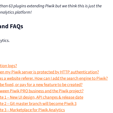
an 63 plugins extending Piwik but we think this is just the
analytics platform!
and FAQs
ytics.
tion logs?
hen my Piwik server is protected by HTTP authentication?
as a website referer. How can I add the search engine to Piwik?
e fixed, or pay for a new feature to be created?
tween Piwik PRO business and the Piwik project?
e 1 – New UI design, API changes & release date
e 2 – Git master branch will become Piwik 3
 3 – Marketplace for Piwik Analytics