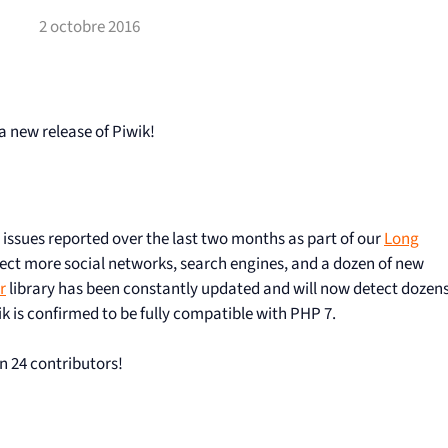
2 octobre 2016
a new release of Piwik!
g issues reported over the last two months as part of our
Long
ect more social networks, search engines, and a dozen of new
r
library has been constantly updated and will now detect dozen
k is confirmed to be fully compatible with PHP 7.
n 24 contributors!