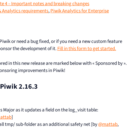
e 4 – Important notes and breaking changes
 Analytics requirements
,
Piwik Analytics for Enterprise
 Piwik or need a bug fixed, or if you need a new custom feature
ponsor the development of it.
Fill in this form to get started.
red in this new release are marked below with « Sponsored by ».
ponsoring improvements in Piwik!
n Piwik 2.16.3
Major as it updates a field on the log_visit table:
attab
]
all tmp/ sub-folder as an additional safety net [by
@mattab
,