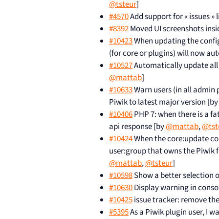
@tsteur
]
#4570
Add support for « issues » 
#8392
Moved UI screenshots inside
#10423
When updating the config 
(for core or plugins) will now a
#10527
Automatically update all
@mattab
]
#10633
Warn users (in all admin
Piwik to latest major version [b
#10406
PHP 7: when there is a fat
api response [by
@mattab
,
@tst
#10424
When the core:update com
user:group that owns the Piwik fi
@mattab
,
@tsteur
]
#10598
Show a better selection o
#10630
Display warning in cons
#10425
issue tracker: remove th
#5395
As a Piwik plugin user, I w