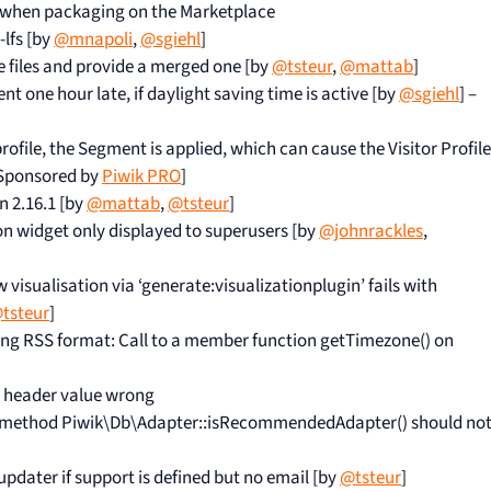
 when packaging on the Marketplace
-lfs [by
@mnapoli
,
@sgiehl
]
le files and provide a merged one [by
@tsteur
,
@mattab
]
t one hour late, if daylight saving time is active [by
@sgiehl
] –
ofile, the Segment is applied, which can cause the Visitor Profile
 Sponsored by
Piwik PRO
]
n 2.16.1 [by
@mattab
,
@tsteur
]
n widget only displayed to superusers [by
@johnrackles
,
visualisation via ‘generate:visualizationplugin’ fails with
tsteur
]
ing RSS format: Call to a member function getTimezone() on
 header value wrong
 method Piwik\Db\Adapter::isRecommendedAdapter() should no
 updater if support is defined but no email [by
@tsteur
]