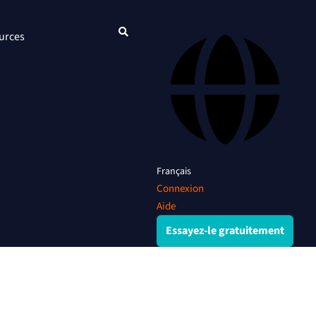
urces
Français
Connexion
Aide
Essayez-le gratuitement