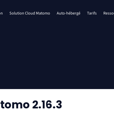
on
Solution Cloud Matomo
Auto-hébergé
Tarifs
Resso
tomo 2.16.3