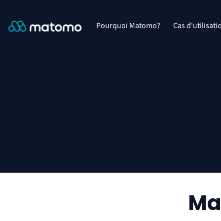
Pourquoi Matomo?
Cas d'utilisati
Ma