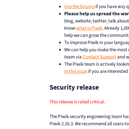
Use the forums
if you have any q
Please help us spread the wo
blog, website, twitter, talk abou
know
what is Piwik
. Already 1,0
help we can grow the communit
To improve Piwik in your langua
We can help you make the most of
team via
Contact Support
and we
The Piwik team is actively lookin
in this issue
if you are interested
Security release
This release is rated critical.
The Piwik security engineering team has i
Piwik 2.16.3. We recommend all users to 