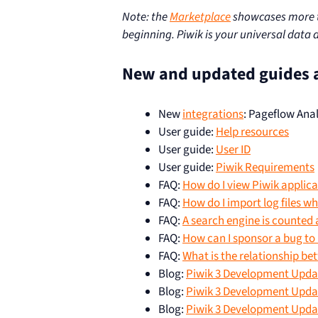
Note: the
Marketplace
showcases more th
beginning. Piwik is your universal data 
New and updated guides 
New
integrations
: Pageflow Anal
User guide:
Help resources
User guide:
User ID
User guide:
Piwik Requirements
FAQ:
How do I view Piwik applica
FAQ:
How do I import log files w
FAQ:
A search engine is counted 
FAQ:
How can I sponsor a bug to b
FAQ:
What is the relationship be
Blog:
Piwik 3 Development Updat
Blog:
Piwik 3 Development Updat
Blog:
Piwik 3 Development Update