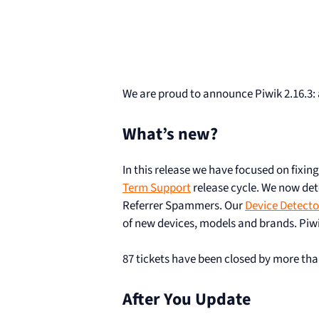
We are proud to announce Piwik 2.16.3: 
What’s new?
In this release we have focused on fixin
Term Support
release cycle. We now det
Referrer Spammers. Our
Device Detecto
of new devices, models and brands. Piwi
87 tickets have been closed by more tha
After You Update