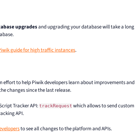
atabase upgrades
and upgrading your database will take a long
tabase.
wik guide for high traffic instances
.
 an effort to help Piwik developers learn about improvements and
he changes since the last release.
aScript Tracker API:
which allows to send custom
trackRequest
racking API.
evelopers
to see all changes to the platform and APIs.