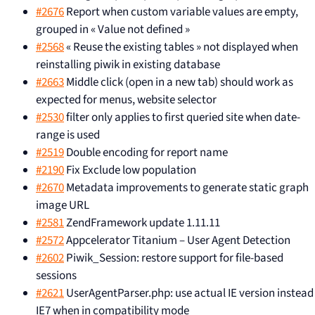
#2676
Report when custom variable values are empty,
grouped in « Value not defined »
#2568
« Reuse the existing tables » not displayed when
reinstalling piwik in existing database
#2663
Middle click (open in a new tab) should work as
expected for menus, website selector
#2530
filter only applies to first queried site when date-
range is used
#2519
Double encoding for report name
#2190
Fix Exclude low population
#2670
Metadata improvements to generate static graph
image URL
#2581
ZendFramework update 1.11.11
#2572
Appcelerator Titanium – User Agent Detection
#2602
Piwik_Session: restore support for file-based
sessions
#2621
UserAgentParser.php: use actual IE version instead
IE7 when in compatibility mode