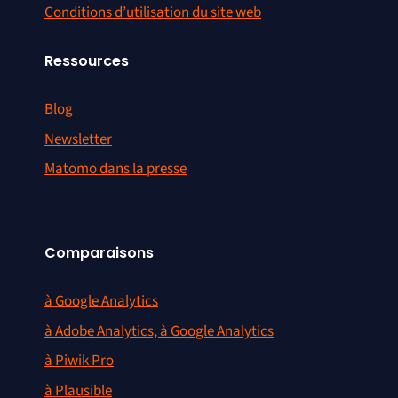
Conditions d’utilisation du site web
Ressources
Blog
Newsletter
Matomo dans la presse
Comparaisons
à Google Analytics
à Adobe Analytics, à Google Analytics
à Piwik Pro
à Plausible