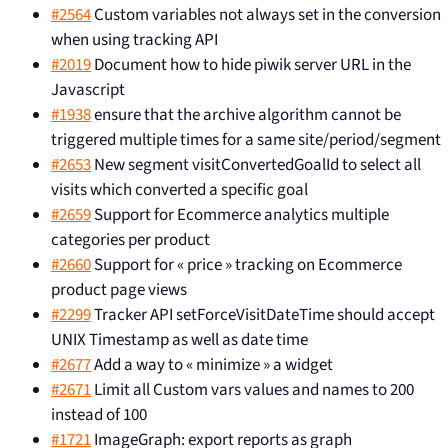
#2564
Custom variables not always set in the conversion
when using tracking API
#2019
Document how to hide piwik server URL in the
Javascript
#1938
ensure that the archive algorithm cannot be
triggered multiple times for a same site/period/segment
#2653
New segment visitConvertedGoalId to select all
visits which converted a specific goal
#2659
Support for Ecommerce analytics multiple
categories per product
#2660
Support for « price » tracking on Ecommerce
product page views
#2299
Tracker API setForceVisitDateTime should accept
UNIX Timestamp as well as date time
#2677
Add a way to « minimize » a widget
#2671
Limit all Custom vars values and names to 200
instead of 100
#1721
ImageGraph: export reports as graph