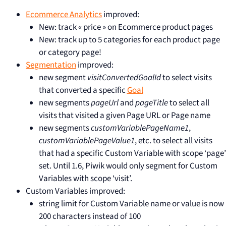
Ecommerce Analytics
improved:
New: track « price » on Ecommerce product pages
New: track up to 5 categories for each product page
or category page!
Segmentation
improved:
new segment
visitConvertedGoalId
to select visits
that converted a specific
Goal
new segments
pageUrl
and
pageTitle
to select all
visits that visited a given Page URL or Page name
new segments
customVariablePageName1
,
customVariablePageValue1
, etc. to select all visits
that had a specific Custom Variable with scope ‘page’
set. Until 1.6, Piwik would only segment for Custom
Variables with scope ‘visit’.
Custom Variables improved:
string limit for Custom Variable name or value is now
200 characters instead of 100