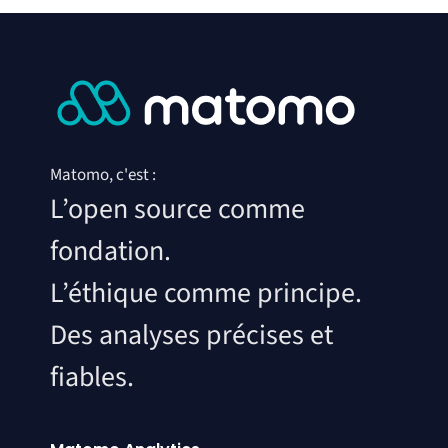
Matomo, c'est :
L’open source comme
fondation.
L’éthique comme principe.
Des analyses précises et
fiables.