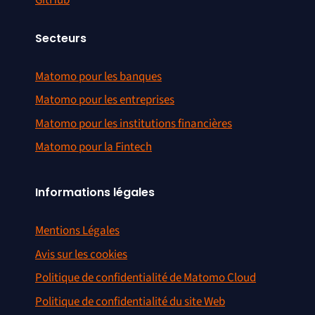
Secteurs
Matomo pour les banques
Matomo pour les entreprises
Matomo pour les institutions financières
Matomo pour la Fintech
Informations légales
Mentions Légales
Avis sur les cookies
Politique de confidentialité de Matomo Cloud
Politique de confidentialité du site Web