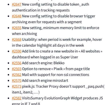
#2647
New config setting to disable token_auth
authentication in tracking requests
#2648
New config setting to disable browser trigger
archiving even for requests with a segment
#2655
New setting, minimum memory limit to enforce
when archiving
#2668
Usability: when period is week for example, hover
in the calendar highlight all days in the week
#2590
Add link to create a new website in « All websites »
dashboard when logged in as Super User
#2556
Add search engine: Blekko
#2503
Option to remove « Piwik » from page title
#2562
Mail with support for non-ssl connections
#2570
Add search engine mirostart
#2573
piwik.js: Tracker Proxy doesn’t support _paq.push(
item1, item2, … )
#2582
VisitsSumary EvolutionGraph Widget produces JS
error in IE 7 and 8