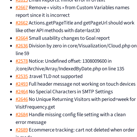
#2613
Email Reports: minor error in UI text
#2667
Remove « visits » from Custom Variables names
report since it is incorrect
#2662
Actions.getPageTitle and getPageUrl should work
like other API methods with date=last30
#2664
Small usability changes to Goal report
#2636
Division by zero in core/Visualization/Cloud.php on
line 59
#2578
Notice: Undefined offset: 1308009600 in
/core/Archive/Array/IndexedByDate.php on line 135
#2535
.travel TLD not supported
#2493
Full header message not working on touch devices
#2464
No Special Characters in SMTP Settings
#2646
No Unique Returning Visitors with period=week for
VisitFrequency.get
#2684
Handle missing config file setting with a clean
error message
#2689
Ecommerce tracking: cart not deleted when order