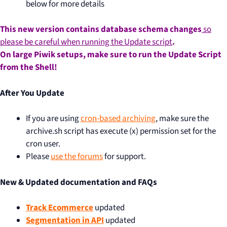
below for more details
This new version contains database schema changes
so
please be careful when running the Update script
.
On large Piwik setups, make sure to run the Update Script
from the Shell!
After You Update
If you are using
cron-based archiving
, make sure the
archive.sh script has execute (x) permission set for the
cron user.
Please
use the forums
for support.
New & Updated documentation and FAQs
Track Ecommerce
updated
Segmentation in API
updated