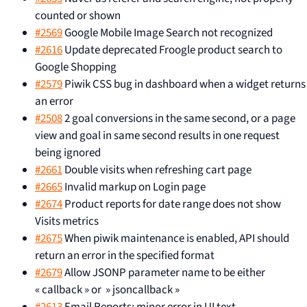
counted or shown
#2569
Google Mobile Image Search not recognized
#2616
Update deprecated Froogle product search to
Google Shopping
#2579
Piwik CSS bug in dashboard when a widget returns
an error
#2508
2 goal conversions in the same second, or a page
view and goal in same second results in one request
being ignored
#2661
Double visits when refreshing cart page
#2665
Invalid markup on Login page
#2674
Product reports for date range does not show
Visits metrics
#2675
When piwik maintenance is enabled, API should
return an error in the specified format
#2679
Allow JSONP parameter name to be either
« callback » or » jsoncallback »