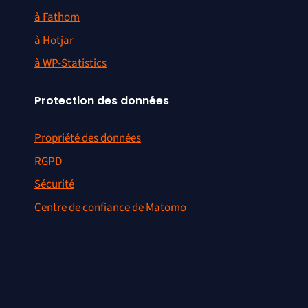
à Fathom
à Hotjar
à WP-Statistics
Protection des données
Propriété des données
RGPD
Sécurité
Centre de confiance de Matomo