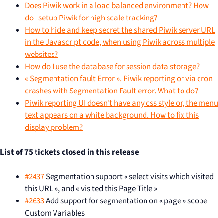
Does Piwik work in a load balanced environment? How
do I setup Piwik for high scale tracking?
How to hide and keep secret the shared Piwik server URL
in the Javascript code, when using Piwik across multiple
websites?
How do I use the database for session data storage?
« Segmentation fault Error ». Piwik reporting or via cron
crashes with Segmentation Fault error. What to do?
Piwik reporting UI doesn’t have any css style or, the menu
text appears on a white background. How to fix this
display problem?
List of 75 tickets closed in this release
#2437
Segmentation support « select visits which visited
this URL », and « visited this Page Title »
#2633
Add support for segmentation on « page » scope
Custom Variables