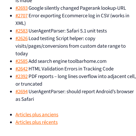
is made
#2693
Google silently changed Pagerank lookup-URL
#2707
Error exporting Ecommerce log in CSV (works in
XML)
#2583
UserAgentParser: Safari 5.1 unit tests
#2626
Load testing Script helper: copy
visits/pages/conversions from custom date range to
today
#2585
Add search engine toolbarhome.com
#2642
HTML Validation Errors in Tracking Code
#2392
PDF reports – long lines overflow into adjacent cell,
or truncated
#2694
UserAgentParser: should report Android’s browser
as Safari
Articles plus anciens
Articles plus récents