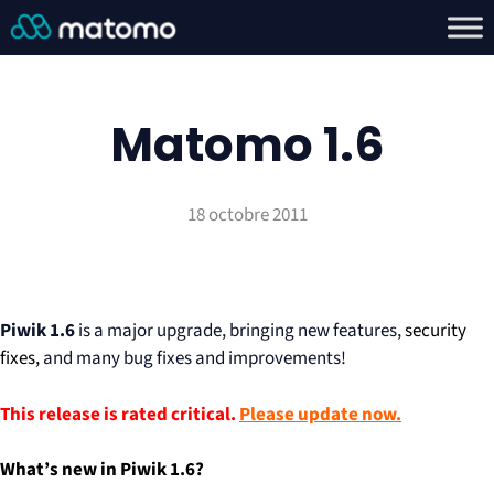
Matomo 1.6
18 octobre 2011
Piwik 1.6
is a major upgrade, bringing new features,
security
fixes,
and many bug fixes and improvements!
This release is rated critical.
Please update now.
What’s new in Piwik 1.6?