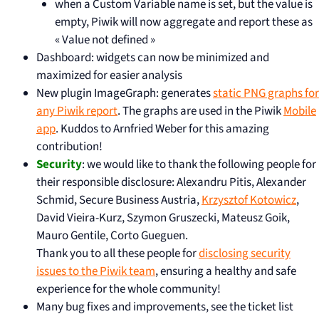
when a Custom Variable name is set, but the value is
empty, Piwik will now aggregate and report these as
« Value not defined »
Dashboard: widgets can now be minimized and
maximized for easier analysis
New plugin ImageGraph: generates
static PNG graphs for
any Piwik report
. The graphs are used in the Piwik
Mobile
app
. Kuddos to Arnfried Weber for this amazing
contribution!
Security
: we would like to thank the following people for
their responsible disclosure: Alexandru Pitis, Alexander
Schmid, Secure Business Austria,
Krzysztof Kotowicz
,
David Vieira-Kurz, Szymon Gruszecki, Mateusz Goik,
Mauro Gentile, Corto Gueguen.
Thank you to all these people for
disclosing security
issues to the Piwik team
, ensuring a healthy and safe
experience for the whole community!
Many bug fixes and improvements, see the ticket list