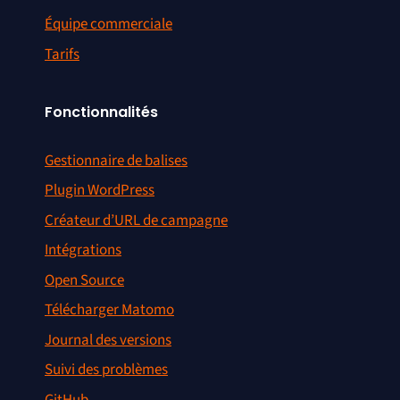
Équipe commerciale
Tarifs
Fonctionnalités
Gestionnaire de balises
Plugin WordPress
Créateur d’URL de campagne
Intégrations
Open Source
Télécharger Matomo
Journal des versions
Suivi des problèmes
GitHub