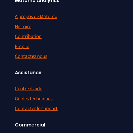
Matomo Analytics
A propos de Matomo
Histoire
Contribution
Emploi
Contactez nous
Assistance
Centre d’aide
Guides techniques
Contacter le support
Commercial