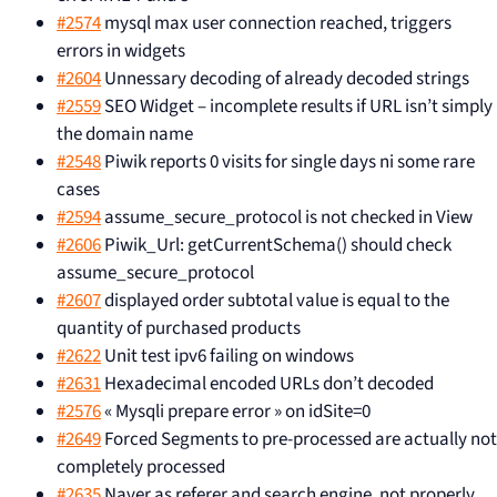
#2574
mysql max user connection reached, triggers
errors in widgets
#2604
Unnessary decoding of already decoded strings
#2559
SEO Widget – incomplete results if URL isn’t simply
the domain name
#2548
Piwik reports 0 visits for single days ni some rare
cases
#2594
assume_secure_protocol is not checked in View
#2606
Piwik_Url: getCurrentSchema() should check
assume_secure_protocol
#2607
displayed order subtotal value is equal to the
quantity of purchased products
#2622
Unit test ipv6 failing on windows
#2631
Hexadecimal encoded URLs don’t decoded
#2576
« Mysqli prepare error » on idSite=0
#2649
Forced Segments to pre-processed are actually not
completely processed
#2635
Naver as referer and search engine, not properly